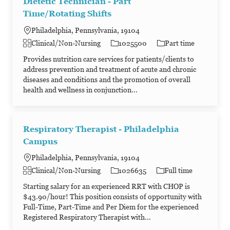
Dietetic Technician - Part
Time/Rotating Shifts
Philadelphia, Pennsylvania, 19104
Category
Job Id
Job Type
Clinical/Non-Nursing
1025500
Part time
Provides nutrition care services for patients/clients to
address prevention and treatment of acute and chronic
diseases and conditions and the promotion of overall
health and wellness in conjunction...
Respiratory Therapist - Philadelphia
Campus
Philadelphia, Pennsylvania, 19104
Category
Job Id
Job Type
Clinical/Non-Nursing
1026635
Full time
Starting salary for an experienced RRT with CHOP is
$43.90/hour! This position consists of opportunity with
Full-Time, Part-Time and Per Diem for the experienced
Registered Respiratory Therapist with...