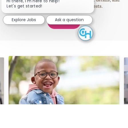
Close chatbot notifi
Hi there, I'm here to help!
Let's get started!
information tailored to your interests.
Explore Jobs
Ask a question
Join