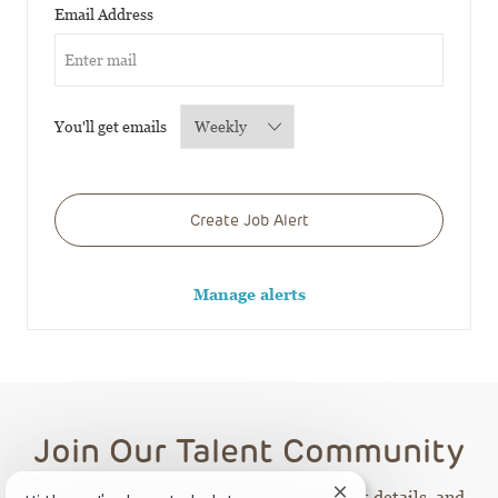
Required
Email Address
Required
You'll get emails
Create Job Alert
Manage alerts
Join Our Talent Community
Receive CHOP career opportunities, event details, and