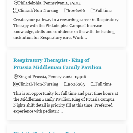
Philadelphia, Pennsylvania, 19104
Category
Job Id
Job Type
Clinical/Non-Nursing
1026266
Full time
Create your pathway to a rewarding career in Respiratory
Therapy with the Philadelphia Campus! Increase
knowledge, skills and confidence in the with the leading
institution for Respiratory care. Work...
Respiratory Therapist - King of
Prussia Middleman Family Pavilion
King of Prussia, Pennsylvania, 19406
Category
Job Id
Job Type
Clinical/Non-Nursing
1026263
Full time
This is an opportunity for full time and part time hours at
the Middleman Family Pavilion King of Prussia campus.
Nights shift detail is priority fill at this time. Preferred
experience with pediatric...