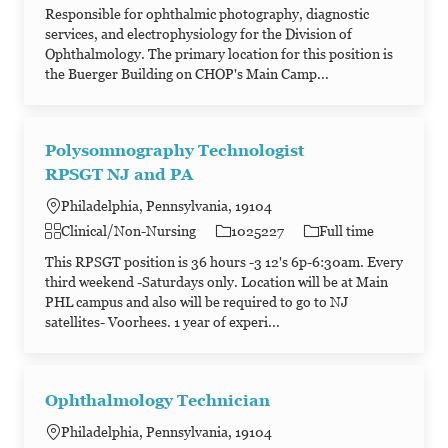
Responsible for ophthalmic photography, diagnostic
services, and electrophysiology for the Division of
Ophthalmology. The primary location for this position is
the Buerger Building on CHOP's Main Camp...
Polysomnography Technologist
RPSGT NJ and PA
Philadelphia, Pennsylvania, 19104
Category
Job Id
Job Type
Clinical/Non-Nursing
1025227
Full time
This RPSGT position is 36 hours -3 12's 6p-6:30am. Every
third weekend -Saturdays only. Location will be at Main
PHL campus and also will be required to go to NJ
satellites- Voorhees. 1 year of experi...
Ophthalmology Technician
Philadelphia, Pennsylvania, 19104