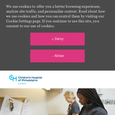
We use cookies to offer you a better browsing experience,
analyze site traffic, and personalize content. Read about how
we use cookies and how you can control them by visiting our
Cookie Settings page. If you continue to use this site, you
consent to our use of cookies.
Deny
Allow
Skip to main content
-