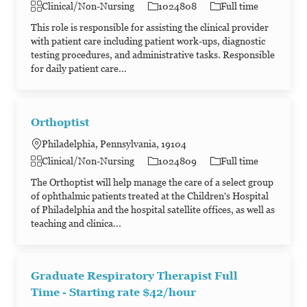
Category
Job Id
Job Type
Clinical/Non-Nursing
1024808
Full time
This role is responsible for assisting the clinical provider
with patient care including patient work-ups, diagnostic
testing procedures, and administrative tasks. Responsible
for daily patient care...
Orthoptist
Philadelphia, Pennsylvania, 19104
Category
Job Id
Job Type
Clinical/Non-Nursing
1024809
Full time
The Orthoptist will help manage the care of a select group
of ophthalmic patients treated at the Children's Hospital
of Philadelphia and the hospital satellite offices, as well as
teaching and clinica...
Graduate Respiratory Therapist Full
Time - Starting rate $42/hour