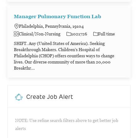
Manager Pulmonary Function Lab
Philadelphia, Pennsylvania, 19104
Category
Job Id
Job Type
Clinical/Non-Nursing
1021726
Full time
SHIFT. Any (United States of America). Seeking
Breakthrough Makers. Children’s Hospital of
Philadelphia (CHOP) offers countless ways to change
lives. Our diverse community of more than 20,000
Breakthr...
Create Job Alert
NOTE: Use refine search filters above to get better job
alerts