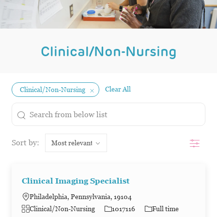
Clinical/Non-Nursing
Clear All
Clinical/Non-Nursing
the results are updated
Search from below list
Filter
Sort by:
Clinical Imaging Specialist
Philadelphia, Pennsylvania, 19104
Category
Job Id
Job Type
Clinical/Non-Nursing
1017116
Full time