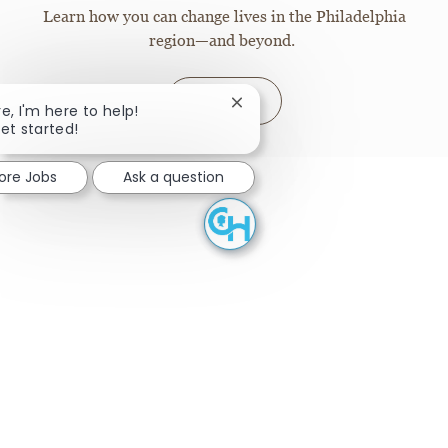
Learn how you can change lives in the Philadelphia
region—and beyond.
Join
Close chatbot notification
re, I'm here to help!
get started!
lore Jobs
Ask a question