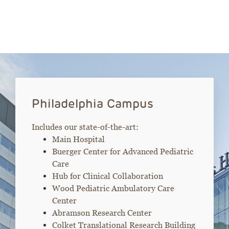
Philadelphia Campus
Includes our state-of-the-art:
Main Hospital
Buerger Center for Advanced Pediatric
Care
Hub for Clinical Collaboration
Wood Pediatric Ambulatory Care
Center
Abramson Research Center
Colket Translational Research Building