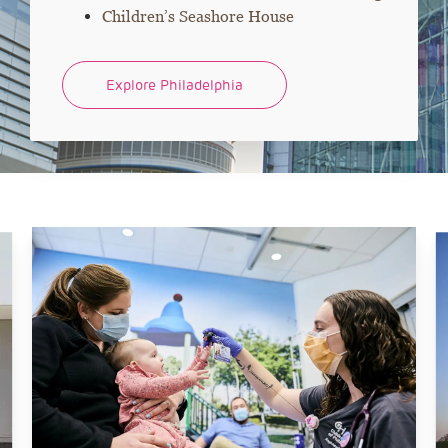
Children’s Seashore House
Explore Philadelphia