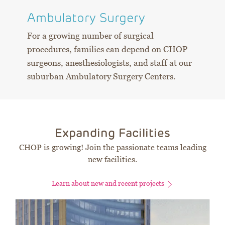
Ambulatory Surgery
For a growing number of surgical
procedures, families can depend on CHOP
surgeons, anesthesiologists, and staff at our
suburban Ambulatory Surgery Centers.
Expanding Facilities
CHOP is growing! Join the passionate teams leading
new facilities.
Learn about new and recent projects