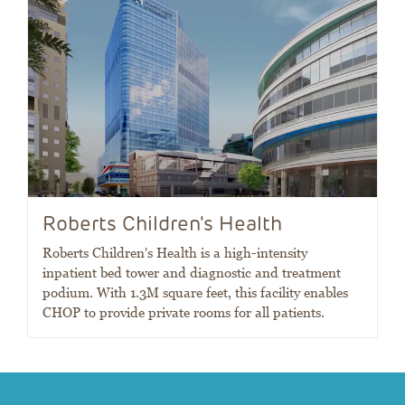
Roberts Children's Health
Roberts Children's Health is a high-intensity
inpatient bed tower and diagnostic and treatment
podium. With 1.3M square feet, this facility enables
CHOP to provide private rooms for all patients.