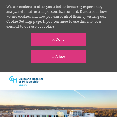
We use cookies to offer you a better browsing experience,
analyze site traffic, and personalize content. Read about how
we use cookies and how you can control them by visiting our
Cookie Settings page. If you continue to use this site, you
consent to our use of cookies.
Deny
Allow
Skip to main content
-