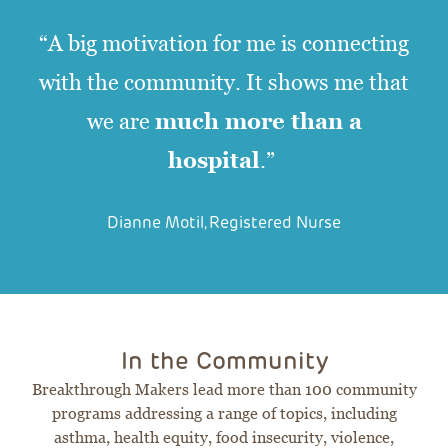
“A big motivation for me is connecting
with the community. It shows me that
much more than a
we are
hospital
.”
Dianne Motil, Registered Nurse
In the Community
Breakthrough Makers lead more than 100 community
programs addressing a range of topics, including
asthma, health equity, food insecurity, violence,