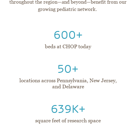
throughout the region—and beyond—benefit from our
growing pediatric network.
600+
beds at CHOP today
50+
locations across Pennsylvania, New Jersey,
and Delaware
639K+
square feet of research space