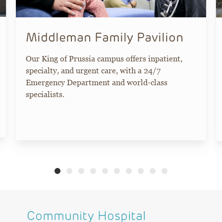
Middleman Family Pavilion
Our King of Prussia campus offers inpatient,
specialty, and urgent care, with a 24/7
Emergency Department and world-class
specialists.
Community Hospital