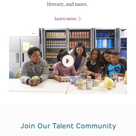
literacy, and more.
Learn more
Join Our Talent Community