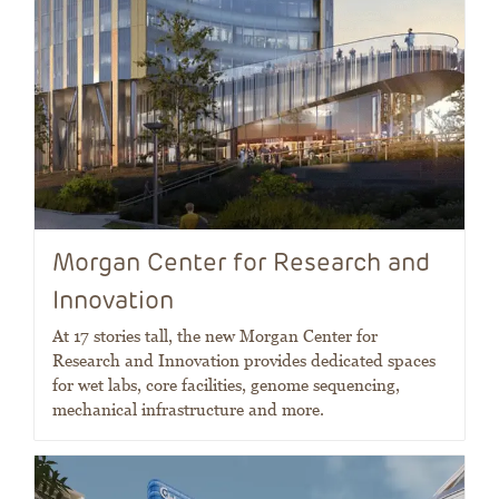
Morgan Center for Research and
Innovation
At 17 stories tall, the new Morgan Center for
Research and Innovation provides dedicated spaces
for wet labs, core facilities, genome sequencing,
mechanical infrastructure and more.