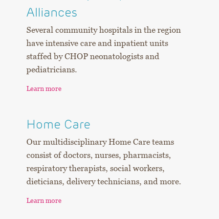
Alliances
Several community hospitals in the region
have intensive care and inpatient units
staffed by CHOP neonatologists and
pediatricians.
​​​​​​​Learn more
Home Care
Our multidisciplinary Home Care teams
consist of doctors, nurses, pharmacists,
respiratory therapists, social workers,
dieticians, delivery technicians, and more.
Learn more