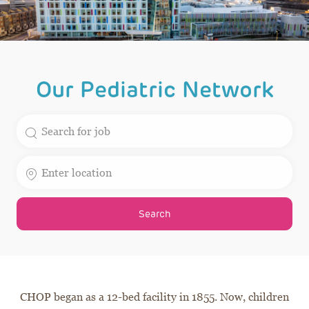
Our Pediatric Network
Search for Job Title
Enter Location
Search
CHOP began as a 12-bed facility in 1855. Now, children