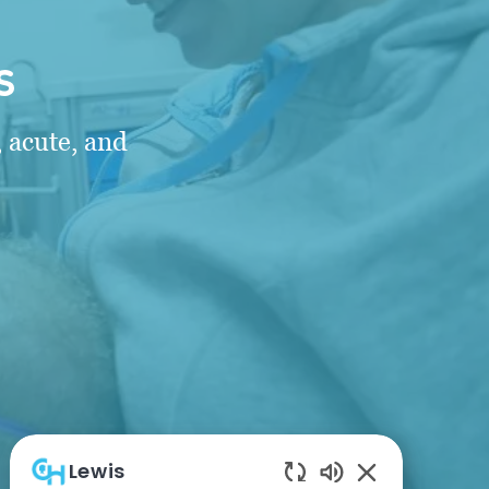
s
 acute, and
Lewis