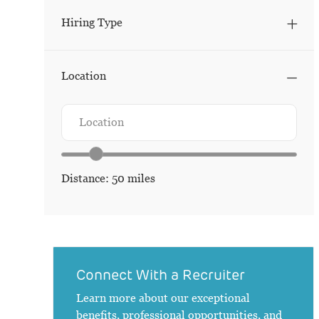
Hiring Type
Location
Search from below list
Location
Location range slider
Distance:
50
miles
Connect With a Recruiter
Learn more about our exceptional
benefits, professional opportunities, and