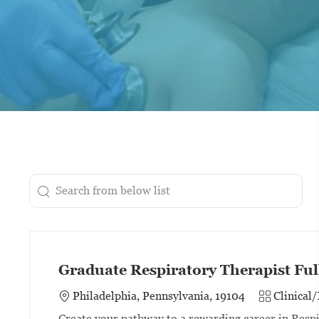
Search from below list
the results are updated
Graduate Respiratory Therapist Ful
Category
Philadelphia, Pennsylvania, 19104
Clinical
Create your pathway to a rewarding career in Resp