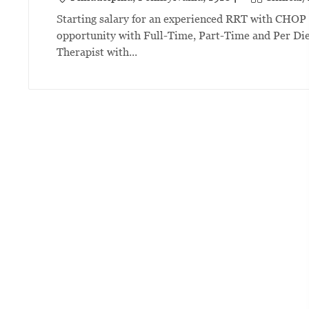
Starting salary for an experienced RRT with CHOP i
opportunity with Full-Time, Part-Time and Per Die
Therapist with...