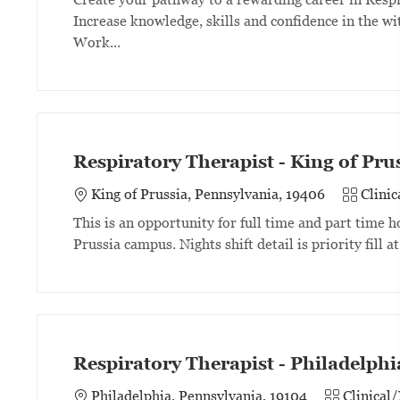
Increase knowledge, skills and confidence in the wit
Work...
Respiratory Therapist - King of Pr
Category
King of Prussia, Pennsylvania, 19406
Clini
This is an opportunity for full time and part time
Prussia campus. Nights shift detail is priority fill a
Respiratory Therapist - Philadelph
Category
Philadelphia, Pennsylvania, 19104
Clinical