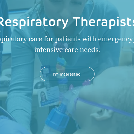
Respiratory Therapist
spiratory care for patients with emergency,
intensive care needs.
I'm interested!