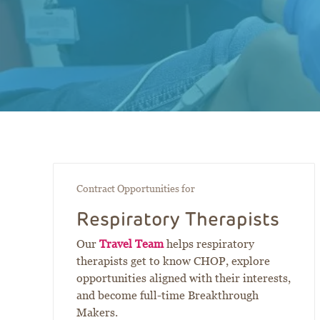
Contract Opportunities for
Respiratory Therapists
Our
Travel Team
helps respiratory
therapists get to know CHOP, explore
opportunities aligned with their interests,
and become full-time Breakthrough
Makers.