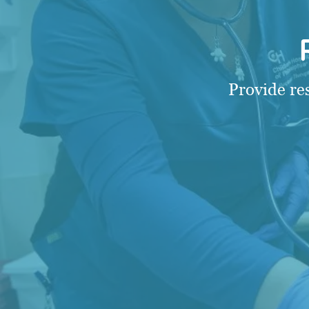
Provide re