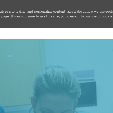
alyze site traffic, and personalize content. Read about how we use cook
page. If you continue to use this site, you consent to our use of cookie
Skip to main content