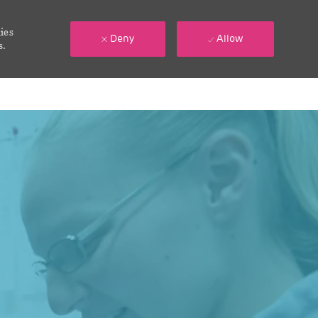
ies
Deny
Allow
s.