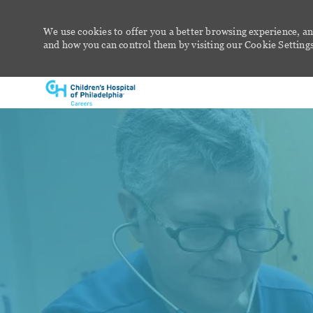
We use cookies to offer you a better browsing experience, an
and how you can control them by visiting our Cookie Settings 
-