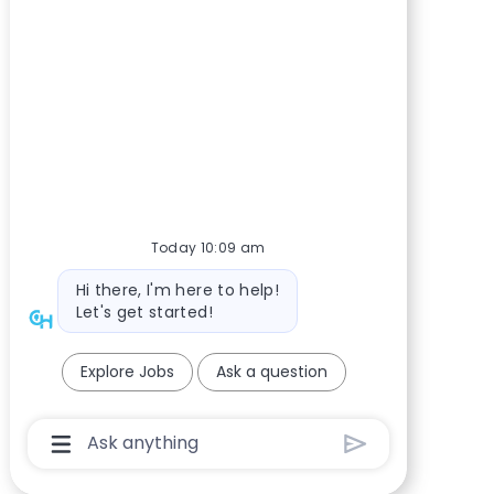
Today 10:09 am
Bot message
Hi there, I'm here to help!
Let's get started!
Explore Jobs
Ask a question
Chatbot User Input Box With Send Button