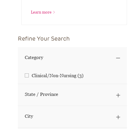
Learn more
Refine Your Search
Category
Category
Jobs
Clinical/Non-Nursing
(
3
)
State / Province
City