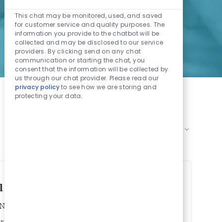
Enabled Chatbo
This chat may be monitored, used, and saved
for customer service and quality purposes. The
information you provide to the chatbot will be
collected and may be disclosed to our service
providers. By clicking send on any chat
communication or starting the chat, you
consent that the information will be collected by
us through our chat provider. Please read our
privacy policy
to see how we are storing and
protecting your data.
Sort by:
l Time - Starting rate $42/hour
Job Id
Job Type
/Non-Nursing
1026266
Full time
iratory Therapy with the Philadelphia Campus!