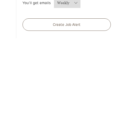
You'll get emails
Required
Create Job Alert
Manage alerts