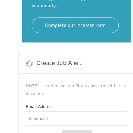
community.
Complete our interest form
Create Job Alert
NOTE: Use refine search filters above to get better
job alerts
Email Address
Required