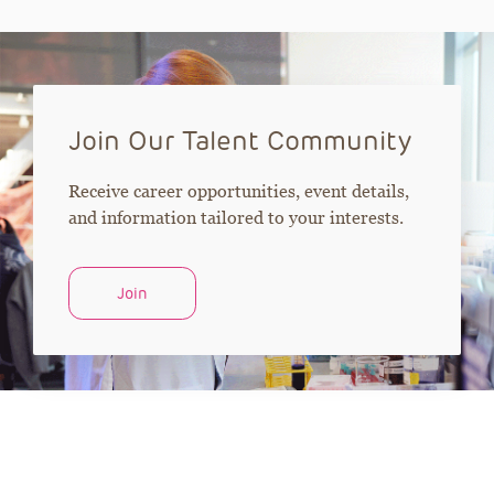
Join Our Talent Community
Receive career opportunities, event details,
and information tailored to your interests.
Join