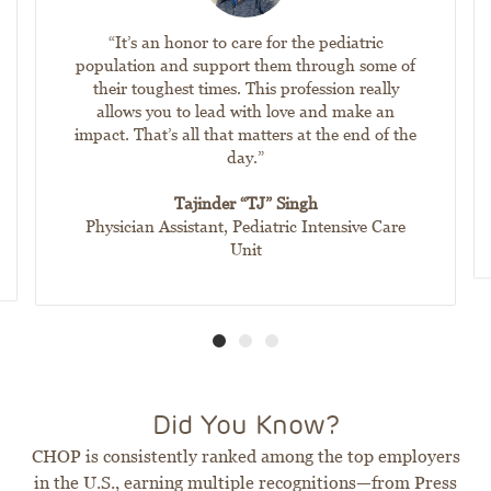
“It’s an honor to care for the pediatric
population and support them through some of
their toughest times. This profession really
allows you to lead with love and make an
impact. That’s all that matters at the end of the
day.”
Tajinder “TJ” Singh
Physician Assistant, Pediatric Intensive Care
Unit
Did You Know?
CHOP is consistently ranked among the top employers
in the U.S., earning multiple recognitions—from Press