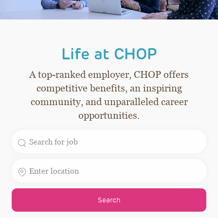
Life at CHOP
A top-ranked employer, CHOP offers
competitive benefits, an inspiring
community, and unparalleled career
opportunities.
Search for Job Title
Enter Location
Search