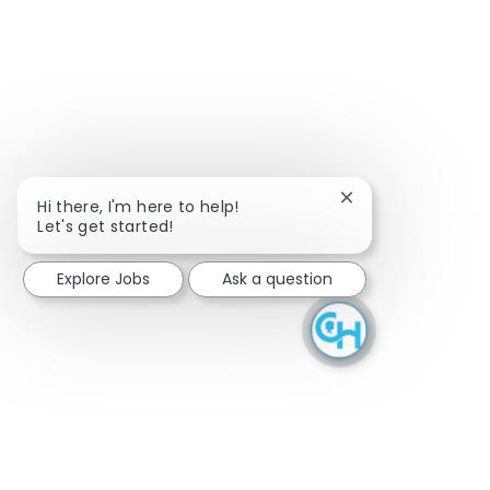
Close chatbot noti
Hi there, I'm here to help!
Let's get started!
Explore Jobs
Ask a question