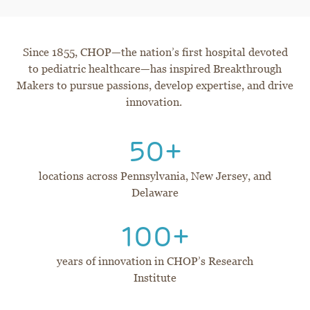
Since 1855, CHOP—the nation’s first hospital devoted
to pediatric healthcare—has inspired Breakthrough
Makers to pursue passions, develop expertise, and drive
innovation.
50+
locations across Pennsylvania, New Jersey, and
Delaware
100+
years of innovation in CHOP’s Research
Institute