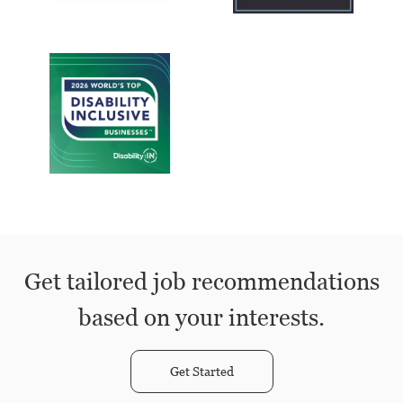
Get tailored job recommendations
based on your interests.
Get Started