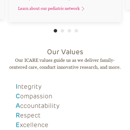
Learn about our pediatric network
Our Values
Our ICARE values guide us as we deliver family-
centered care, conduct innovative research, and more.
I
ntegrity
C
ompassion
A
ccountability
R
espect
E
xcellence