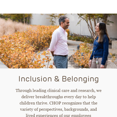
Inclusion & Belonging
Through leading clinical care and research, we
deliver breakthroughs every day to help
children thrive. CHOP recognizes that the
variety of perspectives, backgrounds, and
lived experiences of our employees