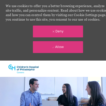
We use cookies to offer you a better browsing experience, analyze
site traffic, and personalize content. Read about how we use cooki
and how you can control them by visiting our Cookie Settings page.
you continue to use this site, you consent to our use of cookies.
Deny
Allow
Skip to main content
-