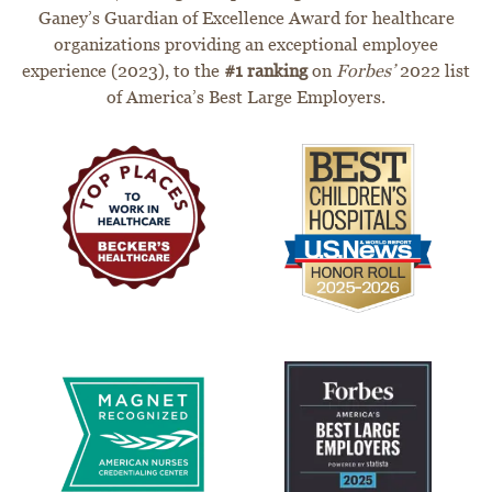
Ganey’s Guardian of Excellence Award for healthcare
organizations providing an exceptional employee
experience (2023), to the
#1 ranking
on
Forbes’
2022 list
of America’s Best Large Employers.