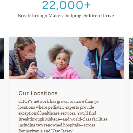
22,000+
Breakthrough Makers helping children thrive
Our Locations
CHOP’s network has grown to more than 50
locations where pediatric experts provide
exceptional healthcare services. You’ll find
Breakthrough Makers—and world-class facilities,
including two renowned hospitals—across
Pennsylvania and New Jersey.