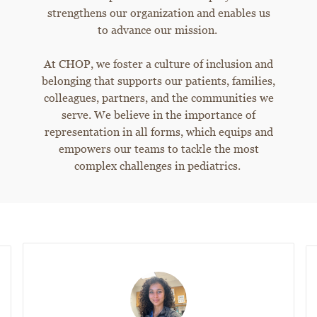
strengthens our organization and enables us
to advance our mission.
At CHOP, we foster a culture of inclusion and
belonging that supports our patients, families,
colleagues, partners, and the communities we
serve. We believe in the importance of
representation in all forms, which equips and
empowers our teams to tackle the most
complex challenges in pediatrics.