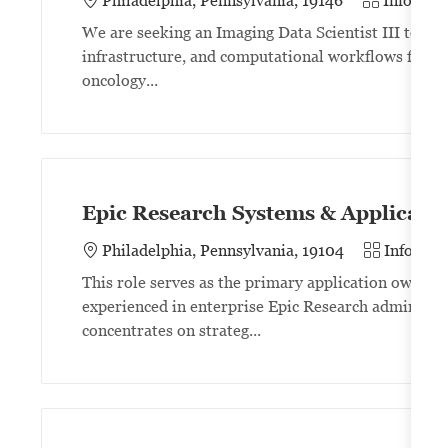
Philadelphia, Pennsylvania, 19146
Informat
We are seeking an Imaging Data Scientist III to lea
infrastructure, and computational workflows for lar
oncology...
Epic Research Systems & Applicati
Category
Philadelphia, Pennsylvania, 19104
Informat
This role serves as the primary application owner f
experienced in enterprise Epic Research administr
concentrates on strateg...