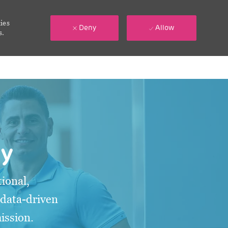
ies
Deny
Allow
s.
gy
ional,
 data-driven
mission.