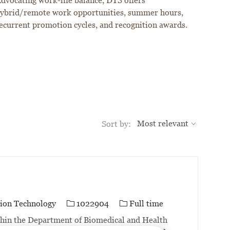
dvocating work-life balance, DTS offers
ybrid/remote work opportunities, summer hours,
ecurrent promotion cycles, and recognition awards.
Sort by:
Job Id
Job Type
ion Technology
1022904
Full time
thin the Department of Biomedical and Health