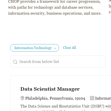
A
CHOP provides a framework for career progression,
h
with paths for technology and database services,
r
information security, business operations, and more.
Clear All
Information Technology
Search from below list
the results are updated
Data Scientist Manager
Category
Philadelphia, Pennsylvania, 19104
Informat
The Data Science and Biostatistics Unit (DSBU) wi