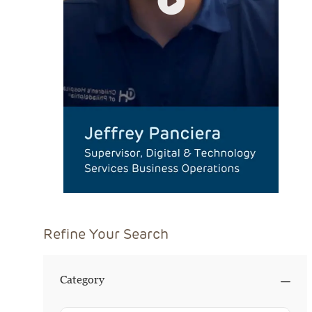
Refine Your Search
Category