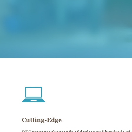
Cutting-Edge