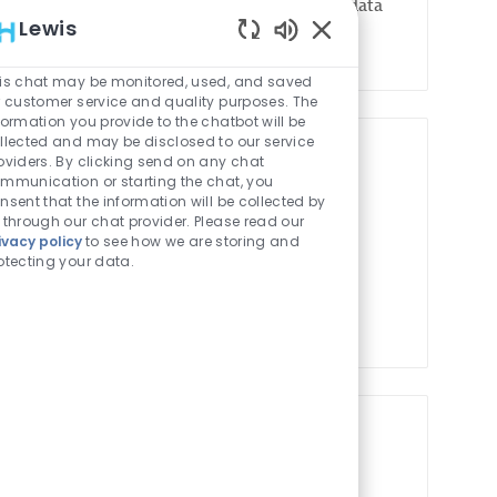
across CHOP’s Research Institute to provide data
Lewis
Enabled Chatbot Sou
is chat may be monitored, used, and saved
r customer service and quality purposes. The
formation you provide to the chatbot will be
llected and may be disclosed to our service
oviders. By clicking send on any chat
gement Product Owner
mmunication or starting the chat, you
nsent that the information will be collected by
Job Id
Job Type
ion Technology
1022368
Full time
 through our chat provider. Please read our
ivacy policy
to see how we are storing and
AM) Product Owner will lead the strategic
otecting your data.
of CHOP's IAM platforms, including identity
Job Id
Job Type