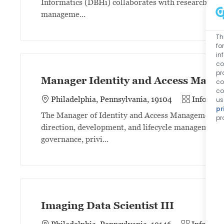
Informatics (DBHi) collaborates with researchers 
manageme...
Th
fo
in
co
pr
Manager Identity and Access Mana
co
co
Category
Philadelphia, Pennsylvania, 19104
Informat
us
pr
The Manager of Identity and Access Management (I
pr
direction, development, and lifecycle management 
governance, privi...
Imaging Data Scientist III
Category