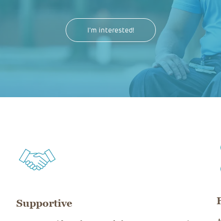
I'm interested!
Supportive