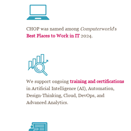
CHOP was named among
Computerworld
’s
Best Places to Work in IT
2024.
We support ongoing
training and certifications
in Artificial Intelligence (AI), Automation,
Design-Thinking, Cloud, DevOps, and
Advanced Analytics.