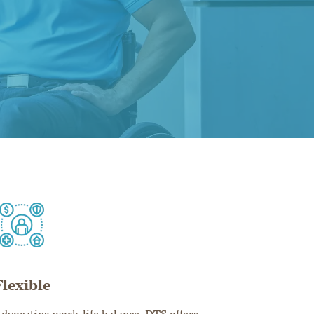
Flexible