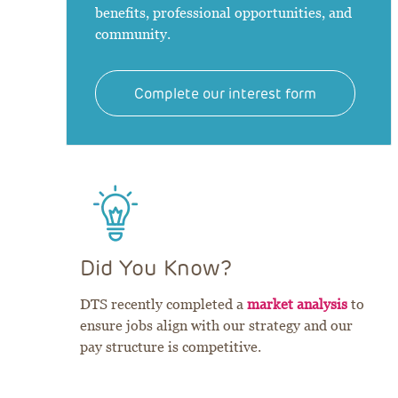
benefits, professional opportunities, and
community.
Complete our interest form
Did You Know?
DTS recently completed a
market analysis
to
ensure jobs align with our strategy and our
pay structure is competitive.