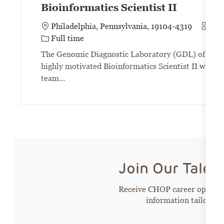
Bioinformatics Scientist II
Categ
Philadelphia, Pennsylvania, 19104-4319
Inf
Job Type
Full time
The Genomic Diagnostic Laboratory (GDL) of the Chi
highly motivated Bioinformatics Scientist II with an
team...
Join Our Tale
Receive CHOP career opportun
information tailored 