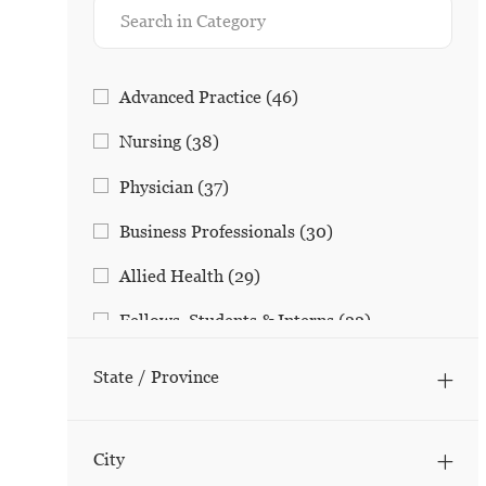
Category
Jobs
Advanced Practice
(
46
)
Jobs
Nursing
(
38
)
Jobs
Physician
(
37
)
Jobs
Business Professionals
(
30
)
Jobs
Allied Health
(
29
)
Jobs
Fellows, Students & Interns
(
22
)
Jobs
Social Work/Family Support
(
17
)
State / Province
Jobs
Research
(
15
)
Jobs
Clinical/Non-Nursing
(
10
)
City