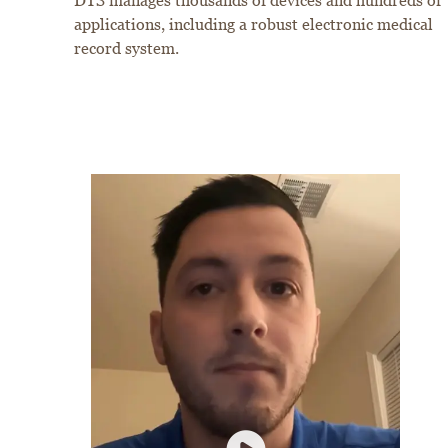
DTS manages thousands of devices and hundreds of
applications, including a robust electronic medical
record system.