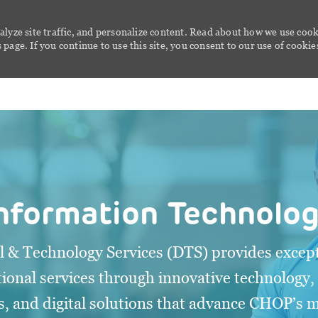
alyze site traffic, and personalize content. Read about how we use cook
page. If you continue to use this site, you consent to our use of cookie
Skip to main content
nformation Technolo
al & Technology Services (DTS) provides except
ional services through innovative technology,
s, and digital solutions that advance CHOP’s 