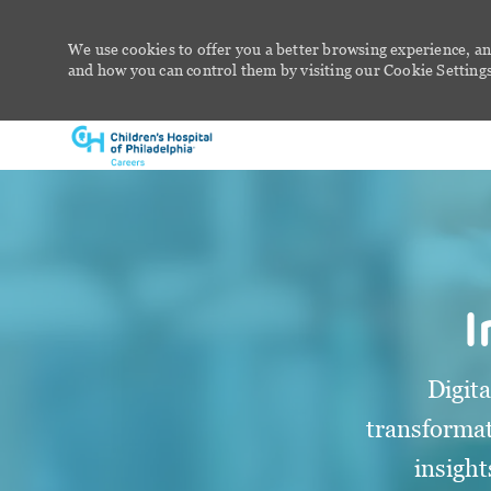
We use cookies to offer you a better browsing experience, an
and how you can control them by visiting our Cookie Settings 
-
I
Digit
transformat
insight