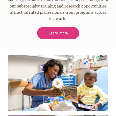
our subspecialty training and research opportunities
attract talented professionals from programs across
the world.
Learn more