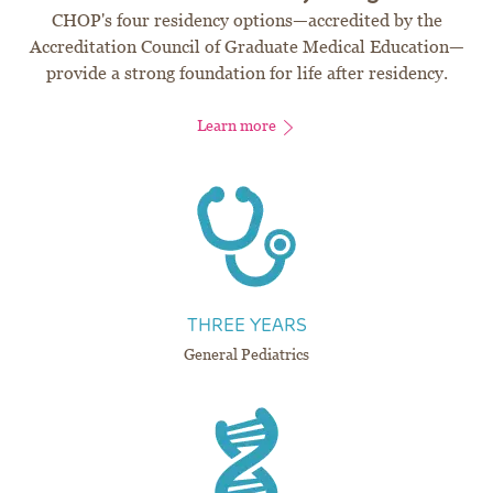
CHOP's four residency options—accredited by the
Accreditation Council of Graduate Medical Education—
provide a strong foundation for life after residency.
Learn more
THREE YEARS
General Pediatrics