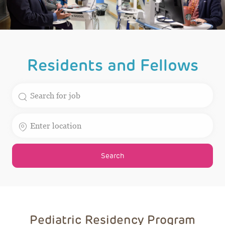
Residents and Fellows
Search for Job Title
Enter Location
Search
Pediatric Residency Program