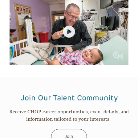
Join Our Talent Community
Receive CHOP career opportunities, event details, and
information tailored to your interests.
Join