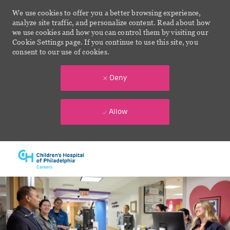
We use cookies to offer you a better browsing experience,
analyze site traffic, and personalize content. Read about how
we use cookies and how you can control them by visiting our
Cookie Settings page. If you continue to use this site, you
consent to our use of cookies.
Deny
Allow
Skip to main content
-