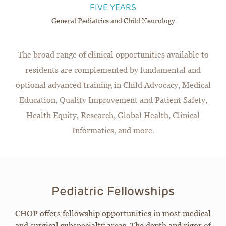
FIVE YEARS
General Pediatrics and Child Neurology
The broad range of clinical opportunities available to
residents are complemented by fundamental and
optional advanced training in Child Advocacy, Medical
Education, Quality Improvement and Patient Safety,
Health Equity, Research, Global Health, Clinical
Informatics, and more.
Pediatric Fellowships
CHOP offers fellowship opportunities in most medical
and surgical subspecialty areas. The depth and rigor of