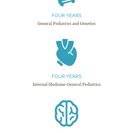
FOUR YEARS
General Pediatrics and Genetics
FOUR YEARS​​​​​​​
Internal Medicine-General Pediatrics