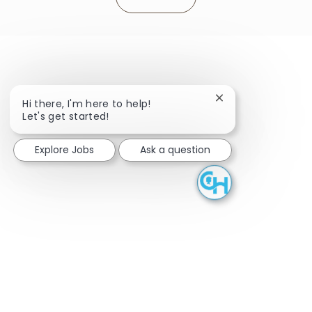
Close chatbot noti
Hi there, I'm here to help!
Let's get started!
Explore Jobs
Ask a question