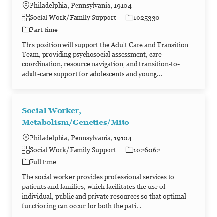
Philadelphia, Pennsylvania, 19104
Category
Job Id
Social Work/Family Support
1025330
Job Type
Part time
This position will support the Adult Care and Transition
Team, providing psychosocial assessment, care
coordination, resource navigation, and transition-to-
adult-care support for adolescents and young...
Social Worker,
Metabolism/Genetics/Mito
Philadelphia, Pennsylvania, 19104
Category
Job Id
Social Work/Family Support
1026062
Job Type
Full time
The social worker provides professional services to
patients and families, which facilitates the use of
individual, public and private resources so that optimal
functioning can occur for both the pati...