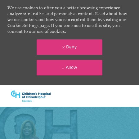
We use cookies to offer you a better browsing experience,
analyze site traffic, and personalize content. Read about how
we use cookies and how you can control them by visiting our
Cookie Settings page. If you continue to use this site, you
consent to our use of cookies.
Deny
Allow
Skip to main content
-