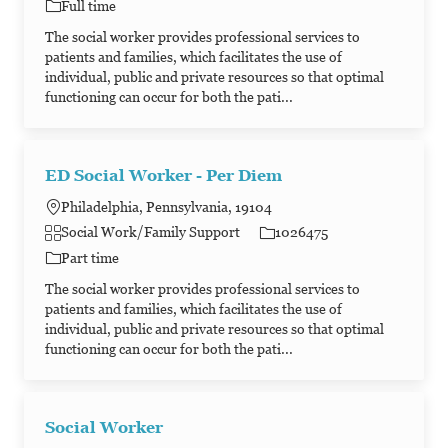
Job Type
Full time
The social worker provides professional services to
patients and families, which facilitates the use of
individual, public and private resources so that optimal
functioning can occur for both the pati...
ED Social Worker - Per Diem
Philadelphia, Pennsylvania, 19104
Category
Job Id
Social Work/Family Support
1026475
Job Type
Part time
The social worker provides professional services to
patients and families, which facilitates the use of
individual, public and private resources so that optimal
functioning can occur for both the pati...
Social Worker