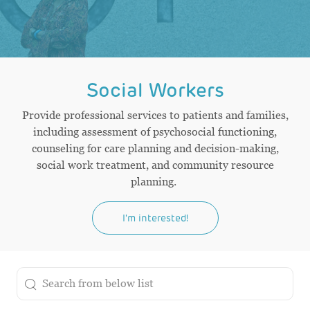
Social Workers
Provide professional services to patients and families,
including assessment of psychosocial functioning,
counseling for care planning and decision-making,
social work treatment, and community resource
planning.
I'm interested!
the results are updated
Search from below list