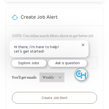
Create Job Alert
NOTE: Use refine search filters above to get better job
alerts
Close chatbot n
Hi there, I'm here to help!
Let's get started!
Required
Email Address
Explore Jobs
Ask a question
Required
You'll get emails
Create Job Alert