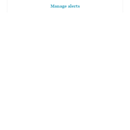
Manage alerts