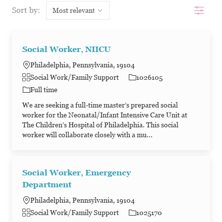
Filter
Sort by:
Social Worker, NIICU
Philadelphia, Pennsylvania, 19104
Category
Job Id
Social Work/Family Support
1026105
Job Type
Full time
We are seeking a full-time master’s prepared social
worker for the Neonatal/Infant Intensive Care Unit at
The Children’s Hospital of Philadelphia. This social
worker will collaborate closely with a mu...
Social Worker, Emergency
Department
Philadelphia, Pennsylvania, 19104
Category
Job Id
Social Work/Family Support
1025170