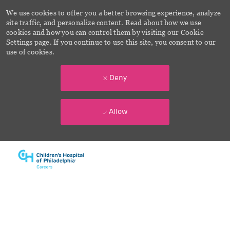
We use cookies to offer you a better browsing experience, analyze
site traffic, and personalize content. Read about how we use
cookies and how you can control them by visiting our Cookie
Settings page. If you continue to use this site, you consent to our
use of cookies.
Deny
Allow
Skip to main content
-