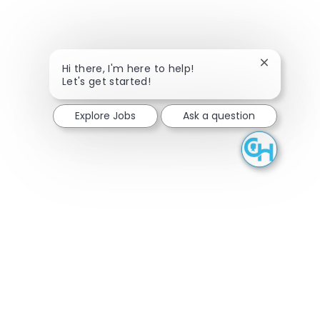
Close chatb
Hi there, I'm here to help!
Let's get started!
Explore Jobs
Ask a question