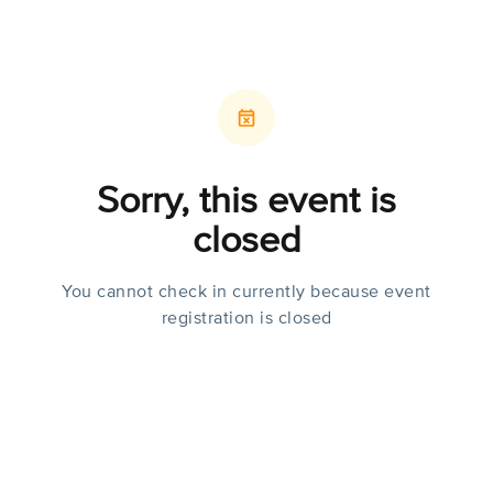
Sorry, this event is
closed
You cannot check in currently because event
registration is closed