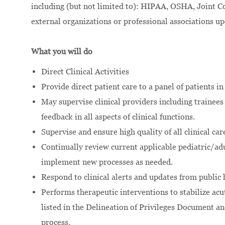
including (but not limited to): HIPAA, OSHA, Join
external organizations or professional associations u
What you will do
Direct Clinical Activities
Provide direct patient care to a panel of patients in
May supervise clinical providers including trainee
feedback in all aspects of clinical functions.
Supervise and ensure high quality of all clinical car
Continually review current applicable pediatric/ad
implement new processes as needed.
Respond to clinical alerts and updates from public h
Performs therapeutic interventions to stabilize acut
listed in the Delineation of Privileges Document an
process.