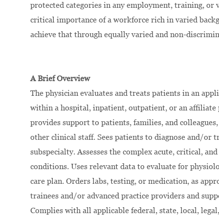
protected categories in any employment, training, or
critical importance of a workforce rich in varied bac
achieve that through equally varied and non-discrimi
A Brief Overview
The physician evaluates and treats patients in an appl
within a hospital, inpatient, outpatient, or an affilia
provides support to patients, families, and colleagues,
other clinical staff. Sees patients to diagnose and/or 
subspecialty. Assesses the complex acute, critical, and
conditions. Uses relevant data to evaluate for physiolog
care plan. Orders labs, testing, or medication, as ap
trainees and/or advanced practice providers and suppor
Complies with all applicable federal, state, local, leg