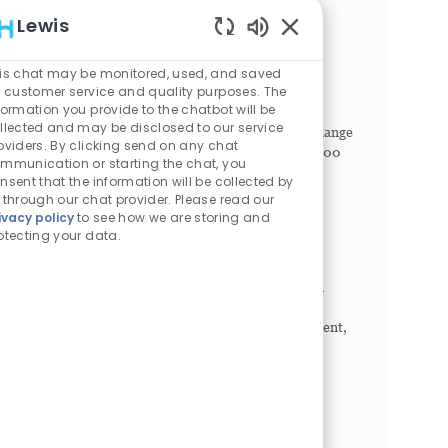
Pediatric Interventional Radiologist
Lewis
Philadelphia, Pennsylvania, 19104
Enabled Chatbot Sou
Category
Job Id
Job Type
Physician
1022273
Full time
is chat may be monitored, used, and saved
r customer service and quality purposes. The
SHIFT. Any (United States of America). Seeking
formation you provide to the chatbot will be
Breakthrough Makers. Children’s Hospital of
llected and may be disclosed to our service
Philadelphia (CHOP) offers countless ways to change
oviders. By clicking send on any chat
lives. Our diverse community of more than 20,000
mmunication or starting the chat, you
Breakthr...
nsent that the information will be collected by
 through our chat provider. Please read our
Physician - Pediatric Urgent Care
ivacy policy
to see how we are storing and
otecting your data.
King of Prussia, Pennsylvania, 19406
Category
Job Id
Job Type
Physician
1023177
Full time
The physician evaluates and treats patients in an
applicable medical and/or surgical specialty or
subspecialty within a hospital, inpatient, outpatient,
or an affiliate practice. Physician documents...
Attending Physician - OB/Laborist -
Hospitalist
Philadelphia, Pennsylvania, 19104