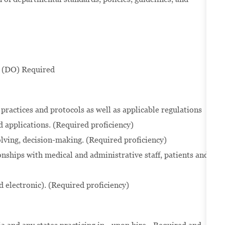
 (DO) Required
practices and protocols as well as applicable regulations
 applications. (Required proficiency)
solving, decision-making. (Required proficiency)
onships with medical and administrative staff, patients and
d electronic). (Required proficiency)