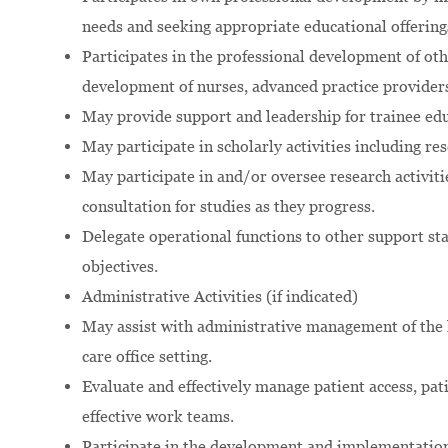
needs and seeking appropriate educational offering
Participates in the professional development of ot
development of nurses, advanced practice providers
May provide support and leadership for trainee e
May participate in scholarly activities including re
May participate in and/or oversee research activiti
consultation for studies as they progress.
Delegate operational functions to other support sta
objectives.
Administrative Activities (if indicated)
May assist with administrative management of the h
care office setting.
Evaluate and effectively manage patient access, pat
effective work teams.
Participate in the development and implementation 