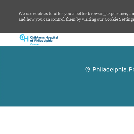
We use cookies to offer you a better browsing experience, an
and how you can control them by visiting our Cookie Settings 
-
Philadelphia, 