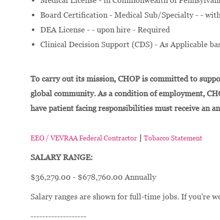
Medical License - in Commonwealth of Pennsylvania 
Board Certification - Medical Sub/Specialty - - wi
DEA License - - upon hire - Required
Clinical Decision Support (CDS) - As Applicable bas
To carry out its mission, CHOP is committed to suppor
global community. As a condition of employment, CH
have patient facing responsibilities must receive an a
|
EEO / VEVRAA Federal Contractor
Tobacco Statement
SALARY RANGE:
$36,279.00 - $678,760.00 Annually
Salary ranges are shown for full-time jobs. If you're w
-------------------