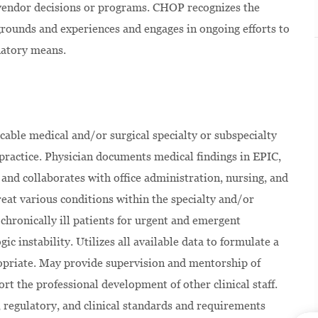
 vendor decisions or programs. CHOP recognizes the
kgrounds and experiences and engages in ongoing efforts to
natory means.
icable medical and/or surgical specialty or subspecialty
te practice. Physician documents medical findings in EPIC,
 and collaborates with office administration, nursing, and
treat various conditions within the specialty and/or
 chronically ill patients for urgent and emergent
ic instability. Utilizes all available data to formulate a
propriate. May provide supervision and mentorship of
t the professional development of other clinical staff.
al, regulatory, and clinical standards and requirements