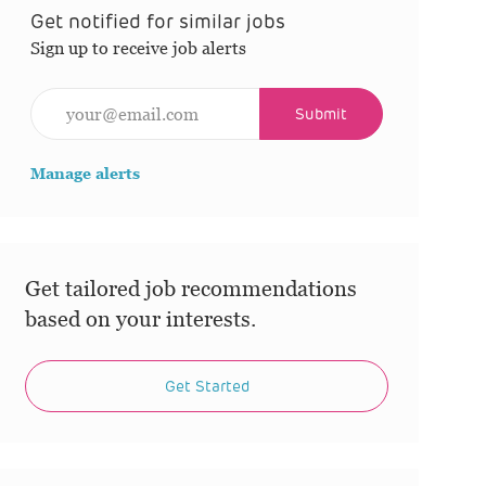
Get notified for similar jobs
Sign up to receive job alerts
Enter Email address (Required)
Submit
Manage alerts
Get tailored job recommendations
based on your interests.
Get Started