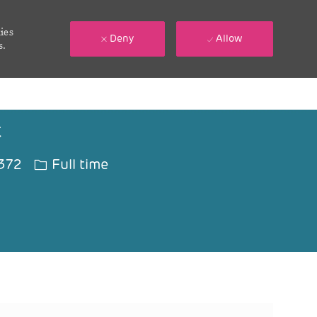
ies
Deny
Allow
s.
t
Job Type
372
Full time