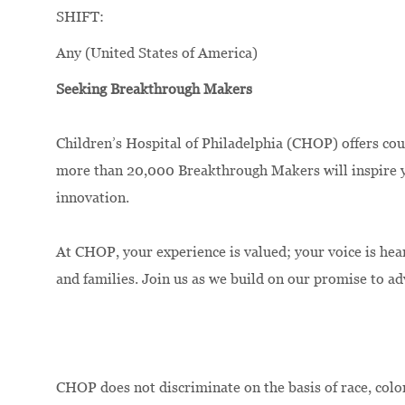
SHIFT:
Any (United States of America)
Seeking Breakthrough Makers
Children’s Hospital of Philadelphia (CHOP) offers cou
more than 20,000 Breakthrough Makers will inspire yo
innovation.
At CHOP, your experience is valued; your voice is hea
and families. Join us as we build on our promise to a
CHOP does not discriminate on the basis of race, color,