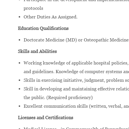
protocols
Other Duties As Assigned.
Education Qualifications
Doctorate Medicine (MD) or Osteopathic Medicine
Skills and Abilities
Working knowledge of applicable hospital policies, 
and guidelines. Knowledge of computer systems and
Skills in exercising initiative, judgment, problem 
Skill in developing and maintaining effective relati
the public. (Required proficiency)
Excellent communication skills (written, verbal, an
Licenses and Certifications