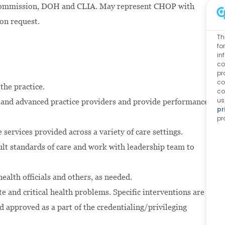
t Commission, DOH and CLIA. May represent CHOP with
pon request.
Th
fo
in
co
pr
co
 the practice.
co
us
s and advanced practice providers and provide performance
pr
pr
e services provided across a variety of care settings.
ult standards of care and work with leadership team to
ealth officials and others, as needed.
e and critical health problems. Specific interventions are
d approved as a part of the credentialing/privileging