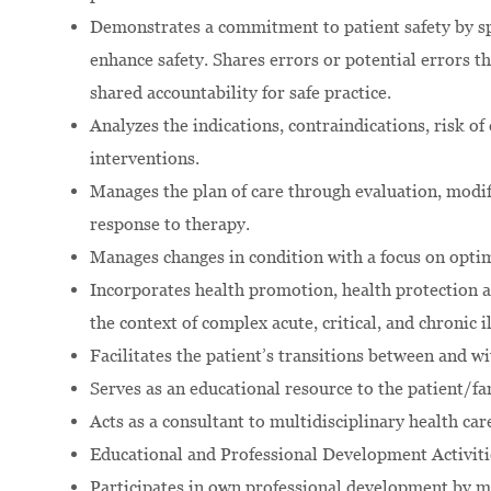
Demonstrates a commitment to patient safety by sp
enhance safety. Shares errors or potential errors
shared accountability for safe practice.
Analyzes the indications, contraindications, risk of
interventions.
Manages the plan of care through evaluation, modif
response to therapy.
Manages changes in condition with a focus on opti
Incorporates health promotion, health protection a
the context of complex acute, critical, and chronic i
Facilitates the patient’s transitions between and wi
Serves as an educational resource to the patient/fam
Acts as a consultant to multidisciplinary health c
Educational and Professional Development Activitie
Participates in own professional development by ma