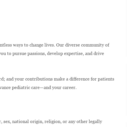
ntless ways to change lives. Our diverse community of
u to pursue passions, develop expertise, and drive
rd; and your contributions make a difference for patients
dvance pediatric care—and your career.
 sex, national origin, religion, or any other legally