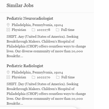
Similar Jobs
Pediatric Neuroradiologist
Philadelphia, Pennsylvania, 19104
Category
Job Id
Job Type
Physician
1022278
Full time
SHIFT. Any (United States of America). Seeking
Breakthrough Makers. Children’s Hospital of
Philadelphia (CHOP) offers countless ways to change
lives. Our diverse community of more than 20,000
Breakthr...
Pediatric Radiologist
Philadelphia, Pennsylvania, 19104
Category
Job Id
Job Type
Physician
1022270
Full time
SHIFT. Day (United States of America). Seeking
Breakthrough Makers. Children’s Hospital of
Philadelphia (CHOP) offers countless ways to change
lives. Our diverse community of more than 20,000
Breakthr...