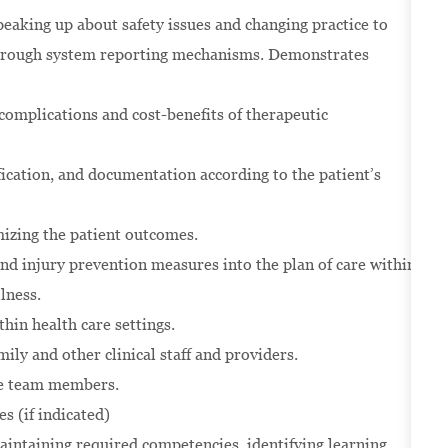
eaking up about safety issues and changing practice to
 through system reporting mechanisms. Demonstrates
 complications and cost-benefits of therapeutic
ication, and documentation according to the patient’s
mizing the patient outcomes.
nd injury prevention measures into the plan of care within
llness.
thin health care settings.
ily and other clinical staff and providers.
are team members.
s (if indicated)
intaining required competencies, identifying learning