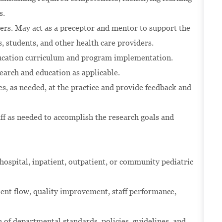
s.
hers. May act as a preceptor and mentor to support the
, students, and other health care providers.
ducation curriculum and program implementation.
search and education as applicable.
es, as needed, at the practice and provide feedback and
ff as needed to accomplish the research goals and
ospital, inpatient, outpatient, or community pediatric
ient flow, quality improvement, staff performance,
of departmental standards, policies, guidelines, and