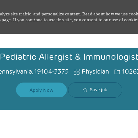
alyze site traffic, and personalize content. Read about how we use cook
page. If you continue to use this site, you consent to our use of cookie
Skip to main content
Pediatric Allergist & Immunologis
Category
Job Id
Pennsylvania, 19104-3375
Physician
1026
Save job
Apply Now