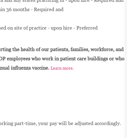
and any states practicing in - upon hire - Required and
thin 36 months - Required and
ed on site of practice - upon hire - Preferred
ting the health of our patients, families, workforce, and
OP employees who work in patient care buildings or who
nnual influenza vaccine.
Learn more.
orking part-time, your pay will be adjusted accordingly.