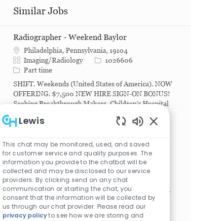
Similar Jobs
Radiographer - Weekend Baylor
Philadelphia, Pennsylvania, 19104
Category
Job Id
Imaging/Radiology
1026606
Job Type
Part time
SHIFT. Weekends (United States of America). NOW
OFFERING. $7,500 NEW HIRE SIGN-ON BONUS!
Seeking Breakthrough Makers. Children’s Hospital
of Philadelphia (CHOP) offers countless ways to
Lewis
change lives....
Enabled Chatbot S
Radiologic Technologist
This chat may be monitored, used, and saved
for customer service and quality purposes. The
Philadelphia, Pennsylvania, 19104
information you provide to the chatbot will be
Category
Job Id
Imaging/Radiology
1023043
collected and may be disclosed to our service
Job Type
Full time
providers. By clicking send on any chat
communication or starting the chat, you
SHIFT. Any (United States of America). NEW HIRE
consent that the information will be collected by
SIGN-ON BONUS. Full Time: $15,000. Part Time:
us through our chat provider. Please read our
$7,500. Seeking Breakthrough Makers. Children’s
privacy policy
to see how we are storing and
Hospital of Philadelphia (CHOP) offers countless