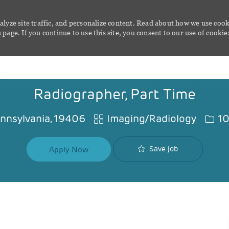
alyze site traffic, and personalize content. Read about how we use cook
page. If you continue to use this site, you consent to our use of cookie
Skip to main content
Radiographer, Part Time
Category
Job I
ennsylvania, 19406
Imaging/Radiology
10
Save job
Apply Now