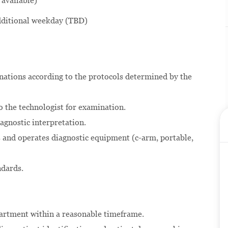
 available)
additional weekday (TBD)
nations according to the protocols determined by the
o the technologist for examination.
agnostic interpretation.
es and operates diagnostic equipment (c-arm, portable,
ndards.
partment within a reasonable timeframe.