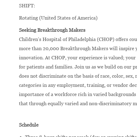
SHIFT:
Rotating (United States of America)
Seeking Breakthrough Makers
Children’s Hospital of Philadelphia (CHOP) offers cou
more than 20,000 Breakthrough Makers will inspire yo
innovation. At CHOP, your experience is valued; your 
for patients and families. Join us as we build on our
does not discriminate on the basis of race, color, sex, 
categories in any employment, training, or vendor dec
importance of a workforce rich in varied backgrounds 
that through equally varied and non-discriminatory m
Schedule