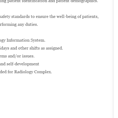
ding patient identification and patient demographics.
afety standards to ensure the well-being of patients,
erforming any duties.
logy Information System.
days and other shifts as assigned.
ems and/or issues.
 and self-development
ided for Radiology Complex.