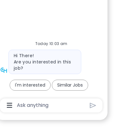
Today 10:03 am
Bot message
Hi There!
Are you interested in this
job?
I'm interested
Similar Jobs
Chatbot User Input Box With Send Button