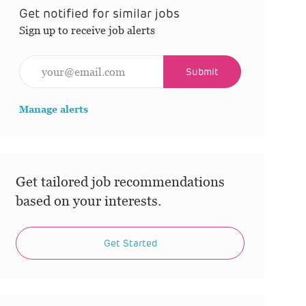
Get notified for similar jobs
Sign up to receive job alerts
Enter Email address (Required)
Submit
Manage alerts
Get tailored job recommendations
based on your interests.
Get Started