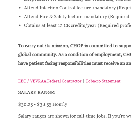
Attend Infection Control lecture-mandatory (Requi
Attend Fire & Safety lecture-mandatory (Required 
Obtains at least 12 CE credits/year (Required profi
To carry out its mission, CHOP is committed to suppor
global community. As a condition of employment, CH
have patient facing responsibilities must receive an a
|
EEO / VEVRAA Federal Contractor
Tobacco Statement
SALARY RANGE:
$30.25 - $38.55 Hourly
Salary ranges are shown for full-time jobs. If you're w
-------------------