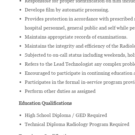
Responsible for proper identification on film inclu
Develops film by automatic processing.
Provides protection in accordance with prescribed s
hospital personnel, general public and self while p
Maintains appropriate records of examinations.
Maintains the integrity and efficiency of the Radio
Subjected to on-call status including weekends, holi
Refers to the Lead Technologist any complex probl
Encouraged to participate in continuing education
Participates in the formal in-service program prov
Perform other duties as assigned
Education Qualifications
High School Diploma / GED Required
Technical Diploma Radiology Program Required