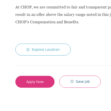
At CHOP, we are committed to fair and transparent pay
result in an offer above the salary range noted in this 
CHOP's Compensation and Benefits.
Explore Location
Save job
Apply Now