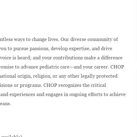
ntless ways to change lives. Our diverse community of
u to pursue passions, develop expertise, and drive
voice is heard; and your contributions make a difference
 promise to advance pediatric care—and your career. CHOP
national origin, religion, or any other legally protected
isions or programs. CHOP recognizes the critical
and experiences and engages in ongoing efforts to achieve
eans.