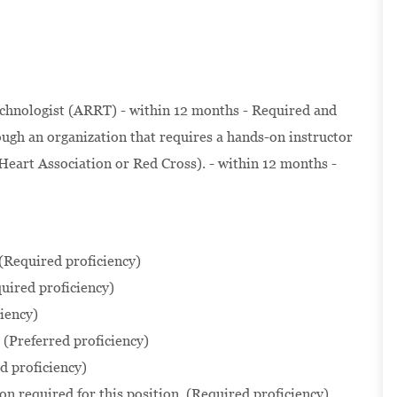
chnologist (ARRT) - within 12 months - Required and
ugh an organization that requires a hands-on instructor
Heart Association or Red Cross). - within 12 months -
 (Required proficiency)
uired proficiency)
iency)
(Preferred proficiency)
 proficiency)
n required for this position. (Required proficiency)