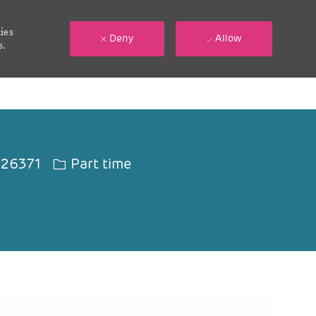
ies
Deny
Allow
s.
d
Job Type
26371
Part time