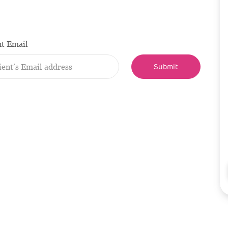
nt Email
Submit