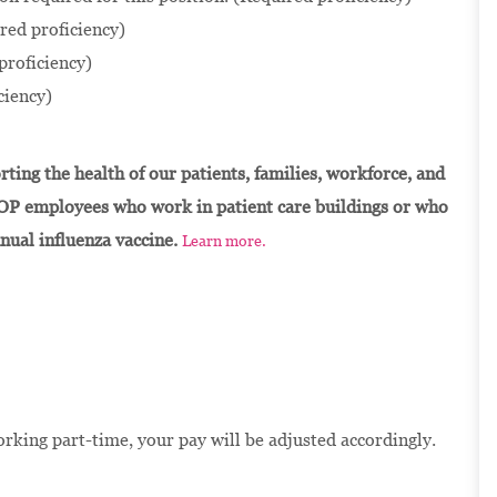
red proficiency)
proficiency)
ciency)
ting the health of our patients, families, workforce, and
OP employees who work in patient care buildings or who
nnual influenza vaccine.
Learn more.
orking part-time, your pay will be adjusted accordingly.