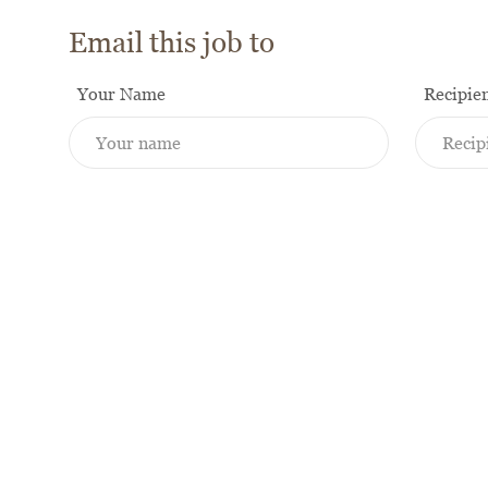
Email this job to
Your Name
Recipie