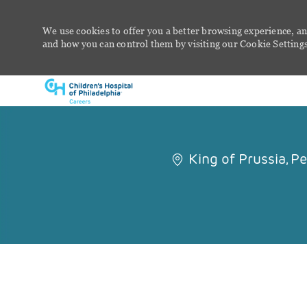
We use cookies to offer you a better browsing experience, an
and how you can control them by visiting our Cookie Settings 
-
King of Prussia, P