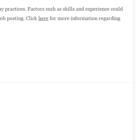
 practices. Factors such as skills and experience could
job posting. Click
here
for more information regarding