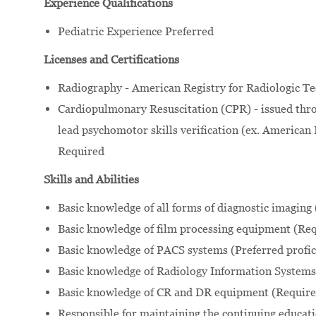
Experience Qualifications
Pediatric Experience Preferred
Licenses and Certifications
Radiography - American Registry for Radiologic Te
Cardiopulmonary Resuscitation (CPR) - issued thro
lead psychomotor skills verification (ex. American 
Required
Skills and Abilities
Basic knowledge of all forms of diagnostic imaging
Basic knowledge of film processing equipment (Req
Basic knowledge of PACS systems (Preferred profic
Basic knowledge of Radiology Information Systems 
Basic knowledge of CR and DR equipment (Required
Responsible for maintaining the continuing educatio