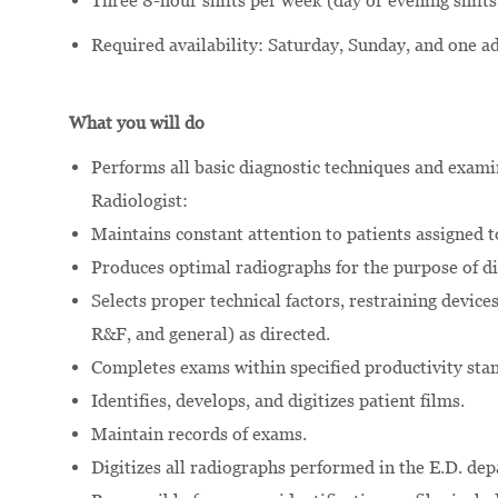
Three 8-hour shifts per week (day or evening shifts
Required availability: Saturday, Sunday, and one 
What you will do
Performs all basic diagnostic techniques and exami
Radiologist:
Maintains constant attention to patients assigned t
Produces optimal radiographs for the purpose of di
Selects proper technical factors, restraining devic
R&F, and general) as directed.
Completes exams within specified productivity sta
Identifies, develops, and digitizes patient films.
Maintain records of exams.
Digitizes all radiographs performed in the E.D. de