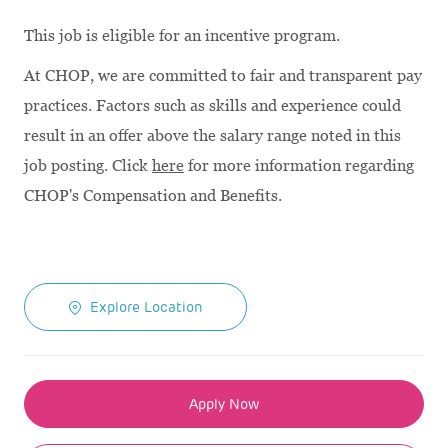
This job is eligible for an incentive program.
At CHOP, we are committed to fair and transparent pay
practices. Factors such as skills and experience could
result in an offer above the salary range noted in this
job posting. Click
here
for more information regarding
CHOP's Compensation and Benefits.
Explore Location
Apply Now