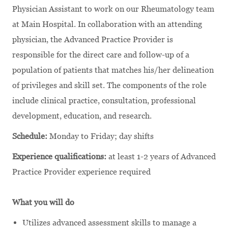
Physician Assistant to work on our Rheumatology team
at Main Hospital. In collaboration with an attending
physician, the Advanced Practice Provider is
responsible for the direct care and follow-up of a
population of patients that matches his/her delineation
of privileges and skill set. The components of the role
include clinical practice, consultation, professional
development, education, and research.
Schedule:
Monday to Friday; day shifts
Experience qualifications:
at least 1-2 years of Advanced
Practice Provider experience required
What you will do
Utilizes advanced assessment skills to manage a