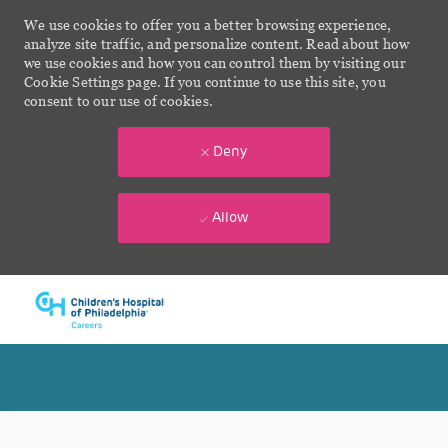
We use cookies to offer you a better browsing experience,
analyze site traffic, and personalize content. Read about how
we use cookies and how you can control them by visiting our
Cookie Settings page. If you continue to use this site, you
consent to our use of cookies.
Deny
Allow
Skip to main content
-