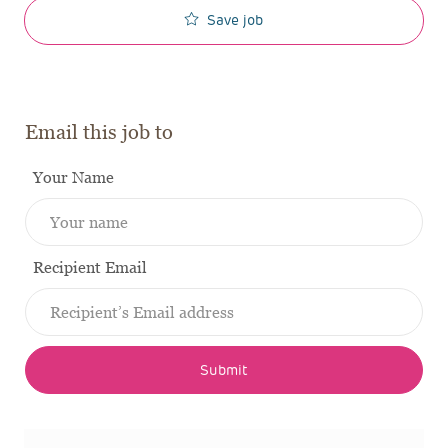
Save job
Email this job to
Your Name
Recipient Email
Submit