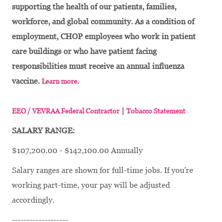
supporting the health of our patients, families,
workforce, and global community. As a condition of
employment, CHOP employees who work in patient
care buildings or who have patient facing
responsibilities must receive an annual influenza
vaccine.
Learn more.
|
EEO / VEVRAA Federal Contractor
Tobacco Statement
SALARY RANGE:
$107,200.00 - $142,100.00 Annually
Salary ranges are shown for full-time jobs. If you're
working part-time, your pay will be adjusted
accordingly.
-------------------