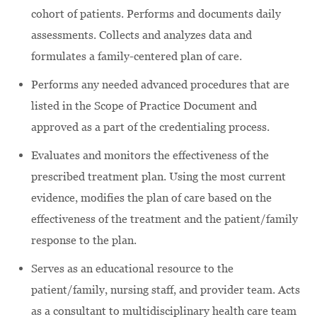
cohort of patients. Performs and documents daily
assessments. Collects and analyzes data and
formulates a family-centered plan of care.
Performs any needed advanced procedures that are
listed in the Scope of Practice Document and
approved as a part of the credentialing process.
Evaluates and monitors the effectiveness of the
prescribed treatment plan. Using the most current
evidence, modifies the plan of care based on the
effectiveness of the treatment and the patient/family
response to the plan.
Serves as an educational resource to the
patient/family, nursing staff, and provider team. Acts
as a consultant to multidisciplinary health care team