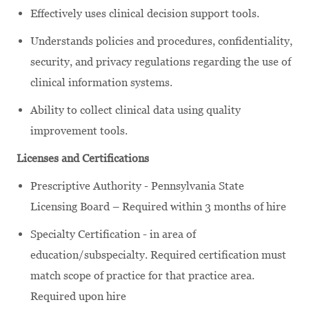
Effectively uses clinical decision support tools.
Understands policies and procedures, confidentiality,
security, and privacy regulations regarding the use of
clinical information systems.
Ability to collect clinical data using quality
improvement tools.
Licenses and Certifications
Prescriptive Authority - Pennsylvania State
Licensing Board – Required within 3 months of hire
Specialty Certification - in area of
education/subspecialty. Required certification must
match scope of practice for that practice area.
Required upon hire