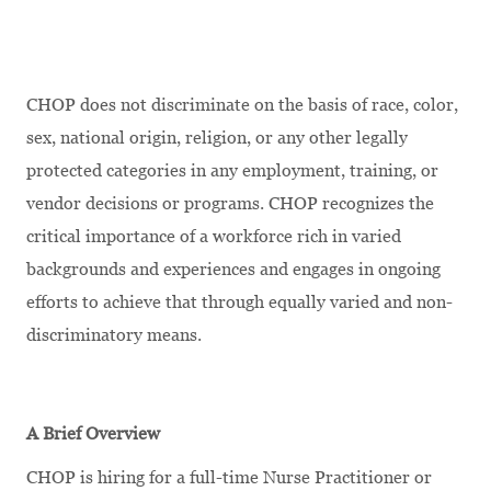
CHOP does not discriminate on the basis of race, color,
sex, national origin, religion, or any other legally
protected categories in any employment, training, or
vendor decisions or programs. CHOP recognizes the
critical importance of a workforce rich in varied
backgrounds and experiences and engages in ongoing
efforts to achieve that through equally varied and non-
discriminatory means.
A Brief Overview
CHOP is hiring for a full-time Nurse Practitioner or