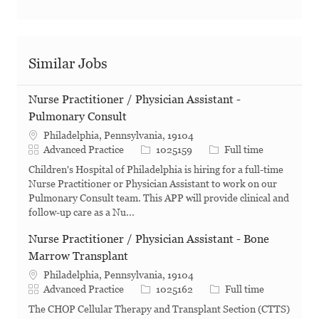
Similar Jobs
Nurse Practitioner / Physician Assistant -
Pulmonary Consult
Philadelphia, Pennsylvania, 19104
Category
Job Id
Job Type
Advanced Practice
1025159
Full time
Children's Hospital of Philadelphia is hiring for a full-time
Nurse Practitioner or Physician Assistant to work on our
Pulmonary Consult team. This APP will provide clinical and
follow-up care as a Nu...
Nurse Practitioner / Physician Assistant - Bone
Marrow Transplant
Philadelphia, Pennsylvania, 19104
Category
Job Id
Job Type
Advanced Practice
1025162
Full time
The CHOP Cellular Therapy and Transplant Section (CTTS)