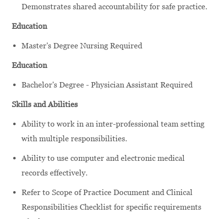
Demonstrates shared accountability for safe practice.
Education
Master's Degree Nursing Required
Education
Bachelor's Degree - Physician Assistant Required
Skills and Abilities
Ability to work in an inter-professional team setting
with multiple responsibilities.
Ability to use computer and electronic medical
records effectively.
Refer to Scope of Practice Document and Clinical
Responsibilities Checklist for specific requirements