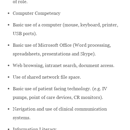
of role.
Computer Competency
Basic use of a computer (mouse, keyboard, printer,
USB ports).
Basic use of Microsoft Office (Word processing,
spreadsheets, presentations and Skype).
Web browsing, intranet search, document access.
Use of shared network file space.
Basic use of patient facing technology. (e.g. IV
pumps, point of care devices, CR monitors).
Navigation and use of clinical communication
systems.
Information Literacy