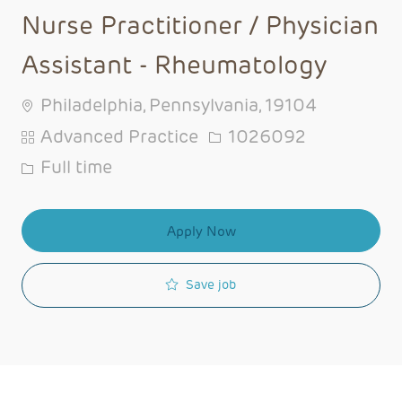
Nurse Practitioner / Physician
Assistant - Rheumatology
Philadelphia, Pennsylvania, 19104
Category
Job Id
Advanced Practice
1026092
Job Type
Full time
Apply Now
Save job