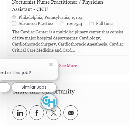
Nocturnist Nurse Practitioner / Physician
Assistant - CICU
Philadelphia, Pennsylvania, 19104
Category
Job Id
Job Type
Advanced Practice
1022514
Full time
The Cardiac Center is a multidisciplinary center that consist
of five major hospital departments: Cardiology,
Cardiothoracic Surgery, Cardiothoracic Anesthesia, Cardiac
Critical Care Medicine and Card...
See More
Close chatbot notification
ed in this job?
d
Similar Jobs
Share this Opportunity
Share via LinkedIn
Share via Facebook
Share via twitter
Share via email