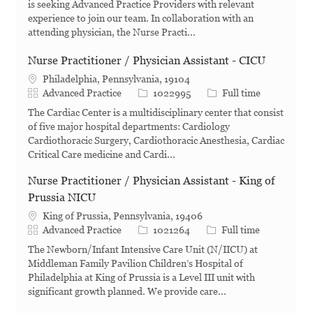
is seeking Advanced Practice Providers with relevant
experience to join our team. In collaboration with an
attending physician, the Nurse Practi...
Nurse Practitioner / Physician Assistant - CICU
Philadelphia, Pennsylvania, 19104
Category
Job Id
Job Type
Advanced Practice
1022995
Full time
The Cardiac Center is a multidisciplinary center that consist
of five major hospital departments: Cardiology
Cardiothoracic Surgery, Cardiothoracic Anesthesia, Cardiac
Critical Care medicine and Cardi...
Nurse Practitioner / Physician Assistant - King of
Prussia NICU
King of Prussia, Pennsylvania, 19406
Category
Job Id
Job Type
Advanced Practice
1021264
Full time
The Newborn/Infant Intensive Care Unit (N/IICU) at
Middleman Family Pavilion Children’s Hospital of
Philadelphia at King of Prussia is a Level III unit with
significant growth planned. We provide care...