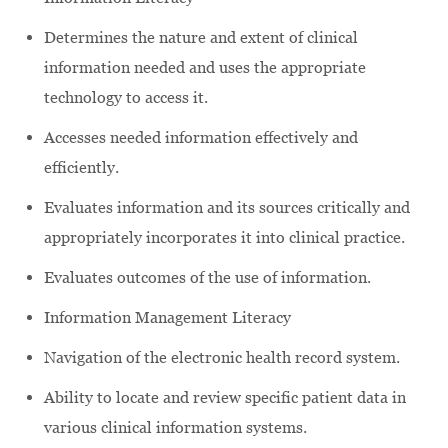
Determines the nature and extent of clinical
information needed and uses the appropriate
technology to access it.
Accesses needed information effectively and
efficiently.
Evaluates information and its sources critically and
appropriately incorporates it into clinical practice.
Evaluates outcomes of the use of information.
Information Management Literacy
Navigation of the electronic health record system.
Ability to locate and review specific patient data in
various clinical information systems.