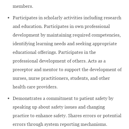
members.
Participates in scholarly activities including research
and education. Participates in own professional
development by maintaining required competencies,
identifying learning needs and seeking appropriate
educational offerings. Participates in the
professional development of others. Acts as a
preceptor and mentor to support the development of
nurses, nurse practitioners, students, and other
health care providers.
Demonstrates a commitment to patient safety by
speaking up about safety issues and changing
practice to enhance safety. Shares errors or potential
errors through system reporting mechanisms.