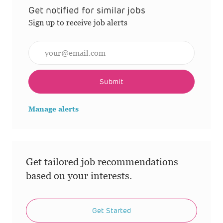
Get notified for similar jobs
Sign up to receive job alerts
Enter Email address (Required)
Submit
Manage alerts
Get tailored job recommendations
based on your interests.
Get Started