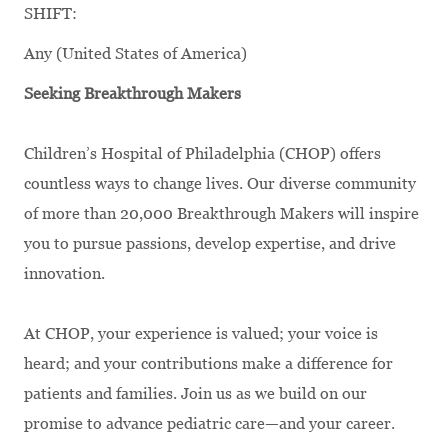
SHIFT:
Any (United States of America)
Seeking Breakthrough Makers
Children’s Hospital of Philadelphia (CHOP) offers
countless ways to change lives. Our diverse community
of more than 20,000 Breakthrough Makers will inspire
you to pursue passions, develop expertise, and drive
innovation.
At CHOP, your experience is valued; your voice is
heard; and your contributions make a difference for
patients and families. Join us as we build on our
promise to advance pediatric care—and your career.