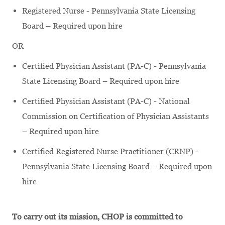
Registered Nurse - Pennsylvania State Licensing
Board – Required upon hire
OR
Certified Physician Assistant (PA-C) - Pennsylvania
State Licensing Board – Required upon hire
Certified Physician Assistant (PA-C) - National
Commission on Certification of Physician Assistants
– Required upon hire
Certified Registered Nurse Practitioner (CRNP) -
Pennsylvania State Licensing Board – Required upon
hire
To carry out its mission, CHOP is committed to