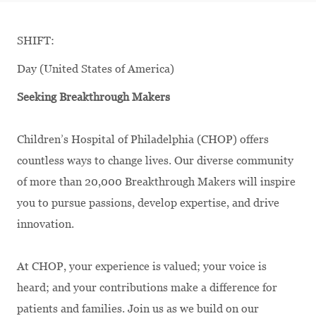
SHIFT:
Day (United States of America)
Seeking Breakthrough Makers
Children’s Hospital of Philadelphia (CHOP) offers
countless ways to change lives. Our diverse community
of more than 20,000 Breakthrough Makers will inspire
you to pursue passions, develop expertise, and drive
innovation.
At CHOP, your experience is valued; your voice is
heard; and your contributions make a difference for
patients and families. Join us as we build on our