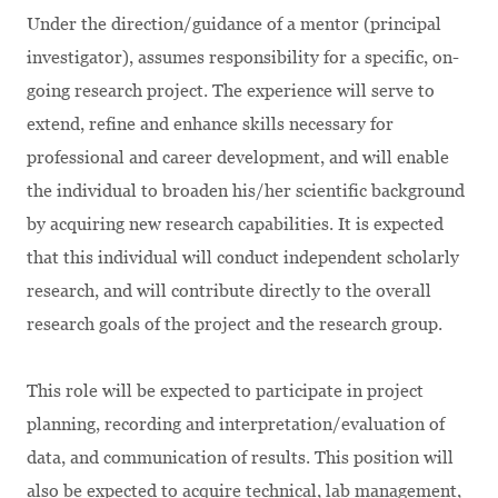
Under the direction/guidance of a mentor (principal
investigator), assumes responsibility for a specific, on-
going research project. The experience will serve to
extend, refine and enhance skills necessary for
professional and career development, and will enable
the individual to broaden his/her scientific background
by acquiring new research capabilities. It is expected
that this individual will conduct independent scholarly
research, and will contribute directly to the overall
research goals of the project and the research group.
This role will be expected to participate in project
planning, recording and interpretation/evaluation of
data, and communication of results. This position will
also be expected to acquire technical, lab management,