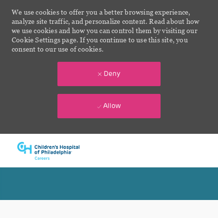
We use cookies to offer you a better browsing experience,
analyze site traffic, and personalize content. Read about how
we use cookies and how you can control them by visiting our
Cookie Settings page. If you continue to use this site, you
consent to our use of cookies.
Deny
Allow
Skip to main content
-