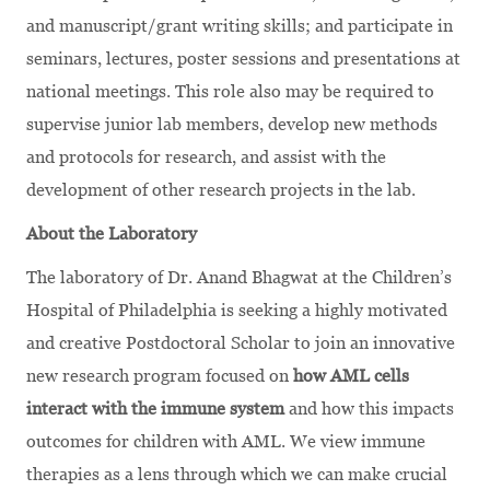
and manuscript/grant writing skills; and participate in
seminars, lectures, poster sessions and presentations at
national meetings. This role also may be required to
supervise junior lab members, develop new methods
and protocols for research, and assist with the
development of other research projects in the lab.
About the Laboratory
The laboratory of Dr. Anand Bhagwat at the Children’s
Hospital of Philadelphia is seeking a highly motivated
and creative Postdoctoral Scholar to join an innovative
new research program focused on
how AML cells
interact with the immune system
and how this impacts
outcomes for children with AML. We view immune
therapies as a lens through which we can make crucial