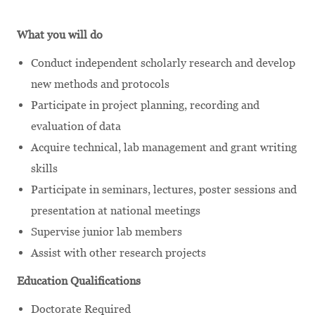
What you will do
Conduct independent scholarly research and develop
new methods and protocols
Participate in project planning, recording and
evaluation of data
Acquire technical, lab management and grant writing
skills
Participate in seminars, lectures, poster sessions and
presentation at national meetings
Supervise junior lab members
Assist with other research projects
Education Qualifications
Doctorate Required