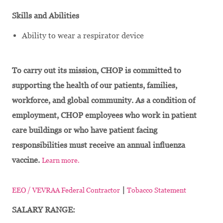
Skills and Abilities
Ability to wear a respirator device
To carry out its mission, CHOP is committed to
supporting the health of our patients, families,
workforce, and global community. As a condition of
employment, CHOP employees who work in patient
care buildings or who have patient facing
responsibilities must receive an annual influenza
vaccine.
Learn more.
|
EEO / VEVRAA Federal Contractor
Tobacco Statement
SALARY RANGE: