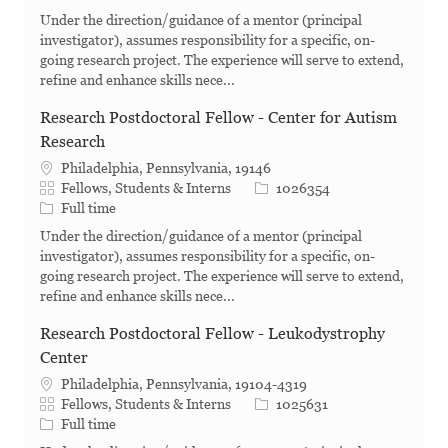
Under the direction/guidance of a mentor (principal
investigator), assumes responsibility for a specific, on-
going research project. The experience will serve to extend,
refine and enhance skills nece...
Research Postdoctoral Fellow - Center for Autism
Research
Philadelphia, Pennsylvania, 19146
Category
Job Id
Fellows, Students & Interns
1026354
Job Type
Full time
Under the direction/guidance of a mentor (principal
investigator), assumes responsibility for a specific, on-
going research project. The experience will serve to extend,
refine and enhance skills nece...
Research Postdoctoral Fellow - Leukodystrophy
Center
Philadelphia, Pennsylvania, 19104-4319
Category
Job Id
Fellows, Students & Interns
1025631
Job Type
Full time