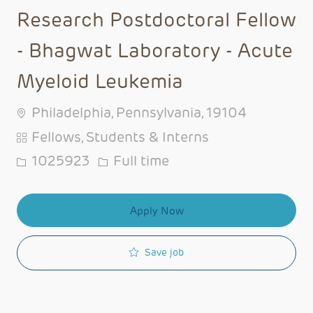
Research Postdoctoral Fellow
- Bhagwat Laboratory - Acute
Myeloid Leukemia
Philadelphia, Pennsylvania, 19104
Category
Fellows, Students & Interns
Job Id
Job Type
1025923
Full time
Apply Now
Save job