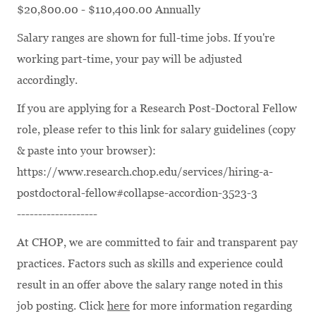
$20,800.00 - $110,400.00 Annually
Salary ranges are shown for full-time jobs. If you're
working part-time, your pay will be adjusted
accordingly.
If you are applying for a Research Post-Doctoral Fellow
role, please refer to this link for salary guidelines (copy
& paste into your browser):
https://www.research.chop.edu/services/hiring-a-
postdoctoral-fellow#collapse-accordion-3523-3
-------------------
At CHOP, we are committed to fair and transparent pay
practices. Factors such as skills and experience could
result in an offer above the salary range noted in this
job posting. Click
here
for more information regarding