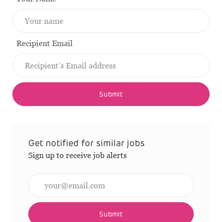
Recipient Email
Submit
Get notified for similar jobs
Sign up to receive job alerts
Enter Email address (Required)
Submit