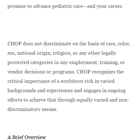
promise to advance pediatric care—and your career.
CHOP does not discriminate on the basis of race, color,
sex, national origin, religion, or any other legally
protected categories in any employment, training, or
vendor decisions or programs. CHOP recognizes the
critical importance of a workforce rich in varied
backgrounds and experiences and engages in ongoing
efforts to achieve that through equally varied and non-
discriminatory means.
A Brief Overview