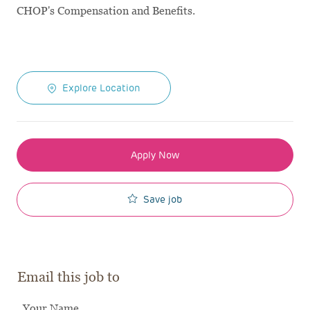
CHOP's Compensation and Benefits.
Explore Location
Apply Now
Save job
Email this job to
Your Name