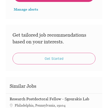
Manage alerts
Get tailored job recommendations
based on your interests.
Get Started
Similar Jobs
Research Postdoctoral Fellow - Sgourakis Lab
Philadelphia, Pennsylvania, 19104