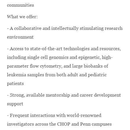
communities
What we offer:
- A collaborative and intellectually stimulating research
environment
- Access to state-of-the-art technologies and resources,
including single cell genomics and epigenetic, high-
parameter flow cytometry, and large biobanks of
leukemia samples from both adult and pediatric
patients
- Strong, available mentorship and career development
support
- Frequent interactions with world-renowned
investigators across the CHOP and Penn campuses