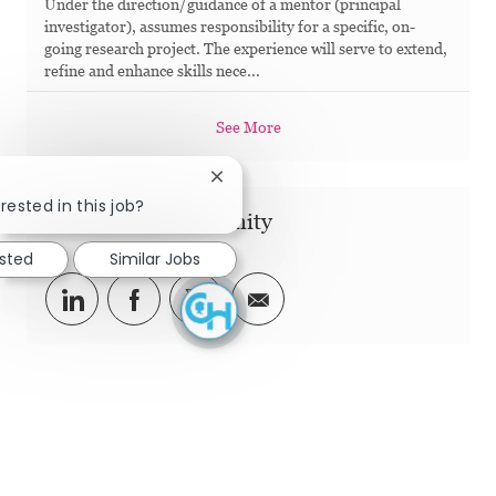
Under the direction/guidance of a mentor (principal
investigator), assumes responsibility for a specific, on-
going research project. The experience will serve to extend,
refine and enhance skills nece...
See More
Close chatbot notification
rested in this job?
Share this Opportunity
ested
Similar Jobs
Share via LinkedIn
Share via Facebook
Share via twitter
Share via email