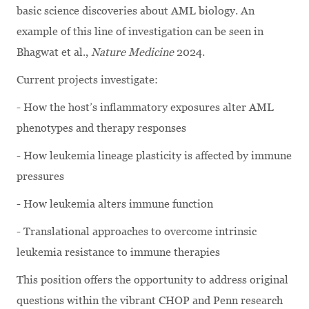
basic science discoveries about AML biology. An
example of this line of investigation can be seen in
Bhagwat et al.,
Nature Medicine
2024.
Current projects investigate:
- How the host’s inflammatory exposures alter AML
phenotypes and therapy responses
- How leukemia lineage plasticity is affected by immune
pressures
- How leukemia alters immune function
- Translational approaches to overcome intrinsic
leukemia resistance to immune therapies
This position offers the opportunity to address original
questions within the vibrant CHOP and Penn research