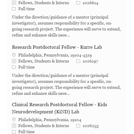
Category
Job Id
Fellows, Students & Interns
1026614
Job Type
Full time
Under the direction/guidance of a mentor (principal
investigator), assumes responsibility for a specific, on-
going research project. The experience will serve to extend,
refine and enhance skills nece...
Research Postdoctoral Fellow - Kurre Lab
Philadelphia, Pennsylvania, 19104-4319
Category
Job Id
Fellows, Students & Interns
1026197
Job Type
Full time
Under the direction/guidance of a mentor (principal
investigator), assumes responsibility for a specific, on-
going research project. The experience will serve to extend,
refine and enhance skills nece...
Clinical Research Postdoctoral Fellow - Kids
Neurodevelopment (KiND) Lab
Philadelphia, Pennsylvania, 19104
Category
Job Id
Fellows, Students & Interns
1026253
Job Type
Full time