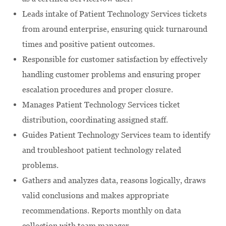
Leads intake of Patient Technology Services tickets
from around enterprise, ensuring quick turnaround
times and positive patient outcomes.
Responsible for customer satisfaction by effectively
handling customer problems and ensuring proper
escalation procedures and proper closure.
Manages Patient Technology Services ticket
distribution, coordinating assigned staff.
Guides Patient Technology Services team to identify
and troubleshoot patient technology related
problems.
Gathers and analyzes data, reasons logically, draws
valid conclusions and makes appropriate
recommendations. Reports monthly on data
collection with team manager.