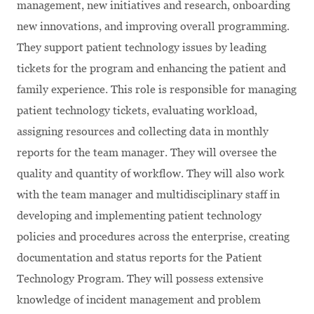
management, new initiatives and research, onboarding
new innovations, and improving overall programming.
They support patient technology issues by leading
tickets for the program and enhancing the patient and
family experience. This role is responsible for managing
patient technology tickets, evaluating workload,
assigning resources and collecting data in monthly
reports for the team manager. They will oversee the
quality and quantity of workflow. They will also work
with the team manager and multidisciplinary staff in
developing and implementing patient technology
policies and procedures across the enterprise, creating
documentation and status reports for the Patient
Technology Program. They will possess extensive
knowledge of incident management and problem