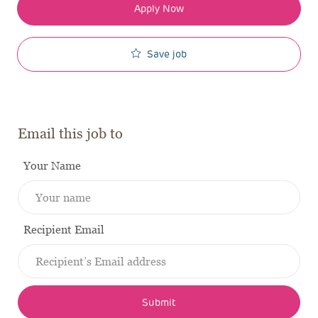
Apply Now
Save job
Email this job to
Your Name
Recipient Email
Submit