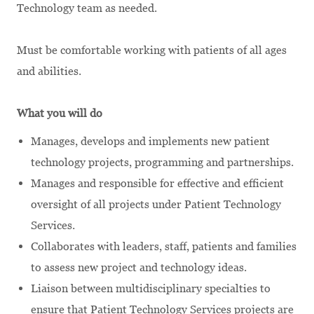
Technology team as needed.
Must be comfortable working with patients of all ages
and abilities.
What you will do
Manages, develops and implements new patient
technology projects, programming and partnerships.
Manages and responsible for effective and efficient
oversight of all projects under Patient Technology
Services.
Collaborates with leaders, staff, patients and families
to assess new project and technology ideas.
Liaison between multidisciplinary specialties to
ensure that Patient Technology Services projects are