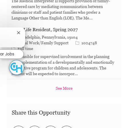
The Medical Interpreter II supports provision of family-
centered care by mediating communication between
clinicians or staff and patient families who prefer a
Language Other than English (LOE). The Me...
Child Life Resident, Spring 2027
Close chatbot notification
Philadelphia, Pennsylvania, 19104
Category
Job Id
Social Work/Family Support
1024748
Job Type
Full time
lar Jobs
Responsible for supervised involvement in the planning
and implementation of a developmentally and emotionally
supportive program for children and adolescents. The
student will be expected to incorpor...
See More
Share this Opportunity