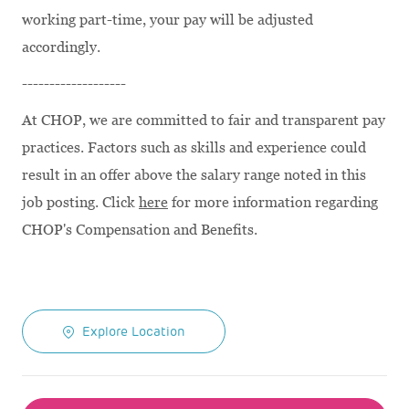
working part-time, your pay will be adjusted
accordingly.
-------------------
At CHOP, we are committed to fair and transparent pay
practices. Factors such as skills and experience could
result in an offer above the salary range noted in this
job posting. Click
here
for more information regarding
CHOP's Compensation and Benefits.
Explore Location