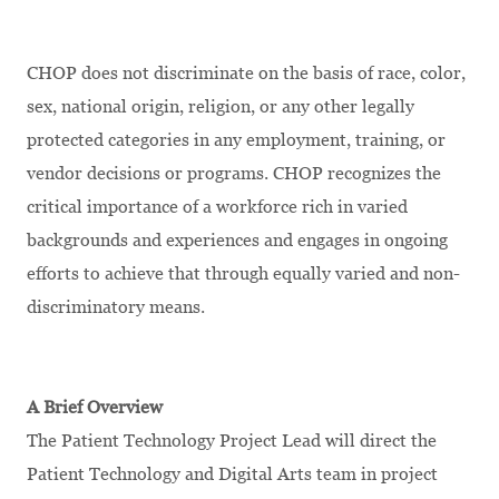
CHOP does not discriminate on the basis of race, color,
sex, national origin, religion, or any other legally
protected categories in any employment, training, or
vendor decisions or programs. CHOP recognizes the
critical importance of a workforce rich in varied
backgrounds and experiences and engages in ongoing
efforts to achieve that through equally varied and non-
discriminatory means.
A Brief Overview
The Patient Technology Project Lead will direct the
Patient Technology and Digital Arts team in project