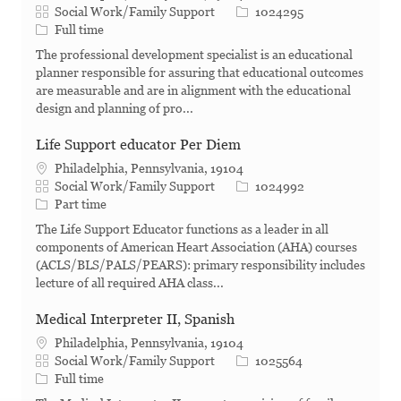
Category
Job Id
Social Work/Family Support
1024295
Job Type
Full time
The professional development specialist is an educational
planner responsible for assuring that educational outcomes
are measurable and are in alignment with the educational
design and planning of pro...
Life Support educator Per Diem
Philadelphia, Pennsylvania, 19104
Category
Job Id
Social Work/Family Support
1024992
Job Type
Part time
The Life Support Educator functions as a leader in all
components of American Heart Association (AHA) courses
(ACLS/BLS/PALS/PEARS): primary responsibility includes
lecture of all required AHA class...
Medical Interpreter II, Spanish
Philadelphia, Pennsylvania, 19104
Category
Job Id
Social Work/Family Support
1025564
Job Type
Full time