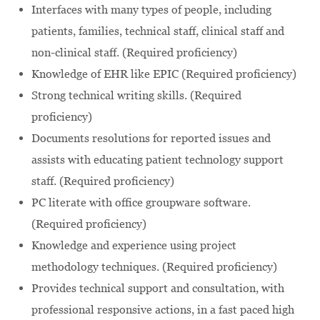
Interfaces with many types of people, including
patients, families, technical staff, clinical staff and
non-clinical staff. (Required proficiency)
Knowledge of EHR like EPIC (Required proficiency)
Strong technical writing skills. (Required
proficiency)
Documents resolutions for reported issues and
assists with educating patient technology support
staff. (Required proficiency)
PC literate with office groupware software.
(Required proficiency)
Knowledge and experience using project
methodology techniques. (Required proficiency)
Provides technical support and consultation, with
professional responsive actions, in a fast paced high