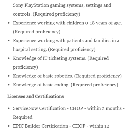
Sony PlayStation gaming systems, settings and
controls. (Required proficiency)
Experience working with children 0-18 years of age.
(Required proficiency)
Experience working with patients and families in a
hospital setting. (Required proficiency)
Knowledge of IT ticketing systems. (Required
proficiency)
Knowledge of basic robotics. (Required proficiency)
Knowledge of basic coding. (Required proficiency)
Licenses and Certifications
ServiceNow Certification - CHOP - within 2 months -
Required
EPIC Builder Certification - CHOP - within 12