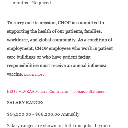
months - Required
To carry out its mission, CHOP is committed to
supporting the health of our patients, families,
workforce, and global community. As a condition of
employment, CHOP employees who work in patient
care buildings or who have patient facing
responsibilities must receive an annual influenza
vaccine.
Learn more.
|
EEO / VEVRAA Federal Contractor
Tobacco Statement
SALARY RANGE:
$69,200.00 - $88,200.00 Annually
Salary ranges are shown for full-time jobs. If you're