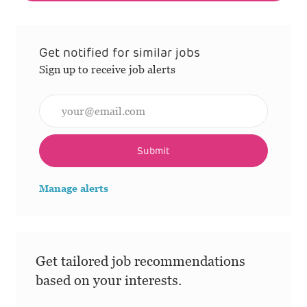
Get notified for similar jobs
Sign up to receive job alerts
Enter Email address (Required)
Submit
Manage alerts
Get tailored job recommendations
based on your interests.