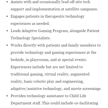
Assists with and occasionally lead off-site tech
support and implementation at satellite campuses.
Engages patients in therapeutic technology
experiences as needed.
Leads Adaptive Gaming Program, alongside Patient
Technology Specialists.
Works directly with patients and family members to
provide technology and gaming experiences at the
bedside, in playrooms, and at special events.
Experiences include but are not limited to
traditional gaming, virtual reality, augmented
reality, basic robotic play and engineering,
adaptive/assistive technology, and movie screenings.
Provides technology assistance to Child Life
Department staff. This could include co-facilitating