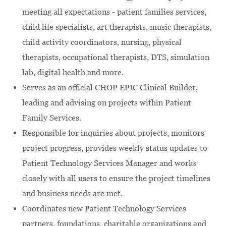
meeting all expectations - patient families services,
child life specialists, art therapists, music therapists,
child activity coordinators, nursing, physical
therapists, occupational therapists, DTS, simulation
lab, digital health and more.
Serves as an official CHOP EPIC Clinical Builder,
leading and advising on projects within Patient
Family Services.
Responsible for inquiries about projects, monitors
project progress, provides weekly status updates to
Patient Technology Services Manager and works
closely with all users to ensure the project timelines
and business needs are met.
Coordinates new Patient Technology Services
partners, foundations, charitable organizations and