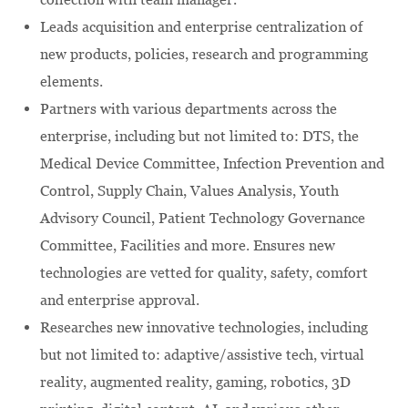
Leads acquisition and enterprise centralization of
new products, policies, research and programming
elements.
Partners with various departments across the
enterprise, including but not limited to: DTS, the
Medical Device Committee, Infection Prevention and
Control, Supply Chain, Values Analysis, Youth
Advisory Council, Patient Technology Governance
Committee, Facilities and more. Ensures new
technologies are vetted for quality, safety, comfort
and enterprise approval.
Researches new innovative technologies, including
but not limited to: adaptive/assistive tech, virtual
reality, augmented reality, gaming, robotics, 3D