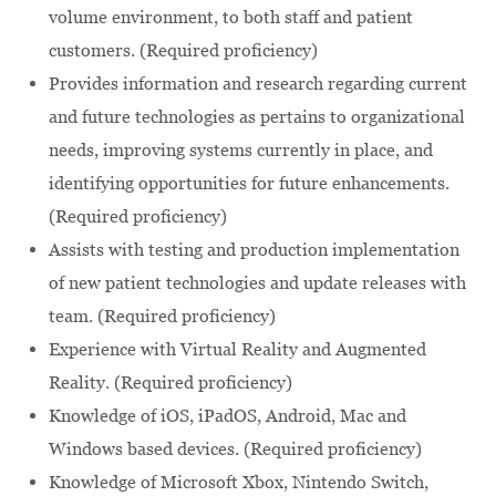
volume environment, to both staff and patient
customers. (Required proficiency)
Provides information and research regarding current
and future technologies as pertains to organizational
needs, improving systems currently in place, and
identifying opportunities for future enhancements.
(Required proficiency)
Assists with testing and production implementation
of new patient technologies and update releases with
team. (Required proficiency)
Experience with Virtual Reality and Augmented
Reality. (Required proficiency)
Knowledge of iOS, iPadOS, Android, Mac and
Windows based devices. (Required proficiency)
Knowledge of Microsoft Xbox, Nintendo Switch,