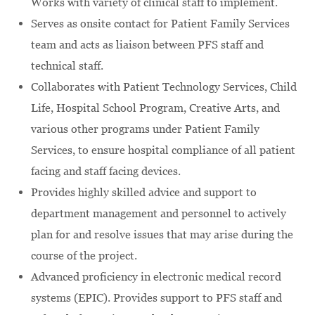
Works with variety of clinical staff to implement.
Serves as onsite contact for Patient Family Services
team and acts as liaison between PFS staff and
technical staff.
Collaborates with Patient Technology Services, Child
Life, Hospital School Program, Creative Arts, and
various other programs under Patient Family
Services, to ensure hospital compliance of all patient
facing and staff facing devices.
Provides highly skilled advice and support to
department management and personnel to actively
plan for and resolve issues that may arise during the
course of the project.
Advanced proficiency in electronic medical record
systems (EPIC). Provides support to PFS staff and