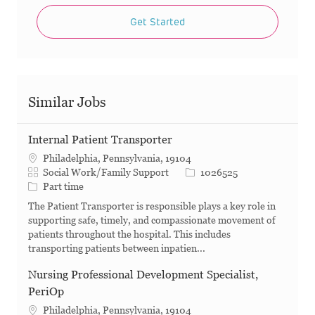
Get Started
Similar Jobs
Internal Patient Transporter
Philadelphia, Pennsylvania, 19104
Category
Job Id
Social Work/Family Support
1026525
Job Type
Part time
The Patient Transporter is responsible plays a key role in
supporting safe, timely, and compassionate movement of
patients throughout the hospital. This includes
transporting patients between inpatien...
Nursing Professional Development Specialist,
PeriOp
Philadelphia, Pennsylvania, 19104