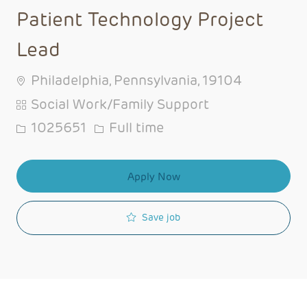
Patient Technology Project
Lead
Philadelphia, Pennsylvania, 19104
Category
Social Work/Family Support
Job Id
Job Type
1025651
Full time
Apply Now
Save job