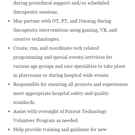
during procedural support and/or scheduled
therapeutic sessions.
May partner with OT, PT, and Nursing during
therapeutic interventions using gaming, VR, and
creative technologies.
Create, run, and coordinate tech related
programming and special events/activities for
various age groups and care specialties to take place
in playrooms or during hospital wide events.
Responsible for ensuring all projects and experiences
meet appropriate hospital safety and quality
standards.
Assist with oversight of Patient Technology
Volunteer Program as needed.
Help provide training and guidance for new