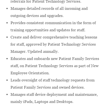
referrals for Patient Technology Services.
Manages detailed records of all incoming and
outgoing devices and upgrades.
Provides consistent communication in the form of
training opportunities and updates for staff.
Create and deliver comprehensive teaching lessons
for staff, approved by Patient Technology Services
Manager. Updated annually.
Educates and onboards new Patient Family Services
staff, on Patient Technology Services as part of New
Employee Orientation.
Leads oversight of staff technology requests from
Patient Family Services and owned devices.
Manages staff device deployment and maintenance,
mainly iPads, Laptops and Desktops.