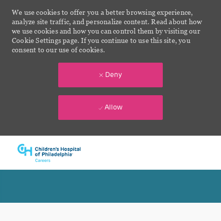
We use cookies to offer you a better browsing experience,
analyze site traffic, and personalize content. Read about how
we use cookies and how you can control them by visiting our
Cookie Settings page. If you continue to use this site, you
consent to our use of cookies.
Deny
Allow
Skip to main content
-