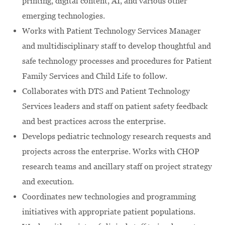
printing, digital content, AI, and various other
emerging technologies.
Works with Patient Technology Services Manager
and multidisciplinary staff to develop thoughtful and
safe technology processes and procedures for Patient
Family Services and Child Life to follow.
Collaborates with DTS and Patient Technology
Services leaders and staff on patient safety feedback
and best practices across the enterprise.
Develops pediatric technology research requests and
projects across the enterprise. Works with CHOP
research teams and ancillary staff on project strategy
and execution.
Coordinates new technologies and programming
initiatives with appropriate patient populations.