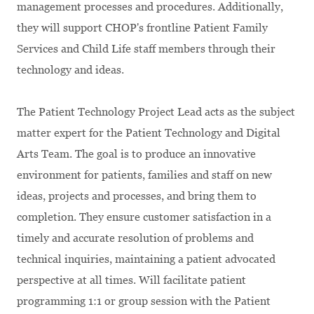
management processes and procedures. Additionally,
they will support CHOP's frontline Patient Family
Services and Child Life staff members through their
technology and ideas.
The Patient Technology Project Lead acts as the subject
matter expert for the Patient Technology and Digital
Arts Team. The goal is to produce an innovative
environment for patients, families and staff on new
ideas, projects and processes, and bring them to
completion. They ensure customer satisfaction in a
timely and accurate resolution of problems and
technical inquiries, maintaining a patient advocated
perspective at all times. Will facilitate patient
programming 1:1 or group session with the Patient