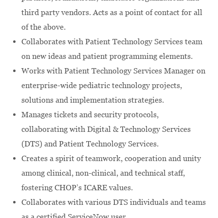
third party vendors. Acts as a point of contact for all
of the above.
Collaborates with Patient Technology Services team
on new ideas and patient programming elements.
Works with Patient Technology Services Manager on
enterprise-wide pediatric technology projects,
solutions and implementation strategies.
Manages tickets and security protocols,
collaborating with Digital & Technology Services
(DTS) and Patient Technology Services.
Creates a spirit of teamwork, cooperation and unity
among clinical, non-clinical, and technical staff,
fostering CHOP’s ICARE values.
Collaborates with various DTS individuals and teams
as a certified ServiceNow user.