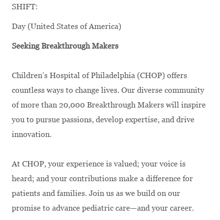
SHIFT:
Day (United States of America)
Seeking Breakthrough Makers
Children’s Hospital of Philadelphia (CHOP) offers
countless ways to change lives. Our diverse community
of more than 20,000 Breakthrough Makers will inspire
you to pursue passions, develop expertise, and drive
innovation.
At CHOP, your experience is valued; your voice is
heard; and your contributions make a difference for
patients and families. Join us as we build on our
promise to advance pediatric care—and your career.