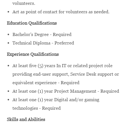
volunteers.
Act as point of contact for volunteers as needed.
Education Qualifications
Bachelor's Degree - Required
Technical Diploma - Preferred
Experience Qualifications
At least five (5) years In IT or related project role
providing end-user support, Service Desk support or
equivalent experience - Required
At least one (1) year Project Management - Required
At least one (1) year Digital and/or gaming
technologies - Required
Skills and Abilities