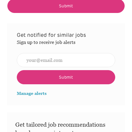
Submit
Get notified for similar jobs
Sign up to receive job alerts
Enter Email address (Required)
Submit
Manage alerts
Get tailored job recommendations