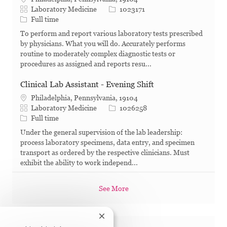
Category
Job Id
Laboratory Medicine
1023171
Job Type
Full time
To perform and report various laboratory tests prescribed
by physicians. What you will do. Accurately performs
routine to moderately complex diagnostic tests or
procedures as assigned and reports resu...
Clinical Lab Assistant - Evening Shift
Philadelphia, Pennsylvania, 19104
Category
Job Id
Laboratory Medicine
1026258
Job Type
Full time
Under the general supervision of the lab leadership:
process laboratory specimens, data entry, and specimen
transport as ordered by the respective clinicians. Must
exhibit the ability to work independ...
See More
Close chatbot notification