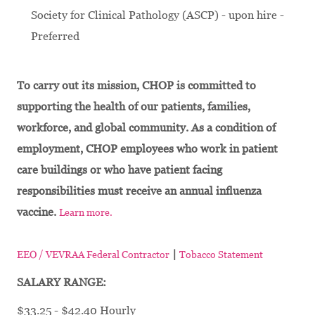
Society for Clinical Pathology (ASCP) - upon hire -
Preferred
To carry out its mission, CHOP is committed to
supporting the health of our patients, families,
workforce, and global community. As a condition of
employment, CHOP employees who work in patient
care buildings or who have patient facing
responsibilities must receive an annual influenza
vaccine.
Learn more.
|
EEO / VEVRAA Federal Contractor
Tobacco Statement
SALARY RANGE:
$33.25 - $42.40 Hourly