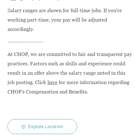
Salary ranges are shown for full-time jobs. If you're
working part-time, your pay will be adjusted
accordingly.
-------------------
At CHOP, we are committed to fair and transparent pay
practices. Factors such as skills and experience could
result in an offer above the salary range noted in this
job posting. Click
here
for more information regarding
CHOP's Compensation and Benefits.
Explore Location