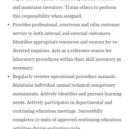
and maintains inventory. Trains others to perform
this responsibility when assigned.
Provides professional, courteous and calm customer
service to both internal and external customers.
Identifies appropriate resources and sources for re-
directed inquiries. Acts as a reference source for
laboratory procedures within their skill inventory as
necessary.
Regularly reviews operational procedure manuals.
Maintains individual annual technical competency
assessments. Actively identifies and pursues learning
needs. Actively participates in departmental and
continuing education meetings. Successfully
completes 12 units of approved continuing education
activities during evaluation cycle.