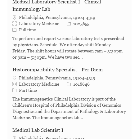
Medical Laboratory Scientist I - Clinical
Immunology Lab
Philadelphia, Pennsylvania, 19104-4319
Category
Job Id
Laboratory Medicine
1025655
Job Type
Full time
To perform and report various laboratory tests prescribed
by physicians. Schedule. We offer day shift Monday –
Friday. The shift hours will rotate between 7am – 3:30pm
or 9am – 5:30pm. We have two sec...
Histocompatibility Specialist - Per Diem
Philadelphia, Pennsylvania, 19104-4319
Category
Job Id
Laboratory Medicine
1018646
Job Type
Part time
The Immunogenetics Clinical Laboratory is part of the
Children's Hospital of Philadelphia Division of Genomics
Diagnostics and the Department of Pathology & Laboratory
Medicine. The Immunogenetics lab...
Medical Lab Scientist I
Philadelphia, Pennsylvania, 19104