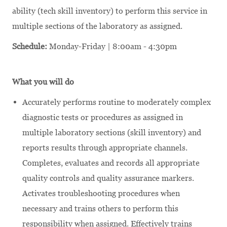
ability (tech skill inventory) to perform this service in
multiple sections of the laboratory as assigned.
Schedule:
Monday-Friday | 8:00am - 4:30pm
What you will do
Accurately performs routine to moderately complex
diagnostic tests or procedures as assigned in
multiple laboratory sections (skill inventory) and
reports results through appropriate channels.
Completes, evaluates and records all appropriate
quality controls and quality assurance markers.
Activates troubleshooting procedures when
necessary and trains others to perform this
responsibility when assigned. Effectively trains