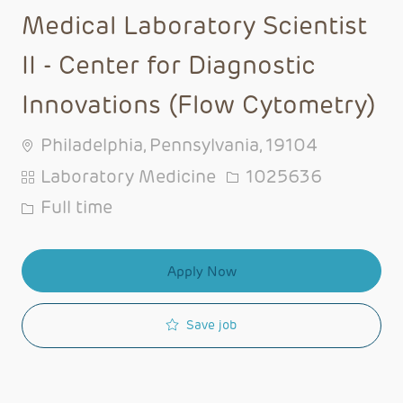
Medical Laboratory Scientist
II - Center for Diagnostic
Innovations (Flow Cytometry)
Philadelphia, Pennsylvania, 19104
Category
Job Id
Laboratory Medicine
1025636
Job Type
Full time
Apply Now
Save job