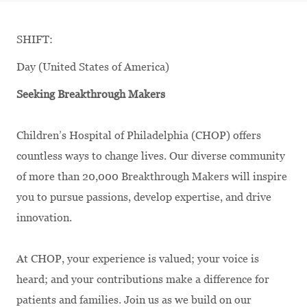
SHIFT:
Day (United States of America)
Seeking Breakthrough Makers
Children’s Hospital of Philadelphia (CHOP) offers
countless ways to change lives. Our diverse community
of more than 20,000 Breakthrough Makers will inspire
you to pursue passions, develop expertise, and drive
innovation.
At CHOP, your experience is valued; your voice is
heard; and your contributions make a difference for
patients and families. Join us as we build on our