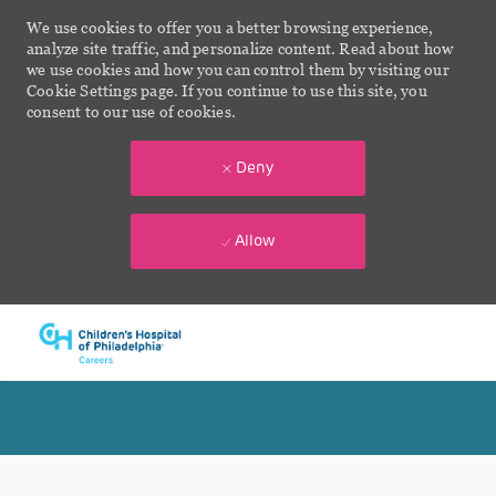
We use cookies to offer you a better browsing experience,
analyze site traffic, and personalize content. Read about how
we use cookies and how you can control them by visiting our
Cookie Settings page. If you continue to use this site, you
consent to our use of cookies.
Deny
Allow
Skip to main content
-