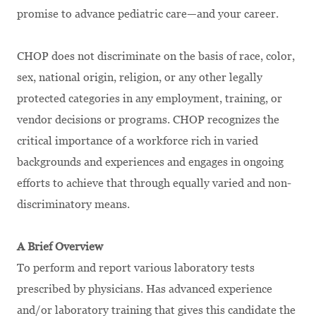
promise to advance pediatric care—and your career.
CHOP does not discriminate on the basis of race, color,
sex, national origin, religion, or any other legally
protected categories in any employment, training, or
vendor decisions or programs. CHOP recognizes the
critical importance of a workforce rich in varied
backgrounds and experiences and engages in ongoing
efforts to achieve that through equally varied and non-
discriminatory means.
A Brief Overview
To perform and report various laboratory tests
prescribed by physicians. Has advanced experience
and/or laboratory training that gives this candidate the