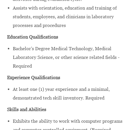
Assists with orientation, education and training of
students, employees, and clinicians in laboratory
processes and procedures
Education Qualifications
Bachelor's Degree Medical Technology, Medical
Laboratory Science, or other science related fields -
Required
Experience Qualifications
At least one (1) year experience and a minimal,
demonstrated tech skill inventory. Required
Skills and Abilities
Exhibits the ability to work with computer programs
and computer controlled equipment. (Required