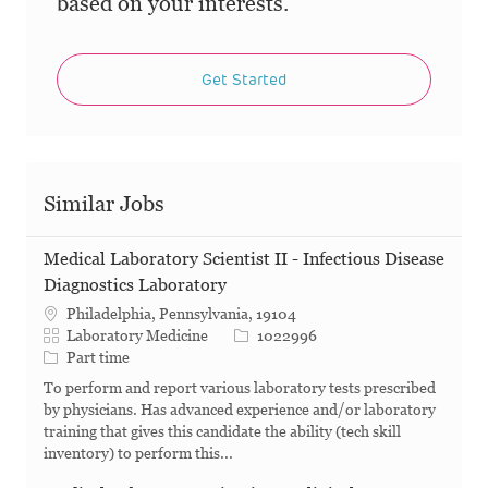
based on your interests.
Get Started
Similar Jobs
Medical Laboratory Scientist II - Infectious Disease
Diagnostics Laboratory
Philadelphia, Pennsylvania, 19104
Category
Job Id
Laboratory Medicine
1022996
Job Type
Part time
To perform and report various laboratory tests prescribed
by physicians. Has advanced experience and/or laboratory
training that gives this candidate the ability (tech skill
inventory) to perform this...