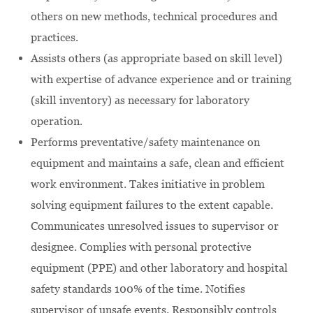
others on new methods, technical procedures and
practices.
Assists others (as appropriate based on skill level)
with expertise of advance experience and or training
(skill inventory) as necessary for laboratory
operation.
Performs preventative/safety maintenance on
equipment and maintains a safe, clean and efficient
work environment. Takes initiative in problem
solving equipment failures to the extent capable.
Communicates unresolved issues to supervisor or
designee. Complies with personal protective
equipment (PPE) and other laboratory and hospital
safety standards 100% of the time. Notifies
supervisor of unsafe events. Responsibly controls