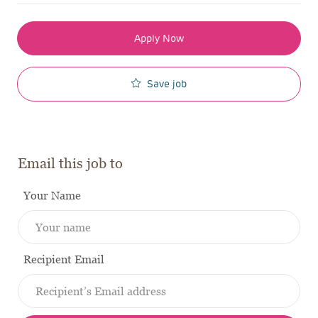
Apply Now
Save job
Email this job to
Your Name
Recipient Email