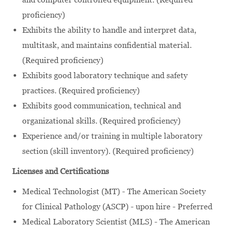
proficiency)
Exhibits the ability to handle and interpret data,
multitask, and maintains confidential material.
(Required proficiency)
Exhibits good laboratory technique and safety
practices. (Required proficiency)
Exhibits good communication, technical and
organizational skills. (Required proficiency)
Experience and/or training in multiple laboratory
section (skill inventory). (Required proficiency)
Licenses and Certifications
Medical Technologist (MT) - The American Society
for Clinical Pathology (ASCP) - upon hire - Preferred
Medical Laboratory Scientist (MLS) - The American