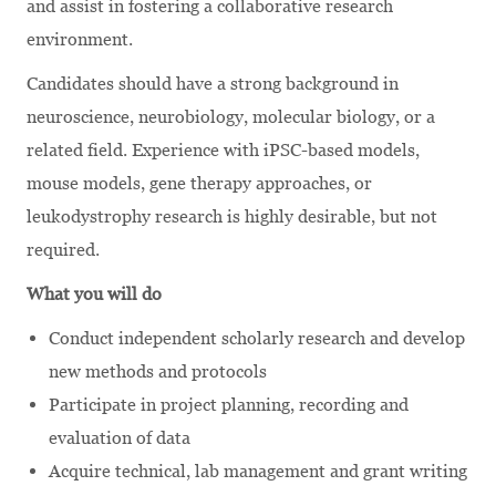
and assist in fostering a collaborative research
environment.
Candidates should have a strong background in
neuroscience, neurobiology, molecular biology, or a
related field. Experience with iPSC-based models,
mouse models, gene therapy approaches, or
leukodystrophy research is highly desirable, but not
required.
What you will do
Conduct independent scholarly research and develop
new methods and protocols
Participate in project planning, recording and
evaluation of data
Acquire technical, lab management and grant writing