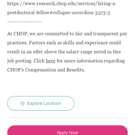
https://www.research.chop.edu/services/hiring-a-
postdoctoral-fellow#collapse-accordion-3523-3
-------------------
At CHOP, we are committed to fair and transparent pay
practices. Factors such as skills and experience could
result in an offer above the salary range noted in this
job posting. Click
here
for more information regarding
CHOP's Compensation and Benefits.
Explore Location
Apply Now