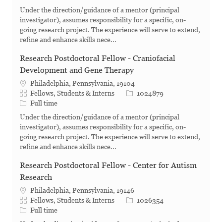
Under the direction/guidance of a mentor (principal
investigator), assumes responsibility for a specific, on-
going research project. The experience will serve to extend,
refine and enhance skills nece...
Research Postdoctoral Fellow - Craniofacial
Development and Gene Therapy
Philadelphia, Pennsylvania, 19104
Category
Job Id
Fellows, Students & Interns
1024879
Job Type
Full time
Under the direction/guidance of a mentor (principal
investigator), assumes responsibility for a specific, on-
going research project. The experience will serve to extend,
refine and enhance skills nece...
Research Postdoctoral Fellow - Center for Autism
Research
Philadelphia, Pennsylvania, 19146
Category
Job Id
Fellows, Students & Interns
1026354
Job Type
Full time