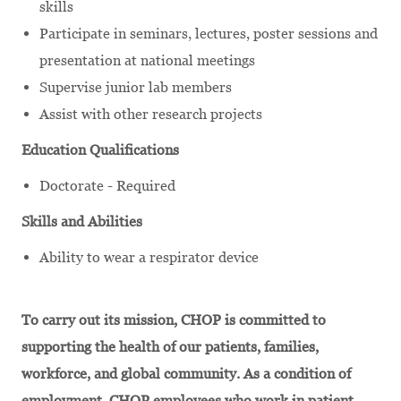
skills
Participate in seminars, lectures, poster sessions and
presentation at national meetings
Supervise junior lab members
Assist with other research projects
Education Qualifications
Doctorate - Required
Skills and Abilities
Ability to wear a respirator device
To carry out its mission, CHOP is committed to
supporting the health of our patients, families,
workforce, and global community. As a condition of
employment, CHOP employees who work in patient