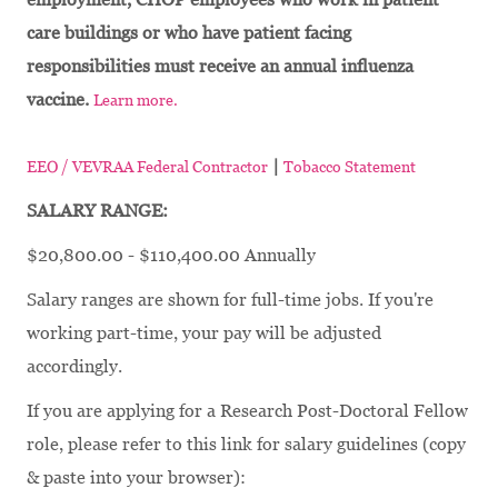
care buildings or who have patient facing
responsibilities must receive an annual influenza
vaccine.
Learn more.
|
EEO / VEVRAA Federal Contractor
Tobacco Statement
SALARY RANGE:
$20,800.00 - $110,400.00 Annually
Salary ranges are shown for full-time jobs. If you're
working part-time, your pay will be adjusted
accordingly.
If you are applying for a Research Post-Doctoral Fellow
role, please refer to this link for salary guidelines (copy
& paste into your browser):