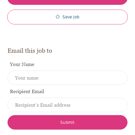
Save job
Email this job to
Your Name
Recipient Email
Submit