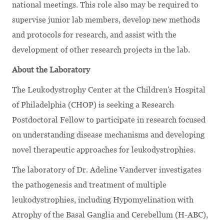
national meetings. This role also may be required to
supervise junior lab members, develop new methods
and protocols for research, and assist with the
development of other research projects in the lab.
About the Laboratory
The Leukodystrophy Center at the Children's Hospital
of Philadelphia (CHOP) is seeking a Research
Postdoctoral Fellow to participate in research focused
on understanding disease mechanisms and developing
novel therapeutic approaches for leukodystrophies.
The laboratory of Dr. Adeline Vanderver investigates
the pathogenesis and treatment of multiple
leukodystrophies, including Hypomyelination with
Atrophy of the Basal Ganglia and Cerebellum (H-ABC),