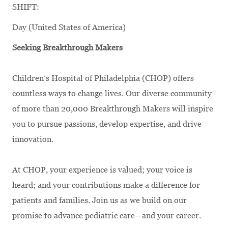
SHIFT:
Day (United States of America)
Seeking Breakthrough Makers
Children’s Hospital of Philadelphia (CHOP) offers
countless ways to change lives. Our diverse community
of more than 20,000 Breakthrough Makers will inspire
you to pursue passions, develop expertise, and drive
innovation.
At CHOP, your experience is valued; your voice is
heard; and your contributions make a difference for
patients and families. Join us as we build on our
promise to advance pediatric care—and your career.