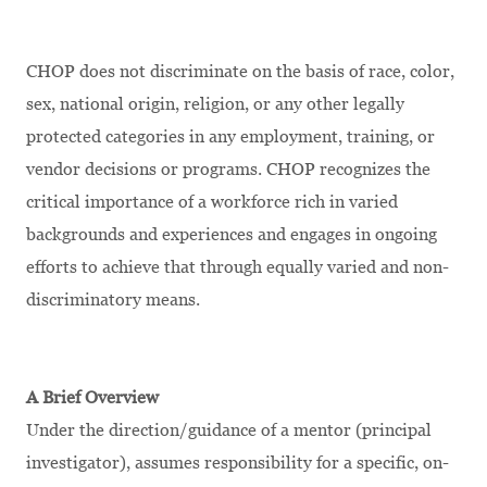
CHOP does not discriminate on the basis of race, color,
sex, national origin, religion, or any other legally
protected categories in any employment, training, or
vendor decisions or programs. CHOP recognizes the
critical importance of a workforce rich in varied
backgrounds and experiences and engages in ongoing
efforts to achieve that through equally varied and non-
discriminatory means.
A Brief Overview
Under the direction/guidance of a mentor (principal
investigator), assumes responsibility for a specific, on-