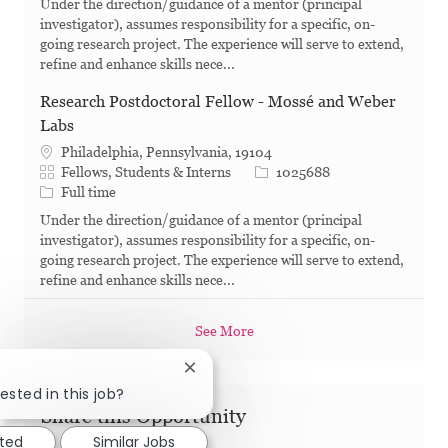
Under the direction/guidance of a mentor (principal
investigator), assumes responsibility for a specific, on-
going research project. The experience will serve to extend,
refine and enhance skills nece...
Research Postdoctoral Fellow - Mossé and Weber
Labs
Philadelphia, Pennsylvania, 19104
Category
Job Id
Fellows, Students & Interns
1025688
Job Type
Full time
Under the direction/guidance of a mentor (principal
investigator), assumes responsibility for a specific, on-
going research project. The experience will serve to extend,
refine and enhance skills nece...
See More
Close chatbot notification
ested in this job?
Share this Opportunity
sted
Similar Jobs