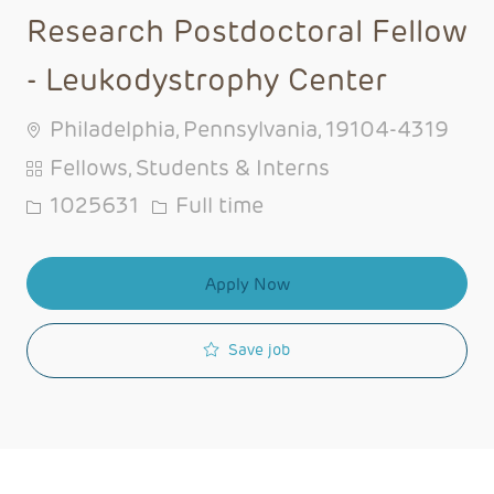
Research Postdoctoral Fellow
- Leukodystrophy Center
Philadelphia, Pennsylvania, 19104-4319
Category
Fellows, Students & Interns
Job Id
Job Type
1025631
Full time
Apply Now
Save job