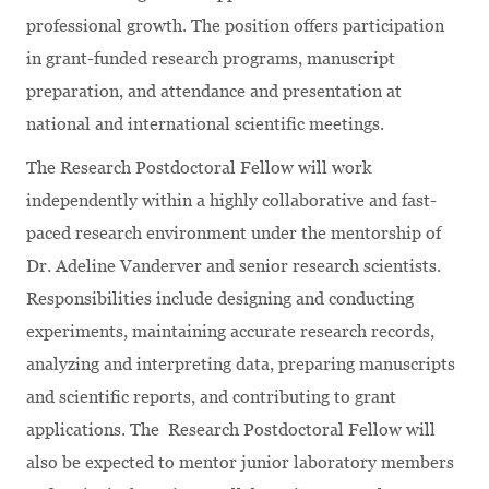
professional growth. The position offers participation
in grant-funded research programs, manuscript
preparation, and attendance and presentation at
national and international scientific meetings.
The Research Postdoctoral Fellow will work
independently within a highly collaborative and fast-
paced research environment under the mentorship of
Dr. Adeline Vanderver and senior research scientists.
Responsibilities include designing and conducting
experiments, maintaining accurate research records,
analyzing and interpreting data, preparing manuscripts
and scientific reports, and contributing to grant
applications. The Research Postdoctoral Fellow will
also be expected to mentor junior laboratory members