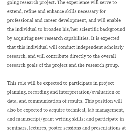
going research project. The experience will serve to
extend, refine and enhance skills necessary for
professional and career development, and will enable
the individual to broaden his/her scientific background
by acquiring new research capabilities. It is expected
that this individual will conduct independent scholarly
research, and will contribute directly to the overall
research goals of the project and the research group.
This role will be expected to participate in project
planning, recording and interpretation/evaluation of
data, and communication of results. This position will
also be expected to acquire technical, lab management,
and manuscript/grant writing skills; and participate in
seminars, lectures, poster sessions and presentations at