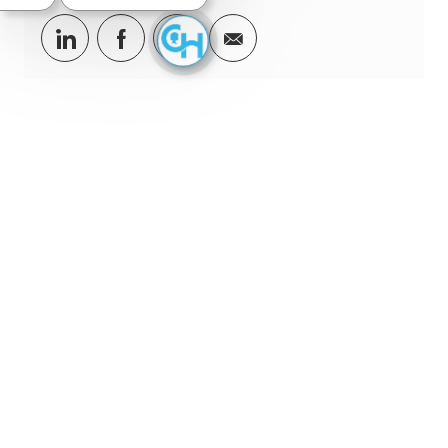
Share via LinkedIn
Share via Facebook
Share via twitter
Share via email