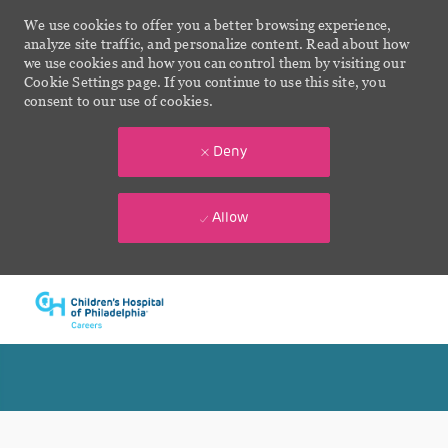
We use cookies to offer you a better browsing experience,
analyze site traffic, and personalize content. Read about how
we use cookies and how you can control them by visiting our
Cookie Settings page. If you continue to use this site, you
consent to our use of cookies.
Deny
Allow
Skip to main content
-