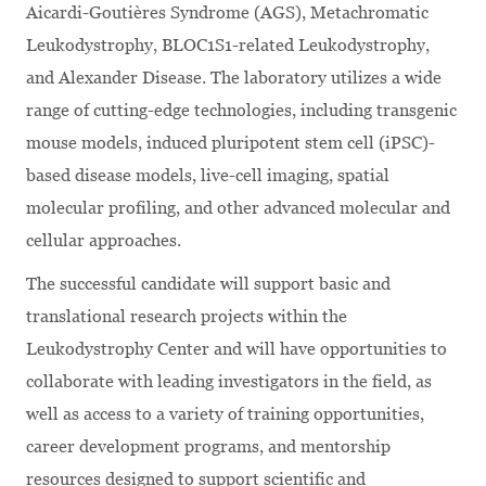
Aicardi-Goutières Syndrome (AGS), Metachromatic
Leukodystrophy, BLOC1S1-related Leukodystrophy,
and Alexander Disease. The laboratory utilizes a wide
range of cutting-edge technologies, including transgenic
mouse models, induced pluripotent stem cell (iPSC)-
based disease models, live-cell imaging, spatial
molecular profiling, and other advanced molecular and
cellular approaches.
The successful candidate will support basic and
translational research projects within the
Leukodystrophy Center and will have opportunities to
collaborate with leading investigators in the field, as
well as access to a variety of training opportunities,
career development programs, and mentorship
resources designed to support scientific and