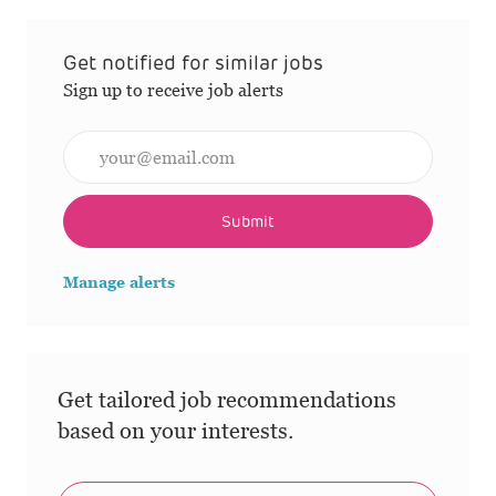
Get notified for similar jobs
Sign up to receive job alerts
Enter Email address (Required)
Submit
Manage alerts
Get tailored job recommendations
based on your interests.