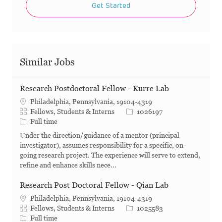
Get Started
Similar Jobs
Research Postdoctoral Fellow - Kurre Lab
Philadelphia, Pennsylvania, 19104-4319
Category
Job Id
Fellows, Students & Interns
1026197
Job Type
Full time
Under the direction/guidance of a mentor (principal
investigator), assumes responsibility for a specific, on-
going research project. The experience will serve to extend,
refine and enhance skills nece...
Research Post Doctoral Fellow - Qian Lab
Philadelphia, Pennsylvania, 19104-4319
Category
Job Id
Fellows, Students & Interns
1025583
Job Type
Full time