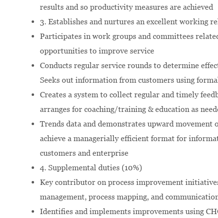
results and so productivity measures are achieved
3. Establishes and nurtures an excellent working r
Participates in work groups and committees related 
opportunities to improve service
Conducts regular service rounds to determine effect
Seeks out information from customers using forma
Creates a system to collect regular and timely feed
arranges for coaching/training & education as need
Trends data and demonstrates upward movement of 
achieve a managerially efficient format for infor
customers and enterprise
4. Supplemental duties (10%)
Key contributor on process improvement initiative
management, process mapping, and communicatio
Identifies and implements improvements using C