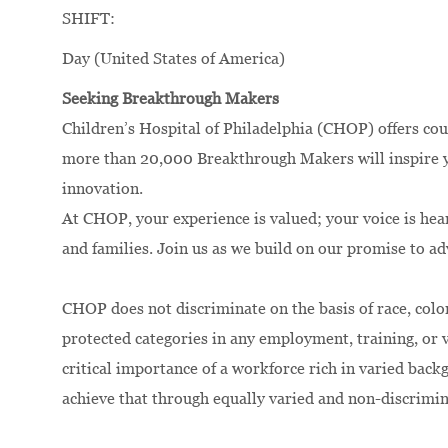
SHIFT:
Day (United States of America)
Seeking Breakthrough Makers
Children’s Hospital of Philadelphia (CHOP) offers cou
more than 20,000 Breakthrough Makers will inspire yo
innovation.
At CHOP, your experience is valued; your voice is hea
and families. Join us as we build on our promise to a
CHOP does not discriminate on the basis of race, color,
protected categories in any employment, training, or
critical importance of a workforce rich in varied bac
achieve that through equally varied and non-discrimi