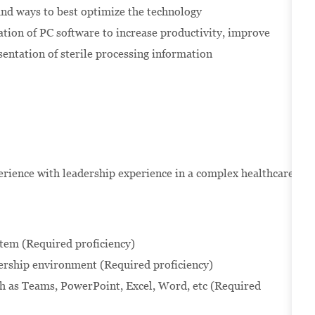
and ways to best optimize the technology
zation of PC software to increase productivity, improve
sentation of sterile processing information
erience with leadership experience in a complex healthcare
tem (Required proficiency)
ership environment (Required proficiency)
uch as Teams, PowerPoint, Excel, Word, etc (Required