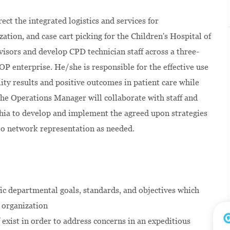
ct the integrated logistics and services for
ation, and case cart picking for the Children's Hospital of
rvisors and develop CPD technician staff across a three-
HOP enterprise. He/she is responsible for the effective use
ity results and positive outcomes in patient care while
 The Operations Manager will collaborate with staff and
phia to develop and implement the agreed upon strategies
to network representation as needed.
ic departmental goals, standards, and objectives which
e organization
exist in order to address concerns in an expeditious