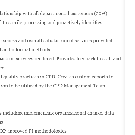
elationship with all departmental customers (20%)
to sterile processing and proactively identifies
iveness and overall satisfaction of services provided.
l and informal methods.
back on services rendered. Provides feedback to staff and
ed.
quality practices in CPD. Creates custom reports to
mation to be utilized by the CPD Management Team,
s including implementing organizational change, data
ns
HOP approved PI methodologies