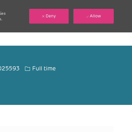
ies
Deny
Allow
s.
Id
Job Type
025593
Full time