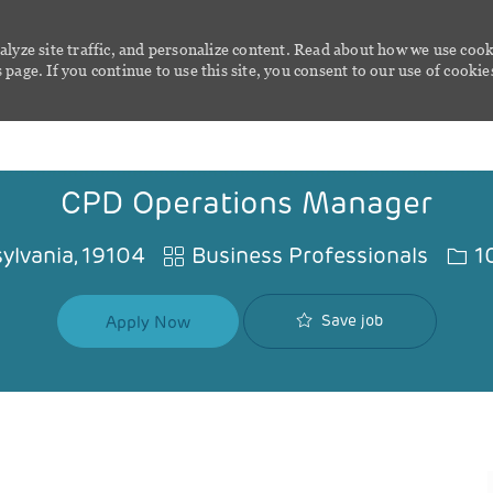
alyze site traffic, and personalize content. Read about how we use cook
page. If you continue to use this site, you consent to our use of cookie
Skip to main content
CPD Operations Manager
Category
Job 
sylvania, 19104
Business Professionals
1
Save job
Apply Now