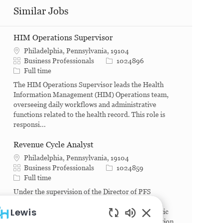
Similar Jobs
HIM Operations Supervisor
Philadelphia, Pennsylvania, 19104
Category
Job Id
Business Professionals
1024896
Job Type
Full time
The HIM Operations Supervisor leads the Health
Information Management (HIM) Operations team,
overseeing daily workflows and administrative
functions related to the health record. This role is
responsi...
Revenue Cycle Analyst
Philadelphia, Pennsylvania, 19104
Category
Job Id
Business Professionals
1024859
Job Type
Full time
Under the supervision of the Director of PFS
(Patient Financial Services), this position will
Lewis
manage the day-to-day data collection and analytic
actions required to produce meaningful information