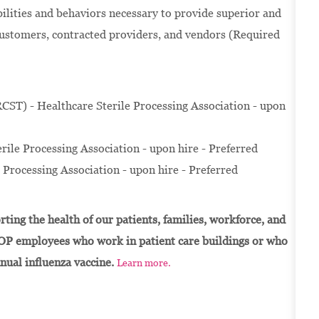
ilities and behaviors necessary to provide superior and
customers, contracted providers, and vendors (Required
RCST) - Healthcare Sterile Processing Association - upon
rile Processing Association - upon hire - Preferred
e Processing Association - upon hire - Preferred
ting the health of our patients, families, workforce, and
OP employees who work in patient care buildings or who
nnual influenza vaccine.
Learn more.