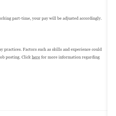
orking part-time, your pay will be adjusted accordingly.
 practices. Factors such as skills and experience could
job posting. Click
here
for more information regarding