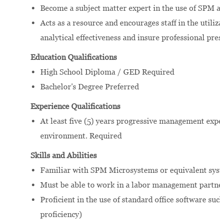
Become a subject matter expert in the use of SPM 
Acts as a resource and encourages staff in the utili
analytical effectiveness and insure professional pre
Education Qualifications
High School Diploma / GED Required
Bachelor's Degree Preferred
Experience Qualifications
At least five (5) years progressive management exp
environment. Required
Skills and Abilities
Familiar with SPM Microsystems or equivalent sys
Must be able to work in a labor management partn
Proficient in the use of standard office software s
proficiency)