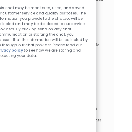
Enabled Chatbot So
to...
his chat may be monitored, used, and saved
or customer service and quality purposes. The
Business Process Consultant
nformation you provide to the chatbot will be
ollected and may be disclosed to our service
Philadelphia, Pennsylvania, 19104
roviders. By clicking send on any chat
Category
Job Id
Business Professionals
1021492
ommunication or starting the chat, you
Job Type
Full time
onsent that the information will be collected by
s through our chat provider. Please read our
The Business Process Consultant is a strategic role
rivacy policy
to see how we are storing and
focused on strengthening enterprise resilience,
rotecting your data.
operational excellence, and financial continuity
across Revenue Cycle Operations and Enterprise
Fina...
Physical Environment Program Manager
Philadelphia, Pennsylvania, 19104
Category
Job Id
Business Professionals
1026256
Job Type
Full time
The Physical Environment Program Manager is a
demonstrated leader with abilities to work
independently as well as a strategic thought partner
to all levels of enterprise leadership including
executive...