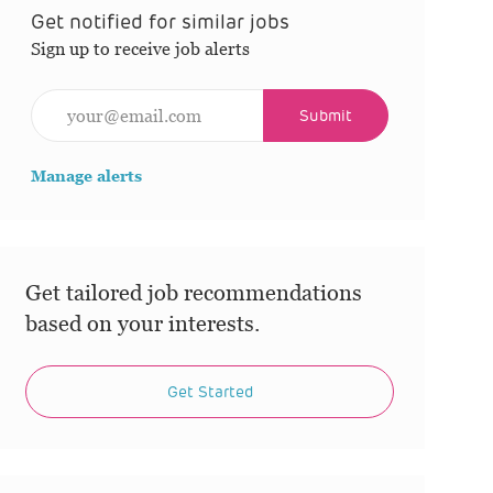
Get notified for similar jobs
Sign up to receive job alerts
Enter Email address (Required)
Submit
Manage alerts
Get tailored job recommendations
based on your interests.
Get Started