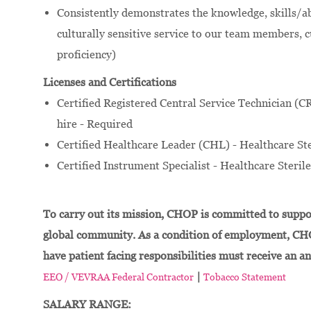
Consistently demonstrates the knowledge, skills/ab
culturally sensitive service to our team members, 
proficiency)
Licenses and Certifications
Certified Registered Central Service Technician (C
hire - Required
Certified Healthcare Leader (CHL) - Healthcare Ste
Certified Instrument Specialist - Healthcare Steril
To carry out its mission, CHOP is committed to suppor
global community. As a condition of employment, CH
have patient facing responsibilities must receive an a
|
EEO / VEVRAA Federal Contractor
Tobacco Statement
SALARY RANGE: