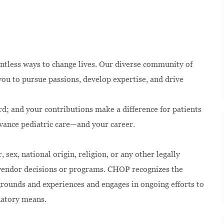
ntless ways to change lives. Our diverse community of
u to pursue passions, develop expertise, and drive
rd; and your contributions make a difference for patients
dvance pediatric care—and your career.
 sex, national origin, religion, or any other legally
 vendor decisions or programs. CHOP recognizes the
kgrounds and experiences and engages in ongoing efforts to
natory means.