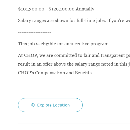
$101,300.00 - $129,100.00 Annually
Salary ranges are shown for full-time jobs. If you're w
-------------------
This job is eligible for an incentive program.
At CHOP, we are committed to fair and transparent pay
result in an offer above the salary range noted in this 
CHOP's Compensation and Benefits.
Explore Location