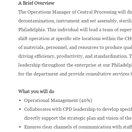
A Brief Overview
The Operations Manager of Central Processing will dire
decontamination, instrument and set assembly, steriliz
Philadelphia. This individual will lead a team of supe
shift operation at specific site locations within the C
of materials, personnel, and resources to produce qual
driving efficiency, productivity, and standardization.
leadership throughout the enterprise at our Philadel
for the department and provide consultative services 
What you will do
Operational Management (40%)
Collaborates with CPD leadership to develop specif
directly support the strategic plan and vision of th
Ensures clear channels of communication with staff 