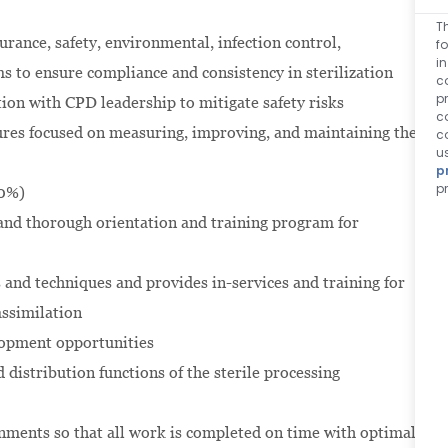
T
rance, safety, environmental, infection control,
f
i
to ensure compliance and consistency in sterilization
c
p
ion with CPD leadership to mitigate safety risks
c
res focused on measuring, improving, and maintaining the
c
u
p
p
30%)
and thorough orientation and training program for
 and techniques and provides in-services and training for
assimilation
lopment opportunities
d distribution functions of the sterile processing
ments so that all work is completed on time with optimal