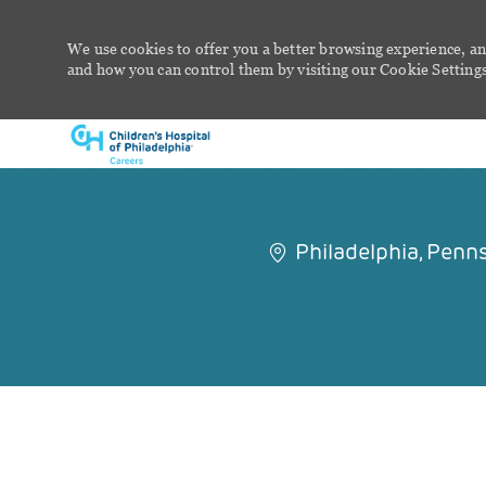
We use cookies to offer you a better browsing experience, an
and how you can control them by visiting our Cookie Settings 
-
Philadelphia, Penn