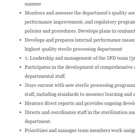
manner
Monitors and assesses the department's quality assu
performance improvement, and regulatory programs 
policies and procedures. Develops plans in conjunct
Develops and prepares internal performance measu
highest quality sterile processing department
2. Leadership and management of the SPD team (
Participates in the development of comprehensive 
departmental staff.
Stays current with new sterile processing programs
staff, including standards to measure learning and 
Mentors direct reports and provides ongoing deve
Directs and coordinates staff in the sterilization an
department.
Prioritizes and manages team members work assign