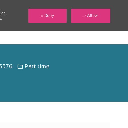
ies
Deny
Allow
s.
Job Type
5576
Part time