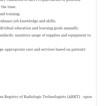
the time.
nd training.
enhance job knowledge and skills.
dividual education and learning goals annually.
andards: monitors usage of supplies and equipment to
e-appropriate care and services based on patients'
 Registry of Radiologic Technologists (ARRT) - upon