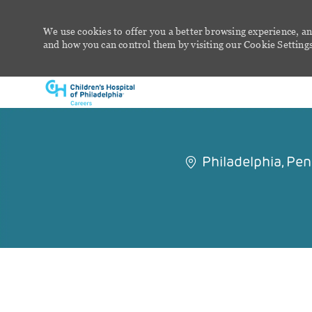
We use cookies to offer you a better browsing experience, an
and how you can control them by visiting our Cookie Settings 
-
Philadelphia, Pe