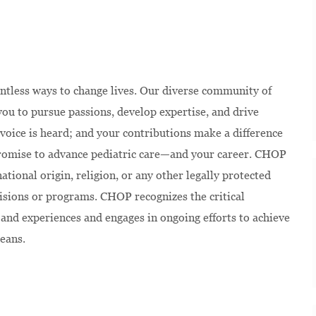
ntless ways to change lives. Our diverse community of
u to pursue passions, develop expertise, and drive
voice is heard; and your contributions make a difference
 promise to advance pediatric care—and your career.
CHOP
national origin, religion, or any other legally protected
isions or programs. CHOP recognizes the critical
and experiences and engages in ongoing efforts to achieve
eans.