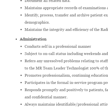
Document all related data.
Maintains appropriate records of examinations 
Identify, process, transfer and archive patient 
demographics.
Maintains the integrity and efficiency of the R
Administration
Conducts self in a professional manner
Subject to on-call status including weekends and
Refers any unresolved problems relating to staff
to the MR Team Leader Technologist 100% of th
Promotes professionalism, continuing education
Participates in the formal in-service program p
Responds promptly and positively to patients, fam
and confidential manner.
Always maintains identifiable/professional attir