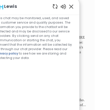
comp...
Lewis
Enabled Chatbot Sou
Radiologic Technologist
is chat may be monitored, used, and saved
Philadelphia, Pennsylvania, 19104
r customer service and quality purposes. The
Category
Job Id
Imaging/Radiology
1023043
formation you provide to the chatbot will be
Job Type
Full time
llected and may be disclosed to our service
oviders. By clicking send on any chat
SHIFT. Any (United States of America). NEW HIRE
mmunication or starting the chat, you
SIGN-ON BONUS. Full Time: $15,000. Part Time:
nsent that the information will be collected by
$7,500. Seeking Breakthrough Makers. Children’s
 through our chat provider. Please read our
Hospital of Philadelphia (CHOP) offers countless
ivacy policy
to see how we are storing and
ways to c...
otecting your data.
Echosonographer - Per Diem
Lancaster, Pennsylvania, 17601
Category
Job Id
Imaging/Radiology
1026660
Job Type
Part time
This PRN role performs various modalities of
cardiac ultrasound including transthoracic echo,
stress echo, and assistance in transesophageal echo.
This role is also accountable for the preparation of...