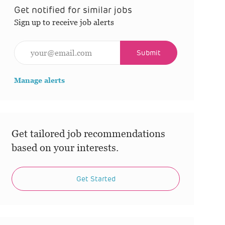
Get notified for similar jobs
Sign up to receive job alerts
Enter Email address (Required)
Submit
Manage alerts
Get tailored job recommendations
based on your interests.
Get Started