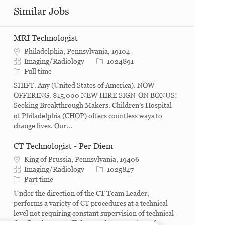
Similar Jobs
MRI Technologist
Philadelphia, Pennsylvania, 19104
Category
Job Id
Imaging/Radiology
1024891
Job Type
Full time
SHIFT. Any (United States of America). NOW
OFFERING. $15,000 NEW HIRE SIGN-ON BONUS!
Seeking Breakthrough Makers. Children’s Hospital
of Philadelphia (CHOP) offers countless ways to
change lives. Our...
CT Technologist - Per Diem
King of Prussia, Pennsylvania, 19406
Category
Job Id
Imaging/Radiology
1025847
Job Type
Part time
Under the direction of the CT Team Leader,
performs a variety of CT procedures at a technical
level not requiring constant supervision of technical
detail. What you will do. Conducts a variety of