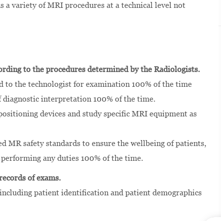
a variety of MRI procedures at a technical level not
rding to the procedures determined by the Radiologists.
d to the technologist for examination 100% of the time
diagnostic interpretation 100% of the time.
, positioning devices and study specific MRI equipment as
d MR safety standards to ensure the wellbeing of patients,
e performing any duties 100% of the time.
 records of exams.
including patient identification and patient demographics