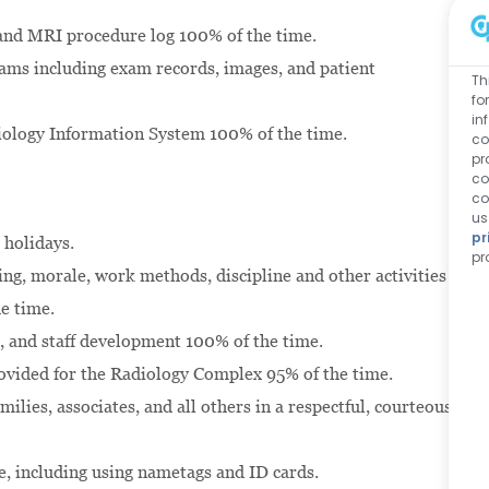
and MRI procedure log 100% of the time.
exams including exam records, images, and patient
Th
fo
in
adiology Information System 100% of the time.
co
pr
co
co
us
pr
 holidays.
pr
ing, morale, work methods, discipline and other activities
e time.
, and staff development 100% of the time.
rovided for the Radiology Complex 95% of the time.
ilies, associates, and all others in a respectful, courteous,
e, including using nametags and ID cards.