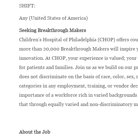
SHIFT:
Any (United States of America)
Seeking Breakthrough Makers
Children’s Hospital of Philadelphia (CHOP) offers cou
more than 20,000 Breakthrough Makers will inspire yo
innovation.
At CHOP, your experience is valued; your 
for patients and families. Join us as we build on our
does not discriminate on the basis of race, color, sex, 
categories in any employment, training, or vendor dec
importance of a workforce rich in varied backgrounds 
that through equally varied and non-discriminatory m
About the Job