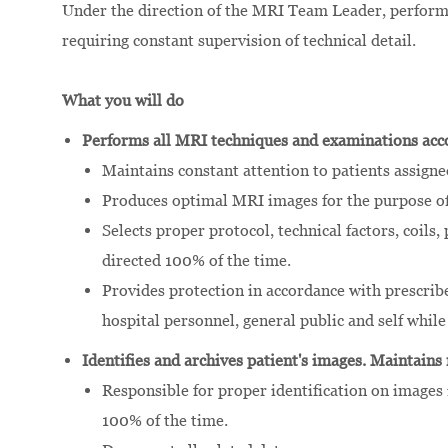
Under the direction of the MRI Team Leader, performs 
requiring constant supervision of technical detail.
What you will do
Performs all MRI techniques and examinations acco
Maintains constant attention to patients assigne
Produces optimal MRI images for the purpose of 
Selects proper protocol, technical factors, coils
directed 100% of the time.
Provides protection in accordance with prescribe
hospital personnel, general public and self whil
Identifies and archives patient's images. Maintains
Responsible for proper identification on images 
100% of the time.