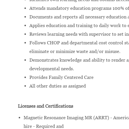
Attends mandatory education programs 100% of 
Documents and reports all necessary education a
Applies education and training to daily work to 
Reviews learning needs with supervisor to set in
Follows CHOP and departmental cost control st
eliminate or minimize waste and/or misuse.
Demonstrates knowledge and ability to render ag
developmental needs.
Provides Family Centered Care
All other duties as assigned
Licenses and Certifications
Magnetic Resonance Imaging MR (ARRT) - American
hire - Required and