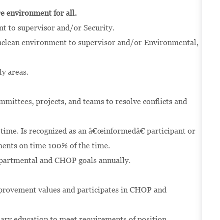
ure environment for all.
nt to supervisor and/or Security.
unclean environment to supervisor and/or Environmental,
y areas.
ommittees, projects, and teams to resolve conflicts and
 time. Is recognized as an â€œinformedâ€ participant or
ents on time 100% of the time.
epartmental and CHOP goals annually.
provement values and participates in CHOP and
sary education to meet requirements of position