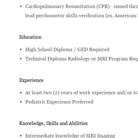
Cardiopulmonary Resuscitation (CPR) - issued thro
lead psychomotor skills verification (ex. American
Education
High School Diploma / GED Required
Technical Diploma Radiology or MRI Program Req
Experience
At least two (2) years of work experience and/or t
Pediatric Experience Preferred
Knowledge, Skills and Abilities
Intermediate knowledge of MRI Imaging