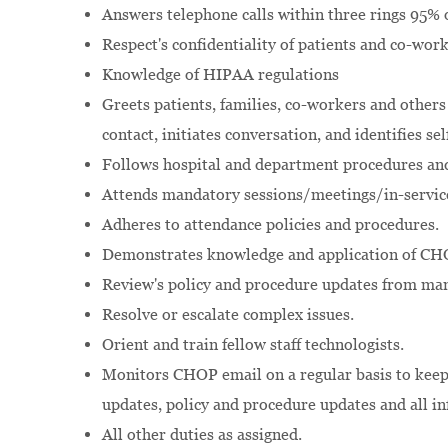
Answers telephone calls within three rings 95% o
Respect's confidentiality of patients and co-wor
Knowledge of HIPAA regulations
Greets patients, families, co-workers and others
contact, initiates conversation, and identifies se
Follows hospital and department procedures and
Attends mandatory sessions/meetings/in-servic
Adheres to attendance policies and procedures.
Demonstrates knowledge and application of CHO
Review's policy and procedure updates from m
Resolve or escalate complex issues.
Orient and train fellow staff technologists.
Monitors CHOP email on a regular basis to keep
updates, policy and procedure updates and all in
All other duties as assigned.