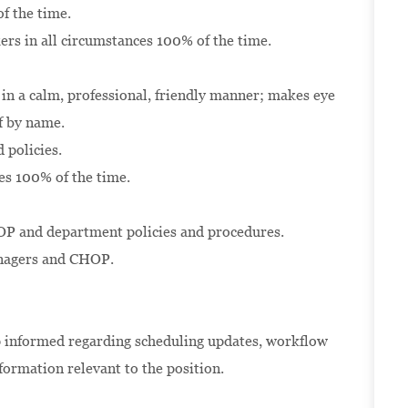
f the time.
kers in all circumstances 100% of the time.
 in a calm, professional, friendly manner; makes eye
lf by name.
 policies.
es 100% of the time.
P and department policies and procedures.
anagers and CHOP.
 informed regarding scheduling updates, workflow
formation relevant to the position.