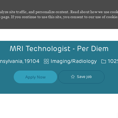
alyze site traffic, and personalize content. Read about how we use cook
page. If you continue to use this site, you consent to our use of cookie
Skip to main content
MRI Technologist - Per Diem
Category
Job Id
nnsylvania, 19104
Imaging/Radiology
102
Save job
Apply Now