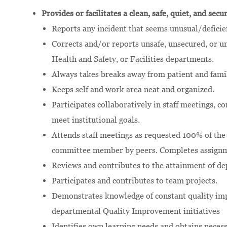
Provides or facilitates a clean, safe, quiet, and sec
Reports any incident that seems unusual/deficie
Corrects and/or reports unsafe, unsecured, or 
Health and Safety, or Facilities departments.
Always takes breaks away from patient and famil
Keeps self and work area neat and organized.
Participates collaboratively in staff meetings, c
meet institutional goals.
Attends staff meetings as requested 100% of the
committee member by peers. Completes assignm
Reviews and contributes to the attainment of d
Participates and contributes to team projects.
Demonstrates knowledge of constant quality im
departmental Quality Improvement initiatives
Identifies own learning needs and obtains neces