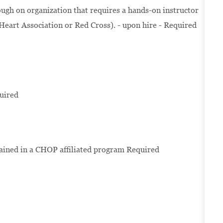
ugh on organization that requires a hands-on instructor
 Heart Association or Red Cross). - upon hire - Required
uired
rained in a CHOP affiliated program Required