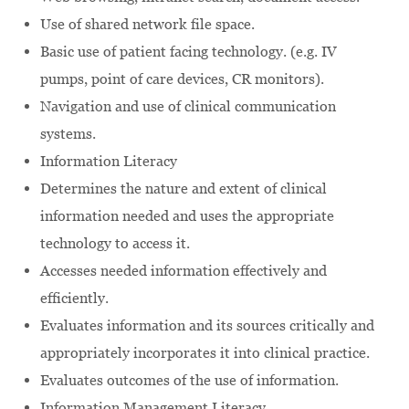
Use of shared network file space.
Basic use of patient facing technology. (e.g. IV
pumps, point of care devices, CR monitors).
Navigation and use of clinical communication
systems.
Information Literacy
Determines the nature and extent of clinical
information needed and uses the appropriate
technology to access it.
Accesses needed information effectively and
efficiently.
Evaluates information and its sources critically and
appropriately incorporates it into clinical practice.
Evaluates outcomes of the use of information.
Information Management Literacy