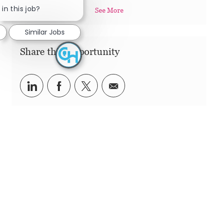
in this job?
See More
Similar Jobs
Share this Opportunity
Share via LinkedIn
Share via Facebook
Share via twitter
Share via email