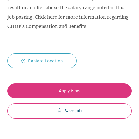
result in an offer above the salary range noted in this
job posting. Click
here
for more information regarding
CHOP's Compensation and Benefits.
Explore Location
Apply Now
Save job