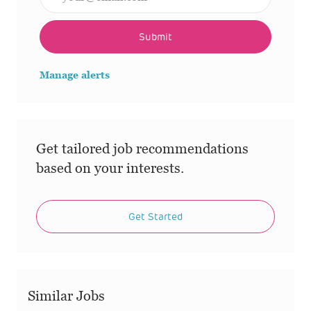
Submit
Manage alerts
Get tailored job recommendations
based on your interests.
Get Started
Similar Jobs