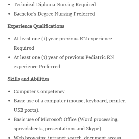
Technical Diploma Nursing Required
Bachelor's Degree Nursing Preferred
Experience Qualifications
At least one (1) year previous RN experience
Required
At least one (1) year of previous Pediatric RN
experience Preferred
Skills and Abilities
Computer Competency
Basic use of a computer (mouse, keyboard, printer,
USB ports).
Basic use of Microsoft Office (Word processing,
spreadsheets, presentations and Skype).
Web browsing, intranet search, document access.