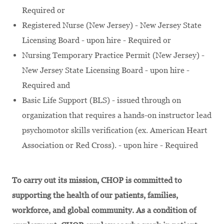
Required or
Registered Nurse (New Jersey) - New Jersey State
Licensing Board - upon hire - Required or
Nursing Temporary Practice Permit (New Jersey) -
New Jersey State Licensing Board - upon hire -
Required and
Basic Life Support (BLS) - issued through on
organization that requires a hands-on instructor lead
psychomotor skills verification (ex. American Heart
Association or Red Cross). - upon hire - Required
To carry out its mission, CHOP is committed to
supporting the health of our patients, families,
workforce, and global community. As a condition of