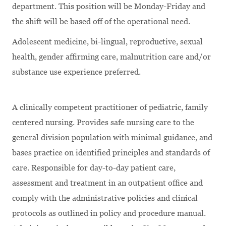
department. This position will be Monday-Friday and
the shift will be based off of the operational need.
Adolescent medicine, bi-lingual, reproductive, sexual
health, gender affirming care, malnutrition care and/or
substance use experience preferred.
A clinically competent practitioner of pediatric, family
centered nursing. Provides safe nursing care to the
general division population with minimal guidance, and
bases practice on identified principles and standards of
care. Responsible for day-to-day patient care,
assessment and treatment in an outpatient office and
comply with the administrative policies and clinical
protocols as outlined in policy and procedure manual.