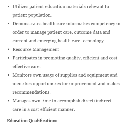
Utilizes patient education materials relevant to
patient population.
Demonstrates health care informatics competency in
order to manage patient care, outcome data and
current and emerging health care technology.
Resource Management
Participates in promoting quality, efficient and cost
effective care.
Monitors own usage of supplies and equipment and
identifies opportunities for improvement and makes
recommendations.
Manages own time to accomplish direct/indirect
care in a cost efficient manner.
Education Qualifications