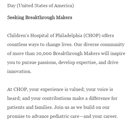
Day (United States of America)
Seeking Breakthrough Makers
Children’s Hospital of Philadelphia (CHOP) offers
countless ways to change lives. Our diverse community
of more than 20,000 Breakthrough Makers will inspire
you to pursue passions, develop expertise, and drive
innovation.
At CHOP, your experience is valued; your voice is
heard; and your contributions make a difference for
patients and families. Join us as we build on our
promise to advance pediatric care—and your career.