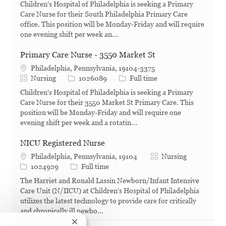
Children's Hospital of Philadelphia is seeking a Primary
Care Nurse for their South Philadelphia Primary Care
office. This position will be Monday-Friday and will require
one evening shift per week an...
Primary Care Nurse - 3550 Market St
Philadelphia, Pennsylvania, 19104-3375
Category
Job Id
Job Type
Nursing
1026089
Full time
Children's Hospital of Philadelphia is seeking a Primary
Care Nurse for their 3550 Market St Primary Care. This
position will be Monday-Friday and will require one
evening shift per week and a rotatin...
NICU Registered Nurse
Category
Philadelphia, Pennsylvania, 19104
Nursing
Job Id
Job Type
1024929
Full time
The Harriet and Ronald Lassin Newborn/Infant Intensive
Care Unit (N/IICU) at Children's Hospital of Philadelphia
utilizes the latest technology to provide care for critically
and chronically ill newbo...
Close chatbot notification