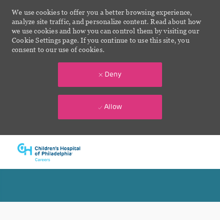
We use cookies to offer you a better browsing experience,
analyze site traffic, and personalize content. Read about how
we use cookies and how you can control them by visiting our
Cookie Settings page. If you continue to use this site, you
consent to our use of cookies.
Deny
Allow
Skip to main content
-