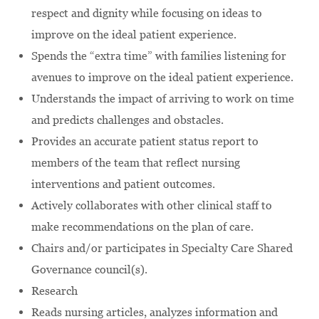
respect and dignity while focusing on ideas to
improve on the ideal patient experience.
Spends the “extra time” with families listening for
avenues to improve on the ideal patient experience.
Understands the impact of arriving to work on time
and predicts challenges and obstacles.
Provides an accurate patient status report to
members of the team that reflect nursing
interventions and patient outcomes.
Actively collaborates with other clinical staff to
make recommendations on the plan of care.
Chairs and/or participates in Specialty Care Shared
Governance council(s).
Research
Reads nursing articles, analyzes information and