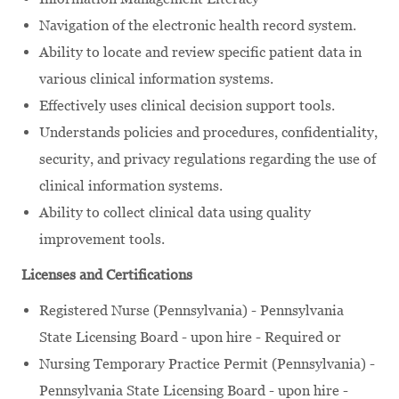
Navigation of the electronic health record system.
Ability to locate and review specific patient data in
various clinical information systems.
Effectively uses clinical decision support tools.
Understands policies and procedures, confidentiality,
security, and privacy regulations regarding the use of
clinical information systems.
Ability to collect clinical data using quality
improvement tools.
Licenses and Certifications
Registered Nurse (Pennsylvania) - Pennsylvania
State Licensing Board - upon hire - Required or
Nursing Temporary Practice Permit (Pennsylvania) -
Pennsylvania State Licensing Board - upon hire -