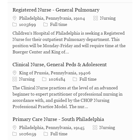
Registered Nurse - General Pulmonary
Category
Philadelphia, Pennsylvania, 19104
Nursing
Job Id
Job Type
1025699
Full time
Children's Hospital of Philadelphia is seeking a Registered
Nurse for their outpatient Pulmonary department. This
position will be Monday-Friday and will require time at the
Buerger Center and King of...
Clinical Nurse, General Peds & Adolescent
King of Prussia, Pennsylvania, 19406
Category
Job Id
Job Type
Nursing
1026184
Full time
The Clinical Nurse practices at the level of an advanced
beginner to expert practitioner of professional nursing in
accordance with, and guided by the CHOP Nursing
Professional Practice Model. The nur...
Primary Care Nurse - South Philadelphia
Category
Philadelphia, Pennsylvania, 19145
Nursing
Job Id
Job Type
1026059
Full time