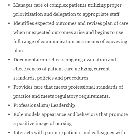
Manages care of complex patients utilizing proper
prioritization and delegation to appropriate staff.
Identifies expected outcomes and revises plan of care
when unexpected outcomes arise and begins to use
full range of communication as a means of conveying
plan.
Documentation reflects ongoing evaluation and
effectiveness of patient care utilizing current
standards, policies and procedures.
Provides care that meets professional standards of
practice and meets regulatory requirements.
Professionalism/Leadership
Role models appearance and behaviors that promote
a positive image of nursing
Interacts with parents/patients and colleagues with