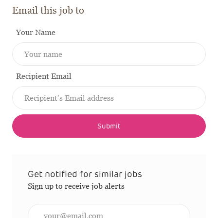
Email this job to
Your Name
Recipient Email
Submit
Get notified for similar jobs
Sign up to receive job alerts
Enter Email address (Required)