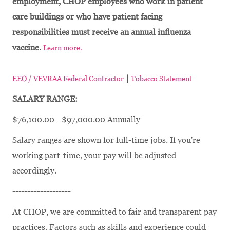
employment, CHOP employees who work in patient
care buildings or who have patient facing
responsibilities must receive an annual influenza
vaccine.
Learn more.
|
EEO / VEVRAA Federal Contractor
Tobacco Statement
SALARY RANGE:
$76,100.00 - $97,000.00 Annually
Salary ranges are shown for full-time jobs. If you're
working part-time, your pay will be adjusted
accordingly.
-------------------
At CHOP, we are committed to fair and transparent pay
practices. Factors such as skills and experience could