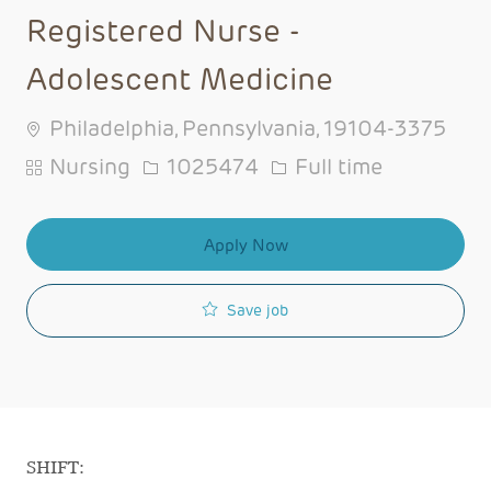
Registered Nurse -
Adolescent Medicine
Philadelphia, Pennsylvania, 19104-3375
Category
Job Id
Job Type
Nursing
1025474
Full time
Apply Now
Save job
SHIFT: