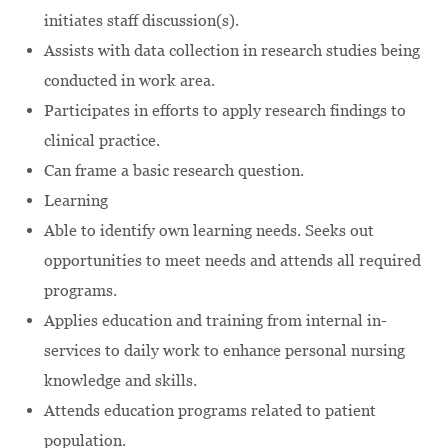
initiates staff discussion(s).
Assists with data collection in research studies being
conducted in work area.
Participates in efforts to apply research findings to
clinical practice.
Can frame a basic research question.
Learning
Able to identify own learning needs. Seeks out
opportunities to meet needs and attends all required
programs.
Applies education and training from internal in-
services to daily work to enhance personal nursing
knowledge and skills.
Attends education programs related to patient
population.