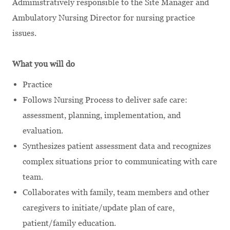
Administratively responsible to the Site Manager and
Ambulatory Nursing Director for nursing practice
issues.
What you will do
Practice
Follows Nursing Process to deliver safe care:
assessment, planning, implementation, and
evaluation.
Synthesizes patient assessment data and recognizes
complex situations prior to communicating with care
team.
Collaborates with family, team members and other
caregivers to initiate/update plan of care,
patient/family education.