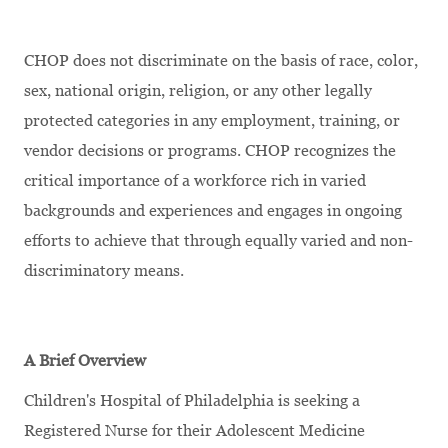
CHOP does not discriminate on the basis of race, color,
sex, national origin, religion, or any other legally
protected categories in any employment, training, or
vendor decisions or programs. CHOP recognizes the
critical importance of a workforce rich in varied
backgrounds and experiences and engages in ongoing
efforts to achieve that through equally varied and non-
discriminatory means.
A Brief Overview
Children's Hospital of Philadelphia is seeking a
Registered Nurse for their Adolescent Medicine