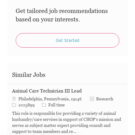
Get tailored job recommendations
based on your interests.
Get Started
Similar Jobs
Animal Care Technician III Lead
Category
Philadelphia, Pennsylvania, 19146
Research
Job Id
Job Type
1025899
Full time
This role is responsible for providing a variety of animal
husbandry/care services in support of CHOP's mission and
serves as subject matter expert providing consult and
support to team members and re...