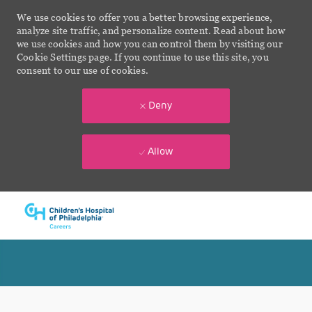
We use cookies to offer you a better browsing experience,
analyze site traffic, and personalize content. Read about how
we use cookies and how you can control them by visiting our
Cookie Settings page. If you continue to use this site, you
consent to our use of cookies.
Deny
Allow
Skip to main content
-