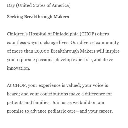
Day (United States of America)
Seeking Breakthrough Makers
Children’s Hospital of Philadelphia (CHOP) offers
countless ways to change lives. Our diverse community
of more than 20,000 Breakthrough Makers will inspire
you to pursue passions, develop expertise, and drive
innovation.
At CHOP, your experience is valued; your voice is
heard; and your contributions make a difference for
patients and families. Join us as we build on our
promise to advance pediatric care—and your career.