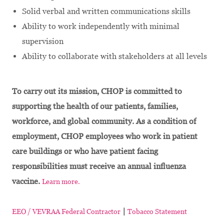
Solid verbal and written communications skills
Ability to work independently with minimal
supervision
Ability to collaborate with stakeholders at all levels
To carry out its mission, CHOP is committed to
supporting the health of our patients, families,
workforce, and global community. As a condition of
employment, CHOP employees who work in patient
care buildings or who have patient facing
responsibilities must receive an annual influenza
vaccine.
Learn more.
|
EEO / VEVRAA Federal Contractor
Tobacco Statement