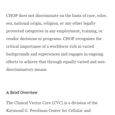
CHOP does not discriminate on the basis of race, color,
sex, national origin, religion, or any other legally
protected categories in any employment, training, or
vendor decisions or programs. CHOP recognizes the
critical importance of a workforce rich in varied
backgrounds and experiences and engages in ongoing
efforts to achieve that through equally varied and non-
discriminatory means.
A Brief Overview
The Clinical Vector Core (CVC) is a division of the
Raymond G. Perelman Center for Cellular and