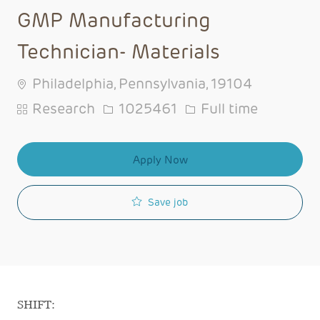
GMP Manufacturing
Technician- Materials
Philadelphia, Pennsylvania, 19104
Category
Job Id
Job Type
Research
1025461
Full time
Apply Now
Save job
SHIFT: