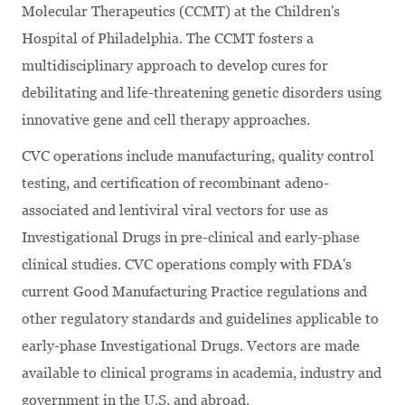
Molecular Therapeutics (CCMT) at the Children's
Hospital of Philadelphia. The CCMT fosters a
multidisciplinary approach to develop cures for
debilitating and life-threatening genetic disorders using
innovative gene and cell therapy approaches.
CVC operations include manufacturing, quality control
testing, and certification of recombinant adeno-
associated and lentiviral viral vectors for use as
Investigational Drugs in pre-clinical and early-phase
clinical studies. CVC operations comply with FDA's
current Good Manufacturing Practice regulations and
other regulatory standards and guidelines applicable to
early-phase Investigational Drugs. Vectors are made
available to clinical programs in academia, industry and
government in the U.S. and abroad.