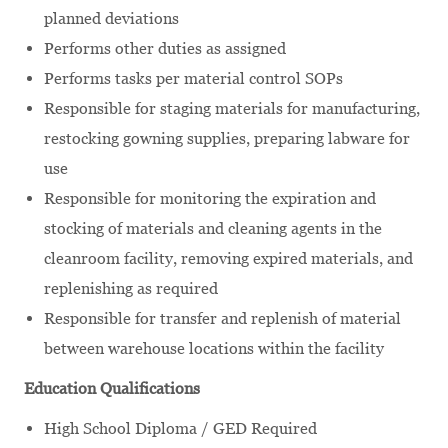
planned deviations
Performs other duties as assigned
Performs tasks per material control SOPs
Responsible for staging materials for manufacturing,
restocking gowning supplies, preparing labware for
use
Responsible for monitoring the expiration and
stocking of materials and cleaning agents in the
cleanroom facility, removing expired materials, and
replenishing as required
Responsible for transfer and replenish of material
between warehouse locations within the facility
Education Qualifications
High School Diploma / GED Required