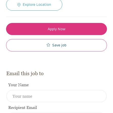
Explore Location
Apply Now
Save job
Email this job to
Your Name
Recipient Email