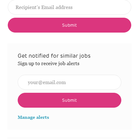
Submit
Get notified for similar jobs
Sign up to receive job alerts
Enter Email address (Required)
Submit
Manage alerts