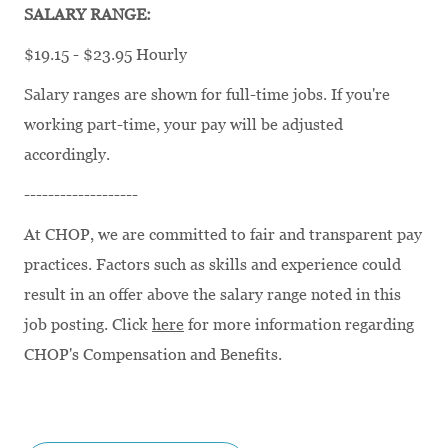
SALARY RANGE:
$19.15 - $23.95 Hourly
Salary ranges are shown for full-time jobs. If you're
working part-time, your pay will be adjusted
accordingly.
-------------------
At CHOP, we are committed to fair and transparent pay
practices. Factors such as skills and experience could
result in an offer above the salary range noted in this
job posting. Click
here
for more information regarding
CHOP's Compensation and Benefits.