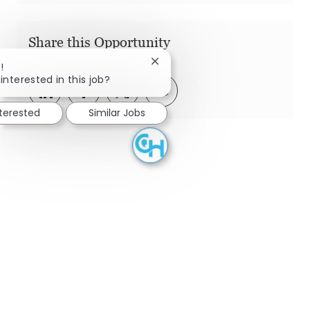
Share this Opportunity
Close chatbot notification
!
interested in this job?
Share via LinkedIn
Share via Facebook
Share via twitter
Share via email
nterested
Similar Jobs