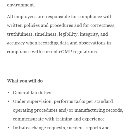
environment.
All employees are responsible for compliance with
written policies and procedures and for correctness,
truthfulness, timeliness, legibility, integrity, and
accuracy when recording data and observations in
compliance with current cGMP regulations.
What you will do
General lab duties
Under supervision, performs tasks per standard
operating procedures and/or manufacturing records,
commensurate with training and experience
Initiates change requests, incident reports and