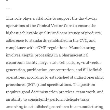
---
This role plays a vital role to support the day-to-day
operations of the Clinical Vector Core to ensure the
highest achievable quality and consistency of products,
adherence to standards established in the CVC, and
compliance with cGMP regulations. Manufacturing
involves aseptic processing in a pharmaceutical
cleanroom facility, large-scale cell culture, viral vector
generation, purification, concentration, and fill & finish
operations, according to established standard operating
procedures (SOPs) and specifications. The position
requires good documentation practices, team work, and
an ability to consistently perform delicate tasks
according to established procedures in a manufacturing