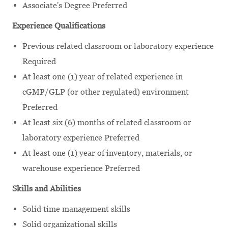
Associate's Degree Preferred
Experience Qualifications
Previous related classroom or laboratory experience
Required
At least one (1) year of related experience in
cGMP/GLP (or other regulated) environment
Preferred
At least six (6) months
of related classroom or
laboratory experience
Preferred
At least one (1) year of inventory, materials, or
warehouse experience Preferred
Skills and Abilities
Solid time management skills
Solid organizational skills