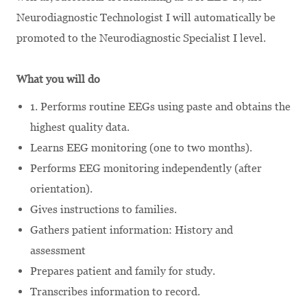
Neurodiagnostic Technologist I will automatically be
promoted to the Neurodiagnostic Specialist I level.
What you will do
1. Performs routine EEGs using paste and obtains the
highest quality data.
Learns EEG monitoring (one to two months).
Performs EEG monitoring independently (after
orientation).
Gives instructions to families.
Gathers patient information: History and
assessment
Prepares patient and family for study.
Transcribes information to record.