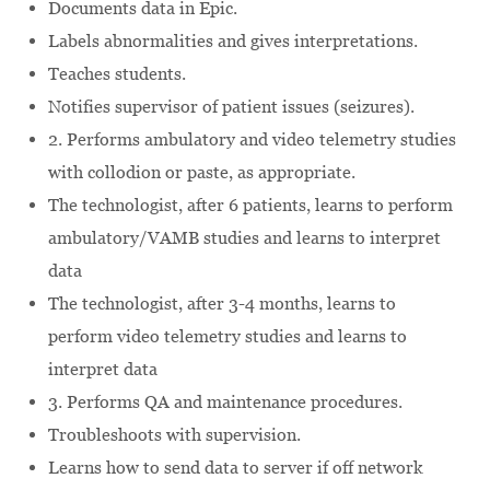
Documents data in Epic.
Labels abnormalities and gives interpretations.
Teaches students.
Notifies supervisor of patient issues (seizures).
2. Performs ambulatory and video telemetry studies
with collodion or paste, as appropriate.
The technologist, after 6 patients, learns to perform
ambulatory/VAMB studies and learns to interpret
data
The technologist, after 3-4 months, learns to
perform video telemetry studies and learns to
interpret data
3. Performs QA and maintenance procedures.
Troubleshoots with supervision.
Learns how to send data to server if off network