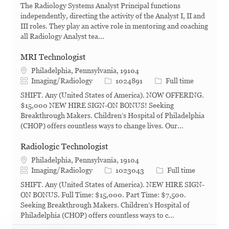
The Radiology Systems Analyst Principal functions
independently, directing the activity of the Analyst I, II and
III roles. They play an active role in mentoring and coaching
all Radiology Analyst tea...
MRI Technologist
Philadelphia, Pennsylvania, 19104
Category
Job Id
Job Type
Imaging/Radiology
1024891
Full time
SHIFT. Any (United States of America). NOW OFFERING.
$15,000 NEW HIRE SIGN-ON BONUS! Seeking
Breakthrough Makers. Children’s Hospital of Philadelphia
(CHOP) offers countless ways to change lives. Our...
Radiologic Technologist
Philadelphia, Pennsylvania, 19104
Category
Job Id
Job Type
Imaging/Radiology
1023043
Full time
SHIFT. Any (United States of America). NEW HIRE SIGN-
ON BONUS. Full Time: $15,000. Part Time: $7,500.
Seeking Breakthrough Makers. Children’s Hospital of
Philadelphia (CHOP) offers countless ways to c...