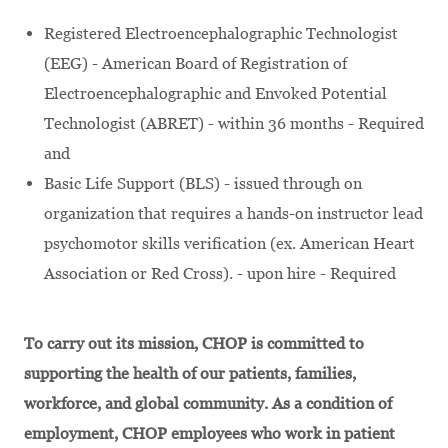
Registered Electroencephalographic Technologist
(EEG) - American Board of Registration of
Electroencephalographic and Envoked Potential
Technologist (ABRET) - within 36 months - Required
and
Basic Life Support (BLS) - issued through on
organization that requires a hands-on instructor lead
psychomotor skills verification (ex. American Heart
Association or Red Cross). - upon hire - Required
To carry out its mission, CHOP is committed to
supporting the health of our patients, families,
workforce, and global community. As a condition of
employment, CHOP employees who work in patient