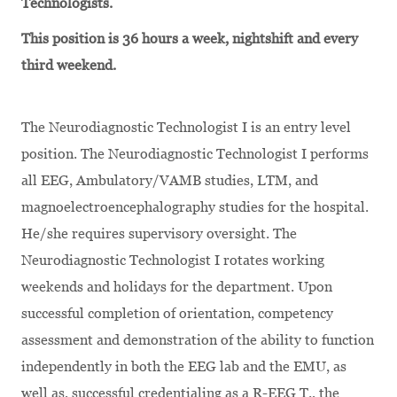
Technologists.
This position is 36 hours a week, nightshift and every
third weekend.
The Neurodiagnostic Technologist I is an entry level
position. The Neurodiagnostic Technologist I performs
all EEG, Ambulatory/VAMB studies, LTM, and
magnoelectroencephalography studies for the hospital.
He/she requires supervisory oversight. The
Neurodiagnostic Technologist I rotates working
weekends and holidays for the department. Upon
successful completion of orientation, competency
assessment and demonstration of the ability to function
independently in both the EEG lab and the EMU, as
well as, successful credentialing as a R-EEG T., the