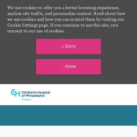
We use cookies to offer you a better browsing experience,
analyze site traffic, and personalize content. Read about how
we use cookies and how you can control them by visiting our
Cookie Settings page. If you continue to use this site, you
consent to our use of cookies.
Deny
Allow
Skip to main content
-