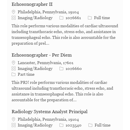
Echosonographer II
Philadelphia, Pennsylvania, 19104
Category
Job Id
Job Type
Imaging/Radiology
1026661
Full time
This role performs various modalities of cardiac ultrasound
including transthoracic echo, stress echo, and assistance in
transesophageal echo. This role is also accountable for the
preparation of prel...
Echosonographer - Per Diem
Lancaster, Pennsylvania, 17601
Category
Job Id
Imaging/Radiology
1026660
Job Type
Part time
This PRN role performs various modalities of cardiac
ultrasound including transthoracic echo, stress echo, and
assistance in transesophageal echo. This role is also
accountable for the preparation of...
Radiology Systems Analyst Principal
Philadelphia, Pennsylvania, 19104
Category
Job Id
Job Type
Imaging/Radiology
1023540
Full time