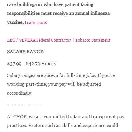
care buildings or who have patient facing
responsibilities must receive an annual influenza
vaccine.
Learn more.
|
EEO / VEVRAA Federal Contractor
Tobacco Statement
SALARY RANGE:
$37.99 - $42.73 Hourly
Salary ranges are shown for full-time jobs. If you're
working part-time, your pay will be adjusted
accordingly.
-------------------
At CHOP, we are committed to fair and transparent pay
practices. Factors such as skills and experience could