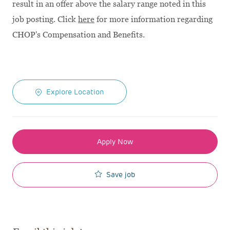
result in an offer above the salary range noted in this
job posting. Click
here
for more information regarding
CHOP's Compensation and Benefits.
Explore Location
Apply Now
Save job