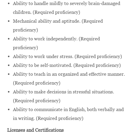
Ability to handle mildly to severely brain-damaged
children. (Required proficiency)
Mechanical ability and aptitude. (Required
proficiency)
Ability to work independently. (Required
proficiency)
Ability to work under stress. (Required proficiency)
Ability to be self-motivated. (Required proficiency)
Ability to teach in an organized and effective manner.
(Required proficiency)
Ability to make decisions in stressful situations.
(Required proficiency)
Ability to communicate in English, both verbally and
in writing. (Required proficiency)
Licenses and Certifications