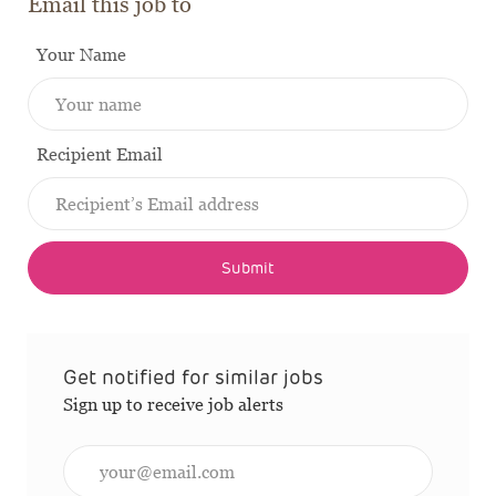
Email this job to
Your Name
Recipient Email
Submit
Get notified for similar jobs
Sign up to receive job alerts
Enter Email address (Required)