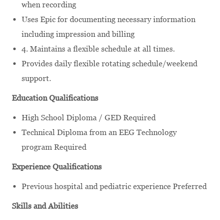
when recording
Uses Epic for documenting necessary information
including impression and billing
4. Maintains a flexible schedule at all times.
Provides daily flexible rotating schedule/weekend
support.
Education Qualifications
High School Diploma / GED Required
Technical Diploma from an EEG Technology
program Required
Experience Qualifications
Previous hospital and pediatric experience Preferred
Skills and Abilities