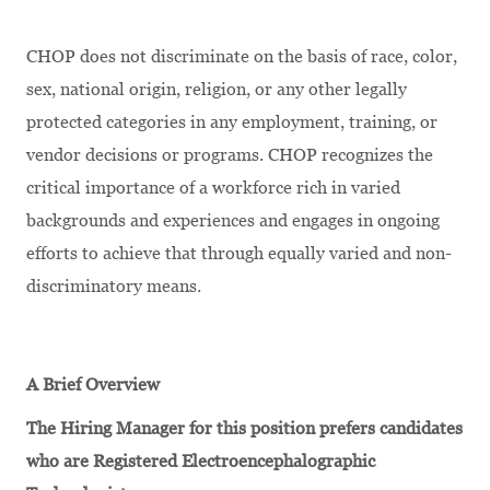
CHOP does not discriminate on the basis of race, color,
sex, national origin, religion, or any other legally
protected categories in any employment, training, or
vendor decisions or programs. CHOP recognizes the
critical importance of a workforce rich in varied
backgrounds and experiences and engages in ongoing
efforts to achieve that through equally varied and non-
discriminatory means.
A Brief Overview
The Hiring Manager for this position prefers candidates
who are Registered Electroencephalographic