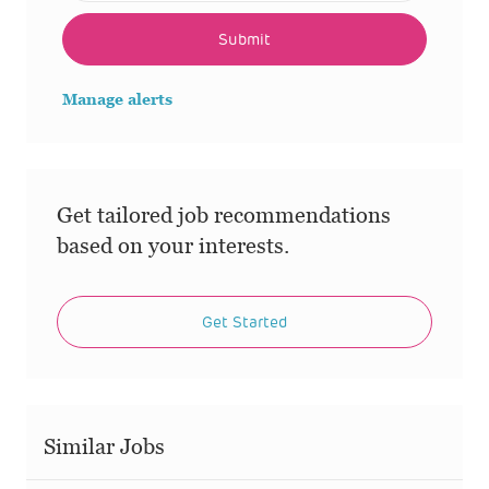
Submit
Manage alerts
Get tailored job recommendations
based on your interests.
Get Started
Similar Jobs