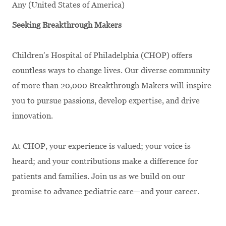
Any (United States of America)
Seeking Breakthrough Makers
Children’s Hospital of Philadelphia (CHOP) offers
countless ways to change lives. Our diverse community
of more than 20,000 Breakthrough Makers will inspire
you to pursue passions, develop expertise, and drive
innovation.
At CHOP, your experience is valued; your voice is
heard; and your contributions make a difference for
patients and families. Join us as we build on our
promise to advance pediatric care—and your career.