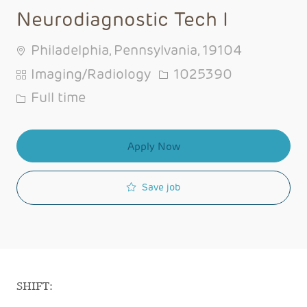
Neurodiagnostic Tech I
Philadelphia, Pennsylvania, 19104
Category
Job Id
Imaging/Radiology
1025390
Job Type
Full time
Apply Now
Save job
SHIFT: