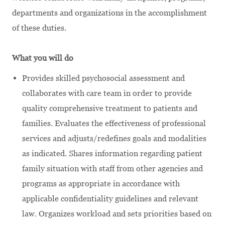
departments and organizations in the accomplishment
of these duties.
What you will do
Provides skilled psychosocial assessment and
collaborates with care team in order to provide
quality comprehensive treatment to patients and
families. Evaluates the effectiveness of professional
services and adjusts/redefines goals and modalities
as indicated. Shares information regarding patient
family situation with staff from other agencies and
programs as appropriate in accordance with
applicable confidentiality guidelines and relevant
law. Organizes workload and sets priorities based on