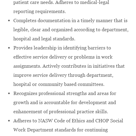
patient care needs. Adheres to medical-legal
reporting requirements.
Completes documentation in a timely manner that is
legible, clear and organized according to department,
hospital and legal standards.
Provides leadership in identifying barriers to
effective service delivery or problems in work
assignments. Actively contributes in initiatives that
improve service delivery through department,
hospital or community based committees.
Recognizes professional strengths and areas for
growth and is accountable for development and
enhancement of professional practice skills.
Adheres to NASW Code of Ethics and CHOP Social
Work Department standards for continuing