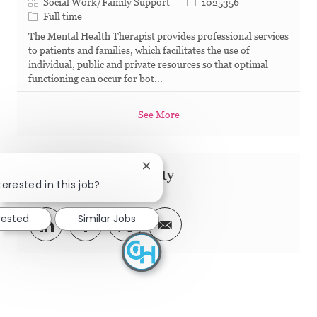
Category
Job Id
Social Work/Family Support
1025356
Job Type
Full time
The Mental Health Therapist provides professional services
to patients and families, which facilitates the use of
individual, public and private resources so that optimal
functioning can occur for bot...
See More
Close chatbot notification
Share this Opportunity
terested in this job?
rested
Similar Jobs
Share via LinkedIn
Share via Facebook
Share via twitter
Share via email