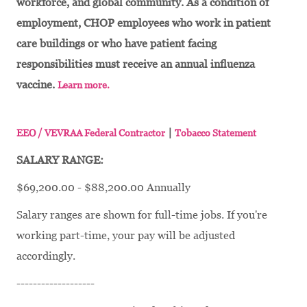
workforce, and global community. As a condition of
employment, CHOP employees who work in patient
care buildings or who have patient facing
responsibilities must receive an annual influenza
vaccine.
Learn more.
|
EEO / VEVRAA Federal Contractor
Tobacco Statement
SALARY RANGE:
$69,200.00 - $88,200.00 Annually
Salary ranges are shown for full-time jobs. If you're
working part-time, your pay will be adjusted
accordingly.
-------------------