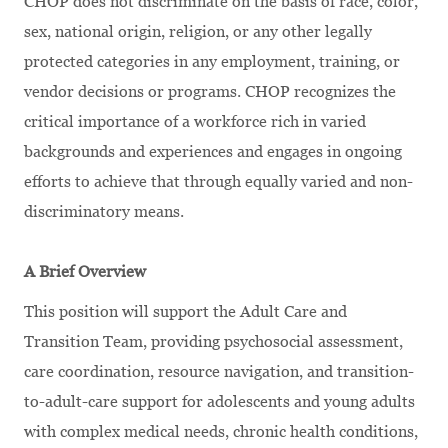
CHOP does not discriminate on the basis of race, color,
sex, national origin, religion, or any other legally
protected categories in any employment, training, or
vendor decisions or programs. CHOP recognizes the
critical importance of a workforce rich in varied
backgrounds and experiences and engages in ongoing
efforts to achieve that through equally varied and non-
discriminatory means.
A Brief Overview
This position will support the Adult Care and
Transition Team, providing psychosocial assessment,
care coordination, resource navigation, and transition-
to-adult-care support for adolescents and young adults
with complex medical needs, chronic health conditions,