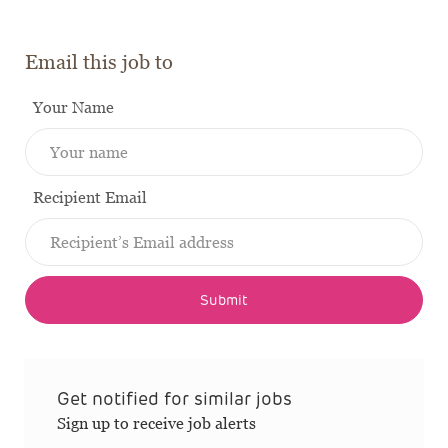
Email this job to
Your Name
Recipient Email
Submit
Get notified for similar jobs
Sign up to receive job alerts