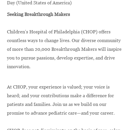
Day (United States of America)
Seeking Breakthrough Makers
Children’s Hospital of Philadelphia (CHOP) offers
countless ways to change lives. Our diverse community
of more than 20,000 Breakthrough Makers will inspire
you to pursue passions, develop expertise, and drive
innovation.
At CHOP, your experience is valued; your voice is
heard; and your contributions make a difference for
patients and families. Join us as we build on our
promise to advance pediatric care—and your career.