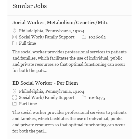
Similar Jobs
Social Worker, Metabolism/Genetics/Mito
Philadelphia, Pennsylvania, 19104
Category
Job Id
Social Work/Family Support
1026062
Job Type
Full time
The social worker provides professional services to patients
and families, which facilitates the use of individual, public
and private resources so that optimal functioning can occur
for both the pati...
ED Social Worker - Per Diem
Philadelphia, Pennsylvania, 19104
Category
Job Id
Social Work/Family Support
1026475
Job Type
Part time
The social worker provides professional services to patients
and families, which facilitates the use of individual, public
and private resources so that optimal functioning can occur
for both the pati...