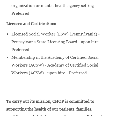
organization or mental health agency setting -
Preferred
Licenses and Certifications
Licensed Social Worker (LSW) (Pennsylvania) -
Pennsylvania State Licensing Board - upon hire -
Preferred
Membership in the Academy of Certified Social
Workers (ACSW) - Academy of Certified Social
Workers (ACSW) - upon hire - Preferred
To carry out its mission, CHOP is committed to
supporting the health of our patients, families,