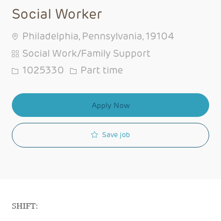
Social Worker
Philadelphia, Pennsylvania, 19104
Category
Social Work/Family Support
Job Id
Job Type
1025330
Part time
Apply Now
Save job
SHIFT: