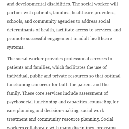
and developmental disabilities. The social worker will
partner with patients, families, healthcare providers,
schools, and community agencies to address social
determinants of health, facilitate access to services, and
promote successful engagement in adult healthcare
systems.
The social worker provides professional services to
patients and families, which facilitates the use of
individual, public and private resources so that optimal
functioning can occur for both the patient and the
family. These core services include assessment of
psychosocial functioning and capacities, counseling for
care planning and decision-making, social work
treatment and community resource planning. Social
workers collaborate with many disciplines, programs,