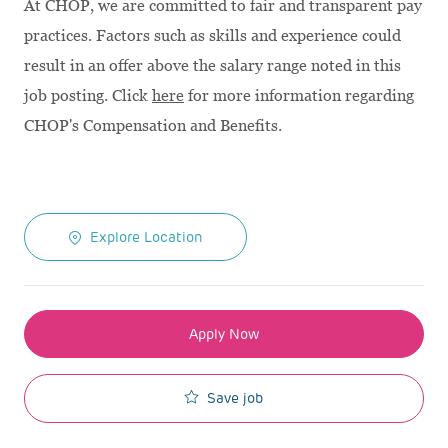
At CHOP, we are committed to fair and transparent pay
practices. Factors such as skills and experience could
result in an offer above the salary range noted in this
job posting. Click
here
for more information regarding
CHOP's Compensation and Benefits.
Explore Location
Apply Now
Save job