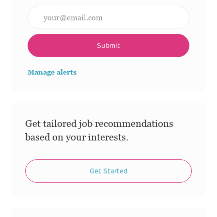
Enter Email address (Required)
Submit
Manage alerts
Get tailored job recommendations
based on your interests.
Get Started