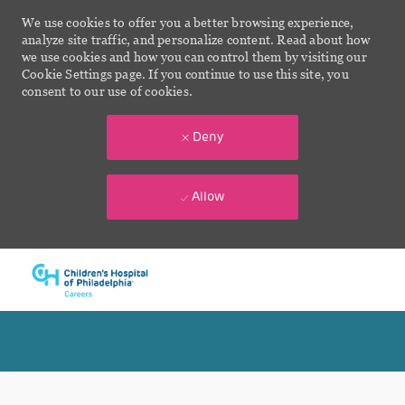
We use cookies to offer you a better browsing experience,
analyze site traffic, and personalize content. Read about how
we use cookies and how you can control them by visiting our
Cookie Settings page. If you continue to use this site, you
consent to our use of cookies.
Deny
Allow
Skip to main content
-