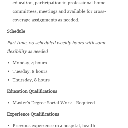
education, participation in professional home
committees, meetings and available for cross-
coverage assignments as needed.
Schedule
Part time, 20 scheduled weekly hours
with some
flexibility as needed
Monday, 4 hours
Tuesday, 8 hours
Thursday, 8 hours
Education Qualifications
Master's Degree Social Work - Required
Experience Qualifications
Previous experience in a hospital, health