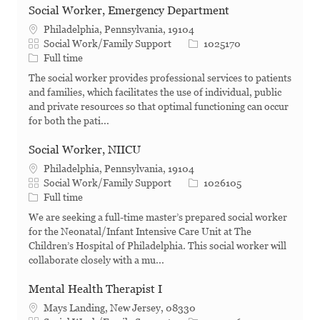
Social Worker, Emergency Department
Philadelphia, Pennsylvania, 19104
Category
Job Id
Social Work/Family Support
1025170
Job Type
Full time
The social worker provides professional services to patients
and families, which facilitates the use of individual, public
and private resources so that optimal functioning can occur
for both the pati...
Social Worker, NIICU
Philadelphia, Pennsylvania, 19104
Category
Job Id
Social Work/Family Support
1026105
Job Type
Full time
We are seeking a full-time master’s prepared social worker
for the Neonatal/Infant Intensive Care Unit at The
Children’s Hospital of Philadelphia. This social worker will
collaborate closely with a mu...
Mental Health Therapist I
Mays Landing, New Jersey, 08330