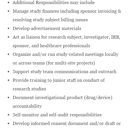
Additional Responsibilities may include
Manage study finances including sponsor invoicing &
resolving study subject billing issues
Develop advertisement materials
Act as liaison for research subject, investigator, IRB,
sponsor, and healthcare professionals
Organize and/or run study-related meetings locally
or across teams (for multi-site projects)
Support study team communications and outreach
Provide training to junior staff on conduct of
research studies
Document investigational product (drug/device)
accountability
Self-monitor and self-audit responsibilities
Develop informed consent document and/or draft or