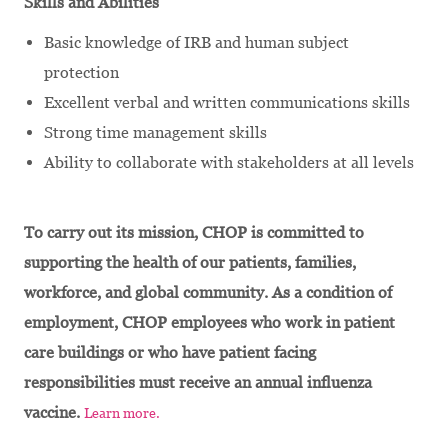
Skills and Abilities
Basic knowledge of IRB and human subject
protection
Excellent verbal and written communications skills
Strong time management skills
Ability to collaborate with stakeholders at all levels
To carry out its mission, CHOP is committed to
supporting the health of our patients, families,
workforce, and global community. As a condition of
employment, CHOP employees who work in patient
care buildings or who have patient facing
responsibilities must receive an annual influenza
vaccine.
Learn more.