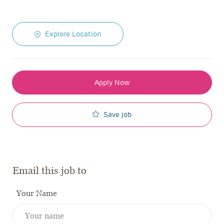
Explore Location
Apply Now
Save job
Email this job to
Your Name