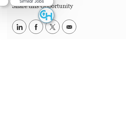
Similar Jobs
Share this Opportunity
Share via LinkedIn
Share via Facebook
Share via twitter
Share via email