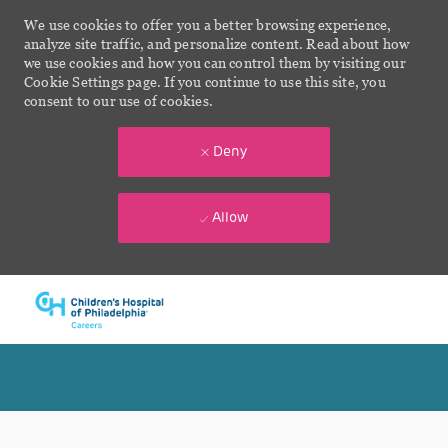
We use cookies to offer you a better browsing experience,
analyze site traffic, and personalize content. Read about how
we use cookies and how you can control them by visiting our
Cookie Settings page. If you continue to use this site, you
consent to our use of cookies.
Deny
Allow
Skip to main content
-