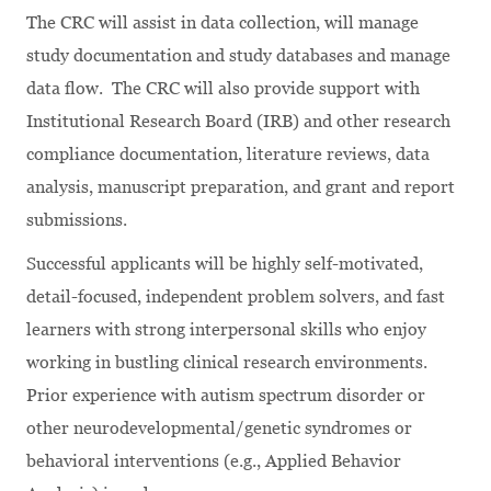
The CRC will assist in data collection, will manage
study documentation and study databases and manage
data flow. The CRC will also provide support with
Institutional Research Board (IRB) and other research
compliance documentation, literature reviews, data
analysis, manuscript preparation, and grant and report
submissions.
Successful applicants will be highly self-motivated,
detail-focused, independent problem solvers, and fast
learners with strong interpersonal skills who enjoy
working in bustling clinical research environments.
Prior experience with autism spectrum disorder or
other neurodevelopmental/genetic syndromes or
behavioral interventions (e.g., Applied Behavior