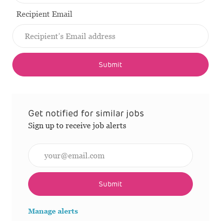
Recipient Email
Submit
Get notified for similar jobs
Sign up to receive job alerts
Enter Email address (Required)
Submit
Manage alerts