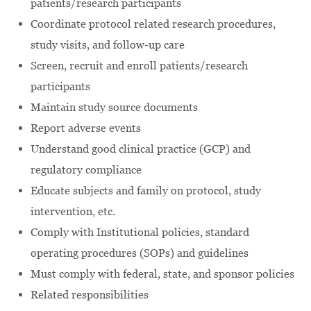
patients/research participants
Coordinate protocol related research procedures,
study visits, and follow-up care
Screen, recruit and enroll patients/research
participants
Maintain study source documents
Report adverse events
Understand good clinical practice (GCP) and
regulatory compliance
Educate subjects and family on protocol, study
intervention, etc.
Comply with Institutional policies, standard
operating procedures (SOPs) and guidelines
Must comply with federal, state, and sponsor policies
Related responsibilities