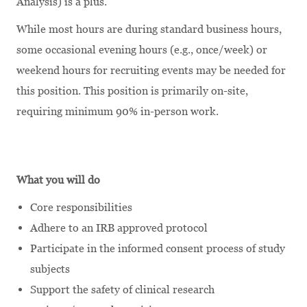
Analysis) is a plus.
While most hours are during standard business hours,
some occasional evening hours (e.g., once/week) or
weekend hours for recruiting events may be needed for
this position. This position is primarily on-site,
requiring minimum 90% in-person work.
What you will do
Core responsibilities
Adhere to an IRB approved protocol
Participate in the informed consent process of study
subjects
Support the safety of clinical research