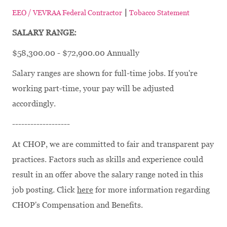
|
EEO / VEVRAA Federal Contractor
Tobacco Statement
SALARY RANGE:
$58,300.00 - $72,900.00 Annually
Salary ranges are shown for full-time jobs. If you're
working part-time, your pay will be adjusted
accordingly.
-------------------
At CHOP, we are committed to fair and transparent pay
practices. Factors such as skills and experience could
result in an offer above the salary range noted in this
job posting. Click
here
for more information regarding
CHOP's Compensation and Benefits.