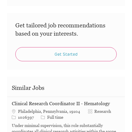
Get tailored job recommendations
based on your interests.
Get Started
Similar Jobs
Clinical Research Coordinator II - Hematology
Category
Philadelphia, Pennsylvania, 19104
Research
Job Id
Job Type
1026397
Full time
Under minimal supervision, this role substantially
coordinates all clinical research activities within the scope