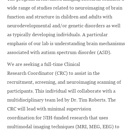
wide range of studies related to neuroimaging of brain
function and structure in children and adults with
neurodevelopmental and/or genetic disorders as well
as typically developing individuals. A particular
emphasis of our lab is understanding brain mechanisms
associated with autism spectrum disorder (ASD).
We are seeking a full-time Clinical
Research Coordinator (CRC) to assist in the
recruitment, screening, and neuroimaging scanning of
participants. This individual will collaborate with a
multidisciplinary team led by Dr. Tim Roberts. The
CRC will lead with minimal supervision
coordination for NIH-funded research that uses
multimodal imaging techniques (MRI, MEG, EEG) to