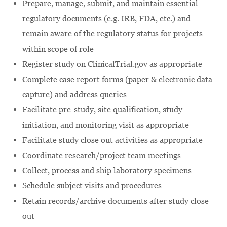
Prepare, manage, submit, and maintain essential
regulatory documents (e.g. IRB, FDA, etc.) and
remain aware of the regulatory status for projects
within scope of role
Register study on ClinicalTrial.gov as appropriate
Complete case report forms (paper & electronic data
capture) and address queries
Facilitate pre-study, site qualification, study
initiation, and monitoring visit as appropriate
Facilitate study close out activities as appropriate
Coordinate research/project team meetings
Collect, process and ship laboratory specimens
Schedule subject visits and procedures
Retain records/archive documents after study close
out