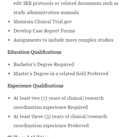
edit IRB protocols or related documents such as
study administration manuals
Maintain Clinical Trial.gov
Develop Case Report Forms
Assignments to include more complex studies
Education Qualifications
Bachelor's Degree Required
Master's Degree in a related field Preferred
Experience Qualifications
At least two (2) years of clinical/research
coordination experience Required
At least three (3) years of clinical/research
coordination experience Preferred