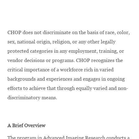
CHOP does not discriminate on the basis of race, color,
sex, national origin, religion, or any other legally
protected categories in any employment, training, or
vendor decisions or programs. CHOP recognizes the
critical importance of a workforce rich in varied
backgrounds and experiences and engages in ongoing
efforts to achieve that through equally varied and non-
discriminatory means.
A Brief Overview
The program in Advanced Imaging Research conducts a