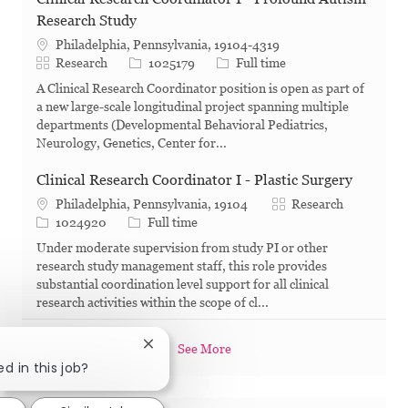
Research Study
Philadelphia, Pennsylvania, 19104-4319
Category
Job Id
Job Type
Research
1025179
Full time
A Clinical Research Coordinator position is open as part of
a new large-scale longitudinal project spanning multiple
departments (Developmental Behavioral Pediatrics,
Neurology, Genetics, Center for...
Clinical Research Coordinator I - Plastic Surgery
Category
Philadelphia, Pennsylvania, 19104
Research
Job Id
Job Type
1024920
Full time
Under moderate supervision from study PI or other
research study management staff, this role provides
substantial coordination level support for all clinical
research activities within the scope of cl...
Close chatbot notification
See More
d in this job?