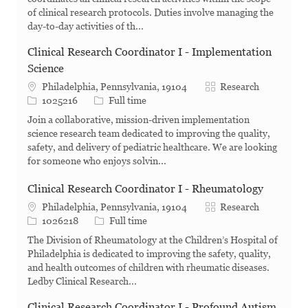
of clinical research protocols. Duties involve managing the
day-to-day activities of th...
Clinical Research Coordinator I - Implementation
Science
Category
Philadelphia, Pennsylvania, 19104
Research
Job Id
Job Type
1025216
Full time
Join a collaborative, mission-driven implementation
science research team dedicated to improving the quality,
safety, and delivery of pediatric healthcare. We are looking
for someone who enjoys solvin...
Clinical Research Coordinator I - Rheumatology
Category
Philadelphia, Pennsylvania, 19104
Research
Job Id
Job Type
1026218
Full time
The Division of Rheumatology at the Children’s Hospital of
Philadelphia is dedicated to improving the safety, quality,
and health outcomes of children with rheumatic diseases.
Ledby Clinical Research...
Clinical Research Coordinator I - Profound Autism