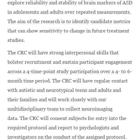
explore reliability and stability of brain markers of ASD
in adolescents and adults over repeated measurements.
The aim of the research is to identify candidate metrics
that can show sensitivity to change in future treatment
studies.
The CRC will have strong interpersonal skills that
bolster recruitment and sustain participant engagement
across a 4-time-point study participation over a 4- to 6-
month time period. The CRC will have regular contact
with autistic and neurotypical teens and adults and
their families and will work closely with our
multidisciplinary team to collect neuroimaging
data. The CRC will consent subjects for entry into the
required protocol and report to psychologists and
investigators on the conduct of the assigned protocol.