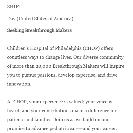
SHIFT:
Day (United States of America)
Seeking Breakthrough Makers
Children’s Hospital of Philadelphia (CHOP) offers
countless ways to change lives. Our diverse community
of more than 20,000 Breakthrough Makers will inspire
you to pursue passions, develop expertise, and drive
innovation.
At CHOP, your experience is valued; your voice is
heard; and your contributions make a difference for
patients and families. Join us as we build on our
promise to advance pediatric care—and your career.