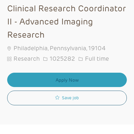
Clinical Research Coordinator
II - Advanced Imaging
Research
Philadelphia, Pennsylvania, 19104
Category
Job Id
Job Type
Research
1025282
Full time
Apply Now
Save job