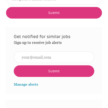
Submit
Get notified for similar jobs
Sign up to receive job alerts
Enter Email address (Required)
Submit
Manage alerts