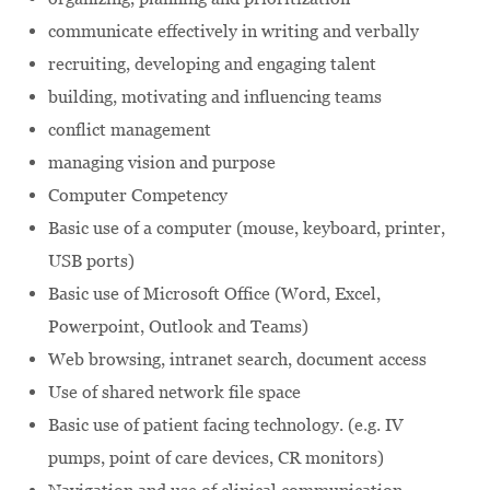
communicate effectively in writing and verbally
recruiting, developing and engaging talent
building, motivating and influencing teams
conflict management
managing vision and purpose
Computer Competency
Basic use of a computer (mouse, keyboard, printer,
USB ports)
Basic use of Microsoft Office (Word, Excel,
Powerpoint, Outlook and Teams)
Web browsing, intranet search, document access
Use of shared network file space
Basic use of patient facing technology. (e.g. IV
pumps, point of care devices, CR monitors)