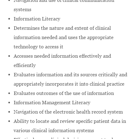
Navigation and use of clinical communication
systems
Information Literacy
Determines the nature and extent of clinical
information needed and uses the appropriate
technology to access it
Accesses needed information effectively and
efficiently
Evaluates information and its sources critically and
appropriately incorporates it into clinical practice
Evaluates outcomes of the use of information
Information Management Literacy
Navigation of the electronic health record system
Ability to locate and review specific patient data in
various clinical information systems