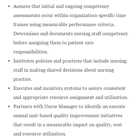
Assures that initial and ongoing competency
assessments occur within organization-specific time
frames using measurable performance criteria.
Determines and documents nursing staff competency
before assigning them to patient care
responsibilities.
Institutes policies and practices that include nursing
staff in making shared decisions about nursing
practice.
Executes and monitors systems to assure consistent
and appropriate resource assignment and utilization.
Partners with Nurse Manager to identify an execute
annual unit-based quality improvement initiatives
that result in a measurable impact on quality, cost
and resource utilization.