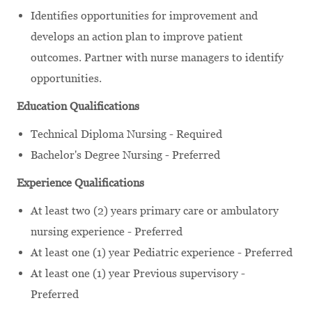
Identifies opportunities for improvement and
develops an action plan to improve patient
outcomes. Partner with nurse managers to identify
opportunities.
Education Qualifications
Technical Diploma Nursing - Required
Bachelor's Degree Nursing - Preferred
Experience Qualifications
At least two (2) years primary care or ambulatory
nursing experience - Preferred
At least one (1) year Pediatric experience - Preferred
At least one (1) year Previous supervisory -
Preferred