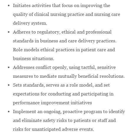
Initiates activities that focus on improving the
quality of clinical nursing practice and nursing care
delivery system.
Adheres to regulatory, ethical and professional
standards in business and care delivery practices.
Role models ethical practices in patient care and
business situations.
Addresses conflict openly, using tactful, sensitive
measures to mediate mutually beneficial resolutions.
Sets standards, serves as a role model, and set
expectations for conducting and participating in
performance improvement initiatives
Implement an ongoing, proactive program to identify
and eliminate safety risks to patients or staff and
risks for unanticipated adverse events.