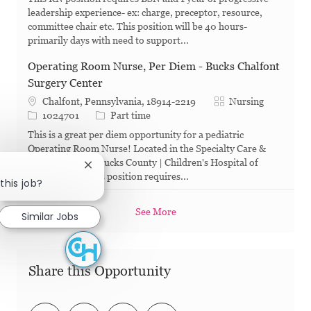
leadership experience- ex: charge, preceptor, resource,
committee chair etc. This position will be 40 hours-
primarily days with need to support...
Operating Room Nurse, Per Diem - Bucks Chalfont
Surgery Center
Category
Chalfont, Pennsylvania, 18914-2219
Nursing
Job Id
Job Type
1024701
Part time
This is a great per diem opportunity for a pediatric
Operating Room Nurse! Located in the Specialty Care &
Surgery Center, Bucks County | Children's Hospital of
Close chatbot notification
Philadelphia , this position requires...
this job?
See More
Similar Jobs
Share this Opportunity