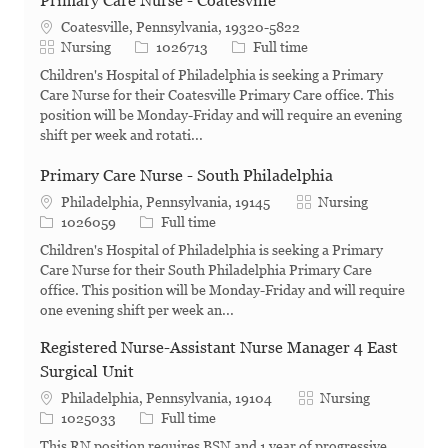
Primary Care Nurse - Coatesville
Coatesville, Pennsylvania, 19320-5822
Category
Job Id
Job Type
Nursing
1026713
Full time
Children's Hospital of Philadelphia is seeking a Primary
Care Nurse for their Coatesville Primary Care office. This
position will be Monday-Friday and will require an evening
shift per week and rotati...
Primary Care Nurse - South Philadelphia
Category
Philadelphia, Pennsylvania, 19145
Nursing
Job Id
Job Type
1026059
Full time
Children's Hospital of Philadelphia is seeking a Primary
Care Nurse for their South Philadelphia Primary Care
office. This position will be Monday-Friday and will require
one evening shift per week an...
Registered Nurse-Assistant Nurse Manager 4 East
Surgical Unit
Category
Philadelphia, Pennsylvania, 19104
Nursing
Job Id
Job Type
1025033
Full time
This RN position requires BSN and 1 year of progressive