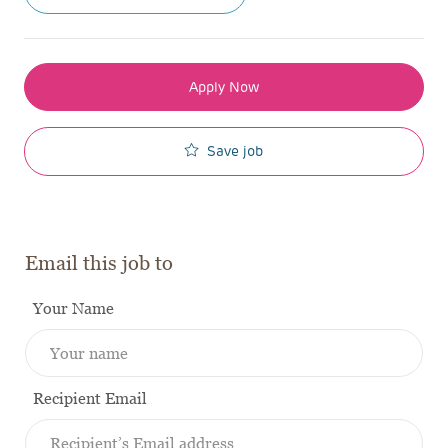
Apply Now
Save job
Email this job to
Your Name
Recipient Email