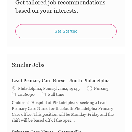
Get tailored job recommendations
based on your interests.
Get Started
Similar Jobs
Lead Primary Care Nurse - South Philadelphia
Category
Philadelphia, Pennsylvania, 19145
Nursing
Job Id
Job Type
1026090
Full time
Children's Hospital of Philadelphia is seeking a Lead
Primary Care Nurse for the South Philadelphia Primary
Care office. This position will be Monday-Friday and the
shift will be based off of the oper...