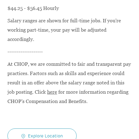
$44.25 - $56.45 Hourly
Salary ranges are shown for full-time jobs. If you're
working part-time, your pay will be adjusted
accordingly.
-------------------
At CHOP, we are committed to fair and transparent pay
practices. Factors such as skills and experience could
result in an offer above the salary range noted in this
job posting. Click
here
for more information regarding
CHOP's Compensation and Benefits.
Explore Location