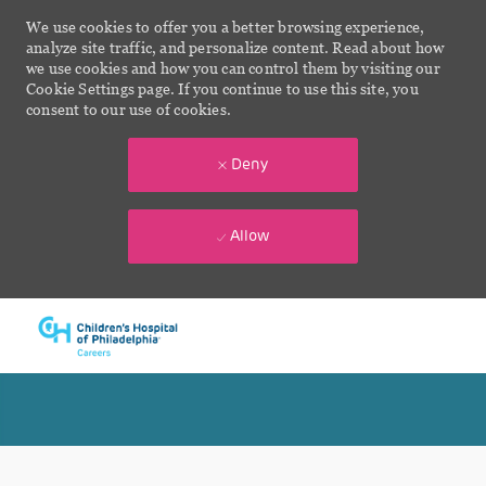
We use cookies to offer you a better browsing experience,
analyze site traffic, and personalize content. Read about how
we use cookies and how you can control them by visiting our
Cookie Settings page. If you continue to use this site, you
consent to our use of cookies.
Deny
Allow
Skip to main content
-