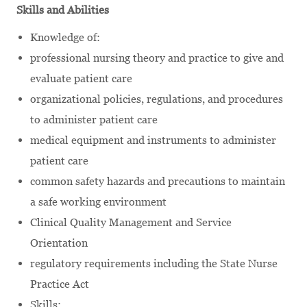
Skills and Abilities
Knowledge of:
professional nursing theory and practice to give and
evaluate patient care
organizational policies, regulations, and procedures
to administer patient care
medical equipment and instruments to administer
patient care
common safety hazards and precautions to maintain
a safe working environment
Clinical Quality Management and Service
Orientation
regulatory requirements including the State Nurse
Practice Act
Skills: