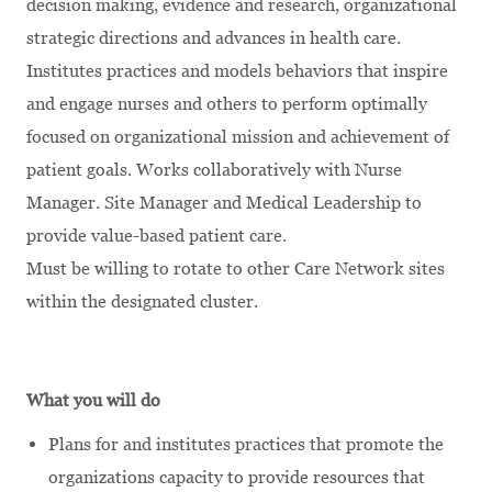
decision making, evidence and research, organizational
strategic directions and advances in health care.
Institutes practices and models behaviors that inspire
and engage nurses and others to perform optimally
focused on organizational mission and achievement of
patient goals. Works collaboratively with Nurse
Manager. Site Manager and Medical Leadership to
provide value-based patient care.
Must be willing to rotate to other Care Network sites
within the designated cluster.
What you will do
Plans for and institutes practices that promote the
organizations capacity to provide resources that