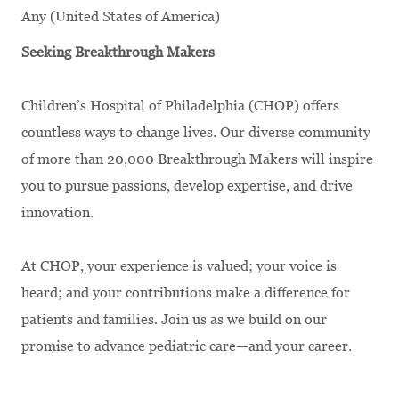
Any (United States of America)
Seeking Breakthrough Makers
Children’s Hospital of Philadelphia (CHOP) offers
countless ways to change lives. Our diverse community
of more than 20,000 Breakthrough Makers will inspire
you to pursue passions, develop expertise, and drive
innovation.
At CHOP, your experience is valued; your voice is
heard; and your contributions make a difference for
patients and families. Join us as we build on our
promise to advance pediatric care—and your career.