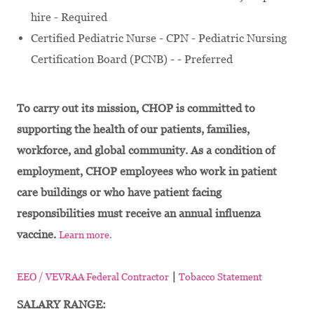
hire - Required
Certified Pediatric Nurse - CPN - Pediatric Nursing
Certification Board (PCNB) - - Preferred
To carry out its mission, CHOP is committed to
supporting the health of our patients, families,
workforce, and global community. As a condition of
employment, CHOP employees who work in patient
care buildings or who have patient facing
responsibilities must receive an annual influenza
vaccine.
Learn more.
|
EEO / VEVRAA Federal Contractor
Tobacco Statement
SALARY RANGE: