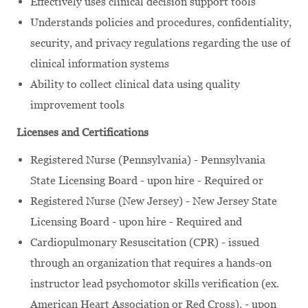
Effectively uses clinical decision support tools
Understands policies and procedures, confidentiality,
security, and privacy regulations regarding the use of
clinical information systems
Ability to collect clinical data using quality
improvement tools
Licenses and Certifications
Registered Nurse (Pennsylvania) - Pennsylvania
State Licensing Board - upon hire - Required or
Registered Nurse (New Jersey) - New Jersey State
Licensing Board - upon hire - Required and
Cardiopulmonary Resuscitation (CPR) - issued
through an organization that requires a hands-on
instructor lead psychomotor skills verification (ex.
American Heart Association or Red Cross). - upon