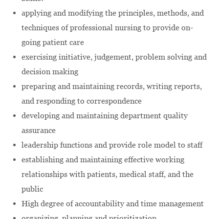
applying and modifying the principles, methods, and
techniques of professional nursing to provide on-
going patient care
exercising initiative, judgement, problem solving and
decision making
preparing and maintaining records, writing reports,
and responding to correspondence
developing and maintaining department quality
assurance
leadership functions and provide role model to staff
establishing and maintaining effective working
relationships with patients, medical staff, and the
public
High degree of accountability and time management
organizing, planning and prioritization