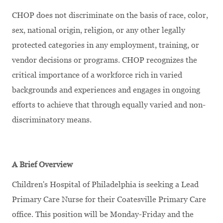
CHOP does not discriminate on the basis of race, color,
sex, national origin, religion, or any other legally
protected categories in any employment, training, or
vendor decisions or programs. CHOP recognizes the
critical importance of a workforce rich in varied
backgrounds and experiences and engages in ongoing
efforts to achieve that through equally varied and non-
discriminatory means.
A Brief Overview
Children's Hospital of Philadelphia is seeking a Lead
Primary Care Nurse for their Coatesville Primary Care
office. This position will be Monday-Friday and the