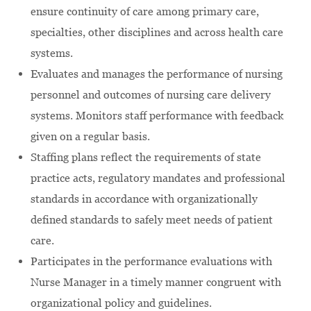
ensure continuity of care among primary care,
specialties, other disciplines and across health care
systems.
Evaluates and manages the performance of nursing
personnel and outcomes of nursing care delivery
systems. Monitors staff performance with feedback
given on a regular basis.
Staffing plans reflect the requirements of state
practice acts, regulatory mandates and professional
standards in accordance with organizationally
defined standards to safely meet needs of patient
care.
Participates in the performance evaluations with
Nurse Manager in a timely manner congruent with
organizational policy and guidelines.