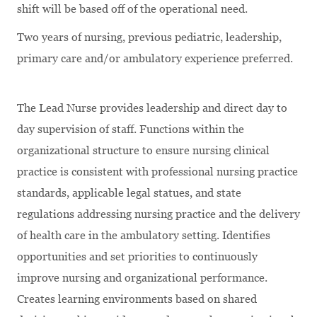
shift will be based off of the operational need.
Two years of nursing, previous pediatric, leadership,
primary care and/or ambulatory experience preferred.
The Lead Nurse provides leadership and direct day to
day supervision of staff. Functions within the
organizational structure to ensure nursing clinical
practice is consistent with professional nursing practice
standards, applicable legal statues, and state
regulations addressing nursing practice and the delivery
of health care in the ambulatory setting. Identifies
opportunities and set priorities to continuously
improve nursing and organizational performance.
Creates learning environments based on shared