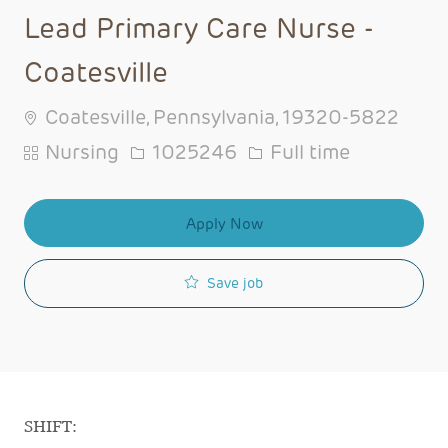
Lead Primary Care Nurse -
Coatesville
Coatesville, Pennsylvania, 19320-5822
Category
Job Id
Job Type
Nursing
1025246
Full time
Apply Now
Save job
SHIFT: