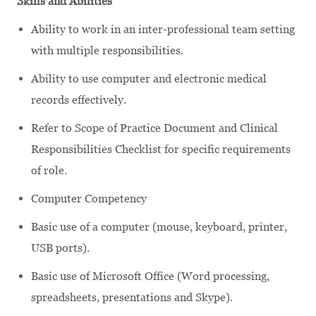
Skills and Abilities
Ability to work in an inter-professional team setting
with multiple responsibilities.
Ability to use computer and electronic medical
records effectively.
Refer to Scope of Practice Document and Clinical
Responsibilities Checklist for specific requirements
of role.
Computer Competency
Basic use of a computer (mouse, keyboard, printer,
USB ports).
Basic use of Microsoft Office (Word processing,
spreadsheets, presentations and Skype).