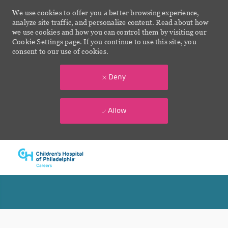
We use cookies to offer you a better browsing experience,
analyze site traffic, and personalize content. Read about how
we use cookies and how you can control them by visiting our
Cookie Settings page. If you continue to use this site, you
consent to our use of cookies.
Deny
Allow
Skip to main content
-