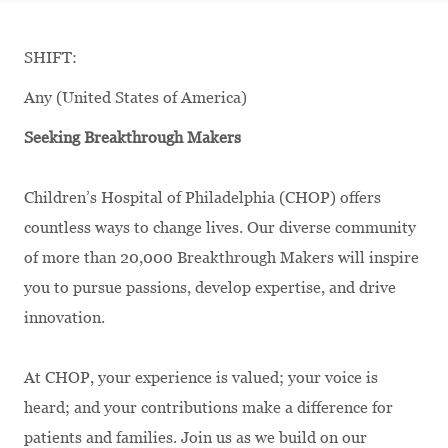
SHIFT:
Any (United States of America)
Seeking Breakthrough Makers
Children’s Hospital of Philadelphia (CHOP) offers
countless ways to change lives. Our diverse community
of more than 20,000 Breakthrough Makers will inspire
you to pursue passions, develop expertise, and drive
innovation.
At CHOP, your experience is valued; your voice is
heard; and your contributions make a difference for
patients and families. Join us as we build on our