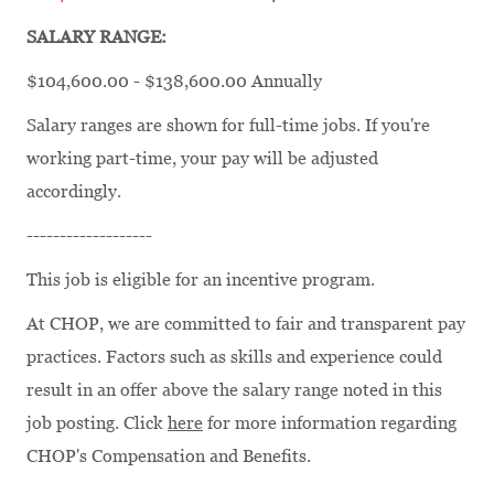
SALARY RANGE:
$104,600.00 - $138,600.00 Annually
Salary ranges are shown for full-time jobs. If you're
working part-time, your pay will be adjusted
accordingly.
-------------------
This job is eligible for an incentive program.
At CHOP, we are committed to fair and transparent pay
practices. Factors such as skills and experience could
result in an offer above the salary range noted in this
job posting. Click
here
for more information regarding
CHOP's Compensation and Benefits.