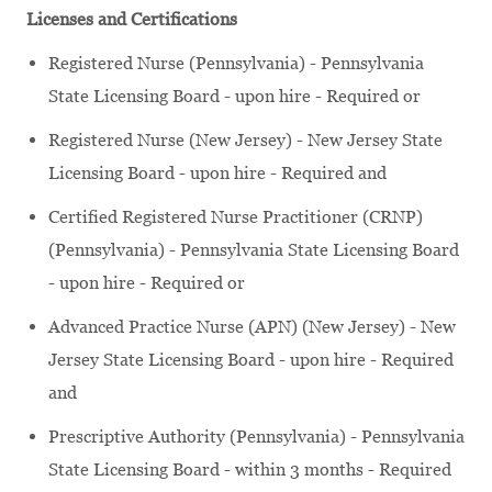
Licenses and Certifications
Registered Nurse (Pennsylvania) - Pennsylvania
State Licensing Board - upon hire - Required or
Registered Nurse (New Jersey) - New Jersey State
Licensing Board - upon hire - Required and
Certified Registered Nurse Practitioner (CRNP)
(Pennsylvania) - Pennsylvania State Licensing Board
- upon hire - Required or
Advanced Practice Nurse (APN) (New Jersey) - New
Jersey State Licensing Board - upon hire - Required
and
Prescriptive Authority (Pennsylvania) - Pennsylvania
State Licensing Board - within 3 months - Required