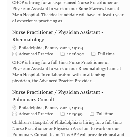
CHOP is hiring for an experienced Nurse Practitioner or
Physician Assistant to work on our Bone Marrow team at
Main Hospital. The ideal candidate will have. At least 1 year
of experience practicing as...
Nurse Practitioner / Physician Assistant -
Rheumatology
Philadelphia, Pennsylvania, 19104
Category
Job Id
Job Type
Advanced Practice
1026092
Full time
CHOP is hiring for a full-time Nurse Practitioner or
Physician Assistant to work on our Rheumatology team at
Main Hospital. In collaboration with an attending
physician, the Advanced Practice Provider...
Nurse Practitioner / Physician Assistant -
Pulmonary Consult
Philadelphia, Pennsylvania, 19104
Category
Job Id
Job Type
Advanced Practice
1025159
Full time
Children's Hospital of Philadelphia is hiring for a full-time
Nurse Practitioner or Physician Assistant to work on our
Pulmonary Consult team. This APP will provide clinical and