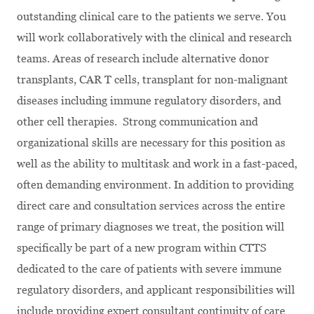
outstanding clinical care to the patients we serve. You
will work collaboratively with the clinical and research
teams. Areas of research include alternative donor
transplants, CAR T cells, transplant for non-malignant
diseases including immune regulatory disorders, and
other cell therapies. Strong communication and
organizational skills are necessary for this position as
well as the ability to multitask and work in a fast-paced,
often demanding environment. In addition to providing
direct care and consultation services across the entire
range of primary diagnoses we treat, the position will
specifically be part of a new program within CTTS
dedicated to the care of patients with severe immune
regulatory disorders, and applicant responsibilities will
include providing expert consultant continuity of care