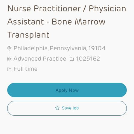
Nurse Practitioner / Physician
Assistant - Bone Marrow
Transplant
Philadelphia, Pennsylvania, 19104
Category
Job Id
Advanced Practice
1025162
Job Type
Full time
Apply Now
Save job