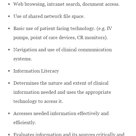
Web browsing, intranet search, document access.
Use of shared network file space.
Basic use of patient facing technology. (e.g. IV
pumps, point of care devices, CR monitors).
Navigation and use of clinical communication
systems.
Information Literacy
Determines the nature and extent of clinical
information needed and uses the appropriate
technology to access it.
Accesses needed information effectively and
efficiently.
Evaluates information and its sources critically and