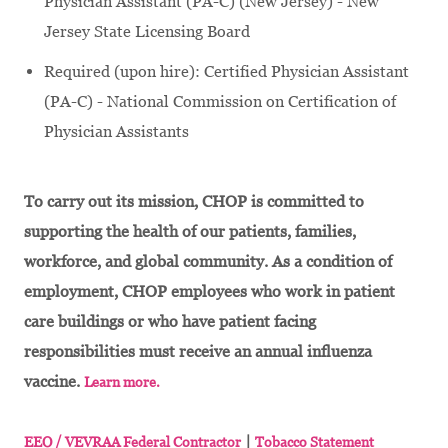
Physician Assistant (PA-C) (New Jersey) - New
Jersey State Licensing Board
Required (upon hire): Certified Physician Assistant
(PA-C) - National Commission on Certification of
Physician Assistants
To carry out its mission, CHOP is committed to
supporting the health of our patients, families,
workforce, and global community. As a condition of
employment, CHOP employees who work in patient
care buildings or who have patient facing
responsibilities must receive an annual influenza
vaccine.
Learn more.
|
EEO / VEVRAA Federal Contractor
Tobacco Statement