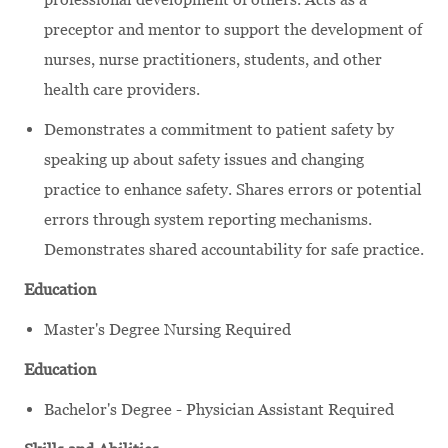
preceptor and mentor to support the development of
nurses, nurse practitioners, students, and other
health care providers.
Demonstrates a commitment to patient safety by
speaking up about safety issues and changing
practice to enhance safety. Shares errors or potential
errors through system reporting mechanisms.
Demonstrates shared accountability for safe practice.
Education
Master's Degree Nursing Required
Education
Bachelor's Degree - Physician Assistant Required