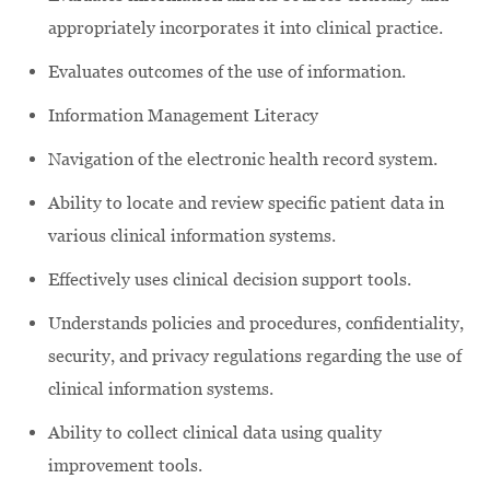
appropriately incorporates it into clinical practice.
Evaluates outcomes of the use of information.
Information Management Literacy
Navigation of the electronic health record system.
Ability to locate and review specific patient data in
various clinical information systems.
Effectively uses clinical decision support tools.
Understands policies and procedures, confidentiality,
security, and privacy regulations regarding the use of
clinical information systems.
Ability to collect clinical data using quality
improvement tools.