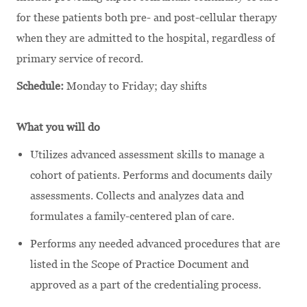
for these patients both pre- and post-cellular therapy
when they are admitted to the hospital, regardless of
primary service of record.
Schedule:
Monday to Friday; day shifts
What you will do
Utilizes advanced assessment skills to manage a
cohort of patients. Performs and documents daily
assessments. Collects and analyzes data and
formulates a family-centered plan of care.
Performs any needed advanced procedures that are
listed in the Scope of Practice Document and
approved as a part of the credentialing process.