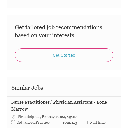
Get tailored job recommendations
based on your interests.
Get Started
Similar Jobs
Nurse Practitioner/ Physician Assistant - Bone
Marrow
Philadelphia, Pennsylvania, 19104
Category
Job Id
Job Type
Advanced Practice
1022113
Full time