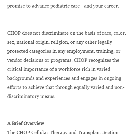
promise to advance pediatric care—and your career.
CHOP does not discriminate on the basis of race, color,
sex, national origin, religion, or any other legally
protected categories in any employment, training, or
vendor decisions or programs. CHOP recognizes the
critical importance of a workforce rich in varied
backgrounds and experiences and engages in ongoing
efforts to achieve that through equally varied and non-
discriminatory means.
A Brief Overview
The CHOP Cellular Therapy and Transplant Section