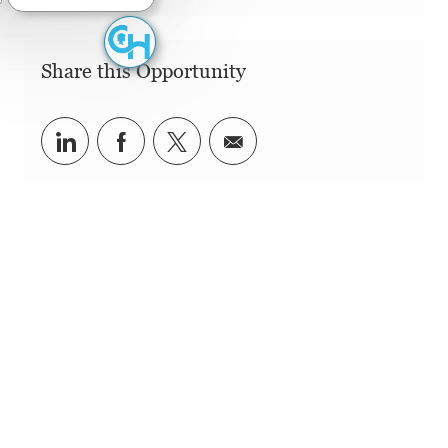
Share this Opportunity
Share via LinkedIn
Share via Facebook
Share via twitter
Share via email