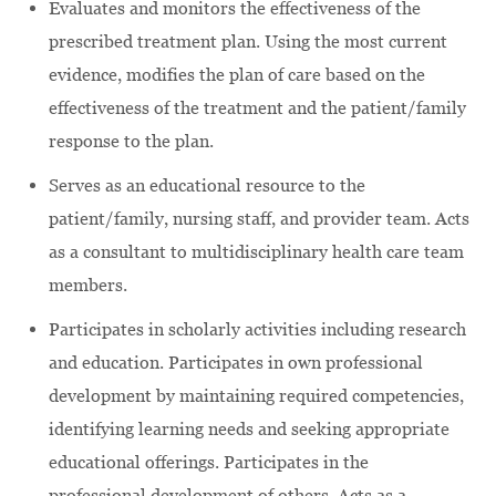
Evaluates and monitors the effectiveness of the
prescribed treatment plan. Using the most current
evidence, modifies the plan of care based on the
effectiveness of the treatment and the patient/family
response to the plan.
Serves as an educational resource to the
patient/family, nursing staff, and provider team. Acts
as a consultant to multidisciplinary health care team
members.
Participates in scholarly activities including research
and education. Participates in own professional
development by maintaining required competencies,
identifying learning needs and seeking appropriate
educational offerings. Participates in the
professional development of others. Acts as a