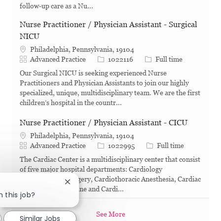
follow-up care as a Nu...
Nurse Practitioner / Physician Assistant - Surgical
NICU
Philadelphia, Pennsylvania, 19104
Category
Job Id
Job Type
Advanced Practice
1022116
Full time
Our Surgical NICU is seeking experienced Nurse
Practitioners and Physician Assistants to join our highly
specialized, unique, multidisciplinary team. We are the first
children’s hospital in the countr...
Nurse Practitioner / Physician Assistant - CICU
Philadelphia, Pennsylvania, 19104
Category
Job Id
Job Type
Advanced Practice
1022995
Full time
The Cardiac Center is a multidisciplinary center that consist
of five major hospital departments: Cardiology
Cardiothoracic Surgery, Cardiothoracic Anesthesia, Cardiac
Close chatbot notification
Critical Care medicine and Cardi...
n this job?
See More
Similar Jobs