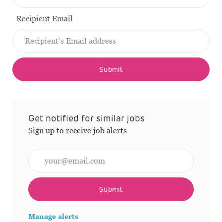
Recipient Email
Submit
Get notified for similar jobs
Sign up to receive job alerts
Enter Email address (Required)
Submit
Manage alerts