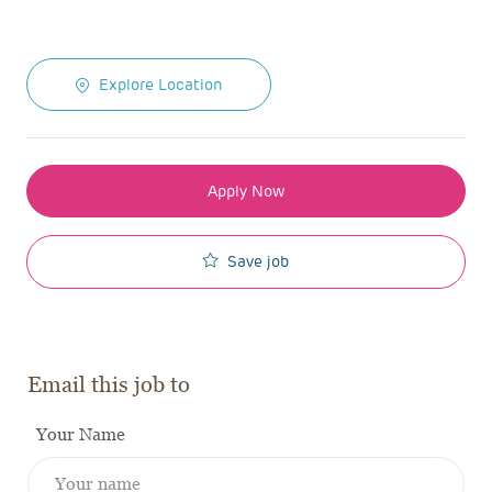
Explore Location
Apply Now
Save job
Email this job to
Your Name