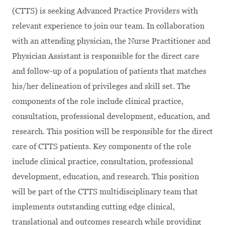
(CTTS) is seeking Advanced Practice Providers with
relevant experience to join our team.
In collaboration
with an attending physician, the Nurse Practitioner and
Physician Assistant is responsible for the direct care
and follow-up of a population of patients that matches
his/her delineation of privileges and skill set. The
components of the role include clinical practice,
consultation, professional development, education, and
research. This position will be responsible for the direct
care of CTTS patients. Key components of the role
include clinical practice, consultation, professional
development, education, and research. This position
will be part of the CTTS multidisciplinary team that
implements outstanding cutting edge clinical,
translational and outcomes research while providing