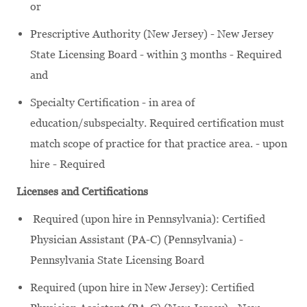
or
Prescriptive Authority (New Jersey) - New Jersey
State Licensing Board - within 3 months - Required
and
Specialty Certification - in area of
education/subspecialty. Required certification must
match scope of practice for that practice area. - upon
hire - Required
Licenses and Certifications
Required (upon hire in Pennsylvania): Certified
Physician Assistant (PA-C) (Pennsylvania) -
Pennsylvania State Licensing Board
Required (upon hire in New Jersey): Certified