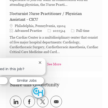
attending physician, the Nurse Practi...
Nocturnist Nurse Practitioner / Physician
Assistant - CICU
Philadelphia, Pennsylvania, 19104
Category
Job Id
Job Type
Advanced Practice
1022514
Full time
The Cardiac Center is a multidisciplinary center that consist
of five major hospital departments: Cardiology,
Cardiothoracic Surgery, Cardiothoracic Anesthesia, Cardiac
Critical Care Medicine and Card...
Close chatbot notification
See More
ed in this job?
d
Similar Jobs
Share this Opportunity
Share via LinkedIn
Share via Facebook
Share via twitter
Share via email