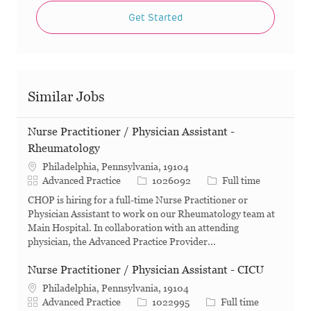
Get Started
Similar Jobs
Nurse Practitioner / Physician Assistant -
Rheumatology
Philadelphia, Pennsylvania, 19104
Category
Job Id
Job Type
Advanced Practice
1026092
Full time
CHOP is hiring for a full-time Nurse Practitioner or
Physician Assistant to work on our Rheumatology team at
Main Hospital. In collaboration with an attending
physician, the Advanced Practice Provider...
Nurse Practitioner / Physician Assistant - CICU
Philadelphia, Pennsylvania, 19104
Category
Job Id
Job Type
Advanced Practice
1022995
Full time