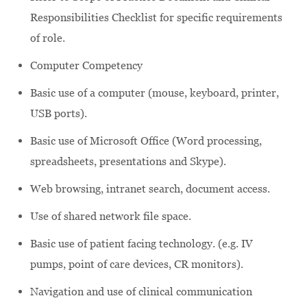
Responsibilities Checklist for specific requirements
of role.
Computer Competency
Basic use of a computer (mouse, keyboard, printer,
USB ports).
Basic use of Microsoft Office (Word processing,
spreadsheets, presentations and Skype).
Web browsing, intranet search, document access.
Use of shared network file space.
Basic use of patient facing technology. (e.g. IV
pumps, point of care devices, CR monitors).
Navigation and use of clinical communication