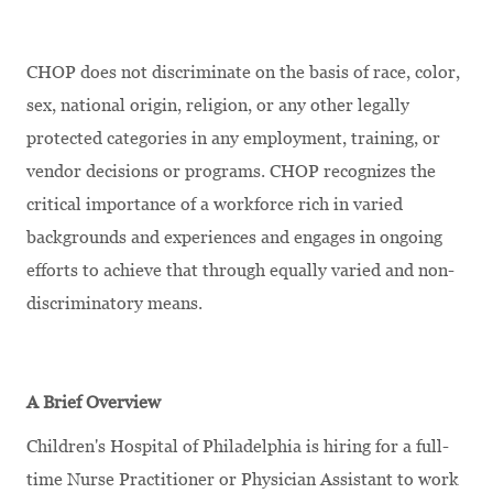
CHOP does not discriminate on the basis of race, color,
sex, national origin, religion, or any other legally
protected categories in any employment, training, or
vendor decisions or programs. CHOP recognizes the
critical importance of a workforce rich in varied
backgrounds and experiences and engages in ongoing
efforts to achieve that through equally varied and non-
discriminatory means.
A Brief Overview
Children's Hospital of Philadelphia is hiring for a full-
time Nurse Practitioner or Physician Assistant to work