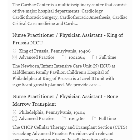
The Cardiac Center is a multidisciplinary center that consist
of five major hospital departments: Cardiology
Cardiothoracic Surgery, Cardiothoracic Anesthesia, Cardiac
Critical Care medicine and Cardi...
Nurse Practitioner / Physician Assistant - King of
Prussia NICU
King of Prussia, Pennsylvania, 19406
Category
Job Id
Job Type
Advanced Practice
1021264
Full time
The Newborn/Infant Intensive Care Unit (N/IICU) at
Middleman Family Pavilion Children’s Hospital of
Philadelphia at King of Prussia is a Level III unit with
significant growth planned. We provide care...
Nurse Practitioner / Physician Assistant - Bone
Marrow Transplant
Philadelphia, Pennsylvania, 19104
Category
Job Id
Job Type
Advanced Practice
1025162
Full time
The CHOP Cellular Therapy and Transplant Section (CTTS)
is seeking Advanced Practice Providers with relevant
experience to join our team. In collaboration with an