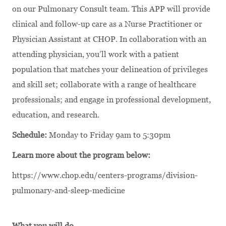
on our Pulmonary Consult team. This APP will provide
clinical and follow-up care as a Nurse Practitioner or
Physician Assistant at CHOP. In collaboration with an
attending physician, you’ll work with a patient
population that matches your delineation of privileges
and skill set; collaborate with a range of healthcare
professionals; and engage in professional development,
education, and research.
Schedule:
Monday to Friday 9am to 5:30pm
Learn more about the program below:
https://www.chop.edu/centers-programs/division-
pulmonary-and-sleep-medicine
What you will do