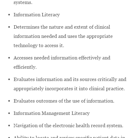
systems.
Information Literacy
Determines the nature and extent of clinical
information needed and uses the appropriate
technology to access it.
Accesses needed information effectively and
efficiently.
Evaluates information and its sources critically and
appropriately incorporates it into clinical practice.
Evaluates outcomes of the use of information.
Information Management Literacy
Navigation of the electronic health record system.
Ability to locate and review specific patient data in