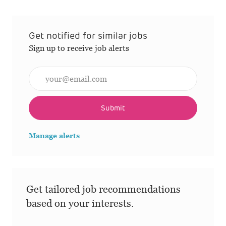
Get notified for similar jobs
Sign up to receive job alerts
Enter Email address (Required)
Submit
Manage alerts
Get tailored job recommendations
based on your interests.