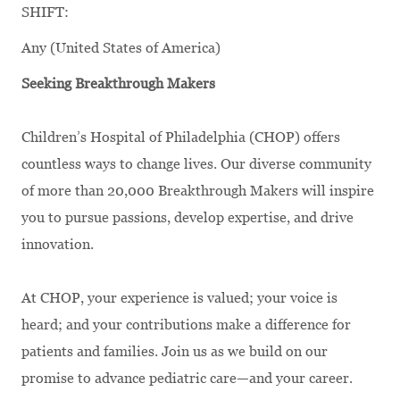
SHIFT:
Any (United States of America)
Seeking Breakthrough Makers
Children’s Hospital of Philadelphia (CHOP) offers
countless ways to change lives. Our diverse community
of more than 20,000 Breakthrough Makers will inspire
you to pursue passions, develop expertise, and drive
innovation.
At CHOP, your experience is valued; your voice is
heard; and your contributions make a difference for
patients and families. Join us as we build on our
promise to advance pediatric care—and your career.