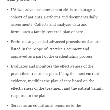
Utilizes advanced assessment skills to manage a
cohort of patients. Performs and documents daily
assessments. Collects and analyzes data and
formulates a family-centered plan of care.
Performs any needed advanced procedures that are
listed in the Scope of Practice Document and
approved as a part of the credentialing process.
Evaluates and monitors the effectiveness of the
prescribed treatment plan. Using the most current
evidence, modifies the plan of care based on the
effectiveness of the treatment and the patient/family
response to the plan.
Serves as an educational resource to the