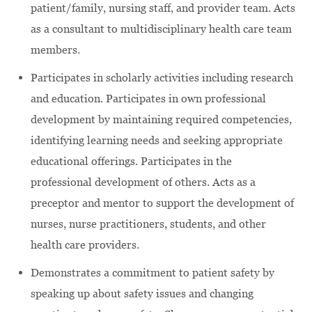
patient/family, nursing staff, and provider team. Acts
as a consultant to multidisciplinary health care team
members.
Participates in scholarly activities including research
and education. Participates in own professional
development by maintaining required competencies,
identifying learning needs and seeking appropriate
educational offerings. Participates in the
professional development of others. Acts as a
preceptor and mentor to support the development of
nurses, nurse practitioners, students, and other
health care providers.
Demonstrates a commitment to patient safety by
speaking up about safety issues and changing