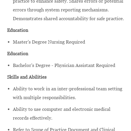
practice to enhance safety. Shares errors or potential
errors through system reporting mechanisms.
Demonstrates shared accountability for safe practice.
Education
Master's Degree Nursing Required
Education
Bachelor's Degree - Physician Assistant Required
Skills and Abilities
Ability to work in an inter-professional team setting
with multiple responsibilities.
Ability to use computer and electronic medical
records effectively.
Refer to Scope of Practice Document and Clinical