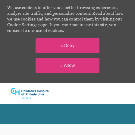
We use cookies to offer you a better browsing experience,
analyze site traffic, and personalize content. Read about how
we use cookies and how you can control them by visiting our
Cookie Settings page. If you continue to use this site, you
consent to our use of cookies.
Deny
Allow
Skip to main content
-