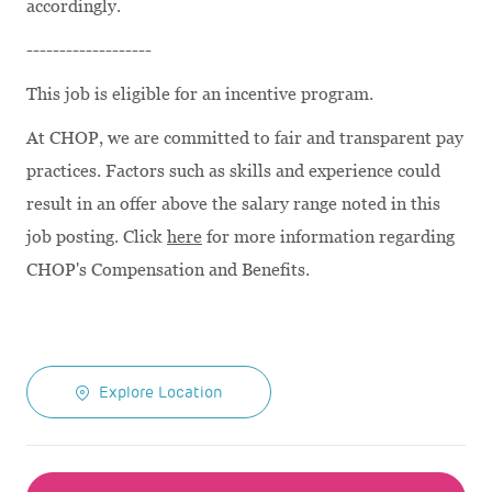
accordingly.
-------------------
This job is eligible for an incentive program.
At CHOP, we are committed to fair and transparent pay
practices. Factors such as skills and experience could
result in an offer above the salary range noted in this
job posting. Click
here
for more information regarding
CHOP's Compensation and Benefits.
Explore Location