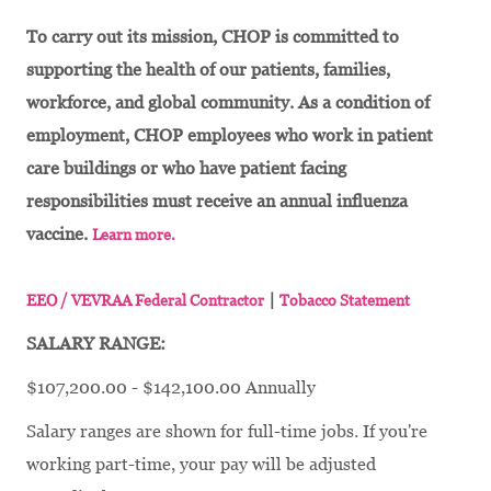
To carry out its mission, CHOP is committed to
supporting the health of our patients, families,
workforce, and global community. As a condition of
employment, CHOP employees who work in patient
care buildings or who have patient facing
responsibilities must receive an annual influenza
vaccine.
Learn more.
|
EEO / VEVRAA Federal Contractor
Tobacco Statement
SALARY RANGE:
$107,200.00 - $142,100.00 Annually
Salary ranges are shown for full-time jobs. If you're
working part-time, your pay will be adjusted