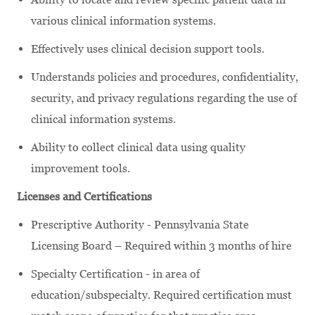
various clinical information systems.
Effectively uses clinical decision support tools.
Understands policies and procedures, confidentiality,
security, and privacy regulations regarding the use of
clinical information systems.
Ability to collect clinical data using quality
improvement tools.
Licenses and Certifications
Prescriptive Authority - Pennsylvania State
Licensing Board – Required within 3 months of hire
Specialty Certification - in area of
education/subspecialty. Required certification must