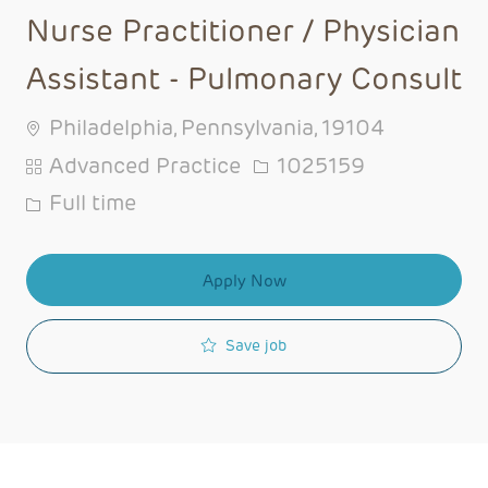
Nurse Practitioner / Physician
Assistant - Pulmonary Consult
Philadelphia, Pennsylvania, 19104
Category
Job Id
Advanced Practice
1025159
Job Type
Full time
Apply Now
Save job