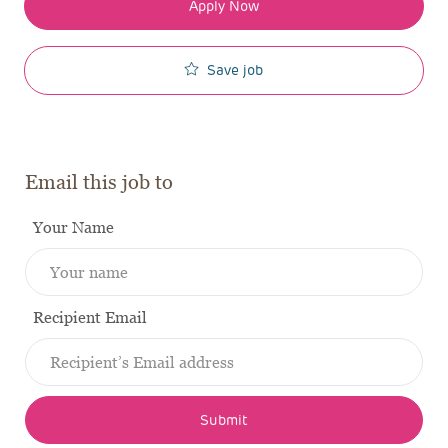
Apply Now
Save job
Email this job to
Your Name
Recipient Email
Submit