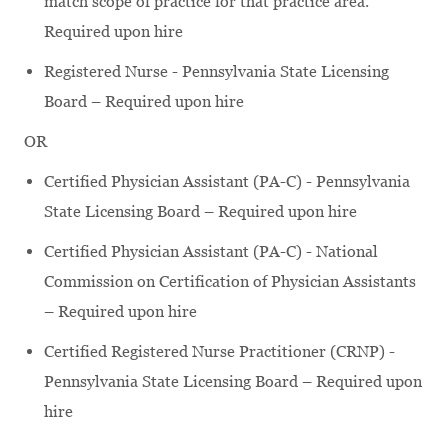
match scope of practice for that practice area.
Required upon hire
Registered Nurse - Pennsylvania State Licensing
Board – Required upon hire
OR
Certified Physician Assistant (PA-C) - Pennsylvania
State Licensing Board – Required upon hire
Certified Physician Assistant (PA-C) - National
Commission on Certification of Physician Assistants
– Required upon hire
Certified Registered Nurse Practitioner (CRNP) -
Pennsylvania State Licensing Board – Required upon
hire