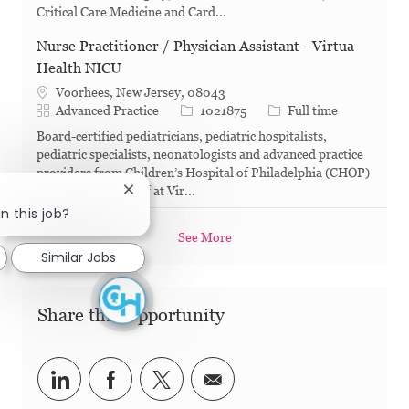
Critical Care Medicine and Card...
Nurse Practitioner / Physician Assistant - Virtua
Health NICU
Voorhees, New Jersey, 08043
Category
Job Id
Job Type
Advanced Practice
1021875
Full time
Board-certified pediatricians, pediatric hospitalists,
pediatric specialists, neonatologists and advanced practice
providers from Children’s Hospital of Philadelphia (CHOP)
work alongside staff at Vir...
Close chatbot notification
n this job?
See More
Similar Jobs
Share this Opportunity
Share via LinkedIn
Share via Facebook
Share via twitter
Share via email