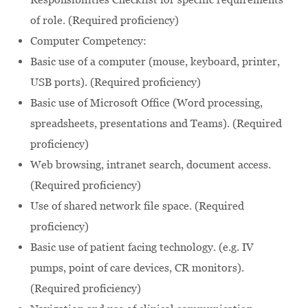
of role. (Required proficiency)
Computer Competency:
Basic use of a computer (mouse, keyboard, printer,
USB ports). (Required proficiency)
Basic use of Microsoft Office (Word processing,
spreadsheets, presentations and Teams). (Required
proficiency)
Web browsing, intranet search, document access.
(Required proficiency)
Use of shared network file space. (Required
proficiency)
Basic use of patient facing technology. (e.g. IV
pumps, point of care devices, CR monitors).
(Required proficiency)