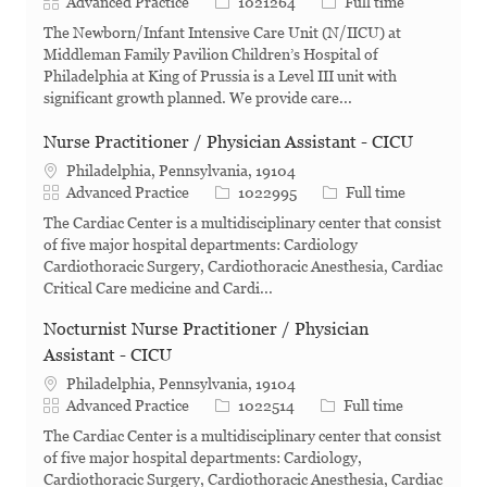
Category
Job Id
Job Type
Advanced Practice
1021264
Full time
The Newborn/Infant Intensive Care Unit (N/IICU) at
Middleman Family Pavilion Children’s Hospital of
Philadelphia at King of Prussia is a Level III unit with
significant growth planned. We provide care...
Nurse Practitioner / Physician Assistant - CICU
Philadelphia, Pennsylvania, 19104
Category
Job Id
Job Type
Advanced Practice
1022995
Full time
The Cardiac Center is a multidisciplinary center that consist
of five major hospital departments: Cardiology
Cardiothoracic Surgery, Cardiothoracic Anesthesia, Cardiac
Critical Care medicine and Cardi...
Nocturnist Nurse Practitioner / Physician
Assistant - CICU
Philadelphia, Pennsylvania, 19104
Category
Job Id
Job Type
Advanced Practice
1022514
Full time
The Cardiac Center is a multidisciplinary center that consist
of five major hospital departments: Cardiology,
Cardiothoracic Surgery, Cardiothoracic Anesthesia, Cardiac