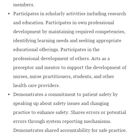
members.
Participates in scholarly activities including research
and education. Participates in own professional
development by maintaining required competencies,
identifying learning needs and seeking appropriate
educational offerings. Participates in the
professional development of others. Acts as a
preceptor and mentor to support the development of
nurses, nurse practitioners, students, and other
health care providers.
Demonstrates a commitment to patient safety by
speaking up about safety issues and changing
practice to enhance safety. Shares errors or potential
errors through system reporting mechanisms.
Demonstrates shared accountability for safe practice.