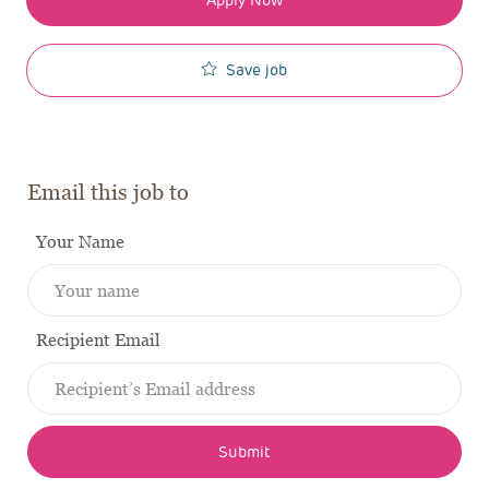
Save job
Email this job to
Your Name
Recipient Email
Submit