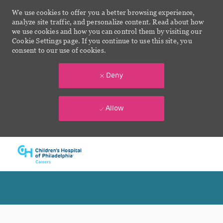
We use cookies to offer you a better browsing experience,
analyze site traffic, and personalize content. Read about how
we use cookies and how you can control them by visiting our
Cookie Settings page. If you continue to use this site, you
consent to our use of cookies.
Deny
Allow
Skip to main content
-