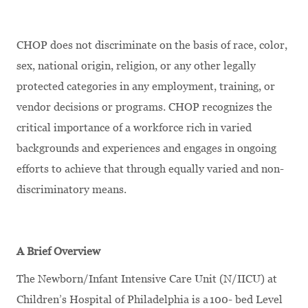
CHOP does not discriminate on the basis of race, color,
sex, national origin, religion, or any other legally
protected categories in any employment, training, or
vendor decisions or programs. CHOP recognizes the
critical importance of a workforce rich in varied
backgrounds and experiences and engages in ongoing
efforts to achieve that through equally varied and non-
discriminatory means.
A Brief Overview
The Newborn/Infant Intensive Care Unit (N/IICU) at
Children’s Hospital of Philadelphia is a 100- bed Level