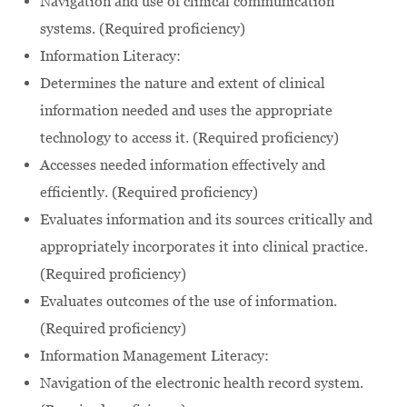
Navigation and use of clinical communication
systems. (Required proficiency)
Information Literacy:
Determines the nature and extent of clinical
information needed and uses the appropriate
technology to access it. (Required proficiency)
Accesses needed information effectively and
efficiently. (Required proficiency)
Evaluates information and its sources critically and
appropriately incorporates it into clinical practice.
(Required proficiency)
Evaluates outcomes of the use of information.
(Required proficiency)
Information Management Literacy:
Navigation of the electronic health record system.