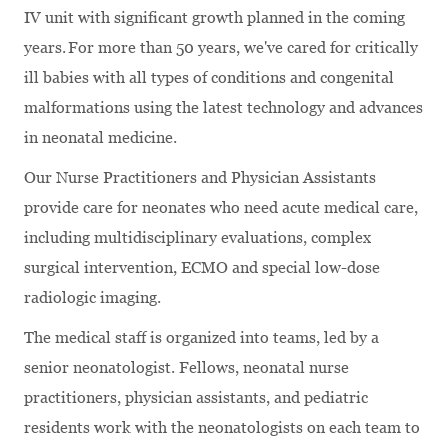
IV unit with significant growth planned in the coming
years. For more than 50 years, we've cared for critically
ill babies with all types of conditions and congenital
malformations using the latest technology and advances
in neonatal medicine.
Our Nurse Practitioners and Physician Assistants
provide care for neonates who need acute medical care,
including multidisciplinary evaluations, complex
surgical intervention, ECMO and special low-dose
radiologic imaging.
The medical staff is organized into teams, led by a
senior neonatologist. Fellows, neonatal nurse
practitioners, physician assistants, and pediatric
residents work with the neonatologists on each team to