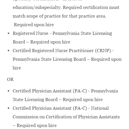
education/subspecialty. Required certification must
match scope of practice for that practice area.
Required upon hire
Registered Nurse - Pennsylvania State Licensing
Board – Required upon hire
Certified Registered Nurse Practitioner (CRNP) -
Pennsylvania State Licensing Board – Required upon
hire
OR
Certified Physician Assistant (PA-C) - Pennsylvania
State Licensing Board – Required upon hire
Certified Physician Assistant (PA-C) - National
Commission on Certification of Physician Assistants
– Required upon hire