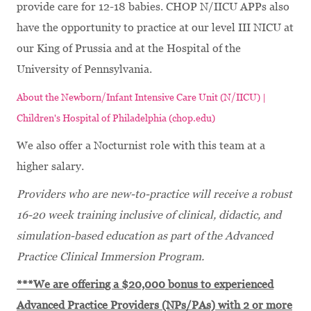
provide care for 12-18 babies. CHOP N/IICU APPs also
have the opportunity to practice at our level III NICU at
our King of Prussia and at the Hospital of the
University of Pennsylvania.
About the Newborn/Infant Intensive Care Unit (N/IICU) |
Children's Hospital of Philadelphia (chop.edu)
We also offer a Nocturnist role with this team at a
higher salary.
Providers who are new-to-practice will receive a robust
16-20 week training inclusive of clinical, didactic, and
simulation-based education as part of the Advanced
Practice Clinical Immersion Program.
***We are offering a $20,000 bonus to experienced
Advanced Practice Providers (NPs/PAs) with 2 or more