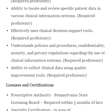
(Required proficiency)
Ability to locate and review specific patient data in
various clinical information systems. (Required
proficiency)
Effectively uses clinical decision support tools.
(Required proficiency)
Understands policies and procedures, confidentiality,
security, and privacy regulations regarding the use of
clinical information systems. (Required proficiency)
Ability to collect clinical data using quality
improvement tools. (Required proficiency)
Licenses and Certifications
Prescriptive Authority - Pennsylvania State
Licensing Board – Required within 3 months of hire
Specialty Certification - in area of