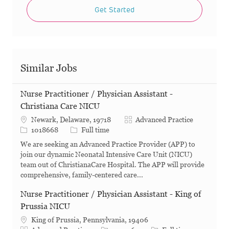
Get Started
Similar Jobs
Nurse Practitioner / Physician Assistant -
Christiana Care NICU
Category
Newark, Delaware, 19718
Advanced Practice
Job Id
Job Type
1018668
Full time
We are seeking an Advanced Practice Provider (APP) to
join our dynamic Neonatal Intensive Care Unit (NICU)
team out of ChristianaCare Hospital. The APP will provide
comprehensive, family-centered care...
Nurse Practitioner / Physician Assistant - King of
Prussia NICU
King of Prussia, Pennsylvania, 19406