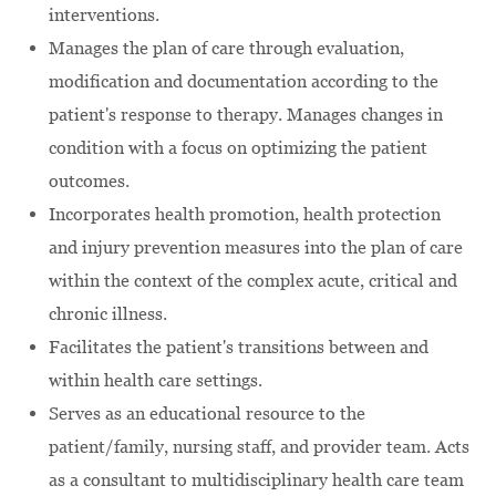
interventions.
Manages the plan of care through evaluation,
modification and documentation according to the
patient's response to therapy. Manages changes in
condition with a focus on optimizing the patient
outcomes.
Incorporates health promotion, health protection
and injury prevention measures into the plan of care
within the context of the complex acute, critical and
chronic illness.
Facilitates the patient's transitions between and
within health care settings.
Serves as an educational resource to the
patient/family, nursing staff, and provider team. Acts
as a consultant to multidisciplinary health care team