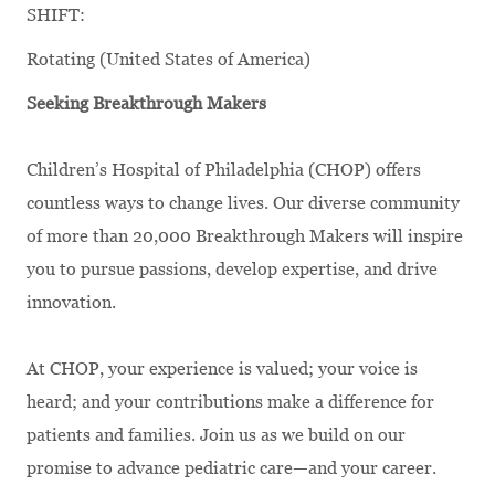
SHIFT:
Rotating (United States of America)
Seeking Breakthrough Makers
Children’s Hospital of Philadelphia (CHOP) offers
countless ways to change lives. Our diverse community
of more than 20,000 Breakthrough Makers will inspire
you to pursue passions, develop expertise, and drive
innovation.
At CHOP, your experience is valued; your voice is
heard; and your contributions make a difference for
patients and families. Join us as we build on our
promise to advance pediatric care—and your career.