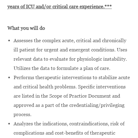
years of ICU and/or critical care experience.***
What you will do
Assesses the complex acute, critical and chronically
ill patient for urgent and emergent conditions. Uses
relevant data to evaluate for physiologic instability.
Utilizes the data to formulate a plan of care.
Performs therapeutic interventions to stabilize acute
and critical health problems. Specific interventions
are listed in the Scope of Practice Document and
approved as a part of the credentialing/privileging
process.
Analyzes the indications, contraindications, risk of
complications and cost-benefits of therapeutic