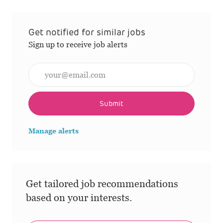
Get notified for similar jobs
Sign up to receive job alerts
Enter Email address (Required)
Submit
Manage alerts
Get tailored job recommendations
based on your interests.