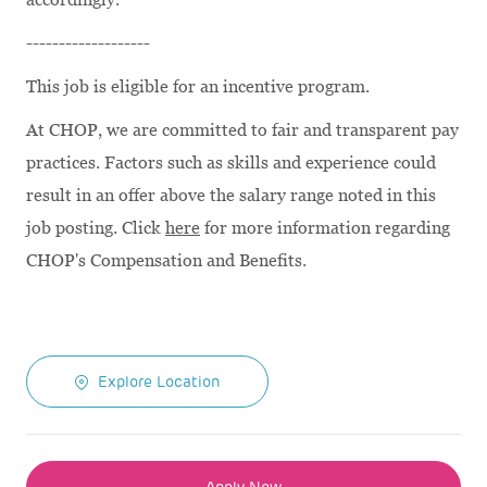
-------------------
This job is eligible for an incentive program.
At CHOP, we are committed to fair and transparent pay
practices. Factors such as skills and experience could
result in an offer above the salary range noted in this
job posting. Click
here
for more information regarding
CHOP's Compensation and Benefits.
Explore Location
Apply Now