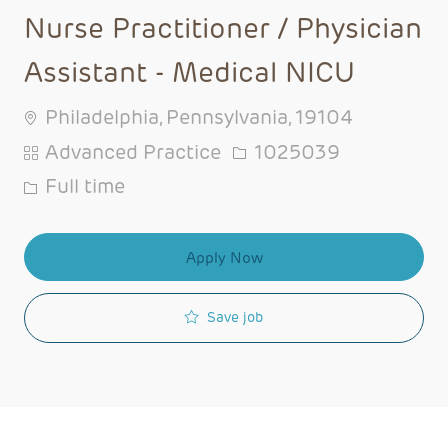
Nurse Practitioner / Physician
Assistant - Medical NICU
Philadelphia, Pennsylvania, 19104
Category
Job Id
Advanced Practice
1025039
Job Type
Full time
Apply Now
Save job