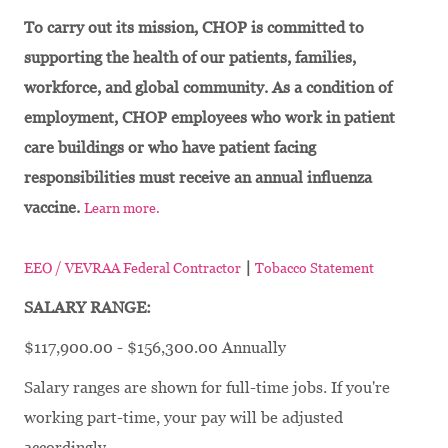
To carry out its mission, CHOP is committed to
supporting the health of our patients, families,
workforce, and global community. As a condition of
employment, CHOP employees who work in patient
care buildings or who have patient facing
responsibilities must receive an annual influenza
vaccine.
Learn more.
|
EEO / VEVRAA Federal Contractor
Tobacco Statement
SALARY RANGE:
$117,900.00 - $156,300.00 Annually
Salary ranges are shown for full-time jobs. If you're
working part-time, your pay will be adjusted
accordingly.