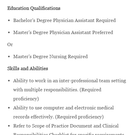
Education Qualifications
Bachelor's Degree Physician Assistant Required
Master's Degree Physician Assistant Preferred
Or
Master's Degree Nursing Required
Skills and Abilities
Ability to work in an inter-professional team setting
with multiple responsibilities. (Required
proficiency)
Ability to use computer and electronic medical
records effectively. (Required proficiency)
Refer to Scope of Practice Document and Clinical
Responsibilities Checklist for specific requirements