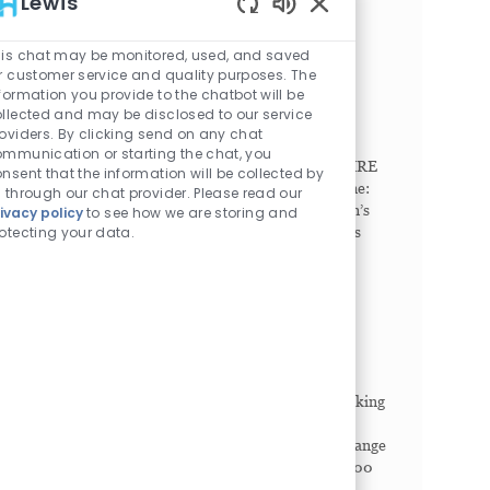
Lewis
comp...
Enabled Chatbot Sou
is chat may be monitored, used, and saved
Radiologic Technologist
r customer service and quality purposes. The
Philadelphia, Pennsylvania, 19104
formation you provide to the chatbot will be
Category
Job Id
llected and may be disclosed to our service
Imaging/Radiology
1023043
oviders. By clicking send on any chat
Job Type
Full time
mmunication or starting the chat, you
SHIFT. Any (United States of America). NEW HIRE
nsent that the information will be collected by
SIGN-ON BONUS. Full Time: $15,000. Part Time:
 through our chat provider. Please read our
$7,500. Seeking Breakthrough Makers. Children’s
ivacy policy
to see how we are storing and
otecting your data.
Hospital of Philadelphia (CHOP) offers countless
ways to c...
Radiographer, Part Time
King of Prussia, Pennsylvania, 19406
Category
Job Id
Imaging/Radiology
1026371
Job Type
Part time
SHIFT. Rotating (United States of America). Seeking
Breakthrough Makers. Children’s Hospital of
Philadelphia (CHOP) offers countless ways to change
lives. Our diverse community of more than 20,000
Bre...