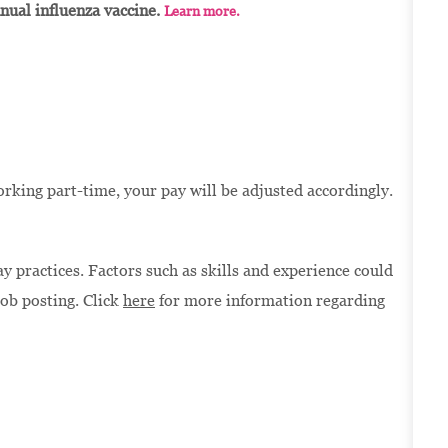
nnual influenza vaccine.
Learn more.
orking part-time, your pay will be adjusted accordingly.
 practices. Factors such as skills and experience could
job posting. Click
here
for more information regarding