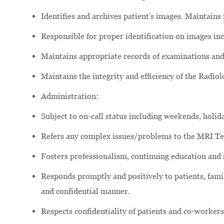
Identifies and archives patient's images. Maintains
Responsible for proper identification on images inc
Maintains appropriate records of examinations an
Maintains the integrity and efficiency of the Radio
Administration:
Subject to on-call status including weekends, holida
Refers any complex issues/problems to the MRI T
Fosters professionalism, continuing education and
Responds promptly and positively to patients, famili
and confidential manner.
Respects confidentiality of patients and co-workers