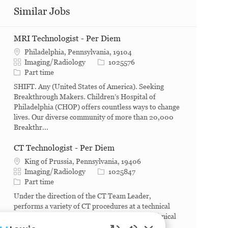
Similar Jobs
MRI Technologist - Per Diem
Philadelphia, Pennsylvania, 19104
Category
Job Id
Imaging/Radiology
1025576
Job Type
Part time
SHIFT. Any (United States of America). Seeking
Breakthrough Makers. Children’s Hospital of
Philadelphia (CHOP) offers countless ways to change
lives. Our diverse community of more than 20,000
Breakthr...
CT Technologist - Per Diem
King of Prussia, Pennsylvania, 19406
Category
Job Id
Imaging/Radiology
1025847
Job Type
Part time
Under the direction of the CT Team Leader,
performs a variety of CT procedures at a technical
level not requiring constant supervision of technical
detail. What you will do. Conducts a variety of