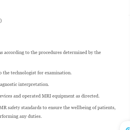
)
s according to the procedures determined by the
o the technologist for examination.
agnostic interpretation.
g devices and operated MRI equipment as directed.
MR safety standards to ensure the wellbeing of patients,
erforming any duties.