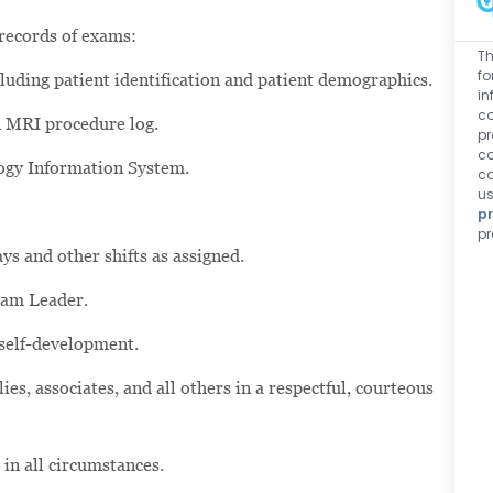
 records of exams:
Th
fo
luding patient identification and patient demographics.
in
co
d MRI procedure log.
pr
co
logy Information System.
co
us
pr
pr
ys and other shifts as assigned.
eam Leader.
 self-development.
es, associates, and all others in a respectful, courteous
 in all circumstances.