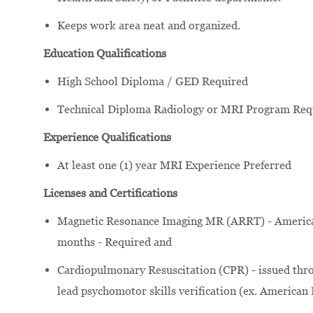
Keeps work area neat and organized.
Education Qualifications
High School Diploma / GED Required
Technical Diploma Radiology or MRI Program Req
Experience Qualifications
At least one (1) year MRI Experience Preferred
Licenses and Certifications
Magnetic Resonance Imaging MR (ARRT) - American 
months - Required and
Cardiopulmonary Resuscitation (CPR) - issued thro
lead psychomotor skills verification (ex. American