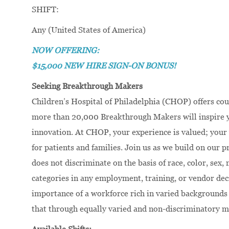
SHIFT:
Any (United States of America)
NOW OFFERING:
$15,000 NEW HIRE SIGN-ON BONUS!
Seeking Breakthrough Makers
Children’s Hospital of Philadelphia (CHOP) offers cou
more than 20,000 Breakthrough Makers will inspire yo
innovation. At CHOP, your experience is valued; your 
for patients and families. Join us as we build on our
does not discriminate on the basis of race, color, sex, 
categories in any employment, training, or vendor dec
importance of a workforce rich in varied backgrounds 
that through equally varied and non-discriminatory m