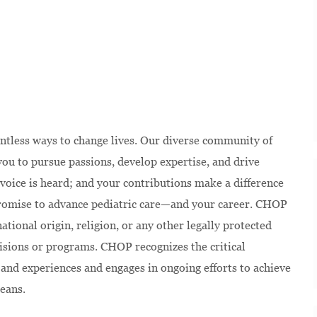
ntless ways to change lives. Our diverse community of
u to pursue passions, develop expertise, and drive
voice is heard; and your contributions make a difference
 promise to advance pediatric care—and your career. CHOP
national origin, religion, or any other legally protected
isions or programs. CHOP recognizes the critical
and experiences and engages in ongoing efforts to achieve
eans.