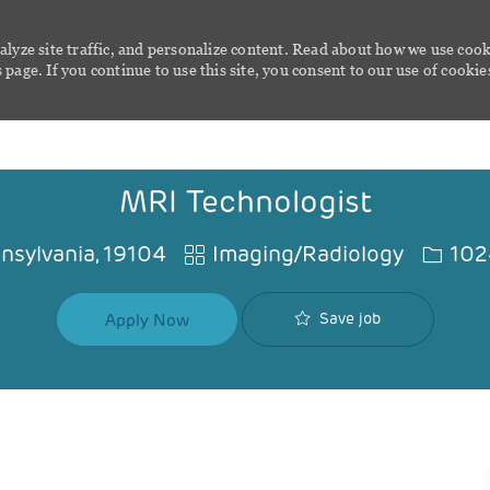
alyze site traffic, and personalize content. Read about how we use cook
page. If you continue to use this site, you consent to our use of cookie
Skip to main content
MRI Technologist
Category
Job Id
nnsylvania, 19104
Imaging/Radiology
102
Save job
Apply Now