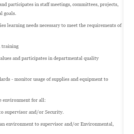
d participates in staff meetings, committees, projects,
l goals.
es learning needs necessary to meet the requirements of
 training
lues and participates in departmental quality
ards - monitor usage of supplies and equipment to
re environment for all:
to supervisor and/or Security.
ean environment to supervisor and/or Environmental,