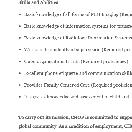
Skills and Abilities
Basic knowledge of all forms of MRI Imaging (Requ
Basic knowledge of information systems for transfe
Basic knowledge of Radiology Information Systems 
Works independently of supervision (Required prof
Good organizational skills (Required proficiency)
Excellent phone etiquette and communication skill
Provides Family Centered Care (Required proficien
Integrates knowledge and assessment of child and 
To carry out its mission, CHOP is committed to suppor
global community. As a condition of employment, CH