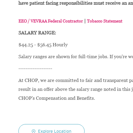
have patient facing responsibilities must receive an a
|
EEO / VEVRAA Federal Contractor
Tobacco Statement
SALARY RANGE:
$44.25 - $56.45 Hourly
Salary ranges are shown for full-time jobs. If you're w
-------------------
At CHOP, we are committed to fair and transparent pay
result in an offer above the salary range noted in this 
CHOP's Compensation and Benefits.
Explore Location