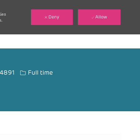
ies
Deny
Allow
s.
Job Type
4891
Full time