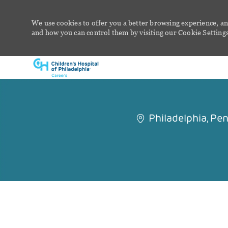
We use cookies to offer you a better browsing experience, an
and how you can control them by visiting our Cookie Settings 
-
Philadelphia, Pe