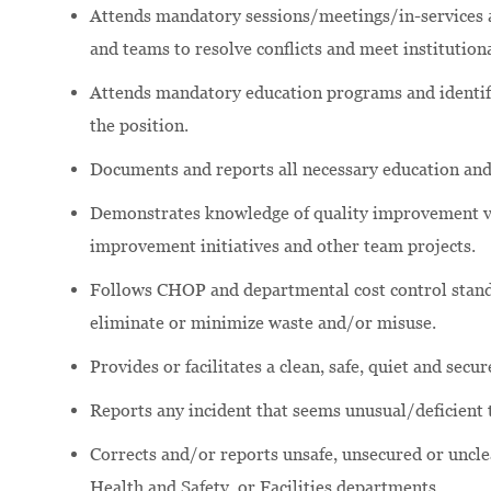
Attends mandatory sessions/meetings/in-services an
and teams to resolve conflicts and meet institutiona
Attends mandatory education programs and identifi
the position.
Documents and reports all necessary education and
Demonstrates knowledge of quality improvement va
improvement initiatives and other team projects.
Follows CHOP and departmental cost control stand
eliminate or minimize waste and/or misuse.
Provides or facilitates a clean, safe, quiet and secu
Reports any incident that seems unusual/deficient 
Corrects and/or reports unsafe, unsecured or uncl
Health and Safety, or Facilities departments.