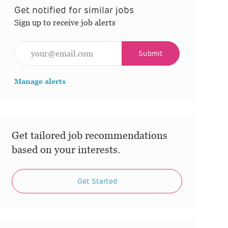
Get notified for similar jobs
Sign up to receive job alerts
Enter Email address (Required)
Submit
Manage alerts
Get tailored job recommendations
based on your interests.
Get Started