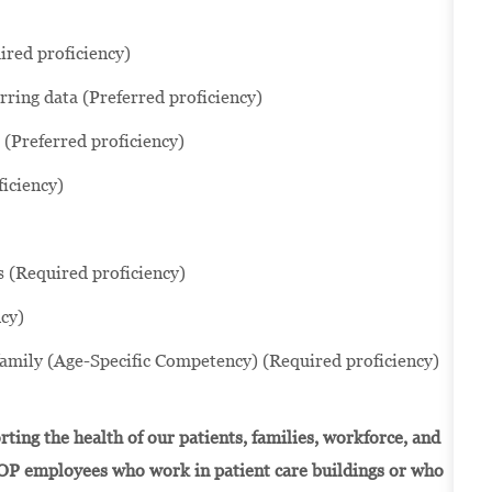
ired proficiency)
rring data (Preferred proficiency)
(Preferred proficiency)
iciency)
s (Required proficiency)
cy)
family (Age-Specific Competency) (Required proficiency)
ting the health of our patients, families, workforce, and
OP employees who work in patient care buildings or who