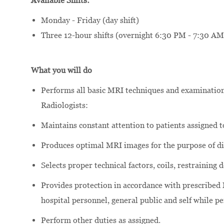
Available Shifts:
Monday - Friday (day shift)
Three 12-hour shifts (overnight 6:30 PM - 7:30 AM
What you will do
Performs all basic MRI techniques and examination
Radiologists:
Maintains constant attention to patients assigned t
Produces optimal MRI images for the purpose of di
Selects proper technical factors, coils, restrainin
Provides protection in accordance with prescribed 
hospital personnel, general public and self while p
Perform other duties as assigned.