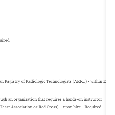
uired
Registry of Radiologic Technologists (ARRT) - within 12
ugh an organization that requires a hands-on instructor
 Heart Association or Red Cross). - upon hire - Required