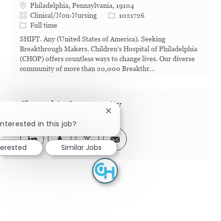
Philadelphia, Pennsylvania, 19104
Category
Job Id
Clinical/Non-Nursing
1021726
Job Type
Full time
SHIFT. Any (United States of America). Seeking
Breakthrough Makers. Children’s Hospital of Philadelphia
(CHOP) offers countless ways to change lives. Our diverse
community of more than 20,000 Breakthr...
Share this Opportunity
Close chatbot notification
!
interested in this job?
Share via LinkedIn
Share via Facebook
Share via twitter
Share via email
terested
Similar Jobs