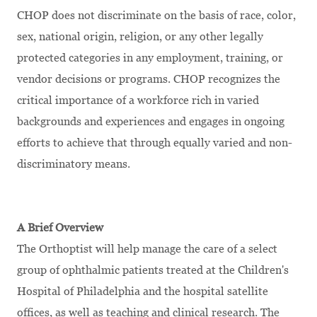
CHOP does not discriminate on the basis of race, color,
sex, national origin, religion, or any other legally
protected categories in any employment, training, or
vendor decisions or programs. CHOP recognizes the
critical importance of a workforce rich in varied
backgrounds and experiences and engages in ongoing
efforts to achieve that through equally varied and non-
discriminatory means.
A Brief Overview
The Orthoptist will help manage the care of a select
group of ophthalmic patients treated at the Children's
Hospital of Philadelphia and the hospital satellite
offices, as well as teaching and clinical research. The