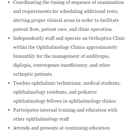
Coordinating the timing of sequence of examination
and requirements for scheduling additional tests,
alerting proper clinical areas in order to facilitate
patient flow, patient care, and clinic operation.
Independently staff and operate an Orthoptics Clinic
within the Ophthalmology Clinics approximately
bimonthly for the management of amblyopia,
diplopia, convergence insufficiency, and other
orthoptic patients.
Teaches ophthalmic technicians, medical students,
ophthalmology residents, and pediatric
ophthalmology fellows in ophthalmology clinics.
Participates internal training and education with
other ophthalmology staff
Attends and presents at continuing education