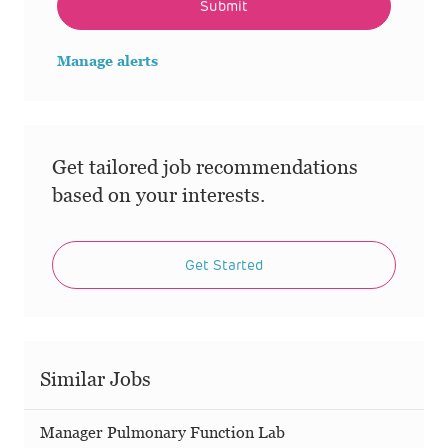
Submit
Manage alerts
Get tailored job recommendations
based on your interests.
Get Started
Similar Jobs
Manager Pulmonary Function Lab