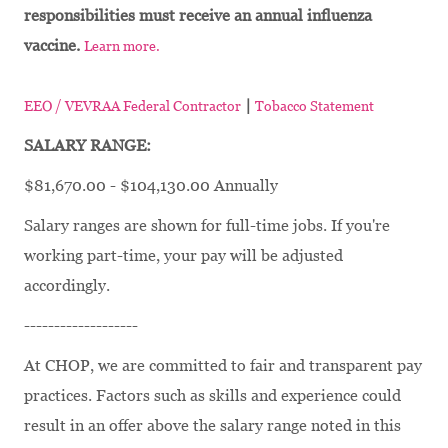
responsibilities must receive an annual influenza
vaccine.
Learn more.
|
EEO / VEVRAA Federal Contractor
Tobacco Statement
SALARY RANGE:
$81,670.00 - $104,130.00 Annually
Salary ranges are shown for full-time jobs. If you're
working part-time, your pay will be adjusted
accordingly.
-------------------
At CHOP, we are committed to fair and transparent pay
practices. Factors such as skills and experience could
result in an offer above the salary range noted in this