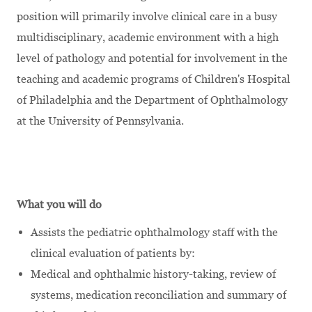
position will primarily involve clinical care in a busy
multidisciplinary, academic environment with a high
level of pathology and potential for involvement in the
teaching and academic programs of Children's Hospital
of Philadelphia and the Department of Ophthalmology
at the University of Pennsylvania.
What you will do
Assists the pediatric ophthalmology staff with the
clinical evaluation of patients by:
Medical and ophthalmic history-taking, review of
systems, medication reconciliation and summary of