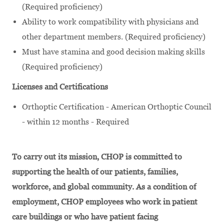
(Required proficiency)
Ability to work compatibility with physicians and
other department members. (Required proficiency)
Must have stamina and good decision making skills
(Required proficiency)
Licenses and Certifications
Orthoptic Certification - American Orthoptic Council
- within 12 months - Required
To carry out its mission, CHOP is committed to
supporting the health of our patients, families,
workforce, and global community. As a condition of
employment, CHOP employees who work in patient
care buildings or who have patient facing