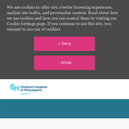
We use cookies to offer you a better browsing experience,
analyze site traffic, and personalize content. Read about how
we use cookies and how you can control them by visiting our
Cookie Settings page. If you continue to use this site, you
consent to our use of cookies.
Deny
Allow
Skip to main content
-