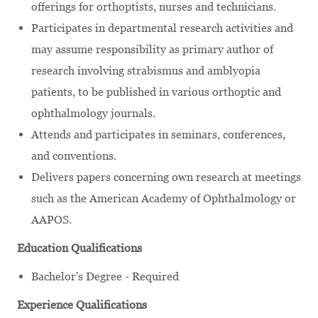
offerings for orthoptists, nurses and technicians.
Participates in departmental research activities and
may assume responsibility as primary author of
research involving strabismus and amblyopia
patients, to be published in various orthoptic and
ophthalmology journals.
Attends and participates in seminars, conferences,
and conventions.
Delivers papers concerning own research at meetings
such as the American Academy of Ophthalmology or
AAPOS.
Education Qualifications
Bachelor's Degree - Required
Experience Qualifications