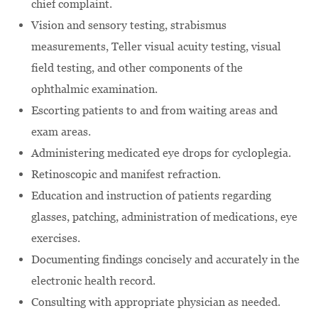
chief complaint.
Vision and sensory testing, strabismus
measurements, Teller visual acuity testing, visual
field testing, and other components of the
ophthalmic examination.
Escorting patients to and from waiting areas and
exam areas.
Administering medicated eye drops for cycloplegia.
Retinoscopic and manifest refraction.
Education and instruction of patients regarding
glasses, patching, administration of medications, eye
exercises.
Documenting findings concisely and accurately in the
electronic health record.
Consulting with appropriate physician as needed.