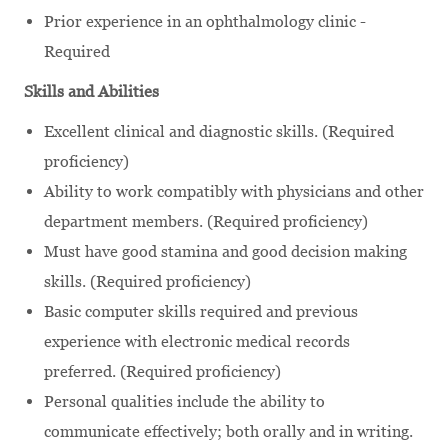
Prior experience in an ophthalmology clinic -
Required
Skills and Abilities
Excellent clinical and diagnostic skills. (Required
proficiency)
Ability to work compatibly with physicians and other
department members. (Required proficiency)
Must have good stamina and good decision making
skills. (Required proficiency)
Basic computer skills required and previous
experience with electronic medical records
preferred. (Required proficiency)
Personal qualities include the ability to
communicate effectively; both orally and in writing.