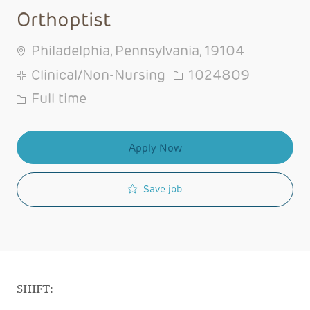
Orthoptist
Philadelphia, Pennsylvania, 19104
Category
Job Id
Clinical/Non-Nursing
1024809
Job Type
Full time
Apply Now
Save job
SHIFT: