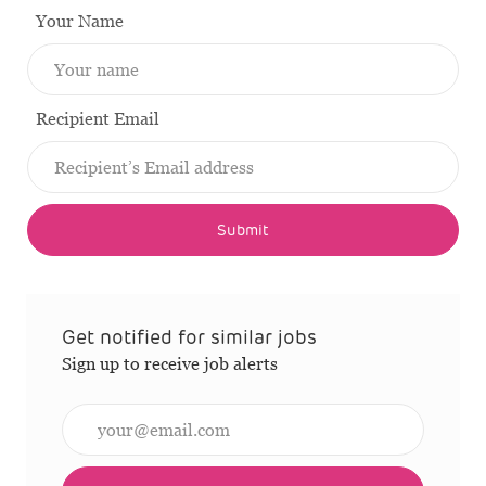
Your Name
Recipient Email
Submit
Get notified for similar jobs
Sign up to receive job alerts
Enter Email address (Required)