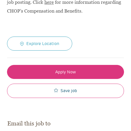
job posting. Click
here
for more information regarding
CHOP's Compensation and Benefits.
Explore Location
Apply Now
Save job
Email this job to