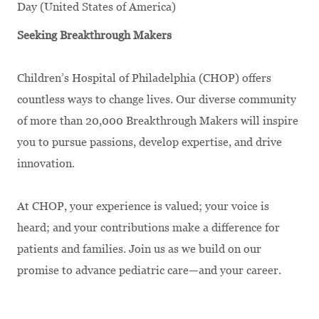
Day (United States of America)
Seeking Breakthrough Makers
Children’s Hospital of Philadelphia (CHOP) offers
countless ways to change lives. Our diverse community
of more than 20,000 Breakthrough Makers will inspire
you to pursue passions, develop expertise, and drive
innovation.
At CHOP, your experience is valued; your voice is
heard; and your contributions make a difference for
patients and families. Join us as we build on our
promise to advance pediatric care—and your career.