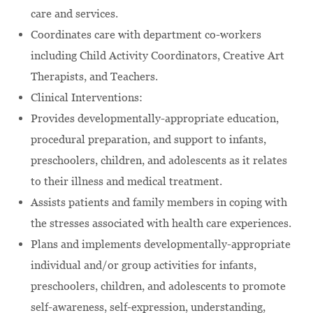
care and services.
Coordinates care with department co-workers
including Child Activity Coordinators, Creative Art
Therapists, and Teachers.
Clinical Interventions:
Provides developmentally-appropriate education,
procedural preparation, and support to infants,
preschoolers, children, and adolescents as it relates
to their illness and medical treatment.
Assists patients and family members in coping with
the stresses associated with health care experiences.
Plans and implements developmentally-appropriate
individual and/or group activities for infants,
preschoolers, children, and adolescents to promote
self-awareness, self-expression, understanding,