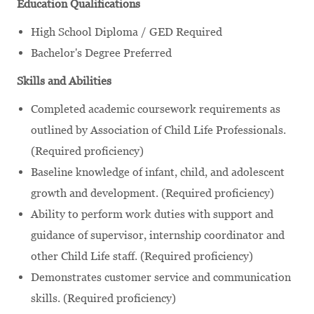
Education Qualifications
High School Diploma / GED Required
Bachelor's Degree Preferred
Skills and Abilities
Completed academic coursework requirements as
outlined by Association of Child Life Professionals.
(Required proficiency)
Baseline knowledge of infant, child, and adolescent
growth and development. (Required proficiency)
Ability to perform work duties with support and
guidance of supervisor, internship coordinator and
other Child Life staff. (Required proficiency)
Demonstrates customer service and communication
skills. (Required proficiency)