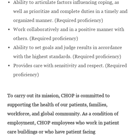
Ability to articulate factors influencing coping, as
well as prioritize and complete duties in a timely and
organized manner. (Required proficiency)
Work collaboratively and in a positive manner with
others. (Required proficiency)
Ability to set goals and judge results in accordance
with the highest standards. (Required proficiency)
Provides care with sensitivity and respect. (Required
proficiency)
To carry out its mission, CHOP is committed to
supporting the health of our patients, families,
workforce, and global community. As a condition of
employment, CHOP employees who work in patient
care buildings or who have patient facing