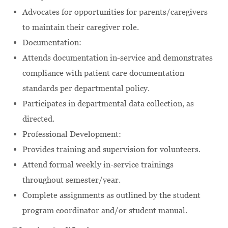
Advocates for opportunities for parents/caregivers
to maintain their caregiver role.
Documentation:
Attends documentation in-service and demonstrates
compliance with patient care documentation
standards per departmental policy.
Participates in departmental data collection, as
directed.
Professional Development:
Provides training and supervision for volunteers.
Attend formal weekly in-service trainings
throughout semester/year.
Complete assignments as outlined by the student
program coordinator and/or student manual.