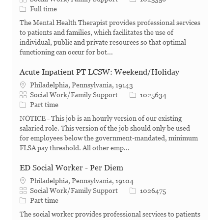
Job Type
Full time
The Mental Health Therapist provides professional services
to patients and families, which facilitates the use of
individual, public and private resources so that optimal
functioning can occur for bot...
Acute Inpatient PT LCSW: Weekend/Holiday
Philadelphia, Pennsylvania, 19143
Category
Job Id
Social Work/Family Support
1025634
Job Type
Part time
NOTICE - This job is an hourly version of our existing
salaried role. This version of the job should only be used
for employees below the government-mandated, minimum
FLSA pay threshold. All other emp...
ED Social Worker - Per Diem
Philadelphia, Pennsylvania, 19104
Category
Job Id
Social Work/Family Support
1026475
Job Type
Part time
The social worker provides professional services to patients