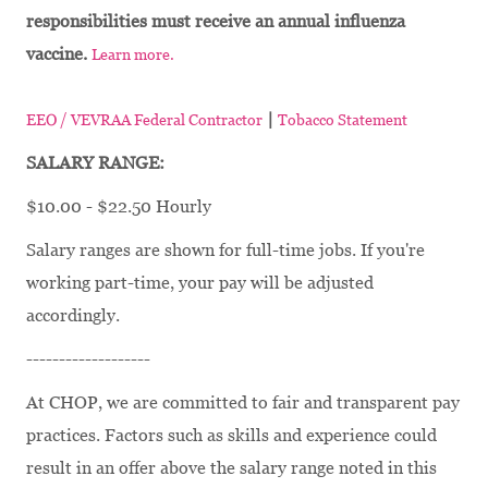
responsibilities must receive an annual influenza
vaccine.
Learn more.
|
EEO / VEVRAA Federal Contractor
Tobacco Statement
SALARY RANGE:
$10.00 - $22.50 Hourly
Salary ranges are shown for full-time jobs. If you're
working part-time, your pay will be adjusted
accordingly.
-------------------
At CHOP, we are committed to fair and transparent pay
practices. Factors such as skills and experience could
result in an offer above the salary range noted in this