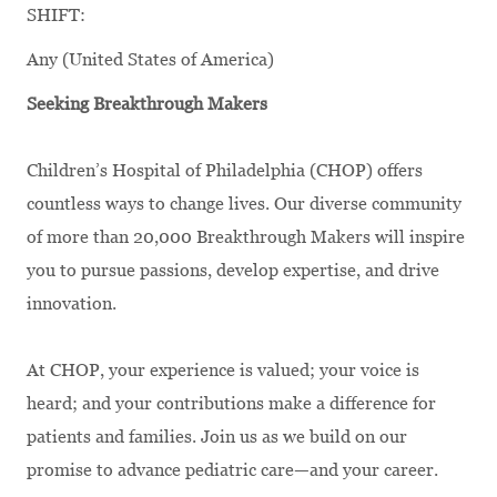
SHIFT:
Any (United States of America)
Seeking Breakthrough Makers
Children’s Hospital of Philadelphia (CHOP) offers
countless ways to change lives. Our diverse community
of more than 20,000 Breakthrough Makers will inspire
you to pursue passions, develop expertise, and drive
innovation.
At CHOP, your experience is valued; your voice is
heard; and your contributions make a difference for
patients and families. Join us as we build on our
promise to advance pediatric care—and your career.