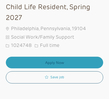
Child Life Resident, Spring
2027
Philadelphia, Pennsylvania, 19104
Category
Social Work/Family Support
Job Id
Job Type
1024748
Full time
Apply Now
Save job