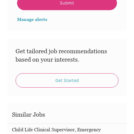
Submit
Manage alerts
Get tailored job recommendations
based on your interests.
Get Started
Similar Jobs
Child Life Clinical Supervisor, Emergency