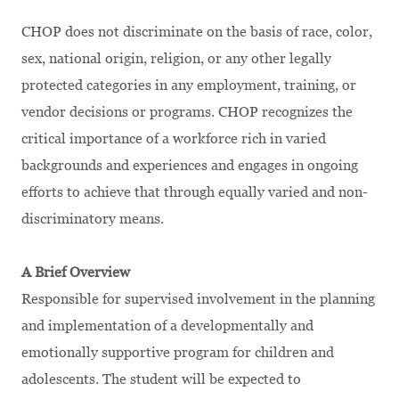
CHOP does not discriminate on the basis of race, color,
sex, national origin, religion, or any other legally
protected categories in any employment, training, or
vendor decisions or programs. CHOP recognizes the
critical importance of a workforce rich in varied
backgrounds and experiences and engages in ongoing
efforts to achieve that through equally varied and non-
discriminatory means.
A Brief Overview
Responsible for supervised involvement in the planning
and implementation of a developmentally and
emotionally supportive program for children and
adolescents. The student will be expected to