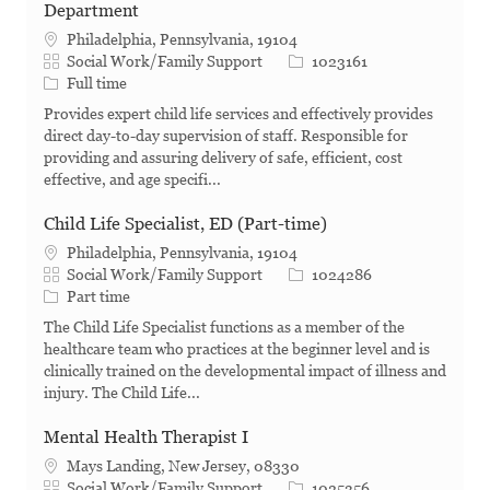
Department
Philadelphia, Pennsylvania, 19104
Category
Job Id
Social Work/Family Support
1023161
Job Type
Full time
Provides expert child life services and effectively provides
direct day-to-day supervision of staff. Responsible for
providing and assuring delivery of safe, efficient, cost
effective, and age specifi...
Child Life Specialist, ED (Part-time)
Philadelphia, Pennsylvania, 19104
Category
Job Id
Social Work/Family Support
1024286
Job Type
Part time
The Child Life Specialist functions as a member of the
healthcare team who practices at the beginner level and is
clinically trained on the developmental impact of illness and
injury. The Child Life...
Mental Health Therapist I
Mays Landing, New Jersey, 08330
Category
Job Id
Social Work/Family Support
1025356