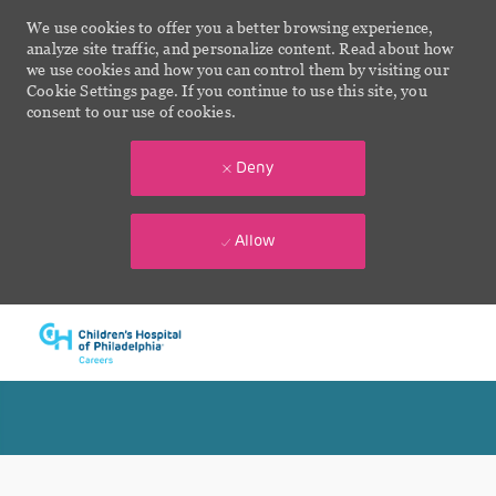
We use cookies to offer you a better browsing experience,
analyze site traffic, and personalize content. Read about how
we use cookies and how you can control them by visiting our
Cookie Settings page. If you continue to use this site, you
consent to our use of cookies.
Deny
Allow
Skip to main content
-