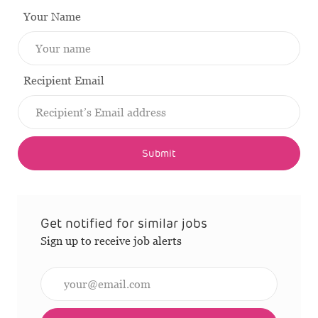
Your Name
Recipient Email
Submit
Get notified for similar jobs
Sign up to receive job alerts
Enter Email address (Required)