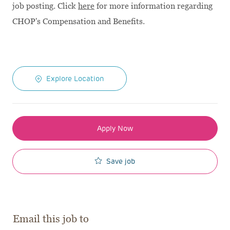
job posting. Click
here
for more information regarding
CHOP's Compensation and Benefits.
Explore Location
Apply Now
Save job
Email this job to