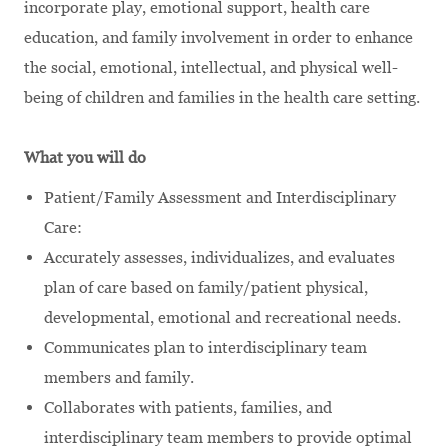
incorporate play, emotional support, health care
education, and family involvement in order to enhance
the social, emotional, intellectual, and physical well-
being of children and families in the health care setting.
What you will do
Patient/Family Assessment and Interdisciplinary
Care:
Accurately assesses, individualizes, and evaluates
plan of care based on family/patient physical,
developmental, emotional and recreational needs.
Communicates plan to interdisciplinary team
members and family.
Collaborates with patients, families, and
interdisciplinary team members to provide optimal