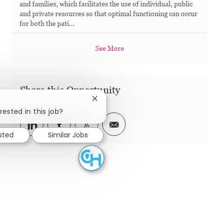
and families, which facilitates the use of individual, public
and private resources so that optimal functioning can occur
for both the pati...
See More
Share this Opportunity
Close chatbot notification
rested in this job?
Share via LinkedIn
Share via Facebook
Share via twitter
Share via email
ested
Similar Jobs