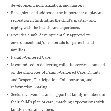
development, normalization, and mastery.
Recognizes and addresses the importance of play and
recreation in facilitating the child’s mastery and
coping with the health care experience.
Provides a safe, developmentally appropriate
environment and/or materials for patients and
families.
Family-Centered Care:
Is committed to delivering child life services founded
on the principles of Family-Centered Care: Dignity
and Respect, Participation, Collaboration, and
Information Sharing.
Seeks involvement and support of family members in
their child’s plan of care, matching expectations with
family needs and values.