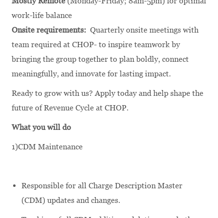
Mostly Remote
(Monday-Friday; 8am-5pm) for optimal
work-life balance
Onsite requirements:
Quarterly onsite meetings with
team required at CHOP- to inspire teamwork by
bringing the group together to plan boldly, connect
meaningfully, and innovate for lasting impact.
Ready to grow with us? Apply today and help shape the
future of Revenue Cycle at CHOP.
What you will do
1)CDM Maintenance
Responsible for all Charge Description Master
(CDM) updates and changes.