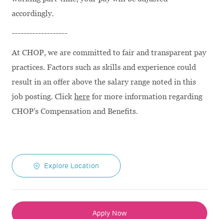
accordingly.
-------------------
At CHOP, we are committed to fair and transparent pay
practices. Factors such as skills and experience could
result in an offer above the salary range noted in this
job posting. Click
here
for more information regarding
CHOP's Compensation and Benefits.
Explore Location
Apply Now