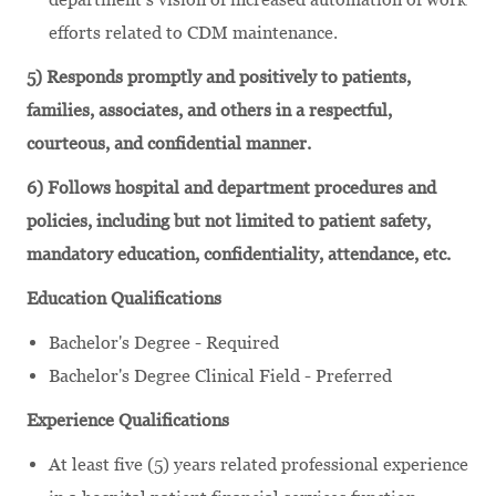
efforts related to CDM maintenance.
5) Responds promptly and positively to patients,
families, associates, and others in a respectful,
courteous, and confidential manner.
6) Follows hospital and department procedures and
policies, including but not limited to patient safety,
mandatory education, confidentiality, attendance, etc.
Education Qualifications
Bachelor's Degree - Required
Bachelor's Degree Clinical Field - Preferred
Experience Qualifications
At least five (5) years related professional experience