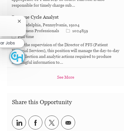
responsible for timely charge sub...
Revenue Cycle Analyst
Close chatbot notification
Philadelphia, Pennsylvania, 19104
?
Category
Job Id
Business Professionals
1024859
Job Type
Full time
lar Jobs
Under the supervision of the Director of PFS (Patient
Financial Services), this position will manage the day-to-day
data collection and analytic actions required to produce
meaningful information to...
See More
Share this Opportunity
Share via LinkedIn
Share via Facebook
Share via twitter
Share via email