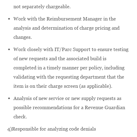
not separately chargeable.
Work with the Reimbursement Manager in the
analysis and determination of charge pricing and
changes.
Work closely with IT/Parc Support to ensure testing
of new requests and the associated build is
completed in a timely manner per policy, including
validating with the requesting department that the
item is on their charge screen (as applicable).
Analysis of new service or new supply requests as
possible recommendations for a Revenue Guardian
check.
4)Responsible for analyzing code denials