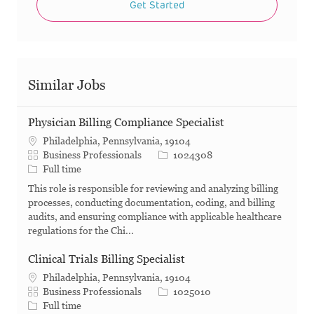
Get Started
Similar Jobs
Physician Billing Compliance Specialist
Philadelphia, Pennsylvania, 19104
Category
Job Id
Business Professionals
1024308
Job Type
Full time
This role is responsible for reviewing and analyzing billing
processes, conducting documentation, coding, and billing
audits, and ensuring compliance with applicable healthcare
regulations for the Chi...
Clinical Trials Billing Specialist
Philadelphia, Pennsylvania, 19104
Category
Job Id
Business Professionals
1025010
Job Type
Full time