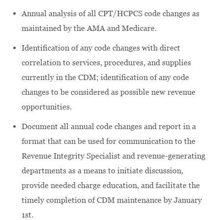
Annual analysis of all CPT/HCPCS code changes as
maintained by the AMA and Medicare.
Identification of any code changes with direct
correlation to services, procedures, and supplies
currently in the CDM; identification of any code
changes to be considered as possible new revenue
opportunities.
Document all annual code changes and report in a
format that can be used for communication to the
Revenue Integrity Specialist and revenue-generating
departments as a means to initiate discussion,
provide needed charge education, and facilitate the
timely completion of CDM maintenance by January
1st.