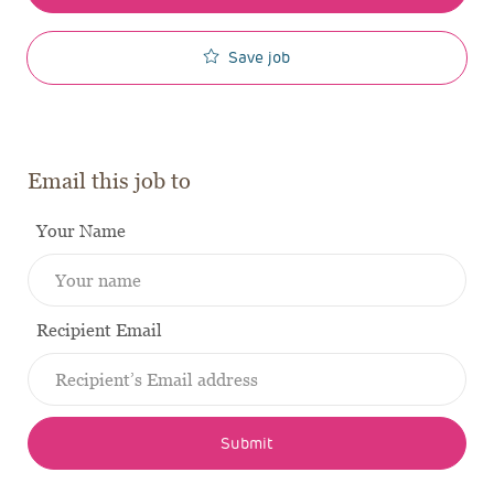
Save job
Email this job to
Your Name
Recipient Email
Submit