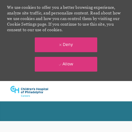
We use cookies to offer you a better browsing experience,
analyze site traffic, and personalize content. Read about how
we use cookies and how you can control them by visiting our
Cookie Settings page. If you continue to use this site, you
consent to our use of cookies.
Deny
Allow
Skip to main content
-