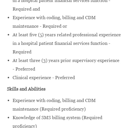
in a hospital patient financial services function -
Required and
Experience with coding, billing and CDM
maintenance - Required or
At least five (5) years related professional experience
in a hospital patient financial services function -
Required
At least three (3) years prior supervisory experience
- Preferred
Clinical experience - Preferred
Skills and Abilities
Experience with coding, billing and CDM
maintenance (Required proficiency)
Knowledge of SMS billing system (Required
proficiency)