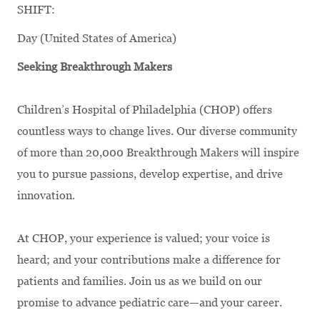
SHIFT:
Day (United States of America)
Seeking Breakthrough Makers
Children’s Hospital of Philadelphia (CHOP) offers
countless ways to change lives. Our diverse community
of more than 20,000 Breakthrough Makers will inspire
you to pursue passions, develop expertise, and drive
innovation.
At CHOP, your experience is valued; your voice is
heard; and your contributions make a difference for
patients and families. Join us as we build on our
promise to advance pediatric care—and your career.