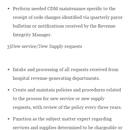
Perform needed CDM maintenance specific to the
receipt of code changes identified via quarterly payor
bulletins or notifications received by the Revenue
Integrity Manager.
3)New service/New Supply requests
Intake and processing of all requests received from
hospital revenue-generating departments.
Create and maintain policies and procedures related
to the process for new service or new supply
requests, with review of the policy every three years.
Function as the subject matter expert regarding
services and supplies determined to be chargeable or