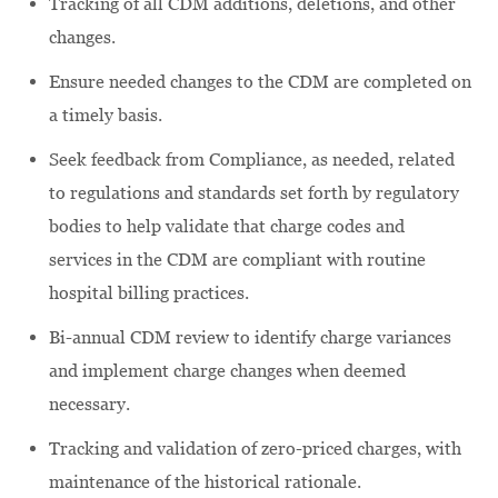
Tracking of all CDM additions, deletions, and other
changes.
Ensure needed changes to the CDM are completed on
a timely basis.
Seek feedback from Compliance, as needed, related
to regulations and standards set forth by regulatory
bodies to help validate that charge codes and
services in the CDM are compliant with routine
hospital billing practices.
Bi-annual CDM review to identify charge variances
and implement charge changes when deemed
necessary.
Tracking and validation of zero-priced charges, with
maintenance of the historical rationale.