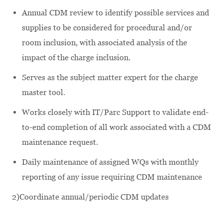
Annual CDM review to identify possible services and
supplies to be considered for procedural and/or
room inclusion, with associated analysis of the
impact of the charge inclusion.
Serves as the subject matter expert for the charge
master tool.
Works closely with IT/Parc Support to validate end-
to-end completion of all work associated with a CDM
maintenance request.
Daily maintenance of assigned WQs with monthly
reporting of any issue requiring CDM maintenance
2)Coordinate annual/periodic CDM updates