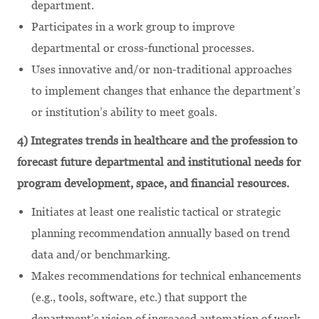
department.
Participates in a work group to improve
departmental or cross-functional processes.
Uses innovative and/or non-traditional approaches
to implement changes that enhance the department’s
or institution’s ability to meet goals.
4) Integrates trends in healthcare and the profession to
forecast future departmental and institutional needs for
program development, space, and financial resources.
Initiates at least one realistic tactical or strategic
planning recommendation annually based on trend
data and/or benchmarking.
Makes recommendations for technical enhancements
(e.g., tools, software, etc.) that support the
department’s vision of increased automation of work