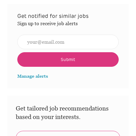
Get notified for similar jobs
Sign up to receive job alerts
Enter Email address (Required)
Submit
Manage alerts
Get tailored job recommendations
based on your interests.