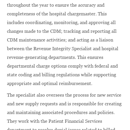
throughout the year to ensure the accuracy and
completeness of the hospital chargemaster. This
includes coordinating, monitoring, and approving all
changes made to the CDM; tracking and reporting all
CDM maintenance activities; and acting as a liaison
between the Revenue Integrity Specialist and hospital
revenue-generating departments. This ensures
departmental charge options comply with federal and
state coding and billing regulations while supporting
appropriate and optimal reimbursement.
The specialist also oversees the process for new service
and new supply requests and is responsible for creating
and maintaining associated procedures and policies.
They work with the Patient Financial Services
department to resolve denial issues related to billed