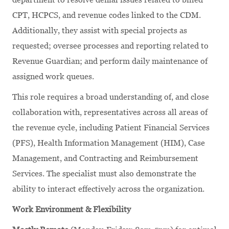
CPT, HCPCS, and revenue codes linked to the CDM.
Additionally, they assist with special projects as
requested; oversee processes and reporting related to
Revenue Guardian; and perform daily maintenance of
assigned work queues.
This role requires a broad understanding of, and close
collaboration with, representatives across all areas of
the revenue cycle, including Patient Financial Services
(PFS), Health Information Management (HIM), Case
Management, and Contracting and Reimbursement
Services. The specialist must also demonstrate the
ability to interact effectively across the organization.
Work Environment & Flexibility