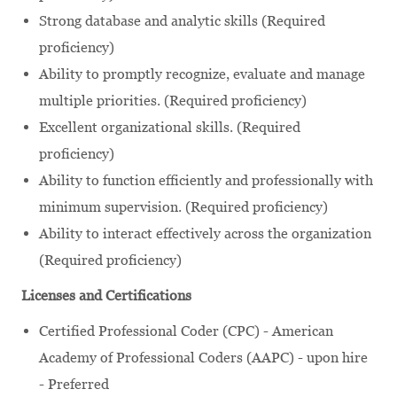
Strong database and analytic skills (Required
proficiency)
Ability to promptly recognize, evaluate and manage
multiple priorities. (Required proficiency)
Excellent organizational skills. (Required
proficiency)
Ability to function efficiently and professionally with
minimum supervision. (Required proficiency)
Ability to interact effectively across the organization
(Required proficiency)
Licenses and Certifications
Certified Professional Coder (CPC) - American
Academy of Professional Coders (AAPC) - upon hire
- Preferred