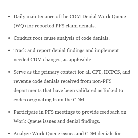
Daily maintenance of the CDM Denial Work Queue
(WQ) for reported PFS claim denials.
Conduct root cause analysis of code denials.
Track and report denial findings and implement
needed CDM changes, as applicable.
Serve as the primary contact for all CPT, HCPCS, and
revenue code denials received from non-PFS
departments that have been validated as linked to
codes originating from the CDM.
Participate in PFS meetings to provide feedback on
Work Queue issues and denial findings.
Analyze Work Queue issues and CDM denials for