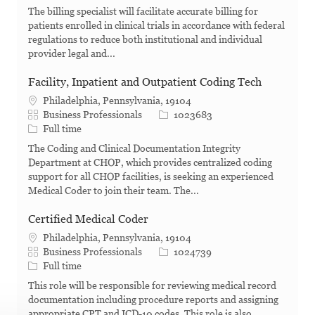
The billing specialist will facilitate accurate billing for
patients enrolled in clinical trials in accordance with federal
regulations to reduce both institutional and individual
provider legal and...
Facility, Inpatient and Outpatient Coding Tech
Philadelphia, Pennsylvania, 19104
Category
Job Id
Business Professionals
1023683
Job Type
Full time
The Coding and Clinical Documentation Integrity
Department at CHOP, which provides centralized coding
support for all CHOP facilities, is seeking an experienced
Medical Coder to join their team. The...
Certified Medical Coder
Philadelphia, Pennsylvania, 19104
Category
Job Id
Business Professionals
1024739
Job Type
Full time
This role will be responsible for reviewing medical record
documentation including procedure reports and assigning
appropriate CPT and ICD-10 codes. This role is also