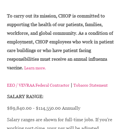
To carry out its mission, CHOP is committed to
supporting the health of our patients, families,
workforce, and global community. As a condition of
employment, CHOP employees who work in patient
care buildings or who have patient facing
responsibilities must receive an annual influenza
vaccine.
Learn more.
|
EEO / VEVRAA Federal Contractor
Tobacco Statement
SALARY RANGE:
$89,840.00 - $114,550.00 Annually
Salary ranges are shown for full-time jobs. If you're
working part-time, your pay will be adjusted