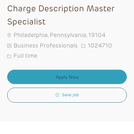
Charge Description Master
Specialist
Philadelphia, Pennsylvania, 19104
Category
Job Id
Business Professionals
1024710
Job Type
Full time
Apply Now
Save job