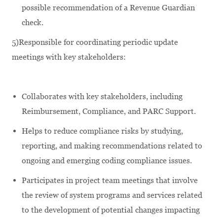
possible recommendation of a Revenue Guardian
check.
5)Responsible for coordinating periodic update
meetings with key stakeholders:
Collaborates with key stakeholders, including
Reimbursement, Compliance, and PARC Support.
Helps to reduce compliance risks by studying,
reporting, and making recommendations related to
ongoing and emerging coding compliance issues.
Participates in project team meetings that involve
the review of system programs and services related
to the development of potential changes impacting