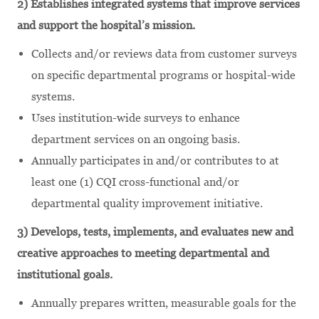
2) Establishes integrated systems that improve services
and support the hospital’s mission.
Collects and/or reviews data from customer surveys
on specific departmental programs or hospital-wide
systems.
Uses institution-wide surveys to enhance
department services on an ongoing basis.
Annually participates in and/or contributes to at
least one (1) CQI cross-functional and/or
departmental quality improvement initiative.
3) Develops, tests, implements, and evaluates new and
creative approaches to meeting departmental and
institutional goals.
Annually prepares written, measurable goals for the