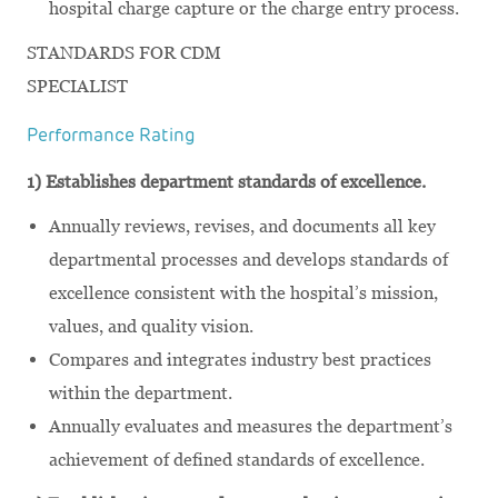
hospital charge capture or the charge entry process.
STANDARDS FOR CDM
SPECIALIST
Performance Rating
1) Establishes department standards of excellence.
Annually reviews, revises, and documents all key
departmental processes and develops standards of
excellence consistent with the hospital’s mission,
values, and quality vision.
Compares and integrates industry best practices
within the department.
Annually evaluates and measures the department’s
achievement of defined standards of excellence.