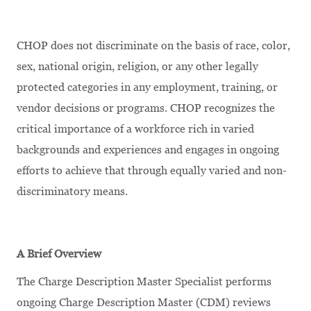
CHOP does not discriminate on the basis of race, color,
sex, national origin, religion, or any other legally
protected categories in any employment, training, or
vendor decisions or programs. CHOP recognizes the
critical importance of a workforce rich in varied
backgrounds and experiences and engages in ongoing
efforts to achieve that through equally varied and non-
discriminatory means.
A Brief Overview
The Charge Description Master Specialist performs
ongoing Charge Description Master (CDM) reviews