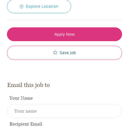
Explore Location
Apply Now
Save job
Email this job to
Your Name
Recipient Email