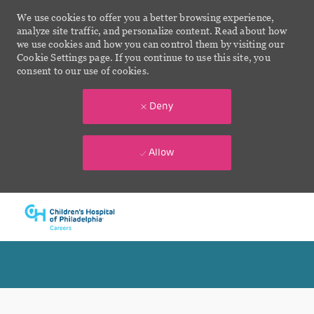
We use cookies to offer you a better browsing experience,
analyze site traffic, and personalize content. Read about how
we use cookies and how you can control them by visiting our
Cookie Settings page. If you continue to use this site, you
consent to our use of cookies.
Deny
Allow
Skip to main content
-