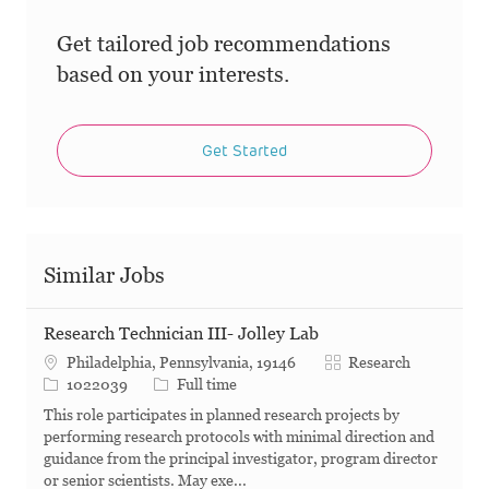
Get tailored job recommendations
based on your interests.
Get Started
Similar Jobs
Research Technician III- Jolley Lab
Category
Philadelphia, Pennsylvania, 19146
Research
Job Id
Job Type
1022039
Full time
This role participates in planned research projects by
performing research protocols with minimal direction and
guidance from the principal investigator, program director
or senior scientists. May exe...