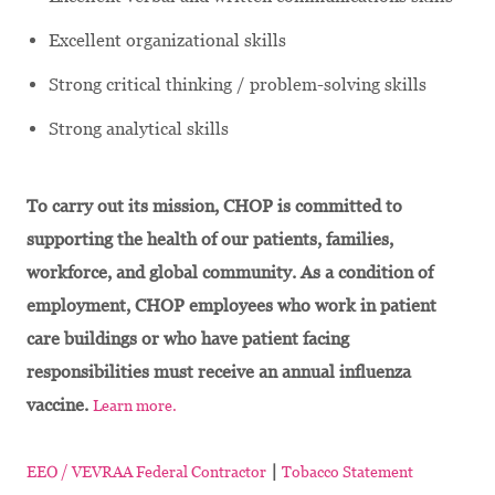
Excellent organizational skills
Strong critical thinking / problem-solving skills
Strong analytical skills
To carry out its mission, CHOP is committed to
supporting the health of our patients, families,
workforce, and global community. As a condition of
employment, CHOP employees who work in patient
care buildings or who have patient facing
responsibilities must receive an annual influenza
vaccine.
Learn more.
|
EEO / VEVRAA Federal Contractor
Tobacco Statement