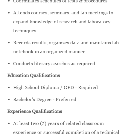
Coordinates schedules of tests & procedures
Attends courses, seminars, and lab meetings to
expand knowledge of research and laboratory
techniques
Records results, organizes data and maintains lab
notebook in an organized manner
Conducts literary searches as required
Education Qualifications
High School Diploma / GED - Required
Bachelor's Degree - Preferred
Experience Qualifications
At least two (2) years of related classroom
experience or successful completion of a technical