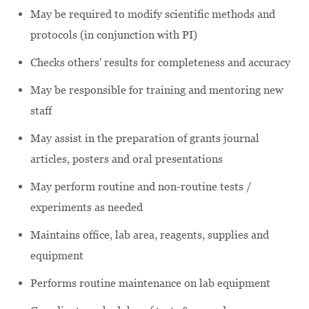
May be required to modify scientific methods and
protocols (in conjunction with PI)
Checks others' results for completeness and accuracy
May be responsible for training and mentoring new
staff
May assist in the preparation of grants journal
articles, posters and oral presentations
May perform routine and non-routine tests /
experiments as needed
Maintains office, lab area, reagents, supplies and
equipment
Performs routine maintenance on lab equipment