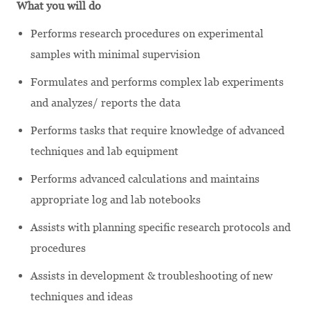
What you will do
Performs research procedures on experimental
samples with minimal supervision
Formulates and performs complex lab experiments
and analyzes/ reports the data
Performs tasks that require knowledge of advanced
techniques and lab equipment
Performs advanced calculations and maintains
appropriate log and lab notebooks
Assists with planning specific research protocols and
procedures
Assists in development & troubleshooting of new
techniques and ideas