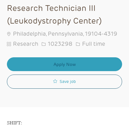
Research Technician III
(Leukodystrophy Center)
Philadelphia, Pennsylvania, 19104-4319
Category
Job Id
Job Type
Research
1023298
Full time
Apply Now
Save job
SHIFT: