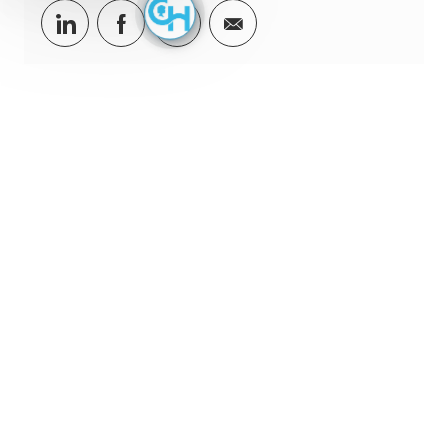
Share via LinkedIn
Share via Facebook
Share via twitter
Share via email