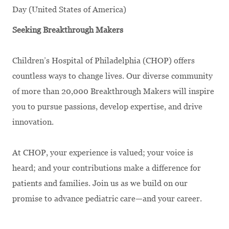
Day (United States of America)
Seeking Breakthrough Makers
Children’s Hospital of Philadelphia (CHOP) offers
countless ways to change lives. Our diverse community
of more than 20,000 Breakthrough Makers will inspire
you to pursue passions, develop expertise, and drive
innovation.
At CHOP, your experience is valued; your voice is
heard; and your contributions make a difference for
patients and families. Join us as we build on our
promise to advance pediatric care—and your career.