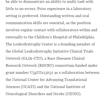
be able to demonstrate an ability to multi-task with
little to no errors. Prior experience in a laboratory
setting is preferred. Outstanding written and oral
communication skills are essential, as the position
involves regular contact with collaborators within and
externally to the Children’s Hospital of Philadelphia.
The Leukodystrophy Center is a founding member of
the Global Leukodystrophy Initiative Clinical Trials
Network (GLIA-CTN), a Rare Diseases Clinical
Research Network (RDCRN) consortium funded under
grant number U54NS115052 as a collaboration between
the National Center for Advancing Translational
Sciences (NCATS) and the National Institute of
Neurological Disorders and Stroke (NINDS).