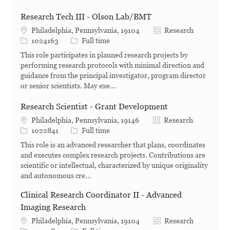
Research Tech III - Olson Lab/BMT
Category
Philadelphia, Pennsylvania, 19104
Research
Job Id
Job Type
1024163
Full time
This role participates in planned research projects by
performing research protocols with minimal direction and
guidance from the principal investigator, program director
or senior scientists. May exe...
Research Scientist - Grant Development
Category
Philadelphia, Pennsylvania, 19146
Research
Job Id
Job Type
1022841
Full time
This role is an advanced researcher that plans, coordinates
and executes complex research projects. Contributions are
scientific or intellectual, characterized by unique originality
and autonomous cre...
Clinical Research Coordinator II - Advanced
Imaging Research
Category
Philadelphia, Pennsylvania, 19104
Research