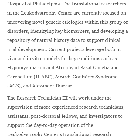
Hospital of Philadelphia. The translational researchers
in the Leukodystrophy Center are currently focused on
uncovering novel genetic etiologies within this group of
disorders, identifying key biomarkers, and developing a
repository of natural history data to support clinical
trial development. Current projects leverage both in
vivo and in vitro models for key conditions such as
Hypomyelination and Atrophy of Basal Ganglia and
Cerebellum (H-ABC), Aicardi-Goutières Syndrome
(AGS), and Alexander Disease.
The Research Technician III will work under the
supervision of more experienced research technicians,
assistants, post-doctoral fellows, and investigators to
support the day-to-day operation of the
Leukodystrophy Center’s translational research