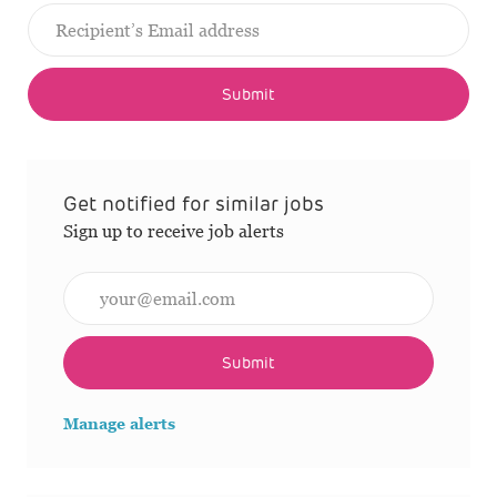
Submit
Get notified for similar jobs
Sign up to receive job alerts
Enter Email address (Required)
Submit
Manage alerts