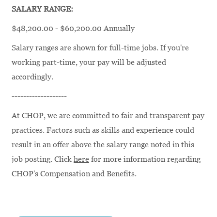
SALARY RANGE:
$48,200.00 - $60,200.00 Annually
Salary ranges are shown for full-time jobs. If you're
working part-time, your pay will be adjusted
accordingly.
-------------------
At CHOP, we are committed to fair and transparent pay
practices. Factors such as skills and experience could
result in an offer above the salary range noted in this
job posting. Click
here
for more information regarding
CHOP's Compensation and Benefits.