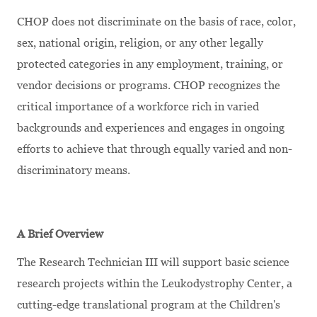
CHOP does not discriminate on the basis of race, color,
sex, national origin, religion, or any other legally
protected categories in any employment, training, or
vendor decisions or programs. CHOP recognizes the
critical importance of a workforce rich in varied
backgrounds and experiences and engages in ongoing
efforts to achieve that through equally varied and non-
discriminatory means.
A Brief Overview
The Research Technician III will support basic science
research projects within the Leukodystrophy Center, a
cutting-edge translational program at the Children's