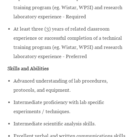
training program (eg. Wistar, WPSI) and research
laboratory experience - Required
At least three (3) years of related classroom
experience or successful completion of a technical
training program (eg. Wistar, WPSI) and research
laboratory experience - Preferred
Skills and Abilities
Advanced understanding of lab procedures,
protocols, and equipment.
Intermediate proficiency with lab specific
experiments / techniques.
Intermediate scientific analysis skills.
Excellent verbal and written communications skills