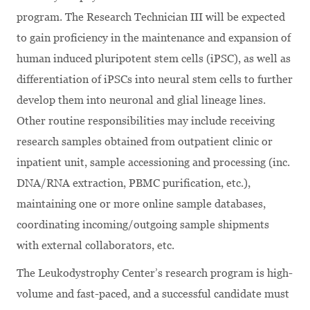
program. The Research Technician III will be expected
to gain proficiency in the maintenance and expansion of
human induced pluripotent stem cells (iPSC), as well as
differentiation of iPSCs into neural stem cells to further
develop them into neuronal and glial lineage lines.
Other routine responsibilities may include receiving
research samples obtained from outpatient clinic or
inpatient unit, sample accessioning and processing (inc.
DNA/RNA extraction, PBMC purification, etc.),
maintaining one or more online sample databases,
coordinating incoming/outgoing sample shipments
with external collaborators, etc.
The Leukodystrophy Center’s research program is high-
volume and fast-paced, and a successful candidate must