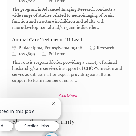
Job Id
Job Type
1025282
Full time
The program in Advanced Imaging Research conducts a
wide range of studies related to neuroimaging of brain
function and structure in children and adults with
neurodevelopmental and/or genetic disorder...
Animal Care Technician III Lead
Category
Philadelphia, Pennsylvania, 19146
Research
Job Id
Job Type
1025899
Full time
This role is responsible for providing a variety of animal
husbandry/care services in support of CHOP's mission and
serves as subject matter expert providing consult and
support to team members and re...
See More
Close chatbot notification
ted in this job?
Share this Opportunity
ed
Similar Jobs