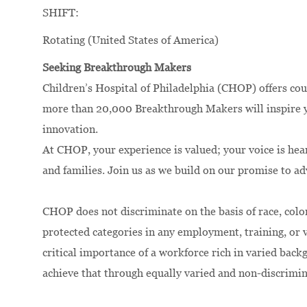
SHIFT:
Rotating (United States of America)
Seeking Breakthrough Makers
Children’s Hospital of Philadelphia (CHOP) offers cou
more than 20,000 Breakthrough Makers will inspire yo
innovation.
At CHOP, your experience is valued; your voice is hea
and families. Join us as we build on our promise to a
CHOP does not discriminate on the basis of race, color,
protected categories in any employment, training, or
critical importance of a workforce rich in varied bac
achieve that through equally varied and non-discrimi