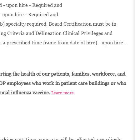
d - upon hire - Required and
- upon hire - Required and
b) specialty required. Board Certification must be in
g Criteria and Delineation Clinical Privileges and
 a prescribed time frame from date of hire) - upon hire -
ting the health of our patients, families, workforce, and
OP employees who work in patient care buildings or who
nnual influenza vaccine.
Learn more.
orking part-time, your pay will be adjusted accordingly.