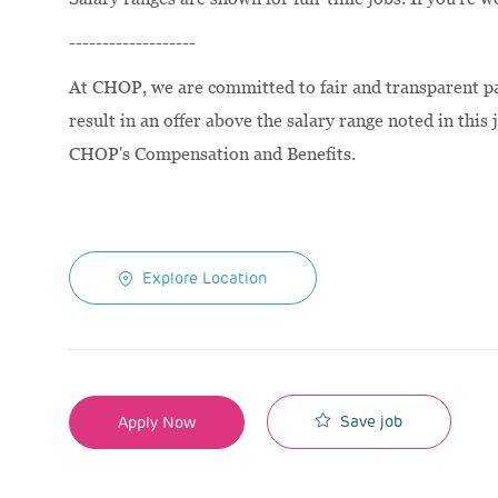
-------------------
At CHOP, we are committed to fair and transparent pay
result in an offer above the salary range noted in this 
CHOP's Compensation and Benefits.
Explore Location
Save job
Apply Now