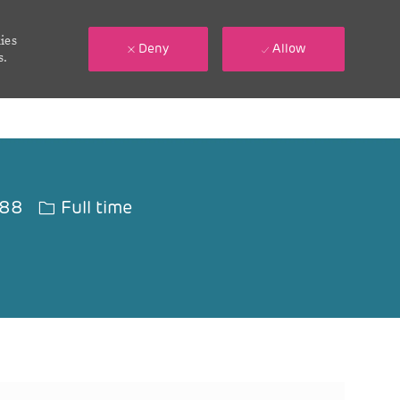
ies
Deny
Allow
s.
Job Type
188
Full time