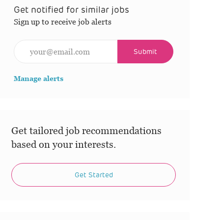
Get notified for similar jobs
Sign up to receive job alerts
Enter Email address (Required)
Submit
Manage alerts
Get tailored job recommendations
based on your interests.
Get Started