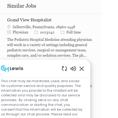
Similar Jobs
Grand View Hospitalist
Sellersville, Pennsylvania, 18960-1548
Category
Job Id
Job Type
Physician
1023242
Full time
The Pediatric Hospital Medicine attending physician
will work in a variety of settings including general
pediatric services, surgical co-management team,
complex care, and/or sedation services. The ph...
Hospitalist - Virtua
Lewis
Mt. Holly, New Jersey, 08060
Enabled Chatbot S
Category
Job Id
Job Type
Physician
1026601
Full time
This chat may be monitored, used, and saved
for customer service and quality purposes. The
The Pediatric Hospital Medicine attending physician
information you provide to the chatbot will be
will work in a variety of settings including general
collected and may be disclosed to our service
pediatric services, surgical co-management team,
providers. By clicking send on any chat
complex care, and/or sedation services. The ph...
communication or starting the chat, you
consent that the information will be collected by
Princeton Hospitalist PT
us through our chat provider. Please read our