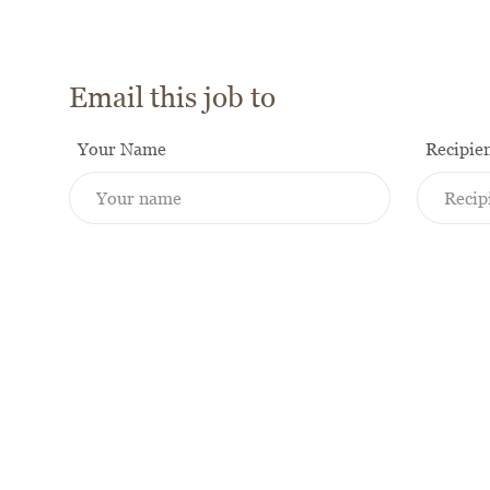
Email this job to
Your Name
Recipie