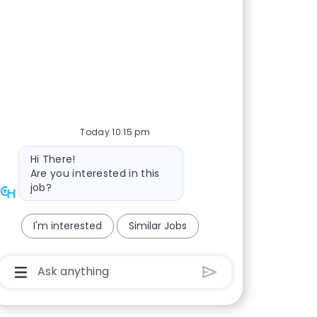
Today 10:15 pm
Bot message
Hi There!
Are you interested in this
job?
I'm interested
Similar Jobs
Chatbot User Input Box With Send Button