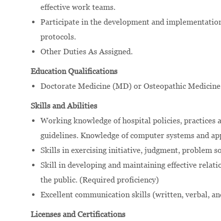
effective work teams.
Participate in the development and implementation 
protocols.
Other Duties As Assigned.
Education Qualifications
Doctorate Medicine (MD) or Osteopathic Medicine
Skills and Abilities
Working knowledge of hospital policies, practices a
guidelines. Knowledge of computer systems and app
Skills in exercising initiative, judgment, problem 
Skill in developing and maintaining effective relati
the public. (Required proficiency)
Excellent communication skills (written, verbal, an
Licenses and Certifications