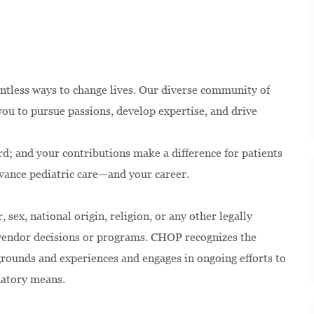
ntless ways to change lives. Our diverse community of
u to pursue passions, develop expertise, and drive
rd; and your contributions make a difference for patients
dvance pediatric care—and your career.
 sex, national origin, religion, or any other legally
 vendor decisions or programs. CHOP recognizes the
kgrounds and experiences and engages in ongoing efforts to
natory means.