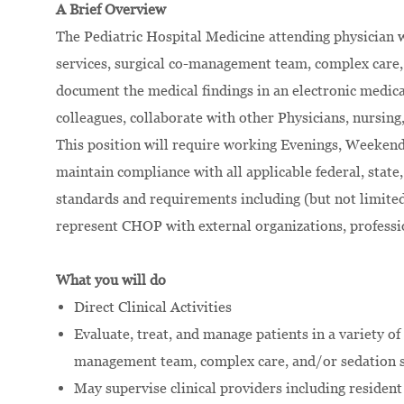
A Brief Overview
The Pediatric Hospital Medicine attending physician wi
services, surgical co-management team, complex care, 
document the medical findings in an electronic medical
colleagues, collaborate with other Physicians, nursing
This position will require working Evenings, Weekend
maintain compliance with all applicable federal, state, 
standards and requirements including (but not limi
represent CHOP with external organizations, professi
What you will do
Direct Clinical Activities
Evaluate, treat, and manage patients in a variety of 
management team, complex care, and/or sedation s
May supervise clinical providers including residen