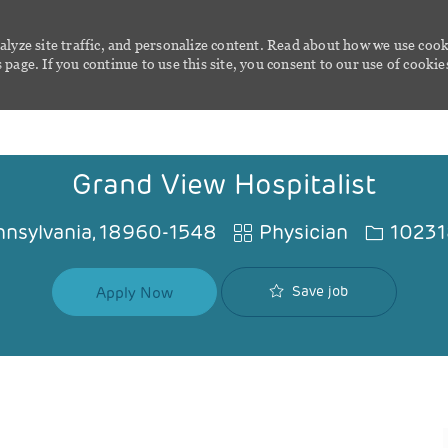
alyze site traffic, and personalize content. Read about how we use cook
page. If you continue to use this site, you consent to our use of cookie
Skip to main content
Grand View Hospitalist
Category
Job Id
Pennsylvania, 18960-1548
Physician
1023
Save job
Apply Now