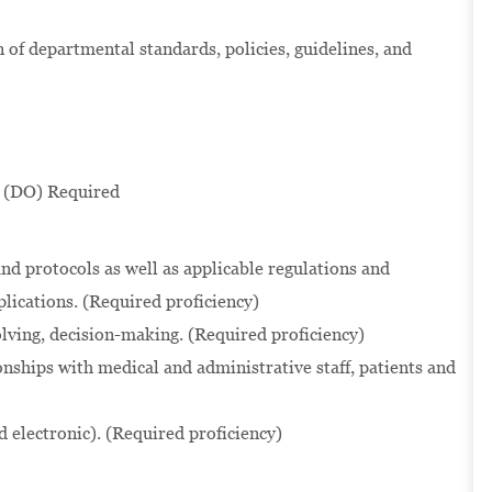
of departmental standards, policies, guidelines, and
 (DO) Required
nd protocols as well as applicable regulations and
lications. (Required proficiency)
solving, decision-making. (Required proficiency)
onships with medical and administrative staff, patients and
d electronic). (Required proficiency)