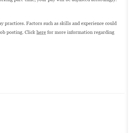
 practices. Factors such as skills and experience could
job posting. Click
here
for more information regarding