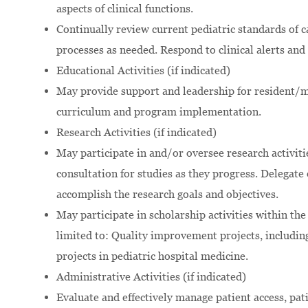
aspects of clinical functions.
Continually review current pediatric standards of
processes as needed. Respond to clinical alerts and 
Educational Activities (if indicated)
May provide support and leadership for resident/
curriculum and program implementation.
Research Activities (if indicated)
May participate in and/or oversee research activiti
consultation for studies as they progress. Delegate 
accomplish the research goals and objectives.
May participate in scholarship activities within the
limited to: Quality improvement projects, includin
projects in pediatric hospital medicine.
Administrative Activities (if indicated)
Evaluate and effectively manage patient access, pat