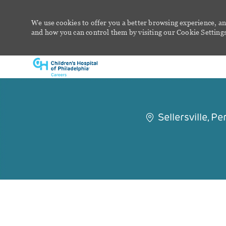
We use cookies to offer you a better browsing experience, an
and how you can control them by visiting our Cookie Settings 
-
Sellersville, 