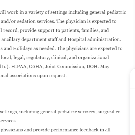
ll work in a variety of settings including general pediatric
and/or sedation services. The physician is expected to
 record, provide support to patients, families, and
, ancillary department staff and Hospital administration.
s and Holidays as needed. The physicians are expected to
local, legal, regulatory, clinical, and organizational
ted to): HIPAA, OSHA, Joint Commission, DOH. May
onal associations upon request.
settings, including general pediatric services, surgical co-
ervices.
t physicians and provide performance feedback in all