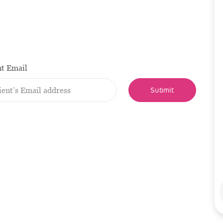
nt Email
Submit