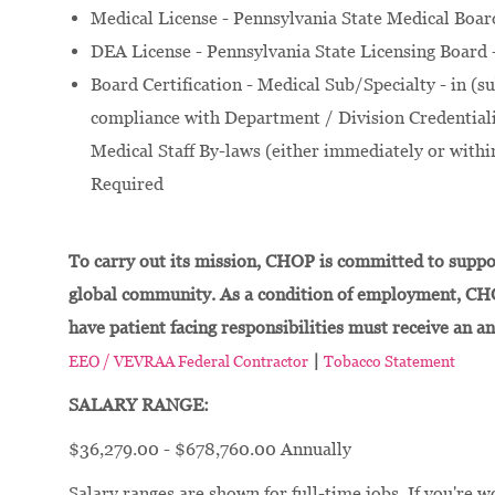
Medical License - Pennsylvania State Medical Boar
DEA License - Pennsylvania State Licensing Board 
Board Certification - Medical Sub/Specialty - in (su
compliance with Department / Division Credentialin
Medical Staff By-laws (either immediately or within
Required
To carry out its mission, CHOP is committed to suppor
global community. As a condition of employment, CH
have patient facing responsibilities must receive an a
|
EEO / VEVRAA Federal Contractor
Tobacco Statement
SALARY RANGE:
$36,279.00 - $678,760.00 Annually
Salary ranges are shown for full-time jobs. If you're w