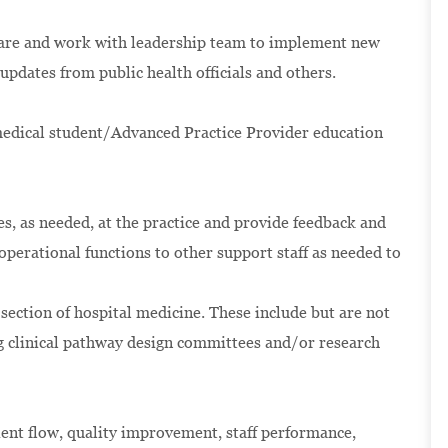
 care and work with leadership team to implement new
updates from public health officials and others.
medical student/Advanced Practice Provider education
es, as needed, at the practice and provide feedback and
operational functions to other support staff as needed to
 section of hospital medicine. These include but are not
g clinical pathway design committees and/or research
ient flow, quality improvement, staff performance,