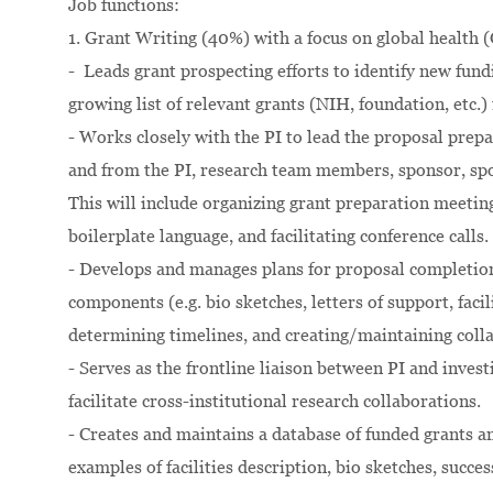
Job functions:
1. Grant Writing (40%) with a focus on global health 
- Leads grant prospecting efforts to identify new fund
growing list of relevant grants (NIH, foundation, etc.) 
- Works closely with the PI to lead the proposal prep
and from the PI, research team members, sponsor, spo
This will include organizing grant preparation meeting
boilerplate language, and facilitating conference calls.
- Develops and manages plans for proposal completion,
components (e.g. bio sketches, letters of support, facil
determining timelines, and creating/maintaining coll
- Serves as the frontline liaison between PI and invest
facilitate cross-institutional research collaborations.
- Creates and maintains a database of funded grants an
examples of facilities description, bio sketches, succes