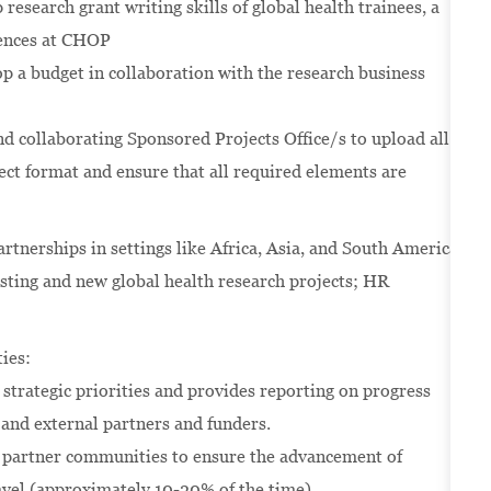
 research grant writing skills of global health trainees, a
riences at CHOP
op a budget in collaboration with the research business
d collaborating Sponsored Projects Office/s to upload all
ct format and ensure that all required elements are
nerships in settings like Africa, Asia, and South America
isting and new global health research projects; HR
ies:
strategic priorities and provides reporting on progress
and external partners and funders.
he partner communities to ensure the advancement of
ravel (approximately 10-20% of the time).