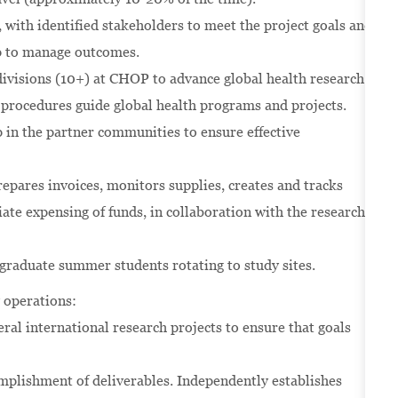
 with identified stakeholders to meet the project goals and
ip to manage outcomes.
ivisions (10+) at CHOP to advance global health research
d procedures guide global health programs and projects.
 in the partner communities to ensure effective
epares invoices, monitors supplies, creates and tracks
ate expensing of funds, in collaboration with the research
raduate summer students rotating to study sites.
y operations:
veral international research projects to ensure that goals
omplishment of deliverables. Independently establishes