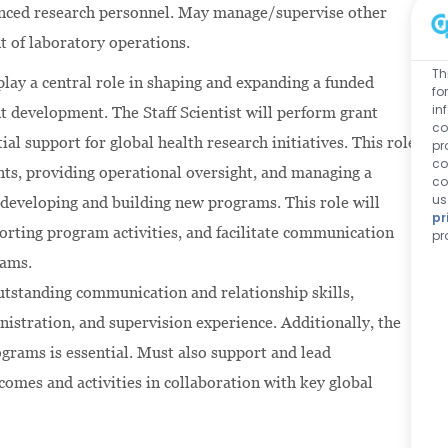
ienced research personnel. May manage/supervise other
t of laboratory operations.
Th
 play a central role in shaping and expanding a funded
fo
in
nt development. The Staff Scientist will perform grant
co
l support for global health research initiatives. This role
pr
co
ants, providing operational oversight, and managing a
co
us
 developing and building new programs. This role will
pr
porting program activities, and facilitate communication
pr
rams.
outstanding communication and relationship skills,
nistration, and supervision experience. Additionally, the
grams is essential. Must also support and lead
omes and activities in collaboration with key global