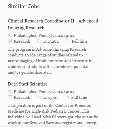
Similar Jobs
Clinical Research Coordinator II - Advanced
Imaging Research
Philadelphia, Pennsylvania, 19104
Category
Job Id
Job Type
Research
1025282
Full time
The program in Advanced Imaging Research
conducts a wide range of studies related to
neuroimaging of brain function and structure in
children and adults with neurodevelopmental
and/or genetic disorder...
Data Staff Scientist
Philadelphia, Pennsylvania, 19104
Category
Job Id
Job Type
Research
1025727
Full time
This position is part of the Center for Precision
Medicine for High-Risk Pediatric Cancer. This
individual will lead, with PI oversight, the scientific
work of our Synovial Sarcoma registry and biorep...