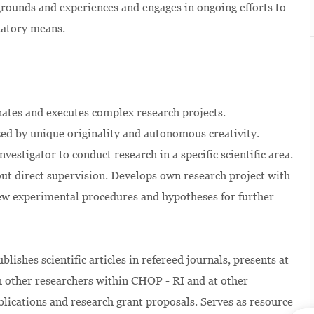
kgrounds and experiences and engages in ongoing efforts to
natory means.
inates and executes complex research projects.
ized by unique originality and autonomous creativity.
vestigator to conduct research in a specific scientific area.
ut direct supervision. Develops own research project with
new experimental procedures and hypotheses for further
lishes scientific articles in refereed journals, presents at
h other researchers within CHOP - RI and at other
publications and research grant proposals. Serves as resource