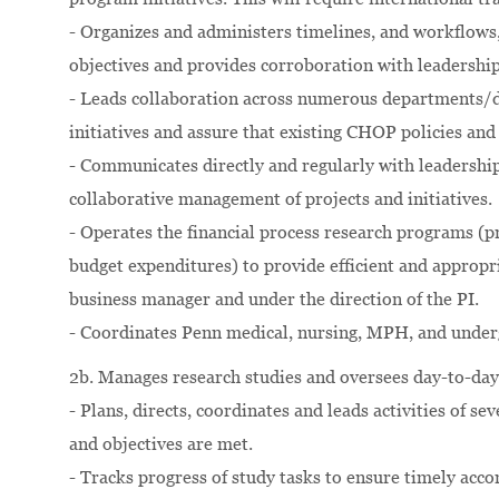
- Organizes and administers timelines, and workflows,
objectives and provides corroboration with leadersh
- Leads collaboration across numerous departments/d
initiatives and assure that existing CHOP policies an
- Communicates directly and regularly with leadership
collaborative management of projects and initiatives.
- Operates the financial process research programs (pr
budget expenditures) to provide efficient and appropri
business manager and under the direction of the PI.
- Coordinates Penn medical, nursing, MPH, and underg
2b. Manages research studies and oversees day-to-da
- Plans, directs, coordinates and leads activities of se
and objectives are met.
- Tracks progress of study tasks to ensure timely acc