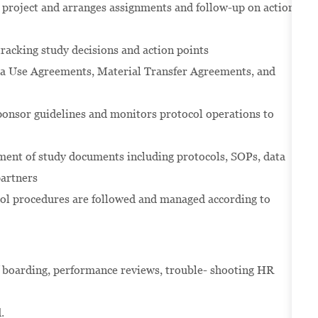
he project and arranges assignments and follow-up on action
acking study decisions and action points
ata Use Agreements, Material Transfer Agreements, and
onsor guidelines and monitors protocol operations to
pment of study documents including protocols, SOPs, data
partners
col procedures are followed and managed according to
off boarding, performance reviews, trouble- shooting HR
d.