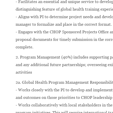
- Facilitates an essential and unique service to develop
distinguishing feature of global health training expe
- Aligns with PI to determine project needs and devel
manager to formalize and place in the correct format.
- Engages with the CHOP Sponsored Projects Office an
proposal documents for timely submission in the corre
complete.
2. Program Management (40%) includes supporting part
and any additional future partnerships; overseeing ex
activities
2a. Global Health Program Management Responsibilit
- Works closely with the PI to develop and implement 
and outcomes on those priorities to CHOP leadership 
- Works collaboratively with local stakeholders in t
program initiatives. This will require international t