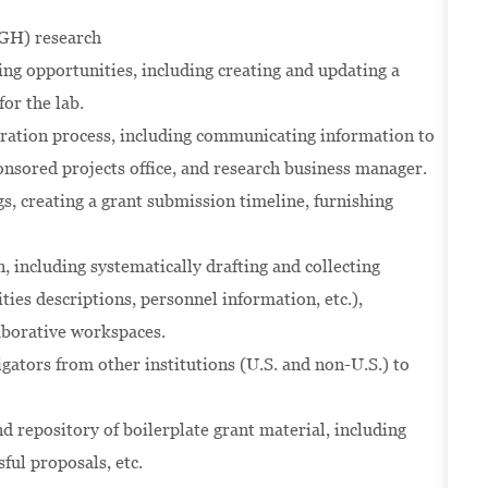
(GH) research
ing opportunities, including creating and updating a
for the lab.
aration process, including communicating information to
nsored projects office, and research business manager.
s, creating a grant submission timeline, furnishing
 including systematically drafting and collecting
ities descriptions, personnel information, etc.),
aborative workspaces.
igators from other institutions (U.S. and non-U.S.) to
d repository of boilerplate grant material, including
sful proposals, etc.