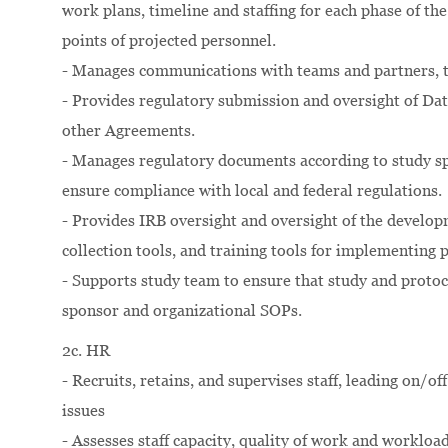
work plans, timeline and staffing for each phase of t
points of projected personnel.
- Manages communications with teams and partners, tr
- Provides regulatory submission and oversight of D
other Agreements.
- Manages regulatory documents according to study sp
ensure compliance with local and federal regulations.
- Provides IRB oversight and oversight of the develo
collection tools, and training tools for implementing 
- Supports study team to ensure that study and proto
sponsor and organizational SOPs.
2c. HR
- Recruits, retains, and supervises staff, leading on/
issues
- Assesses staff capacity, quality of work and workloa