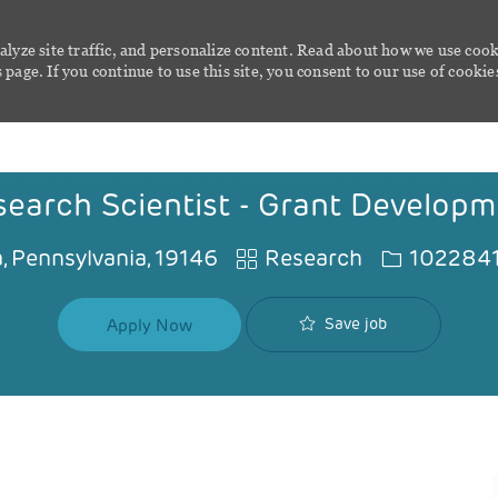
alyze site traffic, and personalize content. Read about how we use cook
page. If you continue to use this site, you consent to our use of cookie
Skip to main content
earch Scientist - Grant Developm
Category
Job Id
, Pennsylvania, 19146
Research
102284
Save job
Apply Now