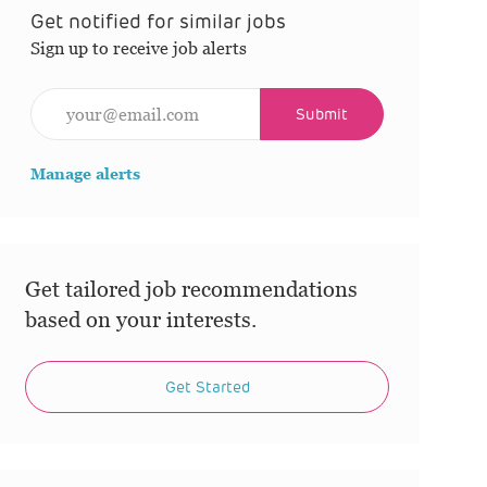
Get notified for similar jobs
Sign up to receive job alerts
Enter Email address (Required)
Submit
Manage alerts
Get tailored job recommendations
based on your interests.
Get Started