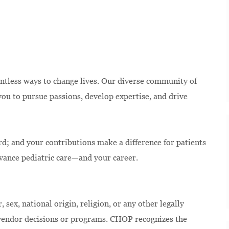
ntless ways to change lives. Our diverse community of
u to pursue passions, develop expertise, and drive
rd; and your contributions make a difference for patients
dvance pediatric care—and your career.
 sex, national origin, religion, or any other legally
 vendor decisions or programs. CHOP recognizes the