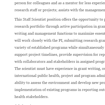
person for colleagues and as a mentor for less exper
research staff or projects; assists with the managemen
This Staff Scientist position offers the opportunity to
research portfolio through active participation in gra
writing and management functions to maximize essentia
will work closely with the PI, submitting research gr
variety of established programs while simultaneously
support project timelines, provide supervision for re
with collaborators and stakeholders in assigned prog
The scientist must have experience in grant writing, 
international public health, project and program admi
ability to assess the environment and develop new pro
implementation of existing programs in reporting outc
health stakeholders.