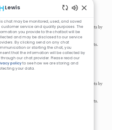
Research Tech III - Olson Lab/BMT
Lewis
Philadelphia, Pennsylvania, 19104
Enabled Chatbot Sou
Category
Job Id
Job Type
Research
1024163
Full time
is chat may be monitored, used, and saved
r customer service and quality purposes. The
This role participates in planned research projects by
formation you provide to the chatbot will be
performing research protocols with minimal
llected and may be disclosed to our service
direction and guidance from the principal
oviders. By clicking send on any chat
investigator, program director or senior scientists.
mmunication or starting the chat, you
May exe...
nsent that the information will be collected by
 through our chat provider. Please read our
Research Technician III- Jolley Lab
ivacy policy
to see how we are storing and
otecting your data.
Philadelphia, Pennsylvania, 19146
Category
Job Id
Job Type
Research
1022039
Full time
This role participates in planned research projects by
performing research protocols with minimal
direction and guidance from the principal
investigator, program director or senior scientists.
May exe...
Clinical Research Coordinator I - Plastic
Surgery