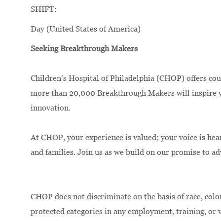
SHIFT:
Day (United States of America)
Seeking Breakthrough Makers
Children’s Hospital of Philadelphia (CHOP) offers cou
more than 20,000 Breakthrough Makers will inspire yo
innovation.
At CHOP, your experience is valued; your voice is hea
and families. Join us as we build on our promise to a
CHOP does not discriminate on the basis of race, color,
protected categories in any employment, training, or