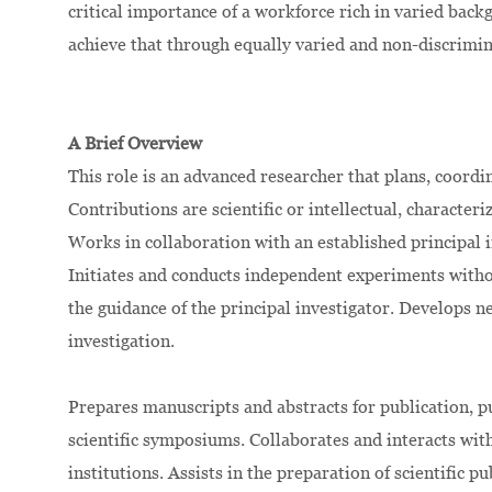
critical importance of a workforce rich in varied bac
achieve that through equally varied and non-discrimi
A Brief Overview
This role is an advanced researcher that plans, coord
Contributions are scientific or intellectual, character
Works in collaboration with an established principal in
Initiates and conducts independent experiments witho
the guidance of the principal investigator. Develops 
investigation.
Prepares manuscripts and abstracts for publication, pub
scientific symposiums. Collaborates and interacts wit
institutions. Assists in the preparation of scientific 