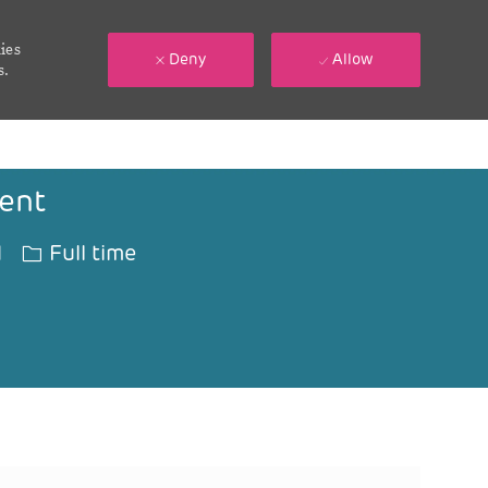
ies
Deny
Allow
s.
ent
Job Type
1
Full time