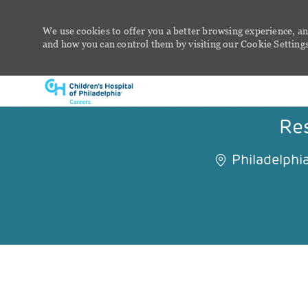
We use cookies to offer you a better browsing experience, an
and how you can control them by visiting our Cookie Settings 
-
Res
Philadelphia