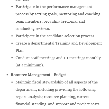
Participate in the performance management
process by setting goals, mentoring and coaching
team members, providing feedback, and
conducting reviews.
Participate in the candidate selection process.
Create a departmental Training and Development
Plan.
Conduct staff meetings and 1-1 meetings monthly
(at a minimum).
Resource Management - Budget
Maintain fiscal stewardship of all aspects of the
department, including providing the following
report analysis; resource planning, current
financial standing, and support and project costs.