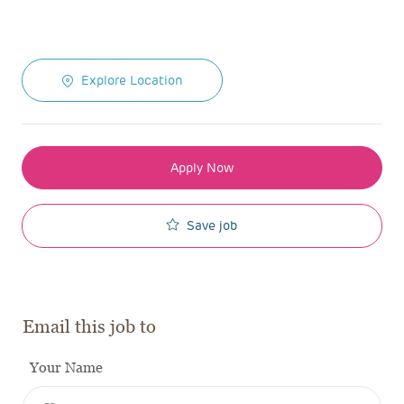
Explore Location
Apply Now
Save job
Email this job to
Your Name