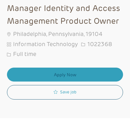
Manager Identity and Access
Management Product Owner
Philadelphia, Pennsylvania, 19104
Category
Job Id
Information Technology
1022368
Job Type
Full time
Apply Now
Save job