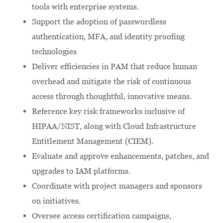
tools with enterprise systems.
Support the adoption of passwordless
authentication, MFA, and identity proofing
technologies
Deliver efficiencies in PAM that reduce human
overhead and mitigate the risk of continuous
access through thoughtful, innovative means.
Reference key risk frameworks inclusive of
HIPAA/NIST, along with Cloud Infrastructure
Entitlement Management (CIEM).
Evaluate and approve enhancements, patches, and
upgrades to IAM platforms.
Coordinate with project managers and sponsors
on initiatives.
Oversee access certification campaigns,