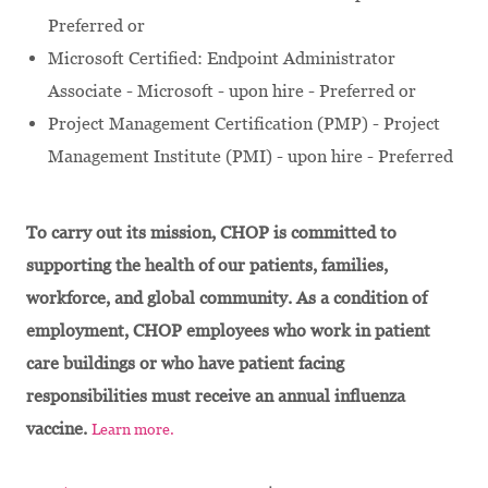
Preferred or
Microsoft Certified: Endpoint Administrator
Associate - Microsoft - upon hire - Preferred or
Project Management Certification (PMP) - Project
Management Institute (PMI) - upon hire - Preferred
To carry out its mission, CHOP is committed to
supporting the health of our patients, families,
workforce, and global community. As a condition of
employment, CHOP employees who work in patient
care buildings or who have patient facing
responsibilities must receive an annual influenza
vaccine.
Learn more.