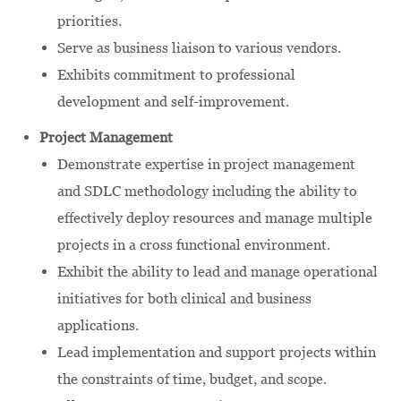
priorities.
Serve as business liaison to various vendors.
Exhibits commitment to professional
development and self-improvement.
Project Management
Demonstrate expertise in project management
and SDLC methodology including the ability to
effectively deploy resources and manage multiple
projects in a cross functional environment.
Exhibit the ability to lead and manage operational
initiatives for both clinical and business
applications.
Lead implementation and support projects within
the constraints of time, budget, and scope.