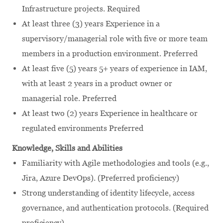
Infrastructure projects. Required
At least three (3) years Experience in a
supervisory/managerial role with five or more team
members in a production environment. Preferred
At least five (5) years 5+ years of experience in IAM,
with at least 2 years in a product owner or
managerial role. Preferred
At least two (2) years Experience in healthcare or
regulated environments Preferred
Knowledge, Skills and Abilities
Familiarity with Agile methodologies and tools (e.g.,
Jira, Azure DevOps). (Preferred proficiency)
Strong understanding of identity lifecycle, access
governance, and authentication protocols. (Required
proficiency)