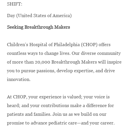
SHIFT:
Day (United States of America)
Seeking Breakthrough Makers
Children’s Hospital of Philadelphia (CHOP) offers
countless ways to change lives. Our diverse community
of more than 20,000 Breakthrough Makers will inspire
you to pursue passions, develop expertise, and drive
innovation.
At CHOP, your experience is valued; your voice is
heard; and your contributions make a difference for
patients and families. Join us as we build on our
promise to advance pediatric care—and your career.