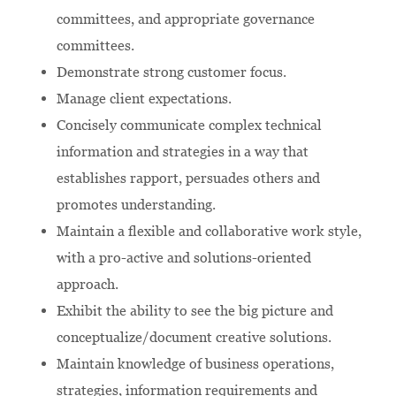
committees, and appropriate governance
committees.
Demonstrate strong customer focus.
Manage client expectations.
Concisely communicate complex technical
information and strategies in a way that
establishes rapport, persuades others and
promotes understanding.
Maintain a flexible and collaborative work style,
with a pro-active and solutions-oriented
approach.
Exhibit the ability to see the big picture and
conceptualize/document creative solutions.
Maintain knowledge of business operations,
strategies, information requirements and