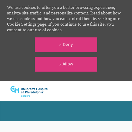
We use cookies to offer you a better browsing experience,
analyze site traffic, and personalize content. Read about how
we use cookies and how you can control them by visiting our
Cookie Settings page. If you continue to use this site, you
consent to our use of cookies.
Deny
Allow
Skip to main content
-