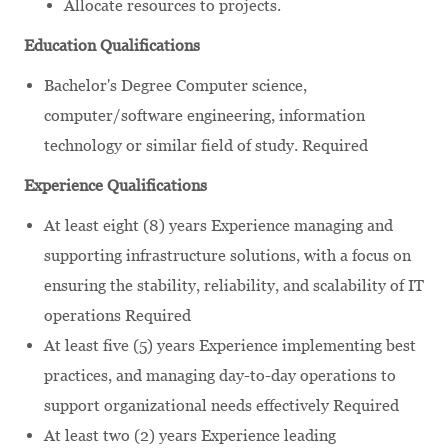
Allocate resources to projects.
Education Qualifications
Bachelor's Degree Computer science,
computer/software engineering, information
technology or similar field of study. Required
Experience Qualifications
At least eight (8) years Experience managing and
supporting infrastructure solutions, with a focus on
ensuring the stability, reliability, and scalability of IT
operations Required
At least five (5) years Experience implementing best
practices, and managing day-to-day operations to
support organizational needs effectively Required
At least two (2) years Experience leading