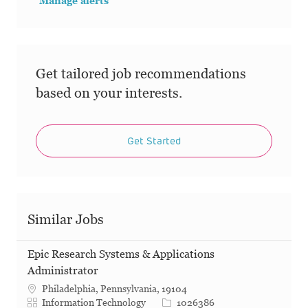
Manage alerts
Get tailored job recommendations
based on your interests.
Get Started
Similar Jobs
Epic Research Systems & Applications
Administrator
Philadelphia, Pennsylvania, 19104
Category
Job Id
Information Technology
1026386