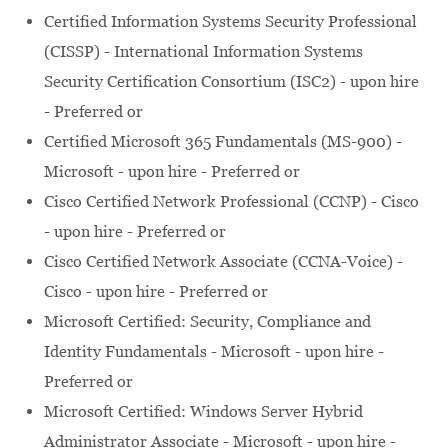
Certified Information Systems Security Professional
(CISSP) - International Information Systems
Security Certification Consortium (ISC2) - upon hire
- Preferred or
Certified Microsoft 365 Fundamentals (MS-900) -
Microsoft - upon hire - Preferred or
Cisco Certified Network Professional (CCNP) - Cisco
- upon hire - Preferred or
Cisco Certified Network Associate (CCNA-Voice) -
Cisco - upon hire - Preferred or
Microsoft Certified: Security, Compliance and
Identity Fundamentals - Microsoft - upon hire -
Preferred or
Microsoft Certified: Windows Server Hybrid
Administrator Associate - Microsoft - upon hire -