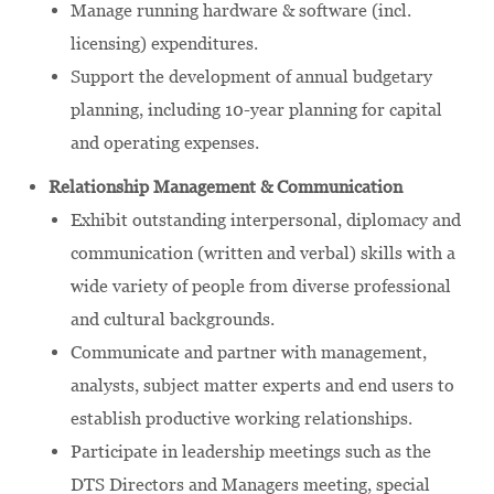
Manage running hardware & software (incl.
licensing) expenditures.
Support the development of annual budgetary
planning, including 10-year planning for capital
and operating expenses.
Relationship Management & Communication
Exhibit outstanding interpersonal, diplomacy and
communication (written and verbal) skills with a
wide variety of people from diverse professional
and cultural backgrounds.
Communicate and partner with management,
analysts, subject matter experts and end users to
establish productive working relationships.
Participate in leadership meetings such as the
DTS Directors and Managers meeting, special