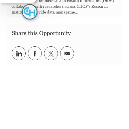
Department of Biomedical and Health Informatics (DBHi)
collaborates with researchers across CHOP’s Research
Institute to provide data manageme...
Share this Opportunity
Share via LinkedIn
Share via Facebook
Share via twitter
Share via email