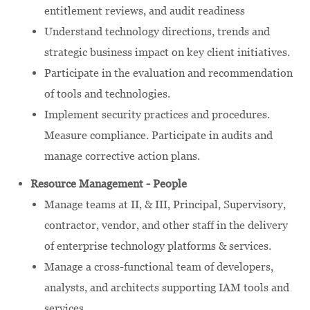
entitlement reviews, and audit readiness
Understand technology directions, trends and
strategic business impact on key client initiatives.
Participate in the evaluation and recommendation
of tools and technologies.
Implement security practices and procedures.
Measure compliance. Participate in audits and
manage corrective action plans.
Resource Management - People
Manage teams at II, & III, Principal, Supervisory,
contractor, vendor, and other staff in the delivery
of enterprise technology platforms & services.
Manage a cross-functional team of developers,
analysts, and architects supporting IAM tools and
services