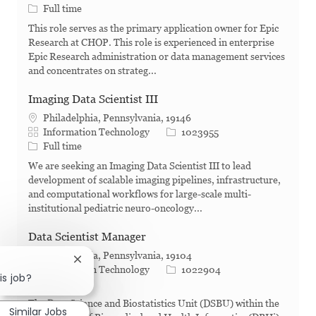
Job Type
Full time
This role serves as the primary application owner for Epic
Research at CHOP. This role is experienced in enterprise
Epic Research administration or data management services
and concentrates on strateg...
Imaging Data Scientist III
Philadelphia, Pennsylvania, 19146
Category
Job Id
Information Technology
1023955
Job Type
Full time
We are seeking an Imaging Data Scientist III to lead
development of scalable imaging pipelines, infrastructure,
and computational workflows for large-scale multi-
institutional pediatric neuro-oncology...
Data Scientist Manager
Philadelphia, Pennsylvania, 19104
Close chatbot notification
Category
Job Id
Information Technology
1022904
is job?
Job Type
Full time
The Data Science and Biostatistics Unit (DSBU) within the
Similar Jobs