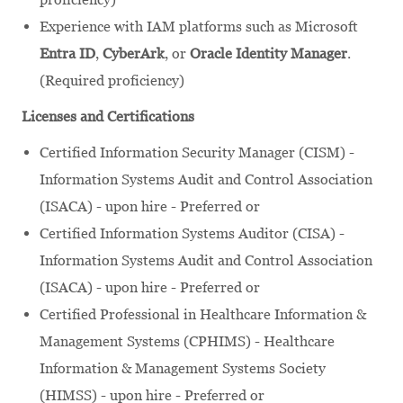
Experience with IAM platforms such as Microsoft
Entra ID
,
CyberArk
, or
Oracle Identity Manager
.
(Required proficiency)
Licenses and Certifications
Certified Information Security Manager (CISM) -
Information Systems Audit and Control Association
(ISACA) - upon hire - Preferred or
Certified Information Systems Auditor (CISA) -
Information Systems Audit and Control Association
(ISACA) - upon hire - Preferred or
Certified Professional in Healthcare Information &
Management Systems (CPHIMS) - Healthcare
Information & Management Systems Society
(HIMSS) - upon hire - Preferred or