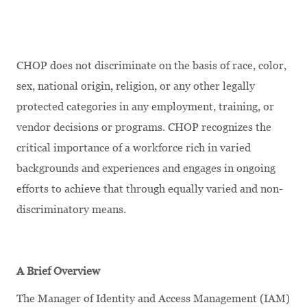
CHOP does not discriminate on the basis of race, color,
sex, national origin, religion, or any other legally
protected categories in any employment, training, or
vendor decisions or programs. CHOP recognizes the
critical importance of a workforce rich in varied
backgrounds and experiences and engages in ongoing
efforts to achieve that through equally varied and non-
discriminatory means.
A Brief Overview
The Manager of Identity and Access Management (IAM)