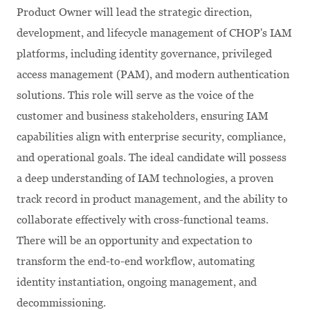
Product Owner will lead the strategic direction,
development, and lifecycle management of CHOP's IAM
platforms, including identity governance, privileged
access management (PAM), and modern authentication
solutions. This role will serve as the voice of the
customer and business stakeholders, ensuring IAM
capabilities align with enterprise security, compliance,
and operational goals. The ideal candidate will possess
a deep understanding of IAM technologies, a proven
track record in product management, and the ability to
collaborate effectively with cross-functional teams.
There will be an opportunity and expectation to
transform the end-to-end workflow, automating
identity instantiation, ongoing management, and
decommissioning.