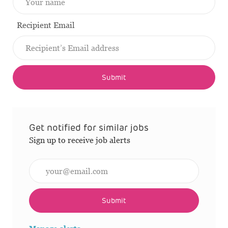
Recipient Email
Submit
Get notified for similar jobs
Sign up to receive job alerts
Enter Email address (Required)
Submit