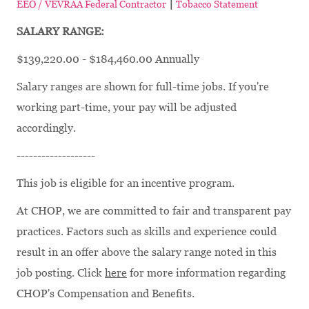
|
EEO / VEVRAA Federal Contractor
Tobacco Statement
SALARY RANGE:
$139,220.00 - $184,460.00 Annually
Salary ranges are shown for full-time jobs. If you're
working part-time, your pay will be adjusted
accordingly.
-------------------
This job is eligible for an incentive program.
At CHOP, we are committed to fair and transparent pay
practices. Factors such as skills and experience could
result in an offer above the salary range noted in this
job posting. Click
here
for more information regarding
CHOP's Compensation and Benefits.