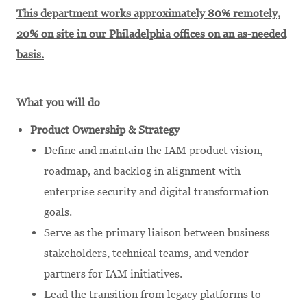
This department works approximately 80% remotely,
20% on site in our Philadelphia offices on an as-needed
basis.
What you will do
Product Ownership & Strategy
Define and maintain the IAM product vision,
roadmap, and backlog in alignment with
enterprise security and digital transformation
goals.
Serve as the primary liaison between business
stakeholders, technical teams, and vendor
partners for IAM initiatives.
Lead the transition from legacy platforms to