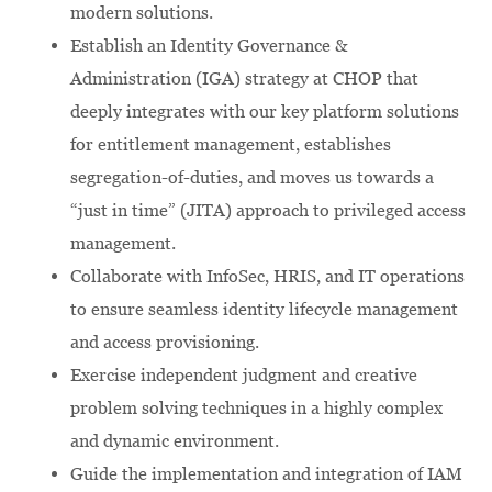
modern solutions.
Establish an Identity Governance &
Administration (IGA) strategy at CHOP that
deeply integrates with our key platform solutions
for entitlement management, establishes
segregation-of-duties, and moves us towards a
“just in time” (JITA) approach to privileged access
management.
Collaborate with InfoSec, HRIS, and IT operations
to ensure seamless identity lifecycle management
and access provisioning.
Exercise independent judgment and creative
problem solving techniques in a highly complex
and dynamic environment.
Guide the implementation and integration of IAM