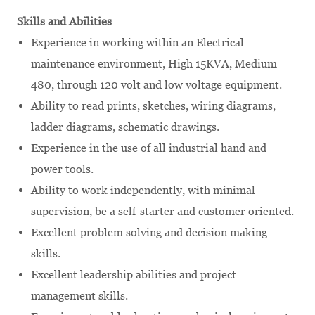
Skills and Abilities
Experience in working within an Electrical
maintenance environment, High 15KVA, Medium
480, through 120 volt and low voltage equipment.
Ability to read prints, sketches, wiring diagrams,
ladder diagrams, schematic drawings.
Experience in the use of all industrial hand and
power tools.
Ability to work independently, with minimal
supervision, be a self-starter and customer oriented.
Excellent problem solving and decision making
skills.
Excellent leadership abilities and project
management skills.