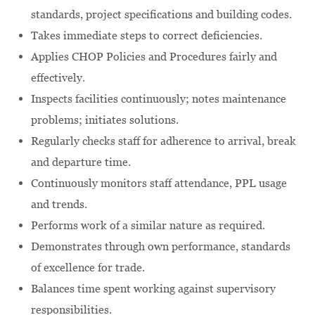
standards, project specifications and building codes.
Takes immediate steps to correct deficiencies.
Applies CHOP Policies and Procedures fairly and
effectively.
Inspects facilities continuously; notes maintenance
problems; initiates solutions.
Regularly checks staff for adherence to arrival, break
and departure time.
Continuously monitors staff attendance, PPL usage
and trends.
Performs work of a similar nature as required.
Demonstrates through own performance, standards
of excellence for trade.
Balances time spent working against supervisory
responsibilities.