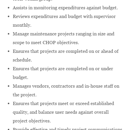
Assists in monitoring expenditures against budget.
Reviews expenditures and budget with supervisor
monthly.
Manage maintenance projects ranging in size and
scope to meet CHOP objectives.
Ensures that projects are completed on or ahead of
schedule.
Ensures that projects are completed on or under
budget.
Manages vendors, contractors and in-house staff on
the project.
Ensures that projects meet or exceed established
quality, and balance user needs against overall
project objectives.
Provide effective and timely project communications