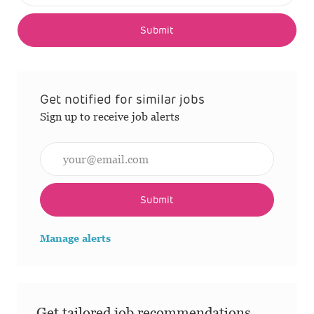
Submit
Get notified for similar jobs
Sign up to receive job alerts
Enter Email address (Required)
Submit
Manage alerts
Get tailored job recommendations