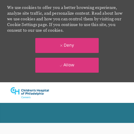
We use cookies to offer you a better browsing experience,
analyze site traffic, and personalize content. Read about how
we use cookies and how you can control them by visiting our
Cookie Settings page. If you continue to use this site, you
consent to our use of cookies.
Deny
Allow
Skip to main content
-