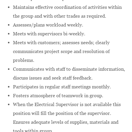
Maintains effective coordination of activities within
the group and with other trades as required.
Assesses/plans workload weekly.
Meets with supervisors bi-weekly.
Meets with customers; assesses needs; clearly
communicates project scope and resolution of
problems.
Communicates with staff to disseminate information,
discuss issues and seek staff feedback.
Participates in regular staff meetings monthly.
Fosters atmosphere of teamwork in group.
When the Electrical Supervisor is not available this
position will fill the position of the supervisor.
Ensures adequate levels of supplies, materials and
tools within group.