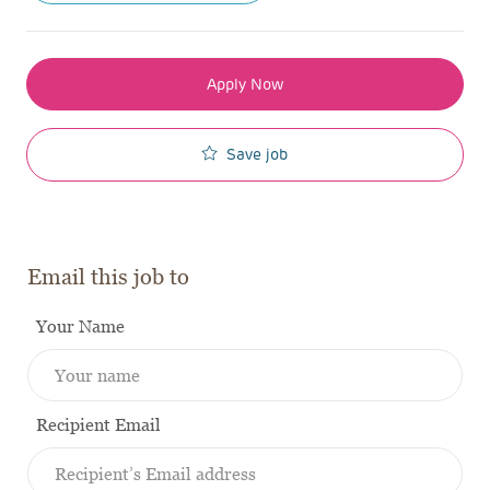
Apply Now
Save job
Email this job to
Your Name
Recipient Email