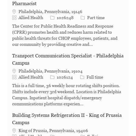
Pharmacist
Philadelphia, Pennsylvania, 19146
Category
Job Id
Job Type
Allied Health
1026248
Part time
The Center for Public Health Readiness and Response
(CPRR) promotes health and reduces harm related to
public health threats for CHOP employees, patients, and
our community by providing creative and...
Transport Communication Specialist - Philadelphia
Campus
Philadelphia, Pennsylvania, 19104
Category
Job Id
Job Type
Allied Health
1026124
Full time
This is a full time, 36 weekly hour rotating shifts position.
Shifts include every 3rd weekend. Location is Philadelphia
Campus. Inpatient hospital dispatch/emergency
communications platforms experien...
Building Systems Refrigeration II - King of Prussia
Campus
King of Prussia, Pennsylvania, 19406