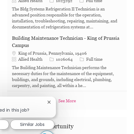
Category
Job Id
Job Type
Allied Health
1023292
Full time
The Bldg Systems Refrigeration II Technician is an
advanced position responsible for the operation,
installation, troubleshooting, repairing, maintaining, and
documentation of refrigeration systems at...
Building Maintenance Technician - King of Prussia
Campus
King of Prussia, Pennsylvania, 19406
Category
Job Id
Job Type
Allied Health
1026064
Full time
The Building Maintenance Technician performs the
necessary duties for the maintenance of the equipment,
buildings, and grounds, including electrical, plumbing,
carpentry, and painting, all within a he...
See More
Close chatbot notification
ed in this job?
Similar Jobs
Share this Opportunity