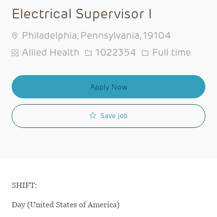
Electrical Supervisor I
Philadelphia, Pennsylvania, 19104
Category
Job Id
Job Type
Allied Health
1022354
Full time
Apply Now
Save job
SHIFT:
Day (United States of America)