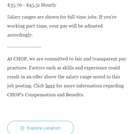
$35.70 - $45.51 Hourly
Salary ranges are shown for full-time jobs. If you're
working part-time, your pay will be adjusted
accordingly.
-------------------
At CHOP, we are committed to fair and transparent pay
practices. Factors such as skills and experience could
result in an offer above the salary range noted in this
job posting. Click
here
for more information regarding
CHOP's Compensation and Benefits.
Explore Location