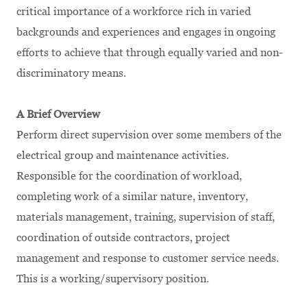
critical importance of a workforce rich in varied
backgrounds and experiences and engages in ongoing
efforts to achieve that through equally varied and non-
discriminatory means.
A Brief Overview
Perform direct supervision over some members of the
electrical group and maintenance activities.
Responsible for the coordination of workload,
completing work of a similar nature, inventory,
materials management, training, supervision of staff,
coordination of outside contractors, project
management and response to customer service needs.
This is a working/supervisory position.