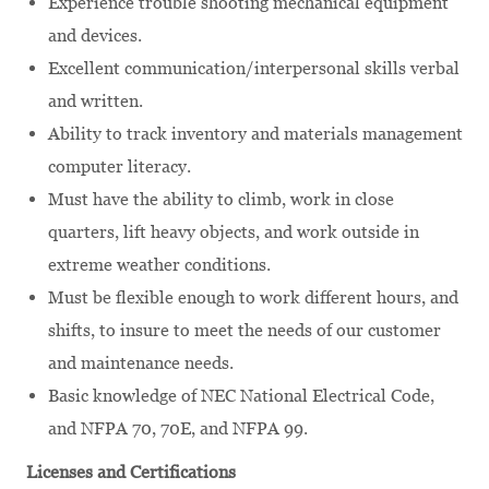
Experience trouble shooting mechanical equipment
and devices.
Excellent communication/interpersonal skills verbal
and written.
Ability to track inventory and materials management
computer literacy.
Must have the ability to climb, work in close
quarters, lift heavy objects, and work outside in
extreme weather conditions.
Must be flexible enough to work different hours, and
shifts, to insure to meet the needs of our customer
and maintenance needs.
Basic knowledge of NEC National Electrical Code,
and NFPA 70, 70E, and NFPA 99.
Licenses and Certifications