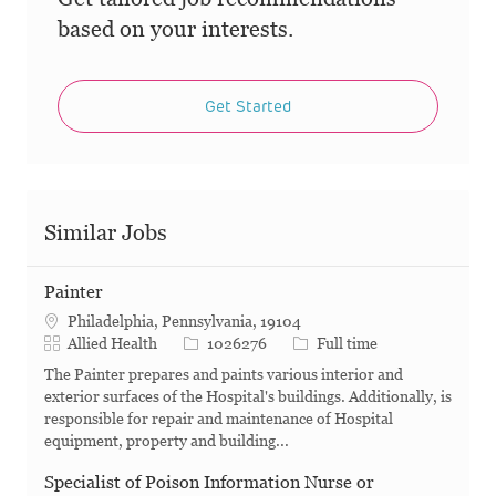
based on your interests.
Get Started
Similar Jobs
Painter
Philadelphia, Pennsylvania, 19104
Category
Job Id
Job Type
Allied Health
1026276
Full time
The Painter prepares and paints various interior and
exterior surfaces of the Hospital's buildings. Additionally, is
responsible for repair and maintenance of Hospital
equipment, property and building...
Specialist of Poison Information Nurse or