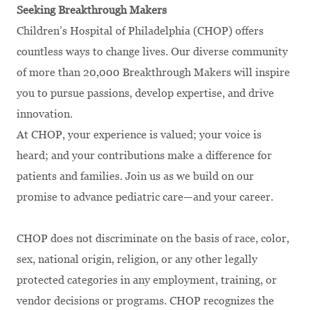
Seeking Breakthrough Makers
Children’s Hospital of Philadelphia (CHOP) offers
countless ways to change lives. Our diverse community
of more than 20,000 Breakthrough Makers will inspire
you to pursue passions, develop expertise, and drive
innovation.
At CHOP, your experience is valued; your voice is
heard; and your contributions make a difference for
patients and families. Join us as we build on our
promise to advance pediatric care—and your career.
CHOP does not discriminate on the basis of race, color,
sex, national origin, religion, or any other legally
protected categories in any employment, training, or
vendor decisions or programs. CHOP recognizes the