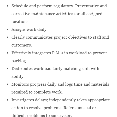
Schedule and perform regulatory, Preventative and
corrective maintenance activities for all assigned
locations.
Assigns work daily.
Clearly communicates project objectives to staff and
customers.
Effectively integrates P.M.'s in workload to prevent
backlog.
Distributes workload fairly matching skill with
ability.
Monitors progress daily and logs time and materials
required to complete work.
Investigates delays; independently takes appropriate
action to resolve problems. Refers unusual or
difficult problems to supervisor.