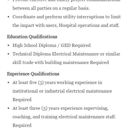
between all parties on a regular basis.
Coordinate and perform utility interruptions to limit
the impact with users, Hospital operations and staff.
Education Qualifications
High School Diploma / GED Required
Technical Diploma Electrical Maintenance or similar
skill trade with building maintenance Required
Experience Qualifications
At least five (5) years working experience in
institutional or industrial electrical maintenance
Required
At least three (3) years experience supervising,
coaching, and training electrical maintenance staff.
Required