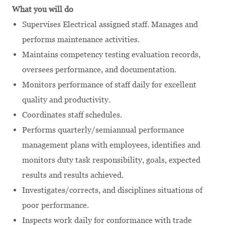
What you will do
Supervises Electrical assigned staff. Manages and
performs maintenance activities.
Maintains competency testing evaluation records,
oversees performance, and documentation.
Monitors performance of staff daily for excellent
quality and productivity.
Coordinates staff schedules.
Performs quarterly/semiannual performance
management plans with employees, identifies and
monitors duty task responsibility, goals, expected
results and results achieved.
Investigates/corrects, and disciplines situations of
poor performance.
Inspects work daily for conformance with trade