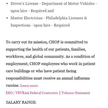
Driver's License - Department of Motor Vehicles -
upon hire - Required and
Master Electrician - Philadelphia Licenses &
Inspections - upon hire - Required
To carry out its mission, CHOP is committed to
supporting the health of our patients, families,
workforce, and global community. As a condition of
employment, CHOP employees who work in patient
care buildings or who have patient facing
responsibilities must receive an annual influenza
vaccine.
Learn more.
|
EEO / VEVRAA Federal Contractor
Tobacco Statement
SALARY RANGE: