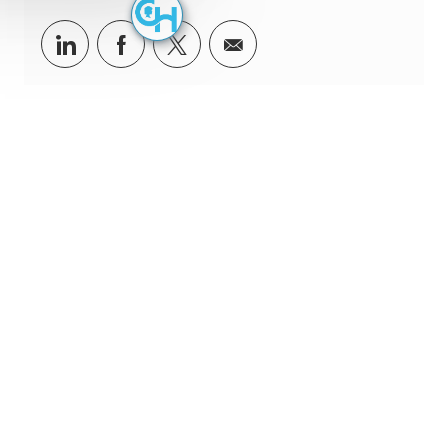
Share via LinkedIn
Share via Facebook
Share via twitter
Share via email