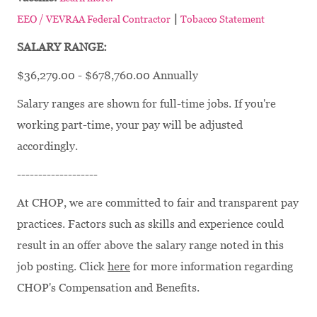
|
EEO / VEVRAA Federal Contractor
Tobacco Statement
SALARY RANGE:
$36,279.00 - $678,760.00 Annually
Salary ranges are shown for full-time jobs. If you're
working part-time, your pay will be adjusted
accordingly.
-------------------
At CHOP, we are committed to fair and transparent pay
practices. Factors such as skills and experience could
result in an offer above the salary range noted in this
job posting. Click
here
for more information regarding
CHOP's Compensation and Benefits.