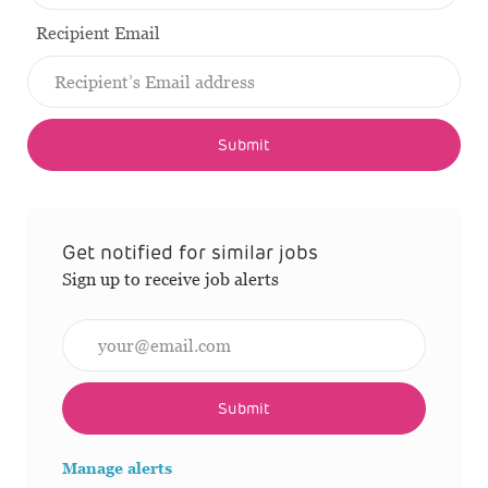
Recipient Email
Submit
Get notified for similar jobs
Sign up to receive job alerts
Enter Email address (Required)
Submit
Manage alerts