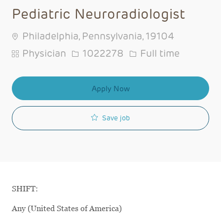
Pediatric Neuroradiologist
Philadelphia, Pennsylvania, 19104
Category
Job Id
Job Type
Physician
1022278
Full time
Apply Now
Save job
SHIFT:
Any (United States of America)