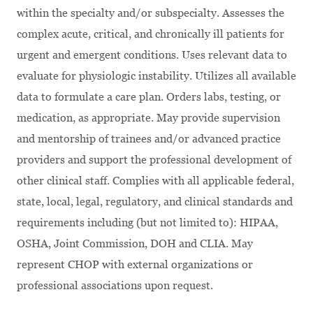
within the specialty and/or subspecialty. Assesses the
complex acute, critical, and chronically ill patients for
urgent and emergent conditions. Uses relevant data to
evaluate for physiologic instability. Utilizes all available
data to formulate a care plan. Orders labs, testing, or
medication, as appropriate. May provide supervision
and mentorship of trainees and/or advanced practice
providers and support the professional development of
other clinical staff. Complies with all applicable federal,
state, local, legal, regulatory, and clinical standards and
requirements including (but not limited to): HIPAA,
OSHA, Joint Commission, DOH and CLIA. May
represent CHOP with external organizations or
professional associations upon request.