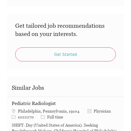
Get tailored job recommendations
based on your interests.
Get Started
Similar Jobs
Pediatric Radiologist
Category
Philadelphia, Pennsylvania, 19104
Physician
Job Id
Job Type
1022270
Full time
SHIFT. Day (United States of America). Seeking