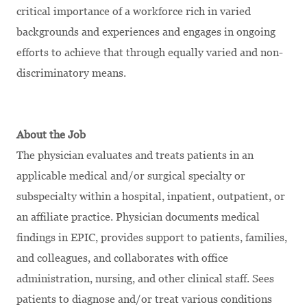
critical importance of a workforce rich in varied
backgrounds and experiences and engages in ongoing
efforts to achieve that through equally varied and non-
discriminatory means.
About the Job
The physician evaluates and treats patients in an
applicable medical and/or surgical specialty or
subspecialty within a hospital, inpatient, outpatient, or
an affiliate practice. Physician documents medical
findings in EPIC, provides support to patients, families,
and colleagues, and collaborates with office
administration, nursing, and other clinical staff. Sees
patients to diagnose and/or treat various conditions