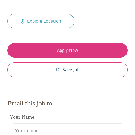
Explore Location
Apply Now
Save job
Email this job to
Your Name