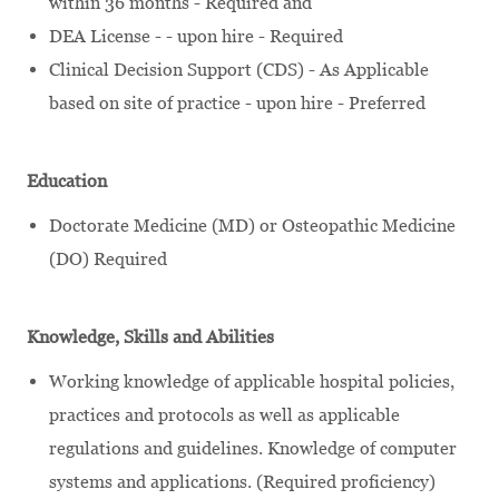
within 36 months - Required and
DEA License - - upon hire - Required
Clinical Decision Support (CDS) - As Applicable
based on site of practice - upon hire - Preferred
Education
Doctorate Medicine (MD) or Osteopathic Medicine
(DO) Required
Knowledge, Skills and Abilities
Working knowledge of applicable hospital policies,
practices and protocols as well as applicable
regulations and guidelines. Knowledge of computer
systems and applications. (Required proficiency)