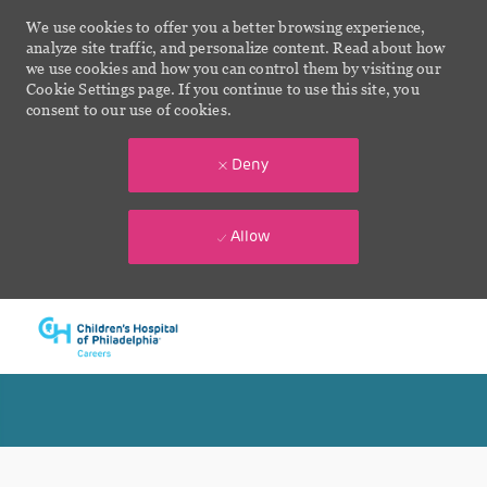
We use cookies to offer you a better browsing experience,
analyze site traffic, and personalize content. Read about how
we use cookies and how you can control them by visiting our
Cookie Settings page. If you continue to use this site, you
consent to our use of cookies.
Deny
Allow
Skip to main content
-