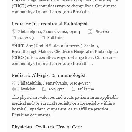
Breakthrough Makers. Children’s Hospital of Philadelphia
(CHOP) offers countless ways to change lives. Our diverse
community of more than 20,000 Breakthr...
Pediatric Interventional Radiologist
Category
Philadelphia, Pennsylvania, 19104
Physician
Job Id
Job Type
1022273
Full time
SHIFT. Any (United States of America). Seeking
Breakthrough Makers. Children’s Hospital of Philadelphia
(CHOP) offers countless ways to change lives. Our diverse
community of more than 20,000 Breakthr...
Pediatric Allergist & Immunologist
Philadelphia, Pennsylvania, 19104-3375
Category
Job Id
Job Type
Physician
1026372
Full time
The physician evaluates and treats patients in an applicable
medical and/or surgical specialty or subspecialty within a
hospital, inpatient, outpatient, or an affiliate practice.
Physician documents...
Physician - Pediatric Urgent Care