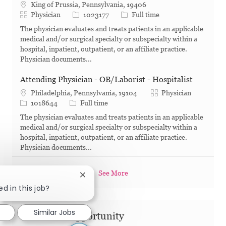
King of Prussia, Pennsylvania, 19406
Category
Job Id
Job Type
Physician
1023177
Full time
The physician evaluates and treats patients in an applicable
medical and/or surgical specialty or subspecialty within a
hospital, inpatient, outpatient, or an affiliate practice.
Physician documents...
Attending Physician - OB/Laborist - Hospitalist
Category
Philadelphia, Pennsylvania, 19104
Physician
Job Id
Job Type
1018644
Full time
The physician evaluates and treats patients in an applicable
medical and/or surgical specialty or subspecialty within a
hospital, inpatient, outpatient, or an affiliate practice.
Physician documents...
See More
Close chatbot notification
ed in this job?
Similar Jobs
Share this Opportunity