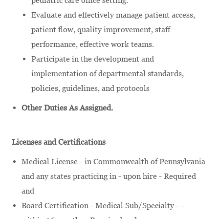
pediatric care office setting.
Evaluate and effectively manage patient access,
patient flow, quality improvement, staff
performance, effective work teams.
Participate in the development and
implementation of departmental standards,
policies, guidelines, and protocols
Other Duties As Assigned.
Licenses and Certifications
Medical License - in Commonwealth of Pennsylvania
and any states practicing in - upon hire - Required
and
Board Certification - Medical Sub/Specialty - -