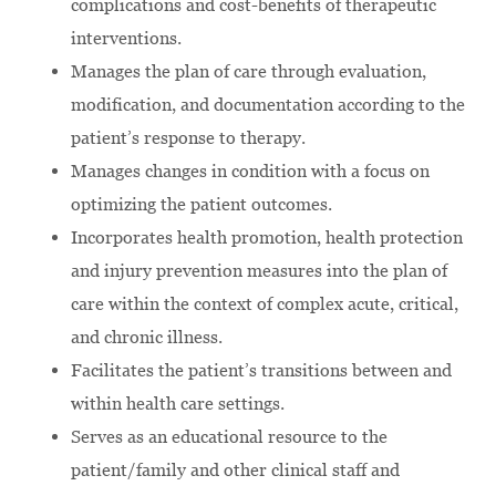
complications and cost-benefits of therapeutic
interventions.
Manages the plan of care through evaluation,
modification, and documentation according to the
patient’s response to therapy.
Manages changes in condition with a focus on
optimizing the patient outcomes.
Incorporates health promotion, health protection
and injury prevention measures into the plan of
care within the context of complex acute, critical,
and chronic illness.
Facilitates the patient’s transitions between and
within health care settings.
Serves as an educational resource to the
patient/family and other clinical staff and