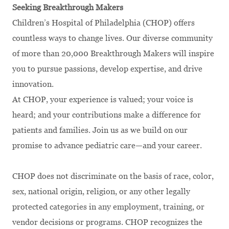
Seeking Breakthrough Makers
Children’s Hospital of Philadelphia (CHOP) offers
countless ways to change lives. Our diverse community
of more than 20,000 Breakthrough Makers will inspire
you to pursue passions, develop expertise, and drive
innovation.
At CHOP, your experience is valued; your voice is
heard; and your contributions make a difference for
patients and families. Join us as we build on our
promise to advance pediatric care—and your career.
CHOP does not discriminate on the basis of race, color,
sex, national origin, religion, or any other legally
protected categories in any employment, training, or
vendor decisions or programs. CHOP recognizes the