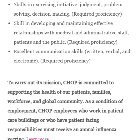
Skills in exercising initiative, judgment, problem
solving, decision-making. (Required proficiency)
Skill in developing and maintaining effective
relationships with medical and administrative staff,
patients and the public. (Required proficiency)
Excellent communication skills (written, verbal, and
electronic). (Required proficiency)
To carry out its mission, CHOP is committed to
supporting the health of our patients, families,
workforce, and global community. As a condition of
employment, CHOP employees who work in patient
care buildings or who have patient facing
responsibilities must receive an annual influenza
vaccine.
Learn more.