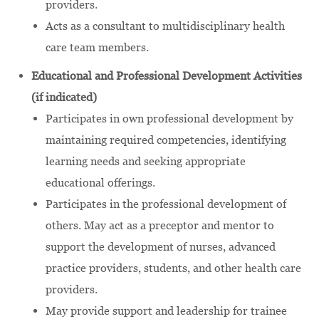
providers.
Acts as a consultant to multidisciplinary health
care team members.
Educational and Professional Development Activities
(if indicated)
Participates in own professional development by
maintaining required competencies, identifying
learning needs and seeking appropriate
educational offerings.
Participates in the professional development of
others. May act as a preceptor and mentor to
support the development of nurses, advanced
practice providers, students, and other health care
providers.
May provide support and leadership for trainee