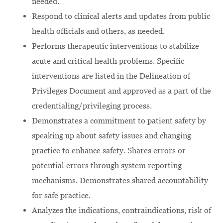
needed.
Respond to clinical alerts and updates from public
health officials and others, as needed.
Performs therapeutic interventions to stabilize
acute and critical health problems. Specific
interventions are listed in the Delineation of
Privileges Document and approved as a part of the
credentialing/privileging process.
Demonstrates a commitment to patient safety by
speaking up about safety issues and changing
practice to enhance safety. Shares errors or
potential errors through system reporting
mechanisms. Demonstrates shared accountability
for safe practice.
Analyzes the indications, contraindications, risk of