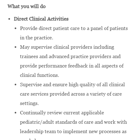
What you will do
Direct Clinical Activities
Provide direct patient care to a panel of patients
in the practice.
May supervise clinical providers including
trainees and advanced practice providers and
provide performance feedback in all aspects of
clinical functions.
Supervise and ensure high quality of all clinical
care services provided across a variety of care
settings.
Continually review current applicable
pediatric/adult standards of care and work with
leadership team to implement new processes as