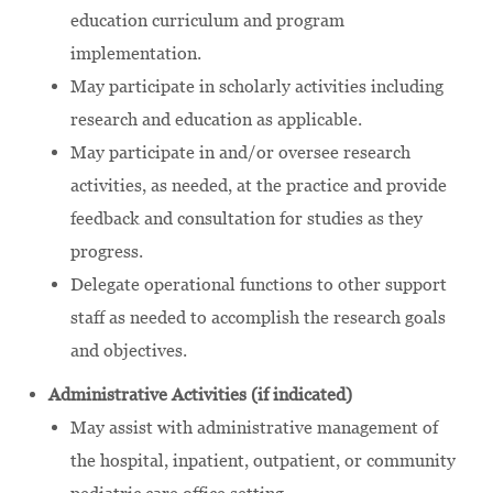
education curriculum and program
implementation.
May participate in scholarly activities including
research and education as applicable.
May participate in and/or oversee research
activities, as needed, at the practice and provide
feedback and consultation for studies as they
progress.
Delegate operational functions to other support
staff as needed to accomplish the research goals
and objectives.
Administrative Activities (if indicated)
May assist with administrative management of
the hospital, inpatient, outpatient, or community