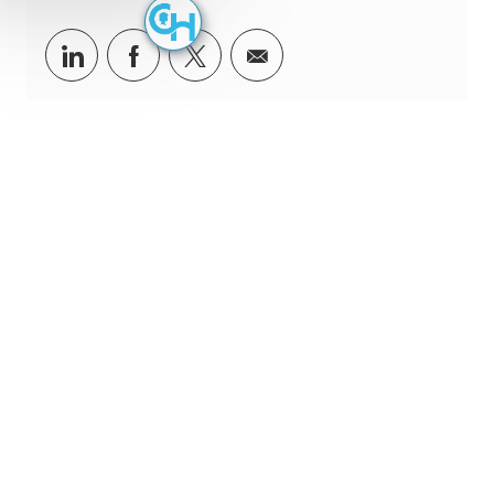
Share via LinkedIn
Share via Facebook
Share via twitter
Share via email