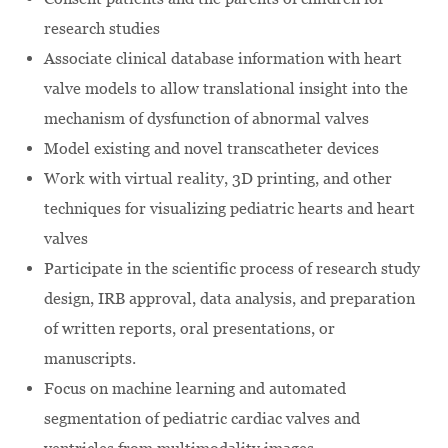
research studies
Associate clinical database information with heart
valve models to allow translational insight into the
mechanism of dysfunction of abnormal valves
Model existing and novel transcatheter devices
Work with virtual reality, 3D printing, and other
techniques for visualizing pediatric hearts and heart
valves
Participate in the scientific process of research study
design, IRB approval, data analysis, and preparation
of written reports, oral presentations, or
manuscripts.
Focus on machine learning and automated
segmentation of pediatric cardiac valves and