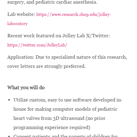
surgery, and pediatric cardiac anesthesia.
Lab website:
https://www.research.chop.edu/jolley-
laboratory
Recent work featured on Jolley Lab X/Twitter:
https://twitter.com/JolleyLab/
Application:
Due to specialized nature of this research,
cover letters are strongly preferred
.
What you will do
Utilize custom, easy to use software developed in-
house for making computer models of pediatric
heart valves from 3D ultrasound (no prior
programming experience required)
Consent patients and the parents of children for