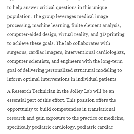
to help answer critical questions in this unique
population. The group leverages medical image
processing, machine learning, finite element analysis,
computer-aided design, virtual reality, and 3D printing
to achieve these goals. The lab collaborates with
surgeons, cardiac imagers, interventional cardiologists,
computer scientists, and engineers with the long-term
goal of delivering personalized structural modeling to
inform optimal interventions in individual patients.
A Research Technician in the Jolley Lab will be an
essential part of this effort. This position offers the
opportunity to build competencies in translational
research and gain exposure to the practice of medicine,
specifically pediatric cardiology, pediatric cardiac