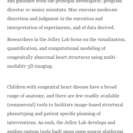
and guidance from the principal investigator, program
director or senior scientists. May exercise moderate
discretion and judgment in the execution and
interpretation of experiments, and of data derived.
Researchers in the Jolley Lab focus on the visualization,
quantification, and computational modeling of
congenitally abnormal heart structures using multi-
modality 3D imaging.
Children with congenital heart disease have a broad
range of anatomy, and there are few readily available
(commercial) tools to facilitate image-based structural
phenotyping and patient specific planning of
interventions. As such, the Jolley Lab develops and
applies custom tools built upon open-source platforms