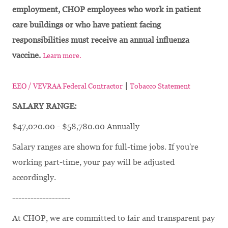
employment, CHOP employees who work in patient
care buildings or who have patient facing
responsibilities must receive an annual influenza
vaccine.
Learn more.
|
EEO / VEVRAA Federal Contractor
Tobacco Statement
SALARY RANGE:
$47,020.00 - $58,780.00 Annually
Salary ranges are shown for full-time jobs. If you're
working part-time, your pay will be adjusted
accordingly.
-------------------
At CHOP, we are committed to fair and transparent pay