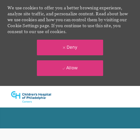
We use cookies to offer you a better browsing experience,
analyze site traffic, and personalize content. Read about how
we use cookies and how you can control them by visiting our
Cookie Settings page. If you continue to use this site, you
consent to our use of cookies.
Deny
Allow
Skip to main content
-