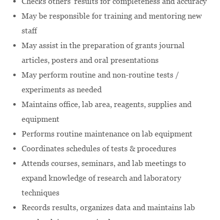
Checks others' results for completeness and accuracy
May be responsible for training and mentoring new
staff
May assist in the preparation of grants journal
articles, posters and oral presentations
May perform routine and non-routine tests /
experiments as needed
Maintains office, lab area, reagents, supplies and
equipment
Performs routine maintenance on lab equipment
Coordinates schedules of tests & procedures
Attends courses, seminars, and lab meetings to
expand knowledge of research and laboratory
techniques
Records results, organizes data and maintains lab