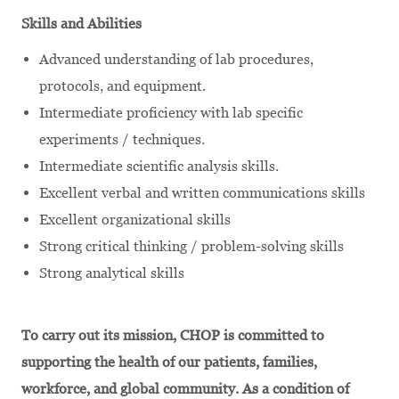
Skills and Abilities
Advanced understanding of lab procedures,
protocols, and equipment.
Intermediate proficiency with lab specific
experiments / techniques.
Intermediate scientific analysis skills.
Excellent verbal and written communications skills
Excellent organizational skills
Strong critical thinking / problem-solving skills
Strong analytical skills
To carry out its mission, CHOP is committed to
supporting the health of our patients, families,
workforce, and global community. As a condition of