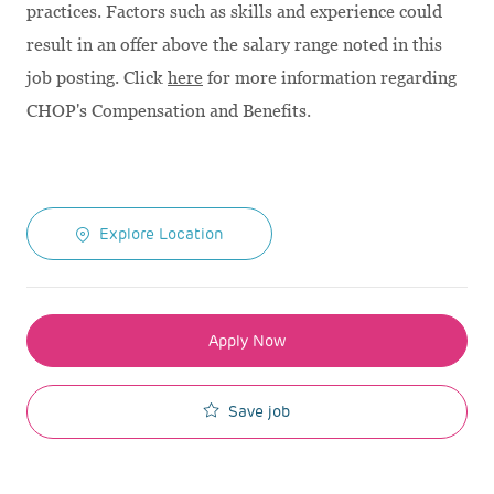
practices. Factors such as skills and experience could
result in an offer above the salary range noted in this
job posting. Click
here
for more information regarding
CHOP's Compensation and Benefits.
Explore Location
Apply Now
Save job