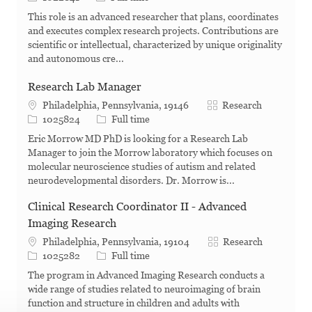
This role is an advanced researcher that plans, coordinates
and executes complex research projects. Contributions are
scientific or intellectual, characterized by unique originality
and autonomous cre...
Research Lab Manager
Category
Philadelphia, Pennsylvania, 19146
Research
Job Id
Job Type
1025824
Full time
Eric Morrow MD PhD is looking for a Research Lab
Manager to join the Morrow laboratory which focuses on
molecular neuroscience studies of autism and related
neurodevelopmental disorders. Dr. Morrow is...
Clinical Research Coordinator II - Advanced
Imaging Research
Category
Philadelphia, Pennsylvania, 19104
Research
Job Id
Job Type
1025282
Full time
The program in Advanced Imaging Research conducts a
wide range of studies related to neuroimaging of brain
function and structure in children and adults with