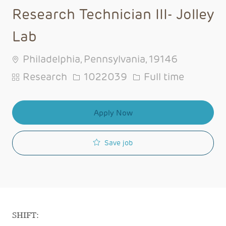
Research Technician III- Jolley
Lab
Philadelphia, Pennsylvania, 19146
Category
Job Id
Job Type
Research
1022039
Full time
Apply Now
Save job
SHIFT: