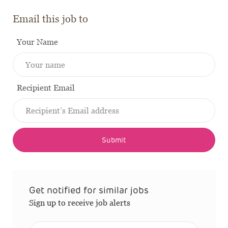
Email this job to
Your Name
Recipient Email
Submit
Get notified for similar jobs
Sign up to receive job alerts
Enter Email address (Required)