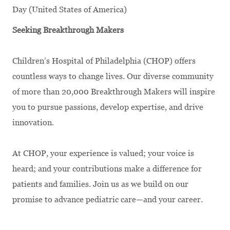
Day (United States of America)
Seeking Breakthrough Makers
Children’s Hospital of Philadelphia (CHOP) offers
countless ways to change lives. Our diverse community
of more than 20,000 Breakthrough Makers will inspire
you to pursue passions, develop expertise, and drive
innovation.
At CHOP, your experience is valued; your voice is
heard; and your contributions make a difference for
patients and families. Join us as we build on our
promise to advance pediatric care—and your career.