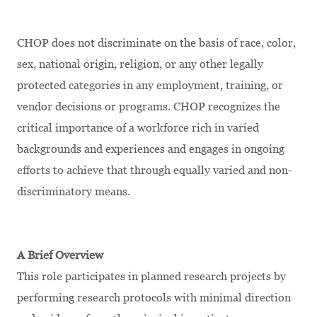
CHOP does not discriminate on the basis of race, color,
sex, national origin, religion, or any other legally
protected categories in any employment, training, or
vendor decisions or programs. CHOP recognizes the
critical importance of a workforce rich in varied
backgrounds and experiences and engages in ongoing
efforts to achieve that through equally varied and non-
discriminatory means.
A Brief Overview
This role participates in planned research projects by
performing research protocols with minimal direction