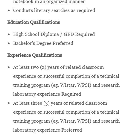
notebook in an organized manner
Conducts literary searches as required
Education Qualifications
High School Diploma / GED Required
Bachelor's Degree Preferred
Experience Qualifications
At least two (2) years of related classroom
experience or successful completion of a technical
training program (eg. Wistar, WPSI) and research
laboratory experience Required
At least three (3) years of related classroom
experience or successful completion of a technical
training program (eg. Wistar, WPSI) and research
laboratory experience Preferred