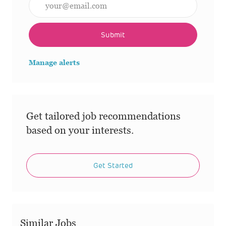
Submit
Manage alerts
Get tailored job recommendations
based on your interests.
Get Started
Similar Jobs