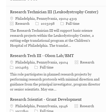
Research Technician III (Leukodystrophy Center)
Philadelphia, Pennsylvania, 19104-4319
Category
Job Id
Job Type
Research
1023298
Full time
The Research Technician III will support basic science
research projects within the Leukodystrophy Center, a
cutting-edge translational program at the Children's
Hospital of Philadelphia. The translat...
Research Tech III - Olson Lab/BMT
Category
Philadelphia, Pennsylvania, 19104
Research
Job Id
Job Type
1024163
Full time
This role participates in planned research projects by
performing research protocols with minimal direction and
guidance from the principal investigator, program director
or senior scientists. May exe...
Research Scientist - Grant Development
Category
Philadelphia, Pennsylvania, 19146
Research
Job Id
Job Type
1022841
Full time