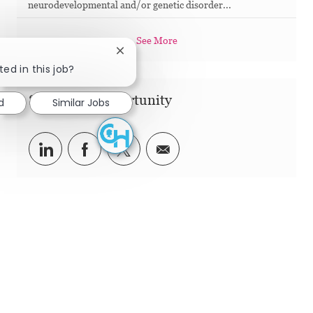
neurodevelopmental and/or genetic disorder...
See More
Close chatbot notification
ted in this job?
Share this Opportunity
d
Similar Jobs
Share via LinkedIn
Share via Facebook
Share via twitter
Share via email