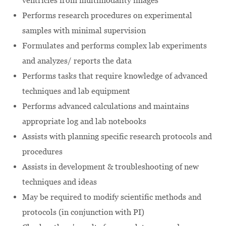
ventricles from multimodality images
Performs research procedures on experimental
samples with minimal supervision
Formulates and performs complex lab experiments
and analyzes/ reports the data
Performs tasks that require knowledge of advanced
techniques and lab equipment
Performs advanced calculations and maintains
appropriate log and lab notebooks
Assists with planning specific research protocols and
procedures
Assists in development & troubleshooting of new
techniques and ideas
May be required to modify scientific methods and
protocols (in conjunction with PI)