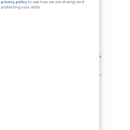
privacy policy
to see how we are storing and
projects and meetings. Maintain the executive's
protecting your data.
schedule...
Access Coordinator I - Division of
Ophthalmology
Philadelphia, Pennsylvania, 19104
Category
Job Id
Administrative/Clerical
1025023
Job Type
Full time
This position serves as the single point of contact for
patients and their families and must strive to meet
the benchmark of one call does it all.
Responsibilities include: fielding phone calls and in...
Radiology Reading Room Coordinator
Philadelphia, Pennsylvania, 19104
Category
Job Id
Administrative/Clerical
1025695
Job Type
Full time
The Reading Room Coordinator in the Department
of Radiology plays a crucial role in optimizing the
efficiency and workflow of Radiologists. This