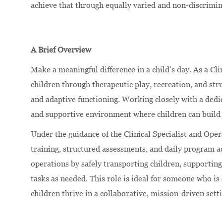
achieve that through equally varied and non-discrimi
A Brief Overview
Make a meaningful difference in a child’s day. As a Cli
children through therapeutic play, recreation, and st
and adaptive functioning. Working closely with a dedic
and supportive environment where children can build 
Under the guidance of the Clinical Specialist and Oper
training, structured assessments, and daily program a
operations by safely transporting children, supporting
tasks as needed. This role is ideal for someone who i
children thrive in a collaborative, mission-driven sett