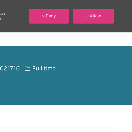
ies
Deny
Allow
s.
 Id
Job Type
021716
Full time