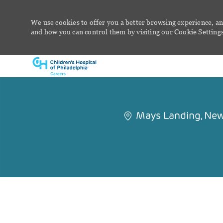
We use cookies to offer you a better browsing experience, an
and how you can control them by visiting our Cookie Settings 
-
Mays Landing, New