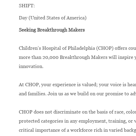
SHIFT:
Day (United States of America)
Seeking Breakthrough Makers
Children’s Hospital of Philadelphia (CHOP) offers cou
more than 20,000 Breakthrough Makers will inspire yo
innovation.
At CHOP, your experience is valued; your voice is hea
and families. Join us as we build on our promise to a
CHOP does not discriminate on the basis of race, color,
protected categories in any employment, training, or
critical importance of a workforce rich in varied bac