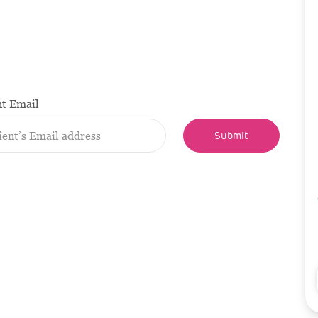
nt Email
Submit