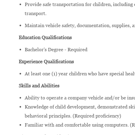
Provide safe transportation for children, including
transport.
Maintain vehicle safety, documentation, supplies, 
Education Qualifications
Bachelor's Degree - Required
Experience Qualifications
At least one (1) year children who have special hea
Skills and Abilities
Ability to operate a company vehicle and/or be ins
Knowledge of child development, demonstrated skil
behavioral principles. (Required proficiency)
Familiar with and comfortable using computers. (R