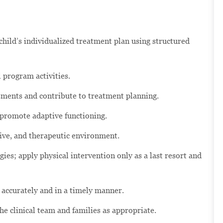
hild’s individualized treatment plan using structured
 program activities.
ssments and contribute to treatment planning.
 promote adaptive functioning.
tive, and therapeutic environment.
ies; apply physical intervention only as a last resort and
 accurately and in a timely manner.
 clinical team and families as appropriate.