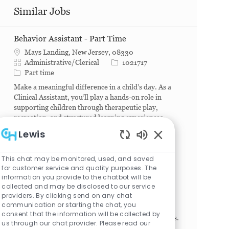
Similar Jobs
Behavior Assistant - Part Time
Mays Landing, New Jersey, 08330
Category
Job Id
Administrative/Clerical
1021717
Job Type
Part time
Make a meaningful difference in a child’s day. As a
Clinical Assistant, you’ll play a hands-on role in
supporting children through therapeutic play,
recreation, and structured learning experiences
des...
Lewis
Enabled Chatbot S
Executive Associate III - Department of
This chat may be monitored, used, and saved
Surgery
for customer service and quality purposes. The
Philadelphia, Pennsylvania, 19104
information you provide to the chatbot will be
Category
Job Id
Administrative/Clerical
1025040
collected and may be disclosed to our service
Job Type
Full time
providers. By clicking send on any chat
communication or starting the chat, you
Provides advanced administrative/secretarial
consent that the information will be collected by
support for SVP/EVP/Department Chair level roles.
us through our chat provider. Please read our
Coordinate internal and external communications,