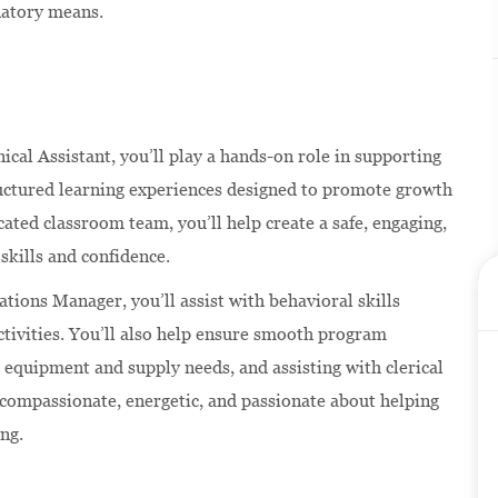
natory means.
nical Assistant, you’ll play a hands-on role in supporting
ructured learning experiences designed to promote growth
ated classroom team, you’ll help create a safe, engaging,
skills and confidence.
ations Manager, you’ll assist with behavioral skills
ctivities. You’ll also help ensure smooth program
 equipment and supply needs, and assisting with clerical
s compassionate, energetic, and passionate about helping
ing.