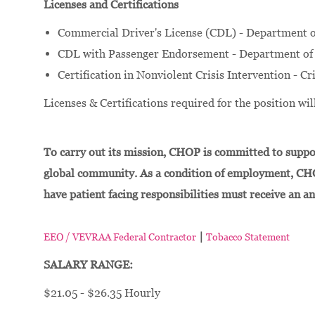
Licenses and Certifications
Commercial Driver's License (CDL) - Department o
CDL with Passenger Endorsement - Department of 
Certification in Nonviolent Crisis Intervention - Cr
Licenses & Certifications required for the position w
To carry out its mission, CHOP is committed to suppor
global community. As a condition of employment, CH
have patient facing responsibilities must receive an a
|
EEO / VEVRAA Federal Contractor
Tobacco Statement
SALARY RANGE:
$21.05 - $26.35 Hourly