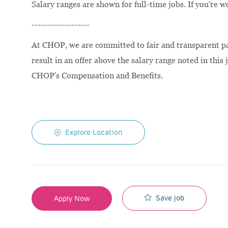
Salary ranges are shown for full-time jobs. If you're w
-------------------
At CHOP, we are committed to fair and transparent pay
result in an offer above the salary range noted in this 
CHOP's Compensation and Benefits.
Explore Location
Save job
Apply Now