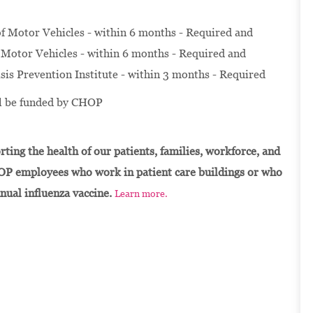
f Motor Vehicles - within 6 months - Required and
Motor Vehicles - within 6 months - Required and
isis Prevention Institute - within 3 months - Required
ill be funded by CHOP
ting the health of our patients, families, workforce, and
OP employees who work in patient care buildings or who
nnual influenza vaccine.
Learn more.