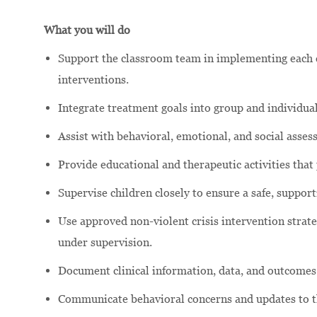
What you will do
Support the classroom team in implementing each c
interventions.
Integrate treatment goals into group and individual
Assist with behavioral, emotional, and social asse
Provide educational and therapeutic activities that
Supervise children closely to ensure a safe, suppor
Use approved non-violent crisis intervention strateg
under supervision.
Document clinical information, data, and outcomes
Communicate behavioral concerns and updates to the