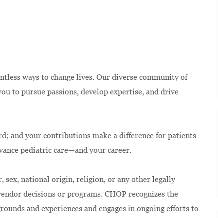
ntless ways to change lives. Our diverse community of
u to pursue passions, develop expertise, and drive
rd; and your contributions make a difference for patients
dvance pediatric care—and your career.
 sex, national origin, religion, or any other legally
 vendor decisions or programs. CHOP recognizes the
kgrounds and experiences and engages in ongoing efforts to