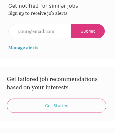
Get notified for similar jobs
Sign up to receive job alerts
Enter Email address (Required)
Submit
Manage alerts
Get tailored job recommendations
based on your interests.
Get Started