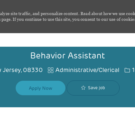
alyze site traffic, and personalize content. Read about how we use cook
page. If you continue to use this site, you consent to our use of cookie
Skip to main content
Behavior Assistant
Category
Job
 Jersey, 08330
Administrative/Clerical
1
Save job
Apply Now