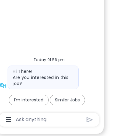
Today 01:56 pm
Bot message
Hi There!
Are you interested in this
job?
I'm interested
Similar Jobs
Chatbot User Input Box With Send Button