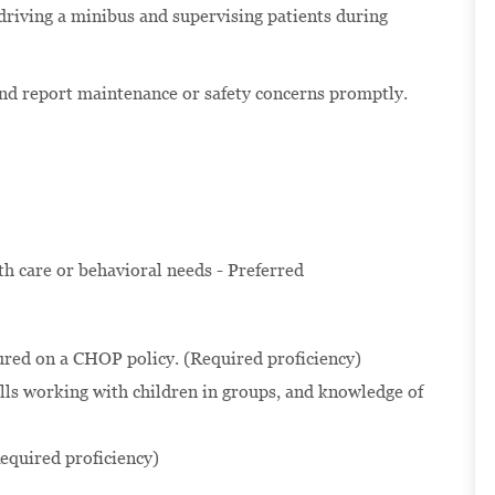
 driving a minibus and supervising patients during
and report maintenance or safety concerns promptly.
lth care or behavioral needs - Preferred
ured on a CHOP policy. (Required proficiency)
ls working with children in groups, and knowledge of
equired proficiency)