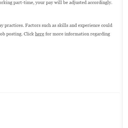
orking part-time, your pay will be adjusted accordingly.
 practices. Factors such as skills and experience could
job posting. Click
here
for more information regarding