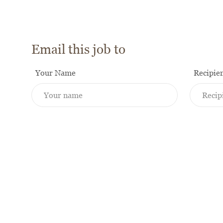
Email this job to
Your Name
Recipie