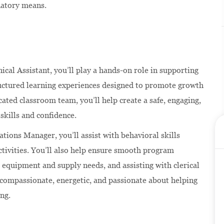
natory means.
nical Assistant, you’ll play a hands-on role in supporting
ructured learning experiences designed to promote growth
ated classroom team, you’ll help create a safe, engaging,
skills and confidence.
ations Manager, you’ll assist with behavioral skills
ctivities. You’ll also help ensure smooth program
 equipment and supply needs, and assisting with clerical
s compassionate, energetic, and passionate about helping
ing.