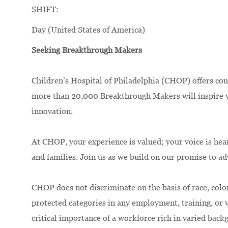
SHIFT:
Day (United States of America)
Seeking Breakthrough Makers
Children’s Hospital of Philadelphia (CHOP) offers cou
more than 20,000 Breakthrough Makers will inspire yo
innovation.
At CHOP, your experience is valued; your voice is hea
and families. Join us as we build on our promise to a
CHOP does not discriminate on the basis of race, color,
protected categories in any employment, training, or
critical importance of a workforce rich in varied bac