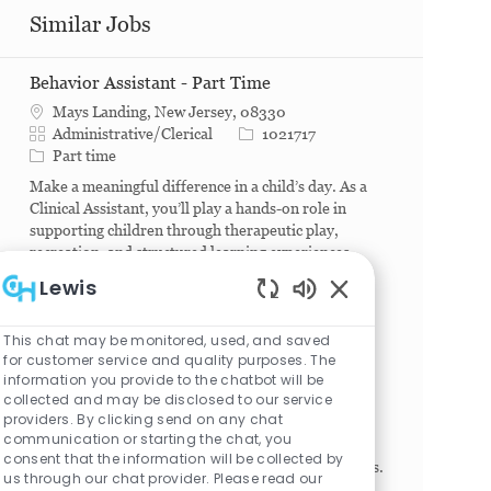
Similar Jobs
Behavior Assistant - Part Time
Mays Landing, New Jersey, 08330
Category
Job Id
Administrative/Clerical
1021717
Job Type
Part time
Make a meaningful difference in a child’s day. As a
Clinical Assistant, you’ll play a hands-on role in
supporting children through therapeutic play,
recreation, and structured learning experiences
des...
Lewis
Enabled Chatbot S
Executive Associate III - Department of
This chat may be monitored, used, and saved
Surgery
for customer service and quality purposes. The
Philadelphia, Pennsylvania, 19104
information you provide to the chatbot will be
Category
Job Id
Administrative/Clerical
1025040
collected and may be disclosed to our service
Job Type
Full time
providers. By clicking send on any chat
communication or starting the chat, you
Provides advanced administrative/secretarial
consent that the information will be collected by
support for SVP/EVP/Department Chair level roles.
us through our chat provider. Please read our
Coordinate internal and external communications,