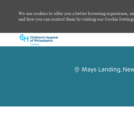
We use cookies to offer you a better browsing experience, an
and how you can control them by visiting our Cookie Settings 
-
Mays Landing, New