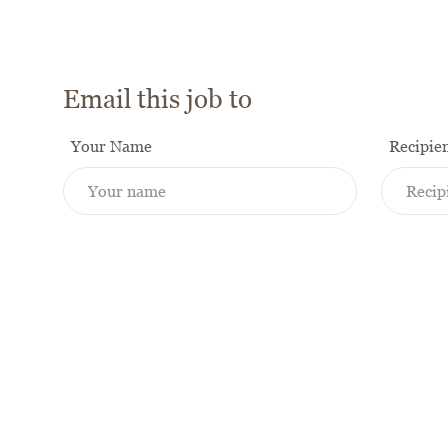
Email this job to
Your Name
Recipie