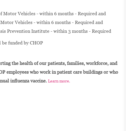
f Motor Vehicles - within 6 months - Required and
Motor Vehicles - within 6 months - Required and
isis Prevention Institute - within 3 months - Required
ill be funded by CHOP
ting the health of our patients, families, workforce, and
OP employees who work in patient care buildings or who
nnual influenza vaccine.
Learn more.