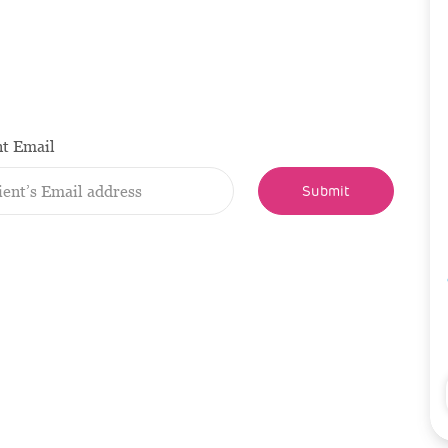
nt Email
Submit