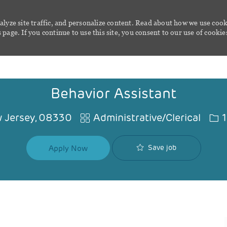
alyze site traffic, and personalize content. Read about how we use cook
page. If you continue to use this site, you consent to our use of cookie
Skip to main content
Behavior Assistant
Category
Job
 Jersey, 08330
Administrative/Clerical
1
Save job
Apply Now