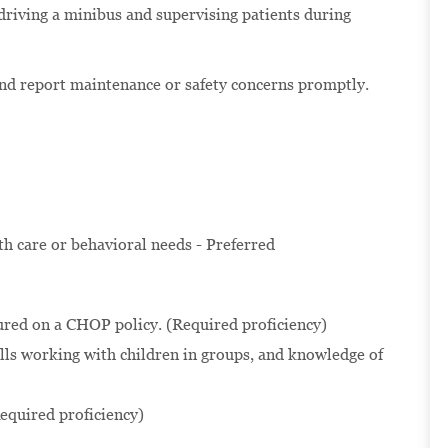
 driving a minibus and supervising patients during
and report maintenance or safety concerns promptly.
lth care or behavioral needs - Preferred
ured on a CHOP policy. (Required proficiency)
ls working with children in groups, and knowledge of
equired proficiency)