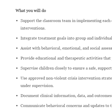
What you will do
Support the classroom team in implementing each c
interventions.
Integrate treatment goals into group and individual
Assist with behavioral, emotional, and social asse
Provide educational and therapeutic activities that
Supervise children closely to ensure a safe, suppor
Use approved non-violent crisis intervention strateg
under supervision.
Document clinical information, data, and outcomes
Communicate behavioral concerns and updates to the