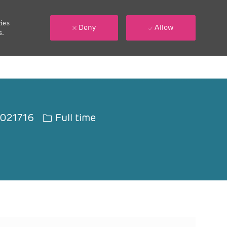
ies
Deny
Allow
s.
 Id
Job Type
021716
Full time