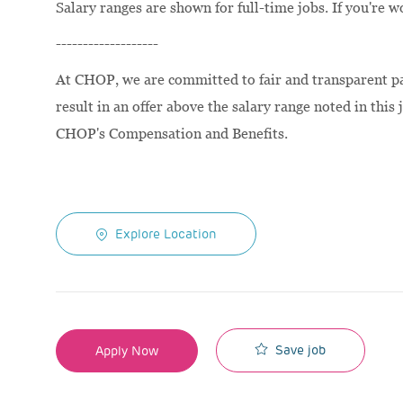
Salary ranges are shown for full-time jobs. If you're w
-------------------
At CHOP, we are committed to fair and transparent pay
result in an offer above the salary range noted in this 
CHOP's Compensation and Benefits.
Explore Location
Save job
Apply Now