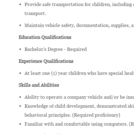
Provide safe transportation for children, including
transport.
Maintain vehicle safety, documentation, supplies, 
Education Qualifications
Bachelor's Degree - Required
Experience Qualifications
At least one (1) year children who have special hea
Skills and Abilities
Ability to operate a company vehicle and/or be ins
Knowledge of child development, demonstrated skil
behavioral principles. (Required proficiency)
Familiar with and comfortable using computers. (R