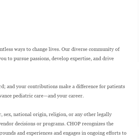
ntless ways to change lives. Our diverse community of
u to pursue passions, develop expertise, and drive
rd; and your contributions make a difference for patients
dvance pediatric care—and your career.
 sex, national origin, religion, or any other legally
 vendor decisions or programs. CHOP recognizes the
kgrounds and experiences and engages in ongoing efforts to