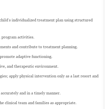
hild’s individualized treatment plan using structured
 program activities.
ssments and contribute to treatment planning.
 promote adaptive functioning.
tive, and therapeutic environment.
ies; apply physical intervention only as a last resort and
 accurately and in a timely manner.
 clinical team and families as appropriate.