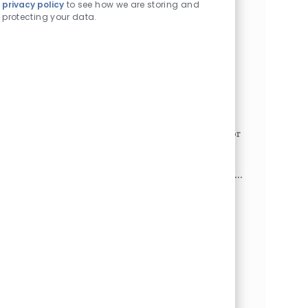
privacy policy
to see how we are storing and
projects and meetings. Maintain the executive's
protecting your data.
schedule...
Access Coordinator I - Division of
Ophthalmology
Philadelphia, Pennsylvania, 19104
Category
Job Id
Administrative/Clerical
1025023
Job Type
Full time
This position serves as the single point of contact for
patients and their families and must strive to meet
the benchmark of one call does it all.
Responsibilities include: fielding phone calls and in...
LAI Senior Director - Administration -
Operations & Strategy
Philadelphia, Pennsylvania, 19146
Category
Job Id
Administrative/Clerical
1026711
Job Type
Full time
The Lurie Autism Institute is a groundbreaking
research institute jointly established by the