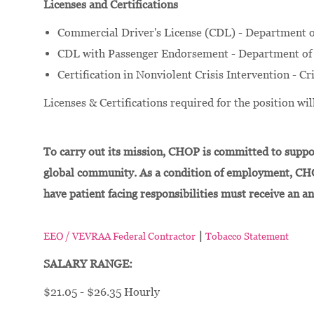
Licenses and Certifications
Commercial Driver's License (CDL) - Department o
CDL with Passenger Endorsement - Department of 
Certification in Nonviolent Crisis Intervention - Cr
Licenses & Certifications required for the position w
To carry out its mission, CHOP is committed to suppor
global community. As a condition of employment, CH
have patient facing responsibilities must receive an a
|
EEO / VEVRAA Federal Contractor
Tobacco Statement
SALARY RANGE:
$21.05 - $26.35 Hourly