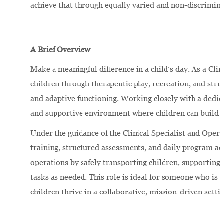
achieve that through equally varied and non-discrimi
A Brief Overview
Make a meaningful difference in a child’s day. As a Cli
children through therapeutic play, recreation, and st
and adaptive functioning. Working closely with a dedic
and supportive environment where children can build 
Under the guidance of the Clinical Specialist and Oper
training, structured assessments, and daily program a
operations by safely transporting children, supporting
tasks as needed. This role is ideal for someone who i
children thrive in a collaborative, mission-driven sett