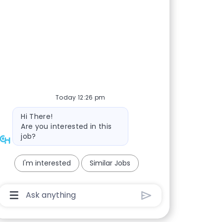
Today 12:26 pm
Bot message
Hi There!
Are you interested in this
job?
I'm interested
Similar Jobs
Chatbot User Input Box With Send Button