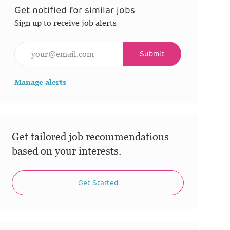
Get notified for similar jobs
Sign up to receive job alerts
Enter Email address (Required)
Submit
Manage alerts
Get tailored job recommendations
based on your interests.
Get Started