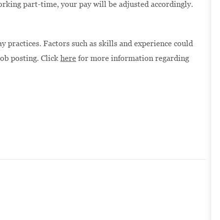
orking part-time, your pay will be adjusted accordingly.
 practices. Factors such as skills and experience could
job posting. Click
here
for more information regarding