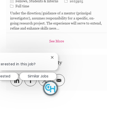
Category
Job Id
Fellows, Students & Interns
1025925
Job Type
Full time
Under the direction/guidance of a mentor (principal
investigator), assumes responsibility for a specific, on-
going research project. The experience will serve to extend,
refine and enhance skills nece...
See More
Close chatbot notification
Share this Opportunity
terested in this job?
rested
Similar Jobs
Share via LinkedIn
Share via Facebook
Share via twitter
Share via email