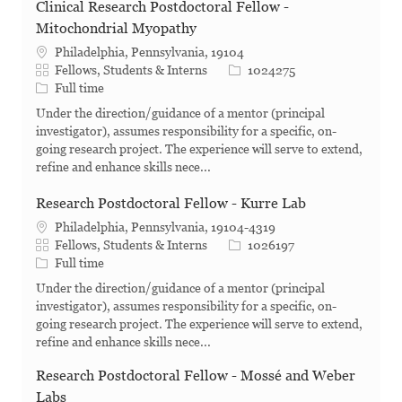
Clinical Research Postdoctoral Fellow -
Mitochondrial Myopathy
Philadelphia, Pennsylvania, 19104
Category
Job Id
Fellows, Students & Interns
1024275
Job Type
Full time
Under the direction/guidance of a mentor (principal
investigator), assumes responsibility for a specific, on-
going research project. The experience will serve to extend,
refine and enhance skills nece...
Research Postdoctoral Fellow - Kurre Lab
Philadelphia, Pennsylvania, 19104-4319
Category
Job Id
Fellows, Students & Interns
1026197
Job Type
Full time
Under the direction/guidance of a mentor (principal
investigator), assumes responsibility for a specific, on-
going research project. The experience will serve to extend,
refine and enhance skills nece...
Research Postdoctoral Fellow - Mossé and Weber
Labs