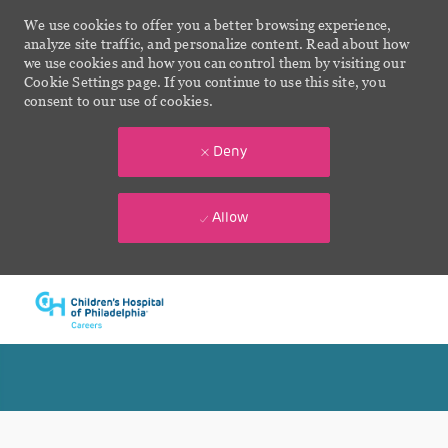
We use cookies to offer you a better browsing experience,
analyze site traffic, and personalize content. Read about how
we use cookies and how you can control them by visiting our
Cookie Settings page. If you continue to use this site, you
consent to our use of cookies.
Deny
Allow
Skip to main content
-