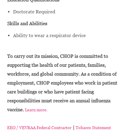
Doctorate Required
Skills and Abilities
Ability to wear a respirator device
To carry out its mission, CHOP is committed to
supporting the health of our patients, families,
workforce, and global community. As a condition of
employment, CHOP employees who work in patient
care buildings or who have patient facing
responsibilities must receive an annual influenza
vaccine.
Learn more.
|
EEO / VEVRAA Federal Contractor
Tobacco Statement