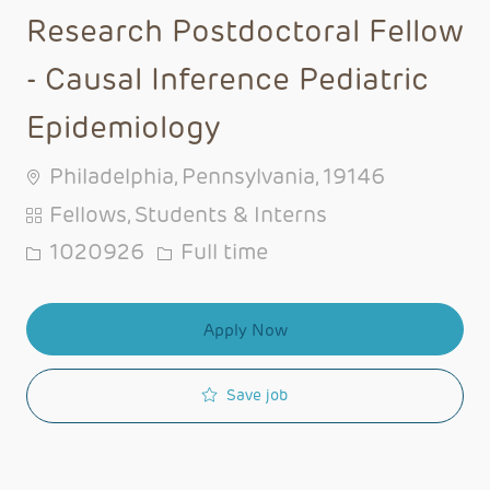
Research Postdoctoral Fellow
- Causal Inference Pediatric
Epidemiology
Philadelphia, Pennsylvania, 19146
Category
Fellows, Students & Interns
Job Id
Job Type
1020926
Full time
Apply Now
Save job