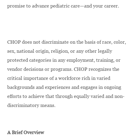
promise to advance pediatric care—and your career.
CHOP does not discriminate on the basis of race, color,
sex, national origin, religion, or any other legally
protected categories in any employment, training, or
vendor decisions or programs. CHOP recognizes the
critical importance of a workforce rich in varied
backgrounds and experiences and engages in ongoing
efforts to achieve that through equally varied and non-
discriminatory means.
A Brief Overview