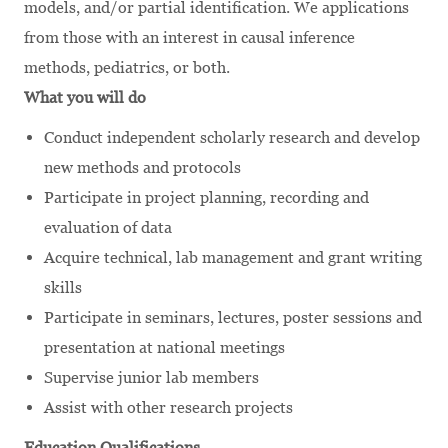
models, and/or partial identification. We applications
from those with an interest in causal inference
methods, pediatrics, or both.
What you will do
Conduct independent scholarly research and develop
new methods and protocols
Participate in project planning, recording and
evaluation of data
Acquire technical, lab management and grant writing
skills
Participate in seminars, lectures, poster sessions and
presentation at national meetings
Supervise junior lab members
Assist with other research projects
Education Qualifications