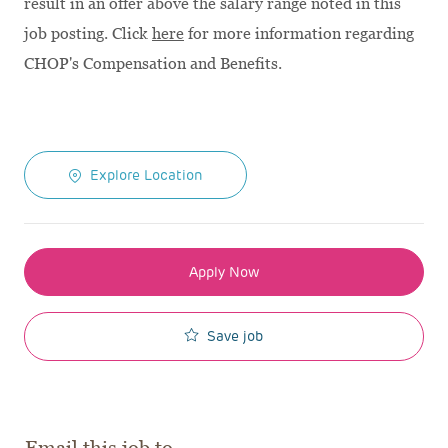
result in an offer above the salary range noted in this
job posting. Click
here
for more information regarding
CHOP's Compensation and Benefits.
Explore Location
Apply Now
Save job