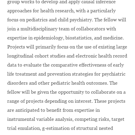
group works to develop and apply causal inference
approaches for health research, with a particularly
focus on pediatrics and child psychiatry. The fellow will
join a multidisciplinary team of collaborators with
expertise in epidemiology, biostatistics, and medicine.
Projects will primarily focus on the use of existing large
longitudinal cohort studies and electronic health record
data to evaluate the comparative effectiveness of early
life treatment and prevention strategies for psychiatric
disorders and other pediatric health outcomes. The
fellow will be given the opportunity to collaborate on a
range of projects depending on interest. These projects
are anticipated to benefit from expertise in
instrumental variable analysis, competing risks, target
trial emulation, g-estimation of structural nested