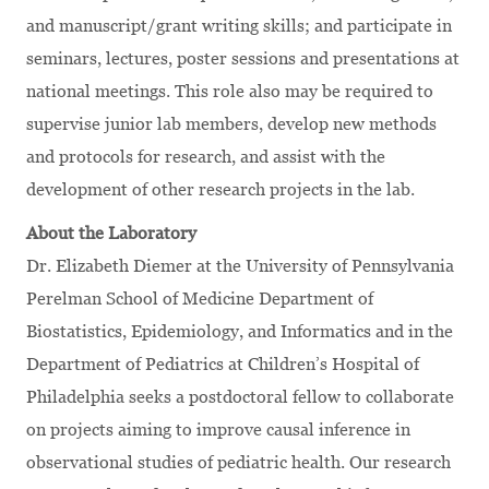
and manuscript/grant writing skills; and participate in
seminars, lectures, poster sessions and presentations at
national meetings. This role also may be required to
supervise junior lab members, develop new methods
and protocols for research, and assist with the
development of other research projects in the lab.
About the Laboratory
Dr. Elizabeth Diemer at the University of Pennsylvania
Perelman School of Medicine Department of
Biostatistics, Epidemiology, and Informatics and in the
Department of Pediatrics at Children’s Hospital of
Philadelphia seeks a postdoctoral fellow to collaborate
on projects aiming to improve causal inference in
observational studies of pediatric health. Our research