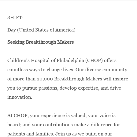
SHIFT:
Day (United States of America)
Seeking Breakthrough Makers
Children’s Hospital of Philadelphia (CHOP) offers
countless ways to change lives. Our diverse community
of more than 20,000 Breakthrough Makers will inspire
you to pursue passions, develop expertise, and drive
innovation.
At CHOP, your experience is valued; your voice is
heard; and your contributions make a difference for
patients and families. Join us as we build on our