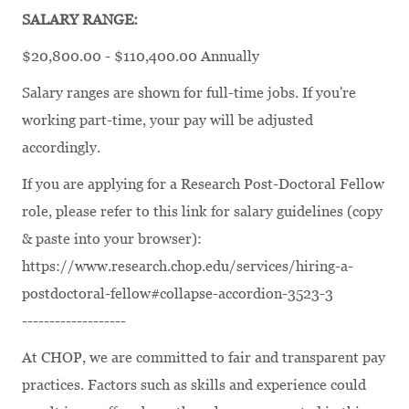
SALARY RANGE:
$20,800.00 - $110,400.00 Annually
Salary ranges are shown for full-time jobs. If you're
working part-time, your pay will be adjusted
accordingly.
If you are applying for a Research Post-Doctoral Fellow
role, please refer to this link for salary guidelines (copy
& paste into your browser):
https://www.research.chop.edu/services/hiring-a-
postdoctoral-fellow#collapse-accordion-3523-3
-------------------
At CHOP, we are committed to fair and transparent pay
practices. Factors such as skills and experience could