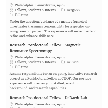
Philadelphia, Pennsylvania, 19104
Category
Job Id
Fellows, Students & Interns
1025688
Job Type
Full time
Under the direction/guidance of a mentor (principal
investigator), assumes responsibility for a specific, on-
going research project. The experience will serve to extend,
refine and enhance skills nece...
Research Postdoctoral Fellow - Magnetic
Resonance Spectroscopy
Philadelphia, Pennsylvania, 19104
Category
Job Id
Fellows, Students & Interns
1018122
Job Type
Full time
Assume responsibility for an on-going, innovative research
project as a Postdoctoral Fellow at CHOP. Our postdoc
experience will broaden your skillset, scientific
background, and research capabilities...
Research Postdoctoral Fellow - DeRaedt Lab
Philadelphia, Pennsylvania, 19104