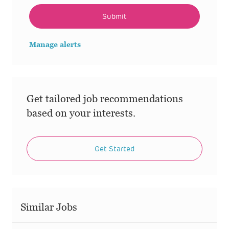
Submit
Manage alerts
Get tailored job recommendations
based on your interests.
Get Started
Similar Jobs