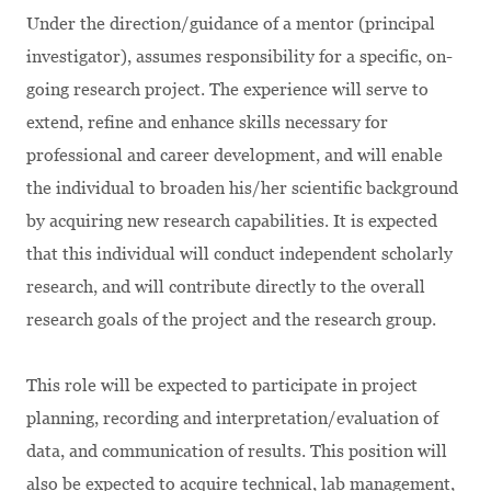
Under the direction/guidance of a mentor (principal
investigator), assumes responsibility for a specific, on-
going research project. The experience will serve to
extend, refine and enhance skills necessary for
professional and career development, and will enable
the individual to broaden his/her scientific background
by acquiring new research capabilities. It is expected
that this individual will conduct independent scholarly
research, and will contribute directly to the overall
research goals of the project and the research group.
This role will be expected to participate in project
planning, recording and interpretation/evaluation of
data, and communication of results. This position will
also be expected to acquire technical, lab management,