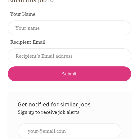
Email this job to
Your Name
Recipient Email
Submit
Get notified for similar jobs
Sign up to receive job alerts
Enter Email address (Required)