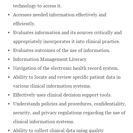
technology to access it.
Accesses needed information effectively and
efficiently.
Evaluates information and its sources critically and
appropriately incorporates it into clinical practice.
Evaluates outcomes of the use of information.
Information Management Literacy
Navigation of the electronic health record system.
Ability to locate and review specific patient data in
various clinical information systems.
Effectively uses clinical decision support tools.
Understands policies and procedures, confidentiality,
security, and privacy regulations regarding the use of
clinical information systems.
Ability to collect clinical data using quality