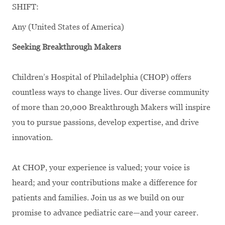
SHIFT:
Any (United States of America)
Seeking Breakthrough Makers
Children’s Hospital of Philadelphia (CHOP) offers
countless ways to change lives. Our diverse community
of more than 20,000 Breakthrough Makers will inspire
you to pursue passions, develop expertise, and drive
innovation.
At CHOP, your experience is valued; your voice is
heard; and your contributions make a difference for
patients and families. Join us as we build on our
promise to advance pediatric care—and your career.