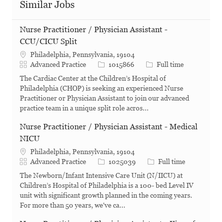
Similar Jobs
Nurse Practitioner / Physician Assistant -
CCU/CICU Split
Philadelphia, Pennsylvania, 19104
Category
Job Id
Job Type
Advanced Practice
1015866
Full time
The Cardiac Center at the Children’s Hospital of
Philadelphia (CHOP) is seeking an experienced Nurse
Practitioner or Physician Assistant to join our advanced
practice team in a unique split role acros...
Nurse Practitioner / Physician Assistant - Medical
NICU
Philadelphia, Pennsylvania, 19104
Category
Job Id
Job Type
Advanced Practice
1025039
Full time
The Newborn/Infant Intensive Care Unit (N/IICU) at
Children’s Hospital of Philadelphia is a 100- bed Level IV
unit with significant growth planned in the coming years.
For more than 50 years, we've ca...