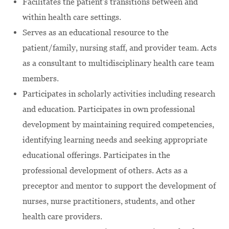
Facilitates the patient's transitions between and
within health care settings.
Serves as an educational resource to the
patient/family, nursing staff, and provider team. Acts
as a consultant to multidisciplinary health care team
members.
Participates in scholarly activities including research
and education. Participates in own professional
development by maintaining required competencies,
identifying learning needs and seeking appropriate
educational offerings. Participates in the
professional development of others. Acts as a
preceptor and mentor to support the development of
nurses, nurse practitioners, students, and other
health care providers.