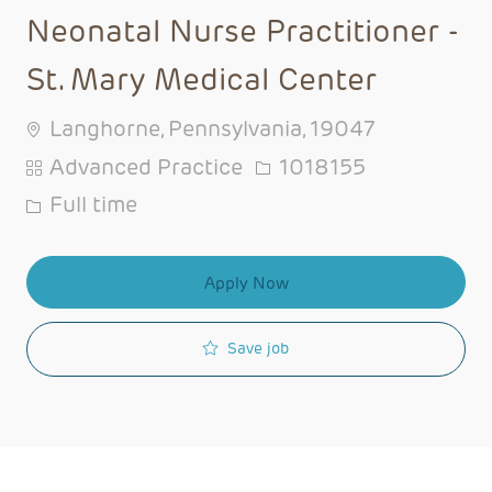
Neonatal Nurse Practitioner -
St. Mary Medical Center
Langhorne, Pennsylvania, 19047
Category
Job Id
Advanced Practice
1018155
Job Type
Full time
Apply Now
Save job