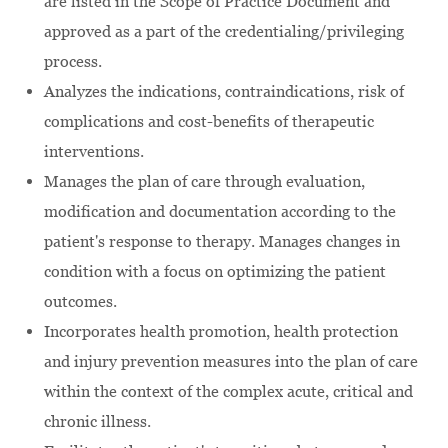
are listed in the Scope of Practice Document and
approved as a part of the credentialing/privileging
process.
Analyzes the indications, contraindications, risk of
complications and cost-benefits of therapeutic
interventions.
Manages the plan of care through evaluation,
modification and documentation according to the
patient's response to therapy. Manages changes in
condition with a focus on optimizing the patient
outcomes.
Incorporates health promotion, health protection
and injury prevention measures into the plan of care
within the context of the complex acute, critical and
chronic illness.