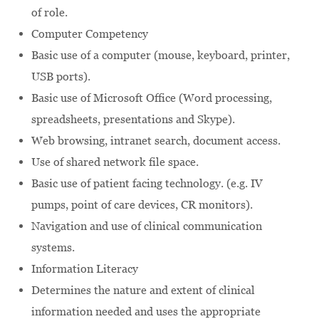
of role.
Computer Competency
Basic use of a computer (mouse, keyboard, printer,
USB ports).
Basic use of Microsoft Office (Word processing,
spreadsheets, presentations and Skype).
Web browsing, intranet search, document access.
Use of shared network file space.
Basic use of patient facing technology. (e.g. IV
pumps, point of care devices, CR monitors).
Navigation and use of clinical communication
systems.
Information Literacy
Determines the nature and extent of clinical
information needed and uses the appropriate