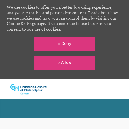
We use cookies to offer you a better browsing experience,
analyze site traffic, and personalize content. Read about how
we use cookies and how you can control them by visiting our
Cookie Settings page. If you continue to use this site, you
consent to our use of cookies.
Deny
Allow
Skip to main content
-