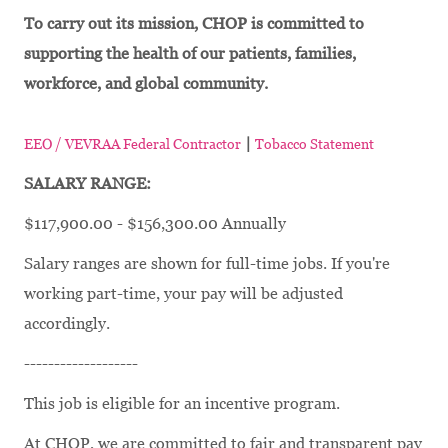
To carry out its mission, CHOP is committed to
supporting the health of our patients, families,
workforce, and global community.
|
EEO / VEVRAA Federal Contractor
Tobacco Statement
SALARY RANGE:
$117,900.00 - $156,300.00 Annually
Salary ranges are shown for full-time jobs. If you're
working part-time, your pay will be adjusted
accordingly.
-------------------
This job is eligible for an incentive program.
At CHOP, we are committed to fair and transparent pay