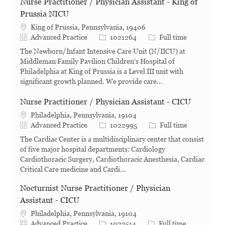
Nurse Practitioner / Physician Assistant - King of
Prussia NICU
King of Prussia, Pennsylvania, 19406
Category
Job Id
Job Type
Advanced Practice
1021264
Full time
The Newborn/Infant Intensive Care Unit (N/IICU) at
Middleman Family Pavilion Children’s Hospital of
Philadelphia at King of Prussia is a Level III unit with
significant growth planned. We provide care...
Nurse Practitioner / Physician Assistant - CICU
Philadelphia, Pennsylvania, 19104
Category
Job Id
Job Type
Advanced Practice
1022995
Full time
The Cardiac Center is a multidisciplinary center that consist
of five major hospital departments: Cardiology
Cardiothoracic Surgery, Cardiothoracic Anesthesia, Cardiac
Critical Care medicine and Cardi...
Nocturnist Nurse Practitioner / Physician
Assistant - CICU
Philadelphia, Pennsylvania, 19104
Category
Job Id
Job Type
Advanced Practice
1022514
Full time