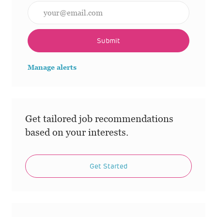
Enter Email address (Required)
Submit
Manage alerts
Get tailored job recommendations
based on your interests.
Get Started