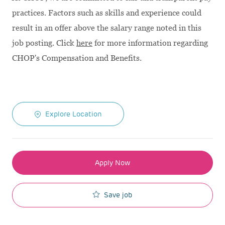
practices. Factors such as skills and experience could
result in an offer above the salary range noted in this
job posting. Click
here
for more information regarding
CHOP's Compensation and Benefits.
Explore Location
Apply Now
Save job