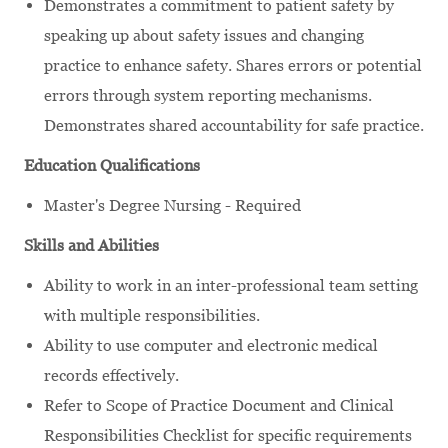
Demonstrates a commitment to patient safety by
speaking up about safety issues and changing
practice to enhance safety. Shares errors or potential
errors through system reporting mechanisms.
Demonstrates shared accountability for safe practice.
Education Qualifications
Master's Degree Nursing - Required
Skills and Abilities
Ability to work in an inter-professional team setting
with multiple responsibilities.
Ability to use computer and electronic medical
records effectively.
Refer to Scope of Practice Document and Clinical
Responsibilities Checklist for specific requirements