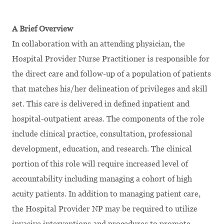
A Brief Overview
In collaboration with an attending physician, the
Hospital Provider Nurse Practitioner is responsible for
the direct care and follow-up of a population of patients
that matches his/her delineation of privileges and skill
set. This care is delivered in defined inpatient and
hospital-outpatient areas. The components of the role
include clinical practice, consultation, professional
development, education, and research. The clinical
portion of this role will require increased level of
accountability including managing a cohort of high
acuity patients. In addition to managing patient care,
the Hospital Provider NP may be required to utilize
invasive interventions and procedures to promote