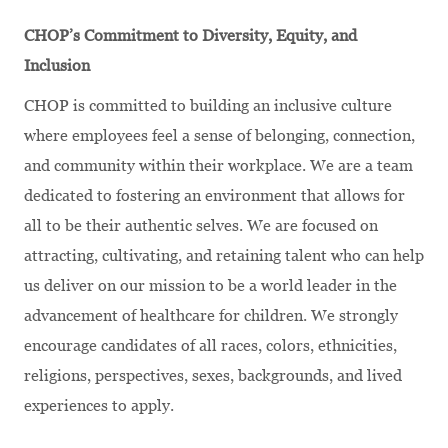
CHOP’s Commitment to Diversity, Equity, and
Inclusion
CHOP is committed to building an inclusive culture
where employees feel a sense of belonging, connection,
and community within their workplace. We are a team
dedicated to fostering an environment that allows for
all to be their authentic selves. We are focused on
attracting, cultivating, and retaining talent who can help
us deliver on our mission to be a world leader in the
advancement of healthcare for children. We strongly
encourage candidates of all races, colors, ethnicities,
religions, perspectives, sexes, backgrounds, and lived
experiences to apply.