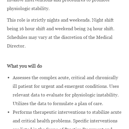
physiologic stability.
This role is strictly nights and weekends. Night shift
being 16 hour shift and weekend being 24 hour shift.
Schedules may vary at the discretion of the Medical
Director.
What you will do
Assesses the complex acute, critical and chronically
ill patient for urgent and emergent conditions. Uses
relevant data to evaluate for physiologic instability.
Utilizes the data to formulate a plan of care.
Performs therapeutic interventions to stabilize acute
and critical health problems. Specific interventions