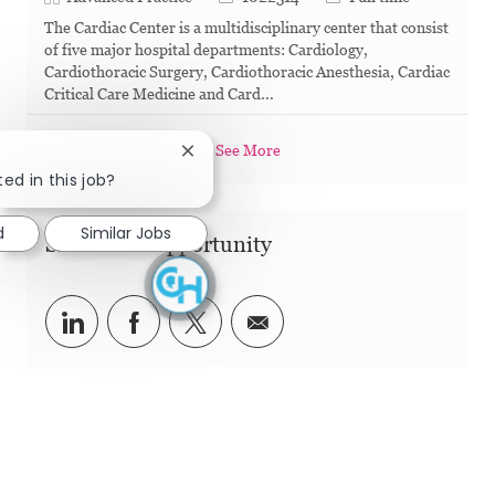
The Cardiac Center is a multidisciplinary center that consist
of five major hospital departments: Cardiology,
Cardiothoracic Surgery, Cardiothoracic Anesthesia, Cardiac
Critical Care Medicine and Card...
See More
Close chatbot notification
ed in this job?
d
Similar Jobs
Share this Opportunity
Share via LinkedIn
Share via Facebook
Share via twitter
Share via email