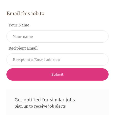
Email this job to
Your Name
Recipient Email
Submit
Get notified for similar jobs
Sign up to receive job alerts