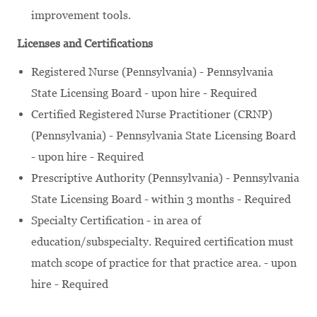
improvement tools.
Licenses and Certifications
Registered Nurse (Pennsylvania) - Pennsylvania
State Licensing Board - upon hire - Required
Certified Registered Nurse Practitioner (CRNP)
(Pennsylvania) - Pennsylvania State Licensing Board
- upon hire - Required
Prescriptive Authority (Pennsylvania) - Pennsylvania
State Licensing Board - within 3 months - Required
Specialty Certification - in area of
education/subspecialty. Required certification must
match scope of practice for that practice area. - upon
hire - Required