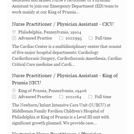
dedicated and skilled Nurse Practitioner or Physician
Assistant to join our Emergency Department (ED) team to
work mainly at our King of Prussia...
Nurse Practitioner / Physician Assistant - CICU
Philadelphia, Pennsylvania, 19104
Category
Job Id
Job Type
Advanced Practice
1022995
Full time
The Cardiac Center is a multidisciplinary center that consist
of five major hospital departments: Cardiology
Cardiothoracic Surgery, Cardiothoracic Anesthesia, Cardiac
Critical Care medicine and Cardi...
Nurse Practitioner / Physician Assistant - King of
Prussia NICU
King of Prussia, Pennsylvania, 19406
Category
Job Id
Job Type
Advanced Practice
1021264
Full time
The Newborn/Infant Intensive Care Unit (N/IICU) at
Middleman Family Pavilion Children’s Hospital of
Philadelphia at King of Prussia is a Level III unit with
significant growth planned. We provide care...