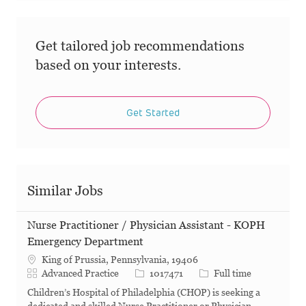
Get tailored job recommendations
based on your interests.
Get Started
Similar Jobs
Nurse Practitioner / Physician Assistant - KOPH
Emergency Department
King of Prussia, Pennsylvania, 19406
Category
Job Id
Job Type
Advanced Practice
1017471
Full time
Children’s Hospital of Philadelphia (CHOP) is seeking a