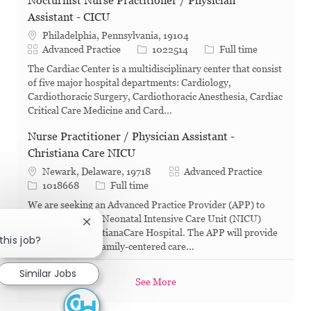
Nocturnist Nurse Practitioner / Physician
Assistant - CICU
Philadelphia, Pennsylvania, 19104
Category
Job Id
Job Type
Advanced Practice
1022514
Full time
The Cardiac Center is a multidisciplinary center that consist
of five major hospital departments: Cardiology,
Cardiothoracic Surgery, Cardiothoracic Anesthesia, Cardiac
Critical Care Medicine and Card...
Nurse Practitioner / Physician Assistant -
Christiana Care NICU
Category
Newark, Delaware, 19718
Advanced Practice
Job Id
Job Type
1018668
Full time
We are seeking an Advanced Practice Provider (APP) to
join our dynamic Neonatal Intensive Care Unit (NICU)
Close chatbot notification
team out of ChristianaCare Hospital. The APP will provide
this job?
comprehensive, family-centered care...
Similar Jobs
See More