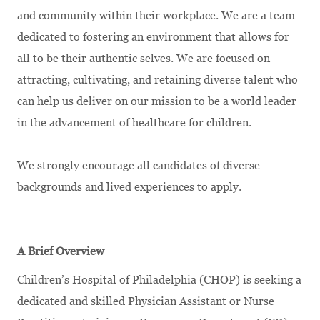
and community within their workplace. We are a team
dedicated to fostering an environment that allows for
all to be their authentic selves. We are focused on
attracting, cultivating, and retaining diverse talent who
can help us deliver on our mission to be a world leader
in the advancement of healthcare for children.
We strongly encourage all candidates of diverse
backgrounds and lived experiences to apply.
A Brief Overview
Children’s Hospital of Philadelphia (CHOP) is seeking a
dedicated and skilled Physician Assistant or Nurse