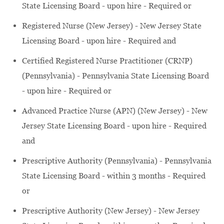
State Licensing Board - upon hire - Required or
Registered Nurse (New Jersey) - New Jersey State
Licensing Board - upon hire - Required and
Certified Registered Nurse Practitioner (CRNP)
(Pennsylvania) - Pennsylvania State Licensing Board
- upon hire - Required or
Advanced Practice Nurse (APN) (New Jersey) - New
Jersey State Licensing Board - upon hire - Required
and
Prescriptive Authority (Pennsylvania) - Pennsylvania
State Licensing Board - within 3 months - Required
or
Prescriptive Authority (New Jersey) - New Jersey