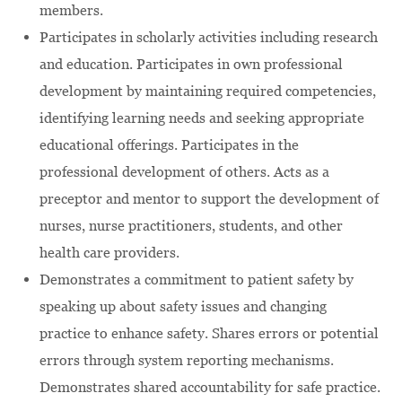
members.
Participates in scholarly activities including research
and education. Participates in own professional
development by maintaining required competencies,
identifying learning needs and seeking appropriate
educational offerings. Participates in the
professional development of others. Acts as a
preceptor and mentor to support the development of
nurses, nurse practitioners, students, and other
health care providers.
Demonstrates a commitment to patient safety by
speaking up about safety issues and changing
practice to enhance safety. Shares errors or potential
errors through system reporting mechanisms.
Demonstrates shared accountability for safe practice.