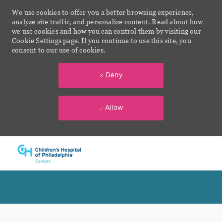
We use cookies to offer you a better browsing experience,
analyze site traffic, and personalize content. Read about how
we use cookies and how you can control them by visiting our
Cookie Settings page. If you continue to use this site, you
consent to our use of cookies.
Deny
Allow
Skip to main content
-