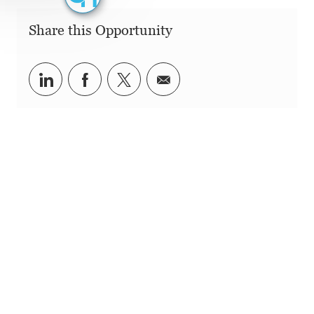
Share this Opportunity
Share via LinkedIn
Share via Facebook
Share via twitter
Share via email