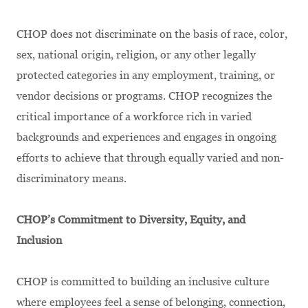
CHOP does not discriminate
on the basis of
race, color,
sex, national origin, religion, or any other legally
protected categories in any employment, training, or
vendor decisions or programs. CHOP recognizes the
critical importance of a workforce rich in varied
backgrounds and experiences and engages in ongoing
efforts to achieve that through equally varied and non-
discriminatory means.
CHOP’s Commitment to Diversity, Equity, and
Inclusion
CHOP is committed to building an inclusive culture
where employees feel a sense of belonging, connection,