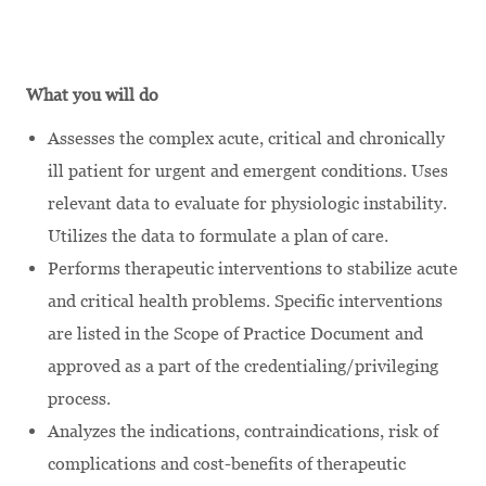
What you will do
Assesses the complex acute, critical and chronically
ill patient for urgent and emergent conditions. Uses
relevant data to evaluate for physiologic instability.
Utilizes the data to formulate a plan of care.
Performs therapeutic interventions to stabilize acute
and critical health problems. Specific interventions
are listed in the Scope of Practice Document and
approved as a part of the credentialing/privileging
process.
Analyzes the indications, contraindications, risk of
complications and cost-benefits of therapeutic