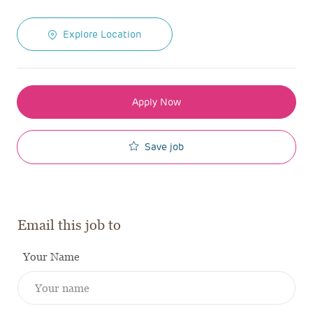
Explore Location
Apply Now
Save job
Email this job to
Your Name