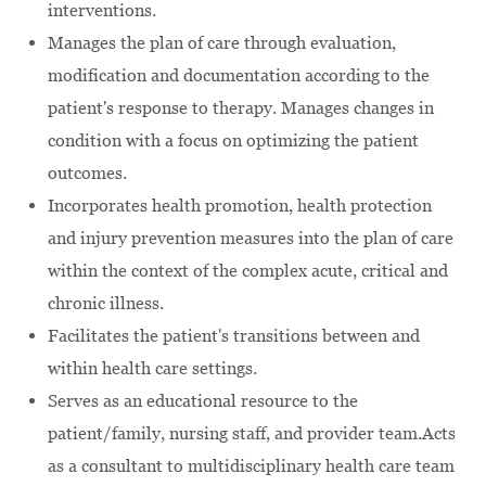
interventions.
Manages the plan of care through evaluation,
modification and documentation according to the
patient's response to therapy. Manages changes in
condition with a focus on optimizing the patient
outcomes.
Incorporates health promotion, health protection
and injury prevention measures into the plan of care
within the context of the complex acute, critical and
chronic illness.
Facilitates the patient's transitions between and
within health care settings.
Serves as an educational resource to the
patient/family, nursing staff, and provider team.Acts
as a consultant to multidisciplinary health care team