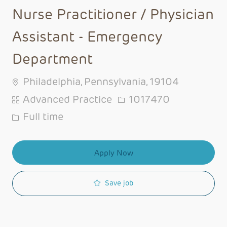
Nurse Practitioner / Physician
Assistant - Emergency
Department
Philadelphia, Pennsylvania, 19104
Category
Job Id
Advanced Practice
1017470
Job Type
Full time
Apply Now
Save job