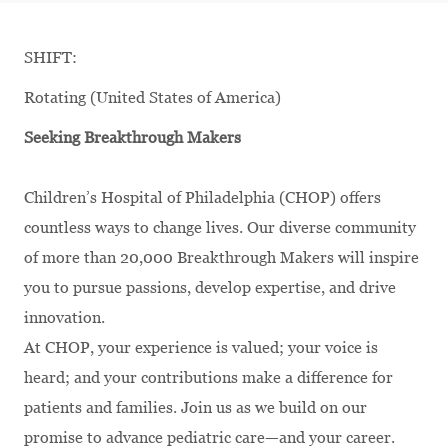
SHIFT:
Rotating (United States of America)
Seeking Breakthrough Makers
Children’s Hospital of Philadelphia (CHOP) offers
countless ways to change lives. Our diverse community
of more than 20,000 Breakthrough Makers will inspire
you to pursue passions, develop
expertise
, and drive
innovation.
At CHOP, your experience is valued; your voice is
heard; and your contributions make a difference for
patients and families. Join us as we build on our
promise to advance pediatric care—and your career.