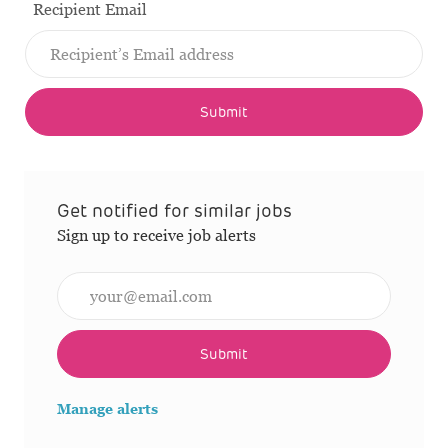
Recipient Email
Submit
Get notified for similar jobs
Sign up to receive job alerts
Enter Email address (Required)
Submit
Manage alerts