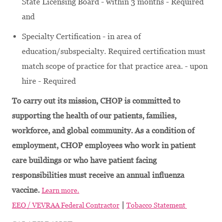
State Licensing Board - within 3 months - Required
and
Specialty Certification - in area of
education/subspecialty. Required certification must
match scope of practice for that practice area. - upon
hire - Required
To carry out its mission, CHOP is committed to
supporting the health of our patients, families,
workforce, and global community. As a condition of
employment, CHOP employees who work in patient
care buildings or who have patient facing
responsibilities must receive an annual influenza
vaccine.
Learn more.
|
EEO / VEVRAA Federal Contractor
Tobacco Statement