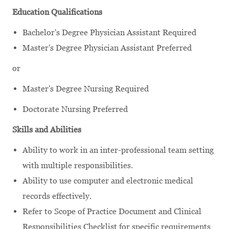
Education Qualifications
Bachelor's Degree Physician Assistant Required
Master's Degree Physician Assistant Preferred
or
Master's Degree Nursing Required
Doctorate Nursing Preferred
Skills and Abilities
Ability to work in an inter-professional team setting
with multiple responsibilities.
Ability to use computer and electronic medical
records effectively.
Refer to Scope of Practice Document and Clinical
Responsibilities Checklist for specific requirements