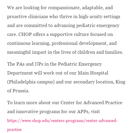
We are looking for compassionate, adaptable, and
proactive clinicians who thrive in high-acuity settings
and are committed to advancing pediatric emergency
care. CHOP offers a supportive culture focused on
continuous learning, professional development, and
meaningful impact in the lives of children and families.
The PAs and NPs in the Pediatric Emergency
Department will work out of our Main Hospital
(Philadelphia campus) and our secondary location, King
of Prussia.
To learn more about our Center for Advanced Practice
and innovative programs for our APPs, visit
https://www.chop.edu/centers-programs/center-advanced-
practice