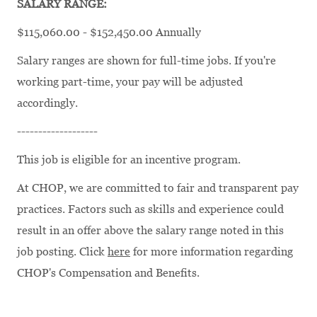
SALARY RANGE:
$115,060.00 - $152,450.00 Annually
Salary ranges are shown for full-time jobs. If you're
working part-time, your pay will be adjusted
accordingly.
-------------------
This job is eligible for an incentive program.
At CHOP, we are committed to fair and transparent pay
practices. Factors such as skills and experience could
result in an offer above the salary range noted in this
job posting. Click
here
for more information regarding
CHOP's Compensation and Benefits.