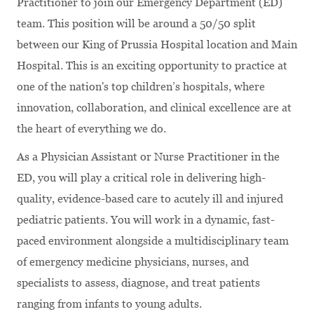
Practitioner to join our Emergency Department (ED)
team. This position will be around a 50/50 split
between our King of Prussia Hospital location and Main
Hospital. This is an exciting opportunity to practice at
one of the nation's top children’s hospitals, where
innovation, collaboration, and clinical excellence are at
the heart of everything we do.
As a Physician Assistant or Nurse Practitioner in the
ED, you will play a critical role in delivering high-
quality, evidence-based care to acutely ill and injured
pediatric patients. You will work in a dynamic, fast-
paced environment alongside a multidisciplinary team
of emergency medicine physicians, nurses, and
specialists to assess, diagnose, and treat patients
ranging from infants to young adults.