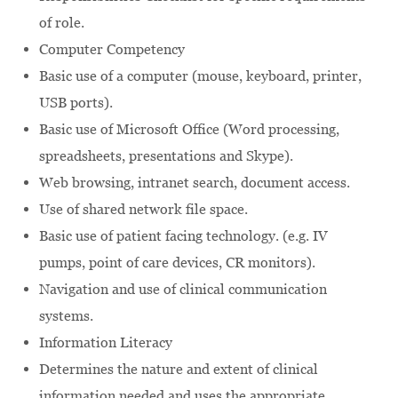
of role.
Computer Competency
Basic use of a computer (mouse, keyboard, printer,
USB ports).
Basic use of Microsoft Office (Word processing,
spreadsheets, presentations and Skype).
Web browsing, intranet search, document access.
Use of shared network file space.
Basic use of patient facing technology. (e.g. IV
pumps, point of care devices, CR monitors).
Navigation and use of clinical communication
systems.
Information Literacy
Determines the nature and extent of clinical
information needed and uses the appropriate