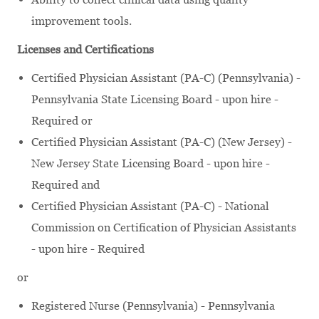
improvement tools.
Licenses and Certifications
Certified Physician Assistant (PA-C) (Pennsylvania) -
Pennsylvania State Licensing Board - upon hire -
Required or
Certified Physician Assistant (PA-C) (New Jersey) -
New Jersey State Licensing Board - upon hire -
Required and
Certified Physician Assistant (PA-C) - National
Commission on Certification of Physician Assistants
- upon hire - Required
or
Registered Nurse (Pennsylvania) - Pennsylvania