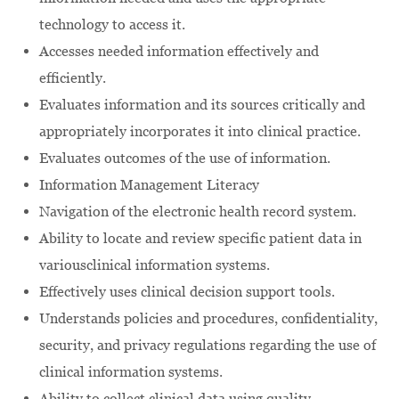
technology to access it.
Accesses needed information effectively and
efficiently.
Evaluates information and its sources critically and
appropriately incorporates it into clinical practice.
Evaluates outcomes of the use of information.
Information Management Literacy
Navigation of the electronic health record system.
Ability to locate and review specific patient data in
variousclinical information systems.
Effectively uses clinical decision support tools.
Understands policies and procedures, confidentiality,
security, and privacy regulations regarding the use of
clinical information systems.
Ability to collect clinical data using quality