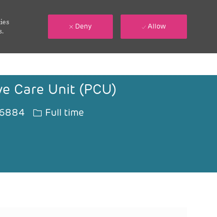
ies
Deny
Allow
s.
ive Care Unit (PCU)
Job Type
6884
Full time