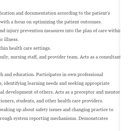
ication and documentation according to the patient's
with a focus on optimizing the patient outcomes.
nd injury prevention measures into the plan of care within
c illness.
thin health care settings.
ily, nursing staff, and provider team. Acts as a consultant
rch and education. Participates in own professional
 identifying learning needs and seeking appropriate
onal development of others. Acts as a preceptor and mentor
ioners, students, and other health care providers.
eaking up about safety issues and changing practice to
 through system reporting mechanisms. Demonstrates