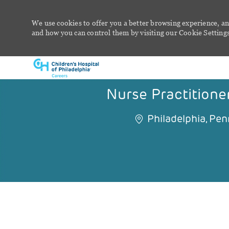
We use cookies to offer you a better browsing experience, an
and how you can control them by visiting our Cookie Settings 
-
Nurse Practitioner
Philadelphia, Pen