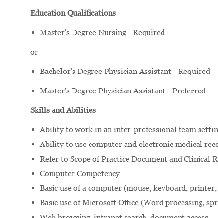
Education Qualifications
Master's Degree Nursing - Required
or
Bachelor's Degree Physician Assistant - Required
Master's Degree Physician Assistant - Preferred
Skills and Abilities
Ability to work in an inter-professional team settin
Ability to use computer and electronic medical reco
Refer to Scope of Practice Document and Clinical Re
Computer Competency
Basic use of a computer (mouse, keyboard, printer,
Basic use of Microsoft Office (Word processing, sp
Web browsing, intranet search, document access.