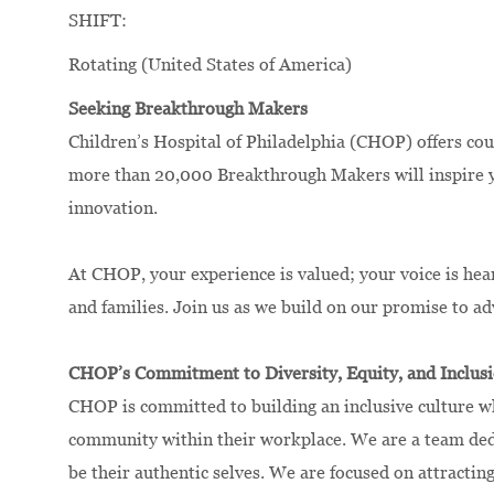
SHIFT:
Rotating (United States of America)
Seeking Breakthrough Makers
Children’s Hospital of Philadelphia (CHOP) offers cou
more than 20,000 Breakthrough Makers will inspire yo
innovation.
At CHOP, your experience is valued; your voice is hea
and families. Join us as we build on our promise to a
CHOP’s Commitment to Diversity, Equity, and Inclus
CHOP is committed to building an inclusive culture wh
community within their workplace. We are a team dedic
be their authentic selves. We are focused on attracting