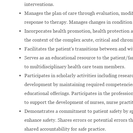
interventions.
Manages the plan of care through evaluation, modif
response to therapy. Manages changes in condition 
Incorporates health promotion, health protection a
the context of the complex acute, critical and chroni
Facilitates the patient's transitions between and wi
Serves as an educational resource to the patient/fam
to multidisciplinary health care team members.
Participates in scholarly activities including resea
development by maintaining required competencies,
educational offerings. Participates in the professi
to support the development of nurses, nurse practit
Demonstrates a commitment to patient safety by sp
enhance safety. Shares errors or potential errors
shared accountability for safe practice.