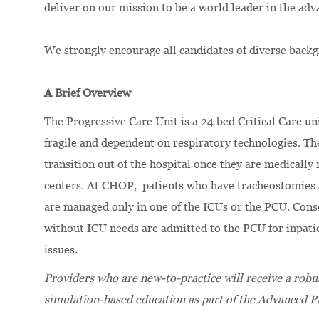
deliver on our mission to be a world leader in the adv
We strongly encourage all candidates of diverse backg
A Brief Overview
The Progressive Care Unit is a 24 bed Critical Care un
fragile and dependent on respiratory technologies. Th
transition out of the hospital once they are medically 
centers. At CHOP, patients who have tracheostomies 
are managed only in one of the ICUs or the PCU. Cons
without ICU needs are admitted to the PCU for inpati
issues.
Providers who are new-to-practice will receive a robust
simulation-based education as part of the Advanced P