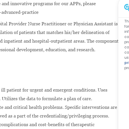
 and innovative programs for our APPs, please
-advanced-practice
Th
ital Provider Nurse Practitioner or Physician Assistant is
fo
in
ulation of patients that matches his/her delineation of
co
ined inpatient and hospital-outpatient areas. The components
pr
co
ofessional development, education, and research.
co
us
pr
pr
 ill patient for urgent and emergent conditions. Uses
. Utilizes the data to formulate a plan of care.
e and critical health problems. Specific interventions are
ed as a part of the credentialing/privileging process.
 complications and cost-benefits of therapeutic