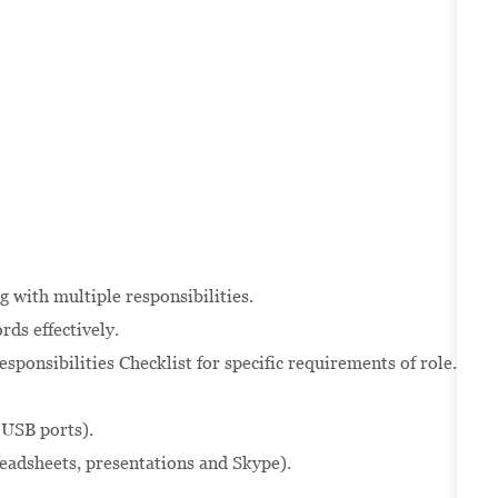
g with multiple responsibilities.
rds effectively.
sponsibilities Checklist for specific requirements of role.
 USB ports).
readsheets, presentations and Skype).