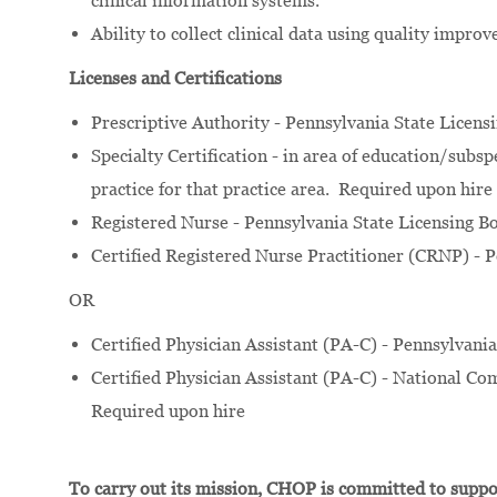
clinical information systems.
Ability to collect clinical data using quality impro
Licenses and Certifications
Prescriptive Authority - Pennsylvania State Licens
Specialty Certification - in area of education/subs
practice for that practice area. Required upon hire
Registered Nurse - Pennsylvania State Licensing B
Certified Registered Nurse Practitioner (CRNP) - 
OR
Certified Physician Assistant (PA-C) - Pennsylvani
Certified Physician Assistant (PA-C) - National Com
Required upon hire
To carry out its mission, CHOP is committed to suppor