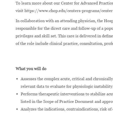
To learn more about our Center for Advanced Practice
visit
https://www.chop.edu/centers-programs/center
In collaboration with an attending physician, the Hosp
responsible for the direct care and follow-up of a pop
privileges and skill set. This care is delivered in def
of the role include clinical practice, consultation, pr
What you will do
Assesses the complex acute, critical and chronically
relevant data to evaluate for physiologic instability
Performs therapeutic interventions to stabilize acut
listed in the Scope of Practice Document and approv
Analyzes the indications, contraindications, risk of