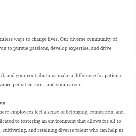
ntless ways to change lives. Our diverse community of
u to pursue passions, develop expertise, and drive
rd; and your contributions make a difference for patients
dvance pediatric care—and your career.
ion
ere employees feel a sense of belonging, connection, and
ated to fostering an environment that allows for all to
, cultivating, and retaining diverse talent who can help us