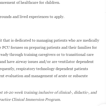
ancement of healthcare for children.
rounds and lived experiences to apply.
it that is dedicated to managing patients who are medically
e PCU focuses on preparing patients and their families for
ready through training caregivers or to transitional care
and have airway issues and/or are ventilator dependent
equently, respiratory technology dependent patients
ent evaluation and management of acute or subacute
 16-20 week training inclusive of clinical-, didactic-, and
ractice Clinical Immersion Program.