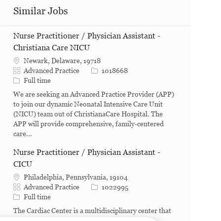
Similar Jobs
Nurse Practitioner / Physician Assistant -
Christiana Care NICU
Newark, Delaware, 19718
Category
Job Id
Advanced Practice
1018668
Job Type
Full time
We are seeking an Advanced Practice Provider (APP)
to join our dynamic Neonatal Intensive Care Unit
(NICU) team out of ChristianaCare Hospital. The
APP will provide comprehensive, family-centered
care...
Nurse Practitioner / Physician Assistant -
CICU
Philadelphia, Pennsylvania, 19104
Category
Job Id
Advanced Practice
1022995
Job Type
Full time
The Cardiac Center is a multidisciplinary center that
consist of five major hospital departments: