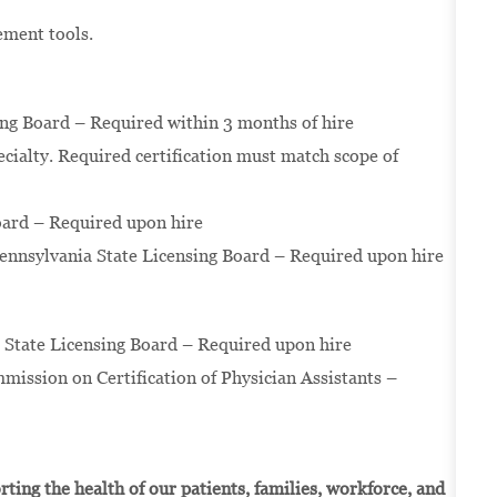
vement tools.
ing Board – Required within 3 months of hire
pecialty. Required certification must match scope of
oard – Required upon hire
Pennsylvania State Licensing Board – Required upon hire
a State Licensing Board – Required upon hire
mission on Certification of Physician Assistants –
ting the health of our patients, families, workforce, and