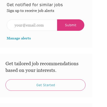
Get notified for similar jobs
Sign up to receive job alerts
Enter Email address (Required)
Submit
Manage alerts
Get tailored job recommendations
based on your interests.
Get Started