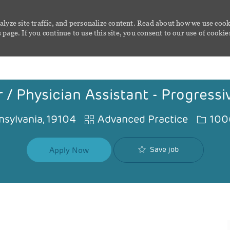
alyze site traffic, and personalize content. Read about how we use cook
page. If you continue to use this site, you consent to our use of cookie
Skip to main content
 / Physician Assistant - Progress
Category
Job Id
nsylvania, 19104
Advanced Practice
100
Save job
Apply Now