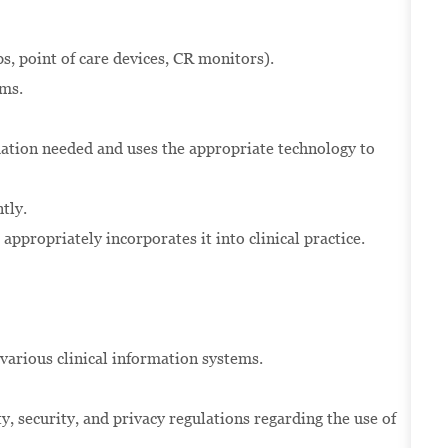
ps, point of care devices, CR monitors).
ems.
mation needed and uses the appropriate technology to
tly.
appropriately incorporates it into clinical practice.
n various clinical information systems.
y, security, and privacy regulations regarding the use of