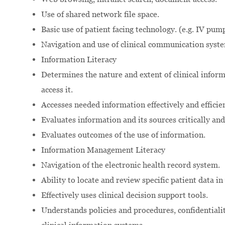
Use of shared network file space.
Basic use of patient facing technology. (e.g. IV pum
Navigation and use of clinical communication syst
Information Literacy
Determines the nature and extent of clinical infor
access it.
Accesses needed information effectively and efficien
Evaluates information and its sources critically and 
Evaluates outcomes of the use of information.
Information Management Literacy
Navigation of the electronic health record system.
Ability to locate and review specific patient data i
Effectively uses clinical decision support tools.
Understands policies and procedures, confidentialit