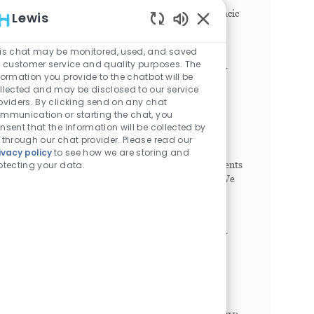
Cardiology Cardiothoracic Surgery, Cardiothoracic
Lewis
Anesthesia, Cardiac Critical Care medicine and
Enabled Chatbot Sou
Cardi...
is chat may be monitored, used, and saved
r customer service and quality purposes. The
Nurse Practitioner / Physician Assistant -
formation you provide to the chatbot will be
Pediatric Critical Care (PICU)
llected and may be disclosed to our service
oviders. By clicking send on any chat
Philadelphia, Pennsylvania, 19104
mmunication or starting the chat, you
Category
Job Id
Advanced Practice
1023765
nsent that the information will be collected by
Job Type
Full time
 through our chat provider. Please read our
Join our team and help provide high-quality,
ivacy policy
to see how we are storing and
otecting your data.
compassionate care to critically ill pediatric patients
in a dynamic and supportive environment. *** We
are offering a $20,000 bonus to experienced
Advance...
Nurse Practitioner / Physician Assistant -
King of Prussia NICU
King of Prussia, Pennsylvania, 19406
Category
Job Id
Advanced Practice
1021264
Job Type
Full time