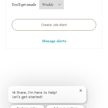
Required
You'll get emails
Create Job Alert
Manage alerts
Close chatbot no
Hi there, I'm here to help!
Let's get started!