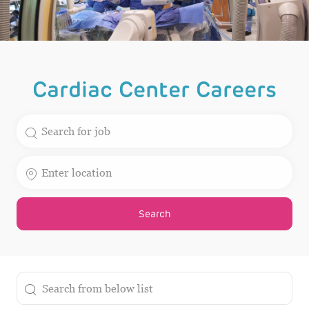
Cardiac Center Careers
Search for Job Title
Enter Location
Search
the results are updated
Search from below list