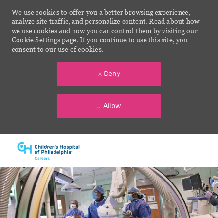
We use cookies to offer you a better browsing experience,
analyze site traffic, and personalize content. Read about how
we use cookies and how you can control them by visiting our
Cookie Settings page. If you continue to use this site, you
consent to our use of cookies.
Deny
Allow
Skip to main content
-