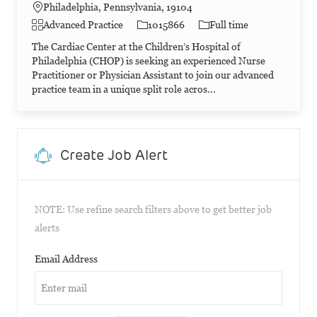
Philadelphia, Pennsylvania, 19104
Category
Job Id
Job Type
Advanced Practice
1015866
Full time
The Cardiac Center at the Children’s Hospital of
Philadelphia (CHOP) is seeking an experienced Nurse
Practitioner or Physician Assistant to join our advanced
practice team in a unique split role acros...
Create Job Alert
NOTE: Use refine search filters above to get better job
alerts
Required
Email Address