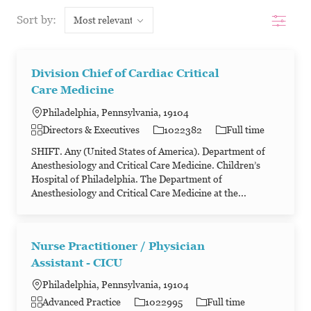
Filter
Sort by:
Division Chief of Cardiac Critical
Care Medicine
Philadelphia, Pennsylvania, 19104
Category
Job Id
Job Type
Directors & Executives
1022382
Full time
SHIFT. Any (United States of America). Department of
Anesthesiology and Critical Care Medicine. Children’s
Hospital of Philadelphia. The Department of
Anesthesiology and Critical Care Medicine at the...
Nurse Practitioner / Physician
Assistant - CICU
Philadelphia, Pennsylvania, 19104
Category
Job Id
Job Type
Advanced Practice
1022995
Full time