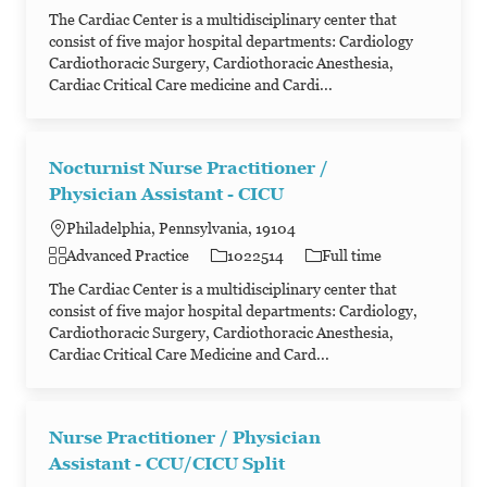
The Cardiac Center is a multidisciplinary center that
consist of five major hospital departments: Cardiology
Cardiothoracic Surgery, Cardiothoracic Anesthesia,
Cardiac Critical Care medicine and Cardi...
Nocturnist Nurse Practitioner /
Physician Assistant - CICU
Philadelphia, Pennsylvania, 19104
Category
Job Id
Job Type
Advanced Practice
1022514
Full time
The Cardiac Center is a multidisciplinary center that
consist of five major hospital departments: Cardiology,
Cardiothoracic Surgery, Cardiothoracic Anesthesia,
Cardiac Critical Care Medicine and Card...
Nurse Practitioner / Physician
Assistant - CCU/CICU Split